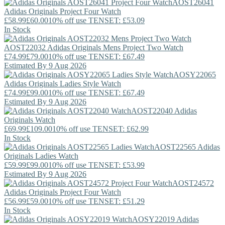
AOST26041
Adidas Originals
Project Four Watch
£58.99
£60.00
10% off use TENSET: £53.09
In Stock
AOST22032
Adidas Originals
Mens Project Two Watch
£74.99
£79.00
10% off use TENSET: £67.49
Estimated By 9 Aug 2026
AOSY22065
Adidas Originals
Ladies Style Watch
£74.99
£99.00
10% off use TENSET: £67.49
Estimated By 9 Aug 2026
AOST22040
Adidas
Originals
Watch
£69.99
£109.00
10% off use TENSET: £62.99
In Stock
AOST22565
Adidas
Originals
Ladies Watch
£59.99
£99.00
10% off use TENSET: £53.99
Estimated By 9 Aug 2026
AOST24572
Adidas Originals
Project Four Watch
£56.99
£59.00
10% off use TENSET: £51.29
In Stock
AOSY22019
Adidas