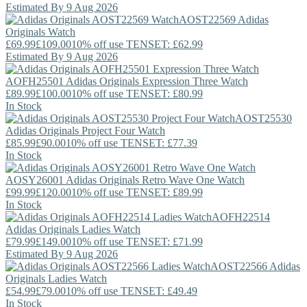
Estimated By 9 Aug 2026
AOST22569
Adidas
Originals
Watch
£69.99
£109.00
10% off use TENSET: £62.99
Estimated By 9 Aug 2026
AOFH25501
Adidas Originals
Expression Three Watch
£89.99
£100.00
10% off use TENSET: £80.99
In Stock
AOST25530
Adidas Originals
Project Four Watch
£85.99
£90.00
10% off use TENSET: £77.39
In Stock
AOSY26001
Adidas Originals
Retro Wave One Watch
£99.99
£120.00
10% off use TENSET: £89.99
In Stock
AOFH22514
Adidas Originals
Ladies Watch
£79.99
£149.00
10% off use TENSET: £71.99
Estimated By 9 Aug 2026
AOST22566
Adidas
Originals
Ladies Watch
£54.99
£79.00
10% off use TENSET: £49.49
In Stock