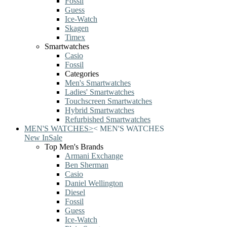
Fossil
Guess
Ice-Watch
Skagen
Timex
Smartwatches
Casio
Fossil
Categories
Men's Smartwatches
Ladies' Smartwatches
Touchscreen Smartwatches
Hybrid Smartwatches
Refurbished Smartwatches
MEN'S WATCHES
>
<
MEN'S WATCHES
New In
Sale
Top Men's Brands
Armani Exchange
Ben Sherman
Casio
Daniel Wellington
Diesel
Fossil
Guess
Ice-Watch