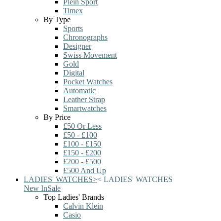
Plein Sport
Timex
By Type
Sports
Chronographs
Designer
Swiss Movement
Gold
Digital
Pocket Watches
Automatic
Leather Strap
Smartwatches
By Price
£50 Or Less
£50 - £100
£100 - £150
£150 - £200
£200 - £500
£500 And Up
LADIES' WATCHES
>
<
LADIES' WATCHES
New In
Sale
Top Ladies' Brands
Calvin Klein
Casio