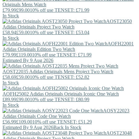
Originals
Mens Watch
£79.99
£99.00
10% off use TENSET: £71.99
In Stock
AOST23050
Adidas Originals
Project Two Watch
£58.94
£59.00
10% off use TENSET: £53.04
In Stock
AOFH22001
Adidas Originals
Edition Two Watch
£79.99
£119.00
10% off use TENSET: £71.99
Estimated By 9 Aug 2026
AOST22035
Adidas Originals
Mens Project Two Watch
£58.69
£59.00
10% off use TENSET: £52.82
In Stock
AOFH25002
Adidas Originals
Originals Iconic One Watch
£89.99
£99.00
10% off use TENSET: £80.99
In Stock
AOSY22023
Adidas Originals
Code One Watch
£56.99
£109.00
10% off use TENSET: £51.29
Estimated By 9 Aug 2026
Back In Stock
AOST23048
Adidas Originals
Project Two Watch