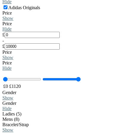
Hide
Adidas Originals
Price
Show
Price
Hide
£
-
£
Price
Show
Price
Hide
£
0
£
1120
Gender
Show
Gender
Hide
Ladies (5)
Mens (8)
Bracelet/Strap
Show