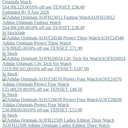
Originals
Watch
£64.99
£129.00
10% off use TENSET: £58.49
Estimated By 9 Aug 2026
AOFH23012
Adidas Originals
Fashion Watch
£64.99
£109.00
10% off use TENSET: £58.49
In Stock
Sale
AOST24548
Adidas Originals
Project Three Watch
£79.99
£85.00
10% off use TENSET: £71.99
In Stock
AOFH26014
Adidas Originals
City Tech Six Watch
£119.99
£165.00
10% off use TENSET: £107.99
In Stock
AOST24570
Adidas Originals
Project Four Watch
£55.00
£59.00
10% off use TENSET: £49.50
In Stock
AOST26039
Adidas Originals
Project Four Watch
£58.99
£60.00
10% off use TENSET: £53.09
In Stock
AOFH22509
Adidas Originals
Ladies Edition Three Watch