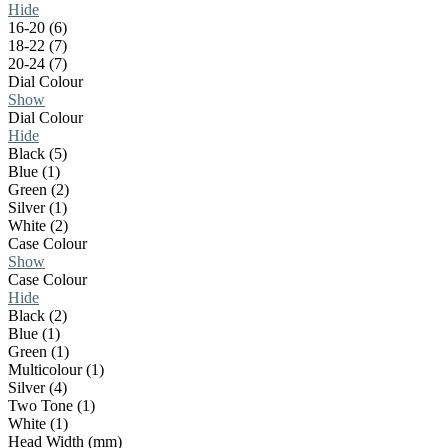
Hide
16-20 (6)
18-22 (7)
20-24 (7)
Dial Colour
Show
Dial Colour
Hide
Black (5)
Blue (1)
Green (2)
Silver (1)
White (2)
Case Colour
Show
Case Colour
Hide
Black (2)
Blue (1)
Green (1)
Multicolour (1)
Silver (4)
Two Tone (1)
White (1)
Head Width (mm)