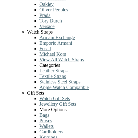
Oakley
Oliver Peoples
Prada
Tory Burch
Versace
Watch Straps
Armani Exchange
Emporio Armani
Fossil
Michael Kors
View All Watch Straps
Categories
Leather Straps
Textile Straps
Stainless Steel Straps
Apple Watch Compatible
Gift Sets
Watch Gift Sets
Jewellery Gift Sets
More Options
Bags
Purses
Wallets
Cardholders
Keyrings