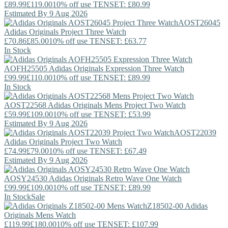
£89.99
£119.00
10% off use TENSET: £80.99
Estimated By 9 Aug 2026
AOST26045
Adidas Originals
Project Three Watch
£70.86
£85.00
10% off use TENSET: £63.77
In Stock
AOFH25505
Adidas Originals
Expression Three Watch
£99.99
£110.00
10% off use TENSET: £89.99
In Stock
AOST22568
Adidas Originals
Mens Project Two Watch
£59.99
£109.00
10% off use TENSET: £53.99
Estimated By 9 Aug 2026
AOST22039
Adidas Originals
Project Two Watch
£74.99
£79.00
10% off use TENSET: £67.49
Estimated By 9 Aug 2026
AOSY24530
Adidas Originals
Retro Wave One Watch
£99.99
£109.00
10% off use TENSET: £89.99
In Stock
Sale
Z18502-00
Adidas
Originals
Mens Watch
£119.99
£180.00
10% off use TENSET: £107.99