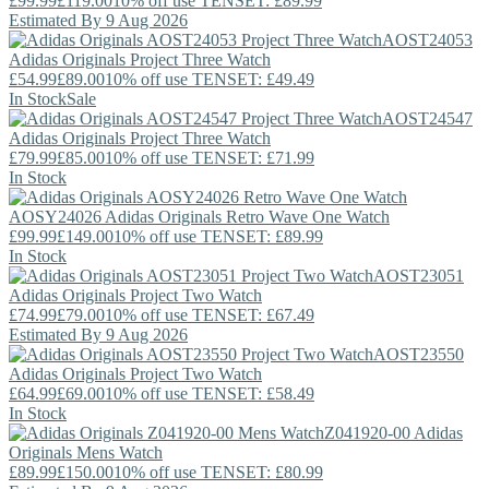
£99.99
£119.00
10% off use TENSET: £89.99
Estimated By 9 Aug 2026
AOST24053
Adidas Originals
Project Three Watch
£54.99
£89.00
10% off use TENSET: £49.49
In Stock
Sale
AOST24547
Adidas Originals
Project Three Watch
£79.99
£85.00
10% off use TENSET: £71.99
In Stock
AOSY24026
Adidas Originals
Retro Wave One Watch
£99.99
£149.00
10% off use TENSET: £89.99
In Stock
AOST23051
Adidas Originals
Project Two Watch
£74.99
£79.00
10% off use TENSET: £67.49
Estimated By 9 Aug 2026
AOST23550
Adidas Originals
Project Two Watch
£64.99
£69.00
10% off use TENSET: £58.49
In Stock
Z041920-00
Adidas
Originals
Mens Watch
£89.99
£150.00
10% off use TENSET: £80.99