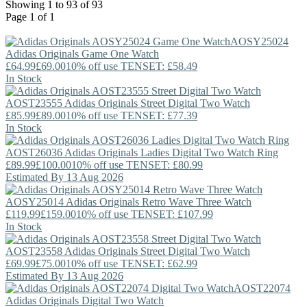
Showing 1 to 93 of 93
Page 1 of 1
AOSY25024
Adidas Originals
Game One Watch
£64.99
£69.00
10% off use TENSET: £58.49
In Stock
AOST23555
Adidas Originals
Street Digital Two Watch
£85.99
£89.00
10% off use TENSET: £77.39
In Stock
AOST26036
Adidas Originals
Ladies Digital Two Watch Ring
£89.99
£100.00
10% off use TENSET: £80.99
Estimated By 13 Aug 2026
AOSY25014
Adidas Originals
Retro Wave Three Watch
£119.99
£159.00
10% off use TENSET: £107.99
In Stock
AOST23558
Adidas Originals
Street Digital Two Watch
£69.99
£75.00
10% off use TENSET: £62.99
Estimated By 13 Aug 2026
AOST22074
Adidas Originals
Digital Two Watch