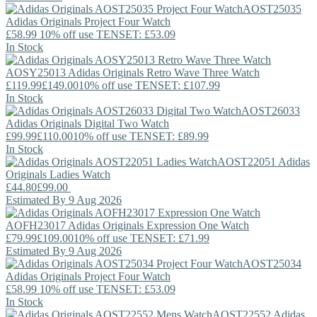
AOST25035
Adidas Originals
Project Four Watch
£58.99
10% off use TENSET: £53.09
In Stock
AOSY25013
Adidas Originals
Retro Wave Three Watch
£119.99
£149.00
10% off use TENSET: £107.99
In Stock
AOST26033
Adidas Originals
Digital Two Watch
£99.99
£110.00
10% off use TENSET: £89.99
In Stock
AOST22051
Adidas
Originals
Ladies Watch
£44.80
£99.00
Estimated By 9 Aug 2026
AOFH23017
Adidas Originals
Expression One Watch
£79.99
£109.00
10% off use TENSET: £71.99
Estimated By 9 Aug 2026
AOST25034
Adidas Originals
Project Four Watch
£58.99
10% off use TENSET: £53.09
In Stock
AOST22552
Adidas