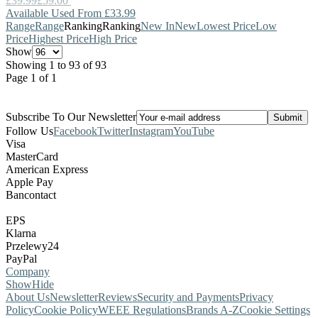
£39.99
£59.00
Available Used From £33.99
Range
Range
Ranking
Ranking
New In
New
Lowest Price
Low
Price
Highest Price
High Price
Show
Showing 1 to 93 of 93
Page 1 of 1
Subscribe To Our Newsletter
Follow Us
Facebook
Twitter
Instagram
YouTube
Visa
MasterCard
American Express
Apple Pay
Bancontact
EPS
Klarna
Przelewy24
PayPal
Company
Show
Hide
About Us
Newsletter
Reviews
Security and Payments
Privacy
Policy
Cookie Policy
WEEE Regulations
Brands A-Z
Cookie Settings