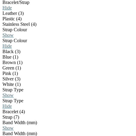
Bracelet/Strap
Hide
Leather (3)
Plastic (4)
Stainless Steel (4)
Strap Colour
Show
Strap Colour
Hide
Black (3)
Blue (1)
Brown (1)
Green (1)
Pink (1)
Silver (3)
White (1)
Strap Type
Show
Strap Type
Hide
Bracelet (4)
Strap (7)
Band Width (mm)
Show
Band Width (mm)