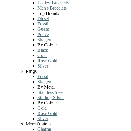
Ladies' Bracelets
Men's Bracelets
Top Brands
Diesel
Fossil
Guess
Police
Skagen
By Colour
Black
Gold
Rose Gold
Silver
Rings
Fossil
Skagen
By Metal
Stainless Steel
Sterling Silver
By Colour
Gold
Rose Gold
Silver
More Options
Charms