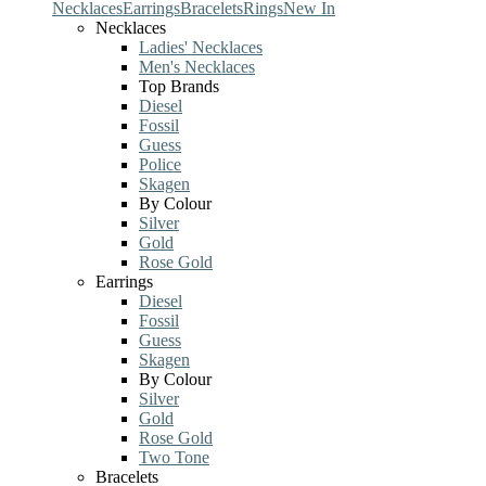
Necklaces
Earrings
Bracelets
Rings
New In
Necklaces
Ladies' Necklaces
Men's Necklaces
Top Brands
Diesel
Fossil
Guess
Police
Skagen
By Colour
Silver
Gold
Rose Gold
Earrings
Diesel
Fossil
Guess
Skagen
By Colour
Silver
Gold
Rose Gold
Two Tone
Bracelets