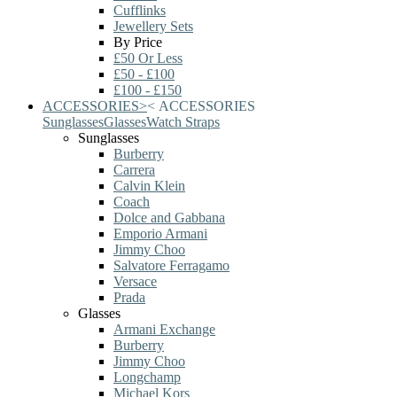
Cufflinks
Jewellery Sets
By Price
£50 Or Less
£50 - £100
£100 - £150
ACCESSORIES
>
<
ACCESSORIES
Sunglasses
Glasses
Watch Straps
Sunglasses
Burberry
Carrera
Calvin Klein
Coach
Dolce and Gabbana
Emporio Armani
Jimmy Choo
Salvatore Ferragamo
Versace
Prada
Glasses
Armani Exchange
Burberry
Jimmy Choo
Longchamp
Michael Kors