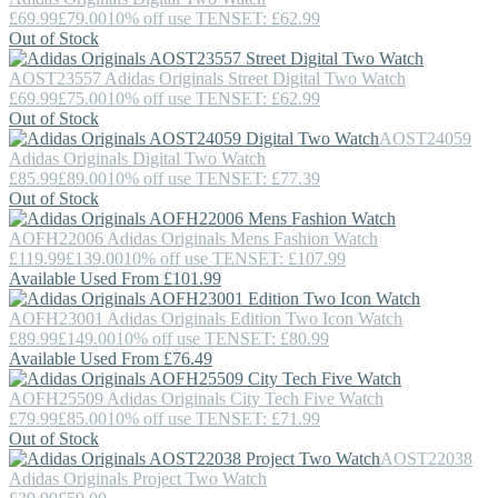
£69.99
£79.00
10% off use TENSET: £62.99
Out of Stock
AOST23557
Adidas Originals
Street Digital Two Watch
£69.99
£75.00
10% off use TENSET: £62.99
Out of Stock
AOST24059
Adidas Originals
Digital Two Watch
£85.99
£89.00
10% off use TENSET: £77.39
Out of Stock
AOFH22006
Adidas Originals
Mens Fashion Watch
£119.99
£139.00
10% off use TENSET: £107.99
Available Used From £101.99
AOFH23001
Adidas Originals
Edition Two Icon Watch
£89.99
£149.00
10% off use TENSET: £80.99
Available Used From £76.49
AOFH25509
Adidas Originals
City Tech Five Watch
£79.99
£85.00
10% off use TENSET: £71.99
Out of Stock
AOST22038
Adidas Originals
Project Two Watch