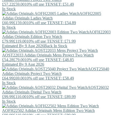
£57.22
£59.00
10% off use TENSET: £51.49
In Stock
AOFH22005
Adidas Originals
Ladies Watch
£60.99
£159.00
10% off use TENSET: £54.89
In Stock
AOFH22003
Adidas Originals
Edition Two Watch
£79.99
£119.00
10% off use TENSET: £71.99
Estimated By 9 Aug 2026
Back In Stock
AOST22033
Adidas Originals
Mens Project Two Watch
£54.28
£79.00
10% off use TENSET: £48.85
Estimated By 9 Aug 2026
AOST25040
Adidas Originals
Project Two Watch
£64.99
£69.00
10% off use TENSET: £58.49
In Stock
AOST26032
Adidas Originals
Digital Two Watch
£99.99
£110.00
10% off use TENSET: £89.99
In Stock
AOFH22502
Adidas Originals
Mens Edition Two Watch