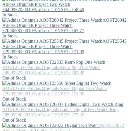
Adidas Originals
Project Two Watch
£64.99
£70.00
10% off use TENSET: £58.49
In Stock
AOST26042
Adidas Originals
Project Three Watch
£70.86
£85.00
10% off use TENSET: £63.77
In Stock
AOST25545
Adidas Originals
Project Three Watch
£79.99
£85.00
10% off use TENSET: £71.99
In Stock
AOST22533
Adidas Originals
Retro Pop One Watch
£69.99
£79.00
10% off use TENSET: £62.99
Out of Stock
AOST23556
Adidas Originals
Street Digital Two Watch
£79.99
£85.00
10% off use TENSET: £71.99
Out of Stock
AOST26037
Adidas Originals
Ladies Digital Two Watch Ring
£85.99
£90.00
10% off use TENSET: £77.39
Out of Stock
AOST22072
Adidas Originals
Digital Two Watch