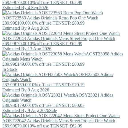
£69.99
£79.00
10% off use TENSET: £62.99
Estimated By 4 Sep 2026
AOST23563
Adidas Originals
Retro Pop One Watch
£89.99
£109.00
10% off use TENSET: £80.99
Estimated By 9 Aug 2026
AOST22043
Adidas Originals
Mens Street Project One Watch
£69.99
£79.00
10% off use TENSET: £62.99
Estimated By 13 Aug 2026
AOST23058
Adidas
Originals
Mens Watch
£89.99
£149.00
10% off use TENSET: £80.99
In Stock
AOFH22503
Adidas
Originals
Watch
£87.99
£159.00
10% off use TENSET: £79.19
Estimated By 9 Aug 2026
AOSY23021
Adidas
Originals
Watch
£88.93
£179.00
10% off use TENSET: £80.03
Estimated By 9 Aug 2026
Sale
AOST22042
Adidas Originals
Mens Street Project One Watch
£69.99
£79.00
10% off use TENSET: £62.99