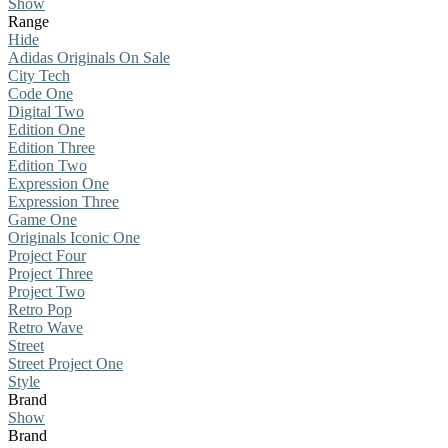
Show
Range
Hide
Adidas Originals On Sale
City Tech
Code One
Digital Two
Edition One
Edition Three
Edition Two
Expression One
Expression Three
Game One
Originals Iconic One
Project Four
Project Three
Project Two
Retro Pop
Retro Wave
Street
Street Project One
Style
Brand
Show
Brand