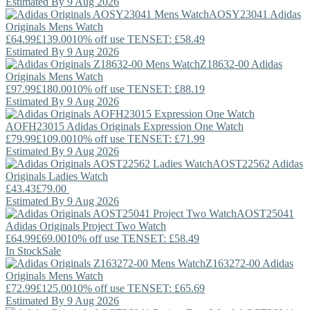
Estimated By 9 Aug 2026
AOSY23041
Adidas
Originals
Mens Watch
£64.99
£139.00
10% off use TENSET: £58.49
Estimated By 9 Aug 2026
Z18632-00
Adidas
Originals
Mens Watch
£97.99
£180.00
10% off use TENSET: £88.19
Estimated By 9 Aug 2026
AOFH23015
Adidas Originals
Expression One Watch
£79.99
£109.00
10% off use TENSET: £71.99
Estimated By 9 Aug 2026
AOST22562
Adidas
Originals
Ladies Watch
£43.43
£79.00
Estimated By 9 Aug 2026
AOST25041
Adidas Originals
Project Two Watch
£64.99
£69.00
10% off use TENSET: £58.49
In Stock
Sale
Z163272-00
Adidas
Originals
Mens Watch
£72.99
£125.00
10% off use TENSET: £65.69
Estimated By 9 Aug 2026