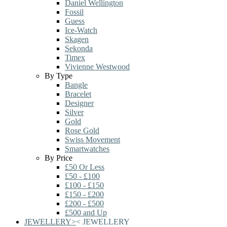
Daniel Wellington
Fossil
Guess
Ice-Watch
Skagen
Sekonda
Timex
Vivienne Westwood
By Type
Bangle
Bracelet
Designer
Silver
Gold
Rose Gold
Swiss Movement
Smartwatches
By Price
£50 Or Less
£50 - £100
£100 - £150
£150 - £200
£200 - £500
£500 and Up
JEWELLERY
>
<
JEWELLERY