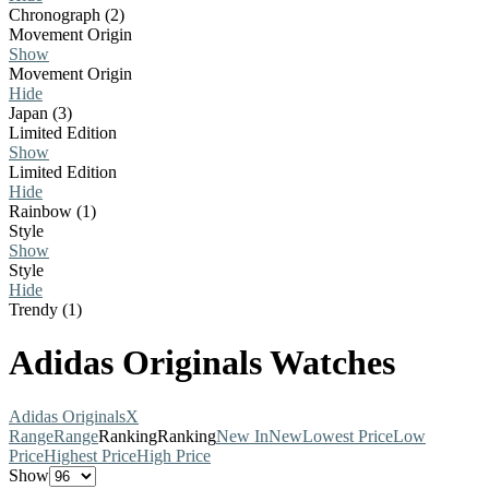
Chronograph (2)
Movement Origin
Show
Movement Origin
Hide
Japan (3)
Limited Edition
Show
Limited Edition
Hide
Rainbow (1)
Style
Show
Style
Hide
Trendy (1)
Adidas Originals Watches
Adidas Originals
X
Range
Range
Ranking
Ranking
New In
New
Lowest Price
Low
Price
Highest Price
High Price
Show