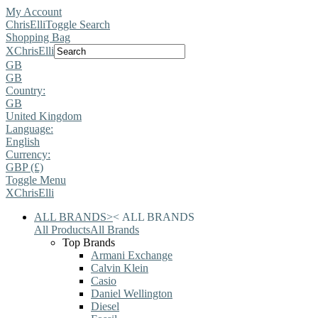
My Account
ChrisElli
Toggle Search
Shopping Bag
X
ChrisElli
GB
GB
Country:
GB
United Kingdom
Language:
English
Currency:
GBP (£)
Toggle Menu
X
ChrisElli
ALL BRANDS
>
<
ALL BRANDS
All Products
All Brands
Top Brands
Armani Exchange
Calvin Klein
Casio
Daniel Wellington
Diesel