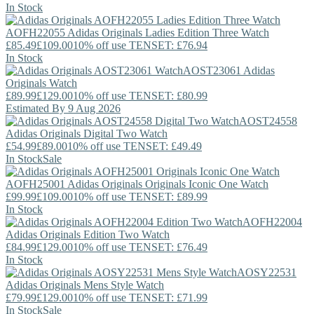
In Stock
AOFH22055
Adidas Originals
Ladies Edition Three Watch
£85.49
£109.00
10% off use TENSET: £76.94
In Stock
AOST23061
Adidas
Originals
Watch
£89.99
£129.00
10% off use TENSET: £80.99
Estimated By 9 Aug 2026
AOST24558
Adidas Originals
Digital Two Watch
£54.99
£89.00
10% off use TENSET: £49.49
In Stock
Sale
AOFH25001
Adidas Originals
Originals Iconic One Watch
£99.99
£109.00
10% off use TENSET: £89.99
In Stock
AOFH22004
Adidas Originals
Edition Two Watch
£84.99
£129.00
10% off use TENSET: £76.49
In Stock
AOSY22531
Adidas Originals
Mens Style Watch
£79.99
£129.00
10% off use TENSET: £71.99
In Stock
Sale