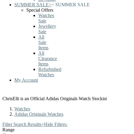
SUMMER SALE
>
<
SUMMER SALE
Special Offers
Watches
Sale
Jewellery
Sale
All
Sale
Items
All
Clearance
Items
Refurbished
Watches
My Account
ChrisElli is an Official Adidas Originals Watch Stockist
Watches
Adidas Originals Watches
Filter Search Results
+
Hide Filters
-
Range