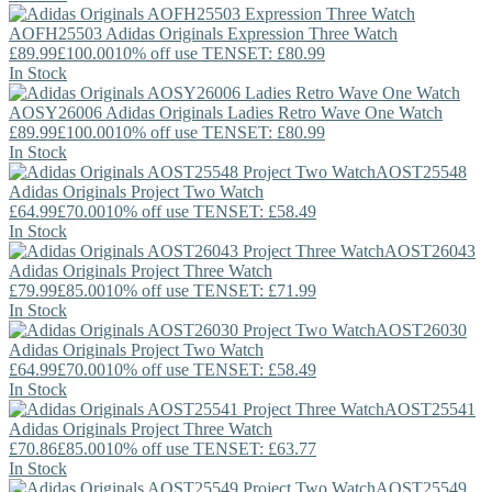
AOFH25503
Adidas Originals
Expression Three Watch
£89.99
£100.00
10% off use TENSET: £80.99
In Stock
AOSY26006
Adidas Originals
Ladies Retro Wave One Watch
£89.99
£100.00
10% off use TENSET: £80.99
In Stock
AOST25548
Adidas Originals
Project Two Watch
£64.99
£70.00
10% off use TENSET: £58.49
In Stock
AOST26043
Adidas Originals
Project Three Watch
£79.99
£85.00
10% off use TENSET: £71.99
In Stock
AOST26030
Adidas Originals
Project Two Watch
£64.99
£70.00
10% off use TENSET: £58.49
In Stock
AOST25541
Adidas Originals
Project Three Watch
£70.86
£85.00
10% off use TENSET: £63.77
In Stock
AOST25549