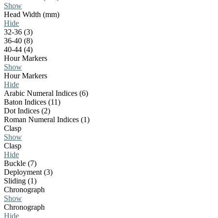
Show
Head Width (mm)
Hide
32-36 (3)
36-40 (8)
40-44 (4)
Hour Markers
Show
Hour Markers
Hide
Arabic Numeral Indices (6)
Baton Indices (11)
Dot Indices (2)
Roman Numeral Indices (1)
Clasp
Show
Clasp
Hide
Buckle (7)
Deployment (3)
Sliding (1)
Chronograph
Show
Chronograph
Hide