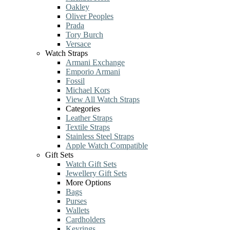
Oakley
Oliver Peoples
Prada
Tory Burch
Versace
Watch Straps
Armani Exchange
Emporio Armani
Fossil
Michael Kors
View All Watch Straps
Categories
Leather Straps
Textile Straps
Stainless Steel Straps
Apple Watch Compatible
Gift Sets
Watch Gift Sets
Jewellery Gift Sets
More Options
Bags
Purses
Wallets
Cardholders
Keyrings