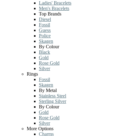
Ladies' Bracelets
Men's Bracelets
Top Brands
Diesel
Fossil
Guess
Police
Skagen
By Colour
Black
Gold
Rose Gold
Silver
Rings
Fossil
Skagen
By Metal
Stainless Steel
Sterling Silver
By Colour
Gold
Rose Gold
Silver
More Options
Charms