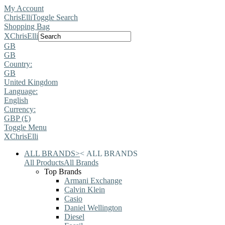
My Account
ChrisElli
Toggle Search
Shopping Bag
X
ChrisElli
GB
GB
Country:
GB
United Kingdom
Language:
English
Currency:
GBP (£)
Toggle Menu
X
ChrisElli
ALL BRANDS
>
<
ALL BRANDS
All Products
All Brands
Top Brands
Armani Exchange
Calvin Klein
Casio
Daniel Wellington
Diesel