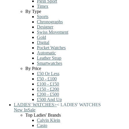
Plein Sport
Timex
By Type
Sports
Chronographs
Designer
Swiss Movement
Gold
Digital
Pocket Watches
Automatic
Leather Strap
Smartwatches
By Price
£50 Or Less
£50 - £100
£100 - £150
£150 - £200
£200 - £500
£500 And Up
LADIES' WATCHES
>
<
LADIES' WATCHES
New In
Sale
Top Ladies' Brands
Calvin Klein
Casio