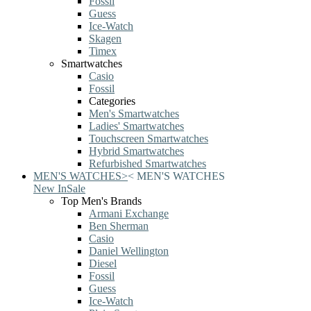
Fossil
Guess
Ice-Watch
Skagen
Timex
Smartwatches
Casio
Fossil
Categories
Men's Smartwatches
Ladies' Smartwatches
Touchscreen Smartwatches
Hybrid Smartwatches
Refurbished Smartwatches
MEN'S WATCHES
>
<
MEN'S WATCHES
New In
Sale
Top Men's Brands
Armani Exchange
Ben Sherman
Casio
Daniel Wellington
Diesel
Fossil
Guess
Ice-Watch