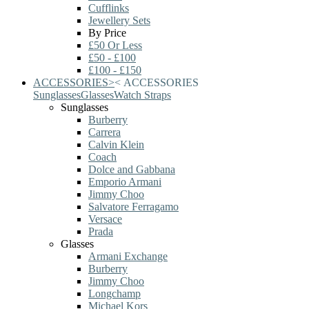
Cufflinks
Jewellery Sets
By Price
£50 Or Less
£50 - £100
£100 - £150
ACCESSORIES
>
<
ACCESSORIES
Sunglasses
Glasses
Watch Straps
Sunglasses
Burberry
Carrera
Calvin Klein
Coach
Dolce and Gabbana
Emporio Armani
Jimmy Choo
Salvatore Ferragamo
Versace
Prada
Glasses
Armani Exchange
Burberry
Jimmy Choo
Longchamp
Michael Kors