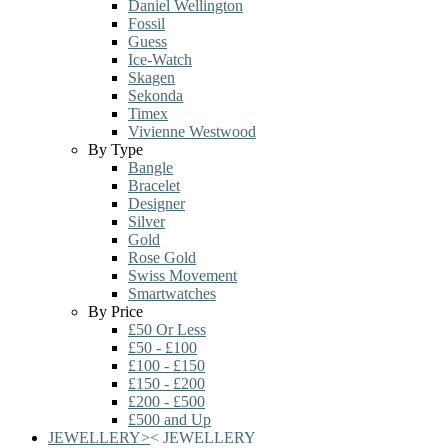
Daniel Wellington
Fossil
Guess
Ice-Watch
Skagen
Sekonda
Timex
Vivienne Westwood
By Type
Bangle
Bracelet
Designer
Silver
Gold
Rose Gold
Swiss Movement
Smartwatches
By Price
£50 Or Less
£50 - £100
£100 - £150
£150 - £200
£200 - £500
£500 and Up
JEWELLERY
>
<
JEWELLERY