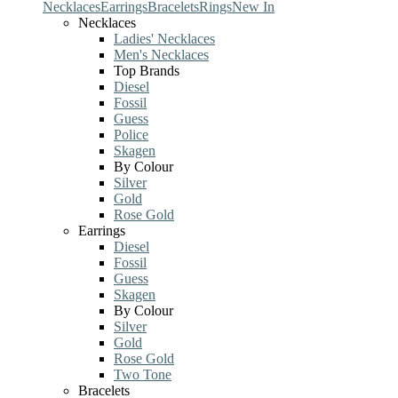
Necklaces
Earrings
Bracelets
Rings
New In
Necklaces
Ladies' Necklaces
Men's Necklaces
Top Brands
Diesel
Fossil
Guess
Police
Skagen
By Colour
Silver
Gold
Rose Gold
Earrings
Diesel
Fossil
Guess
Skagen
By Colour
Silver
Gold
Rose Gold
Two Tone
Bracelets