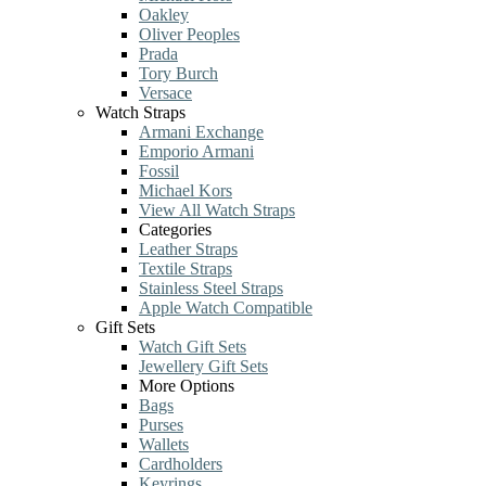
Oakley
Oliver Peoples
Prada
Tory Burch
Versace
Watch Straps
Armani Exchange
Emporio Armani
Fossil
Michael Kors
View All Watch Straps
Categories
Leather Straps
Textile Straps
Stainless Steel Straps
Apple Watch Compatible
Gift Sets
Watch Gift Sets
Jewellery Gift Sets
More Options
Bags
Purses
Wallets
Cardholders
Keyrings