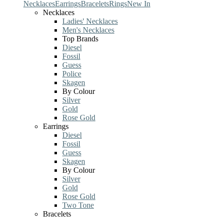
Necklaces
Earrings
Bracelets
Rings
New In
Necklaces
Ladies' Necklaces
Men's Necklaces
Top Brands
Diesel
Fossil
Guess
Police
Skagen
By Colour
Silver
Gold
Rose Gold
Earrings
Diesel
Fossil
Guess
Skagen
By Colour
Silver
Gold
Rose Gold
Two Tone
Bracelets