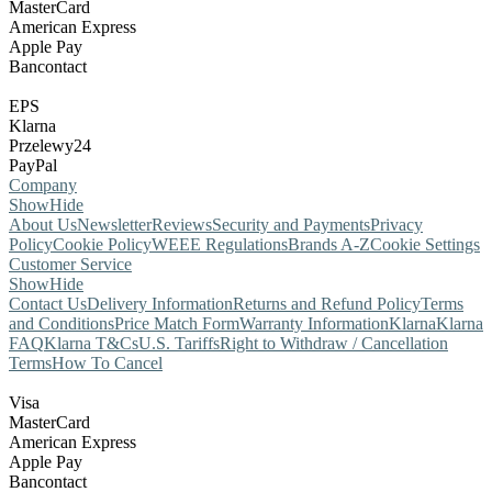
MasterCard
American Express
Apple Pay
Bancontact
EPS
Klarna
Przelewy24
PayPal
Company
Show
Hide
About Us
Newsletter
Reviews
Security and Payments
Privacy
Policy
Cookie Policy
WEEE Regulations
Brands A-Z
Cookie Settings
Customer Service
Show
Hide
Contact Us
Delivery Information
Returns and Refund Policy
Terms
and Conditions
Price Match Form
Warranty Information
Klarna
Klarna
FAQ
Klarna T&Cs
U.S. Tariffs
Right to Withdraw / Cancellation
Terms
How To Cancel
Visa
MasterCard
American Express
Apple Pay
Bancontact