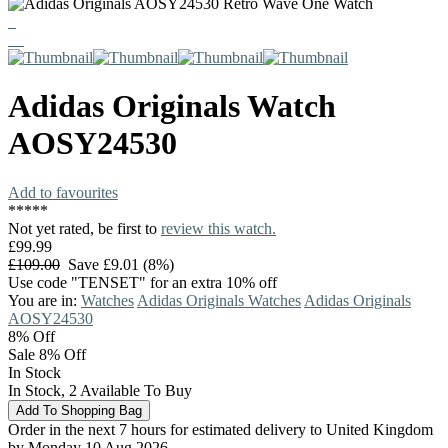
Adidas Originals
Watch
AOSY24530
Add to favourites
*
*
*
*
*
Not yet rated, be first to
review this watch.
£99.99
£109.00
Save £9.01 (8%)
Use code "TENSET" for an extra 10% off
You are in:
Watches
Adidas Originals Watches
Adidas Originals
AOSY24530
8%
Off
Sale 8% Off
In Stock
In Stock, 2 Available To Buy
Order in the next 7 hours for estimated delivery to United Kingdom
by Monday 10 Aug 2026.