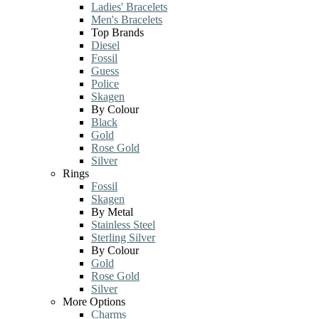
Ladies' Bracelets
Men's Bracelets
Top Brands
Diesel
Fossil
Guess
Police
Skagen
By Colour
Black
Gold
Rose Gold
Silver
Rings
Fossil
Skagen
By Metal
Stainless Steel
Sterling Silver
By Colour
Gold
Rose Gold
Silver
More Options
Charms