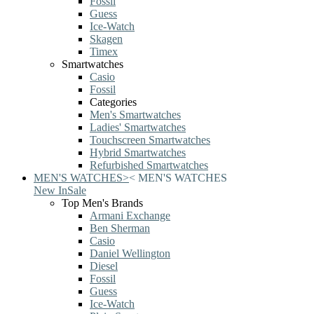
Fossil
Guess
Ice-Watch
Skagen
Timex
Smartwatches
Casio
Fossil
Categories
Men's Smartwatches
Ladies' Smartwatches
Touchscreen Smartwatches
Hybrid Smartwatches
Refurbished Smartwatches
MEN'S WATCHES
>
<
MEN'S WATCHES
New In
Sale
Top Men's Brands
Armani Exchange
Ben Sherman
Casio
Daniel Wellington
Diesel
Fossil
Guess
Ice-Watch