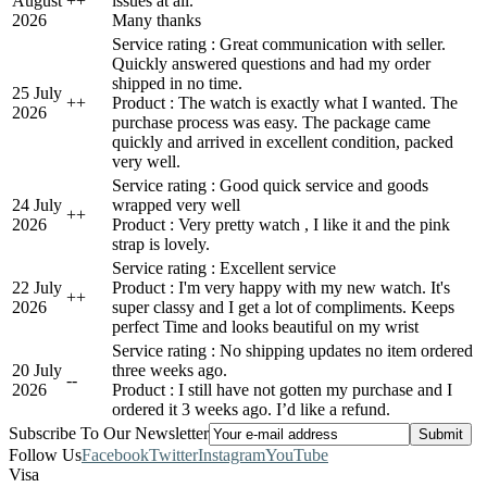
August
+
+
issues at all.
2026
Many thanks
Service rating : Great communication with seller.
Quickly answered questions and had my order
shipped in no time.
25 July
+
+
Product : The watch is exactly what I wanted. The
2026
purchase process was easy. The package came
quickly and arrived in excellent condition, packed
very well.
Service rating : Good quick service and goods
24 July
wrapped very well
+
+
2026
Product : Very pretty watch , I like it and the pink
strap is lovely.
Service rating : Excellent service
22 July
Product : I'm very happy with my new watch. It's
+
+
2026
super classy and I get a lot of compliments. Keeps
perfect Time and looks beautiful on my wrist
Service rating : No shipping updates no item ordered
20 July
three weeks ago.
-
-
2026
Product : I still have not gotten my purchase and I
ordered it 3 weeks ago. I’d like a refund.
Subscribe To Our Newsletter
Follow Us
Facebook
Twitter
Instagram
YouTube
Visa