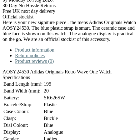
30 Day No Hassle Returns
Free UK next day delivery
Official stockist
Here is your new signiture piece - the mens Adidas Originals Watch
AOSY24530. The blue plastic strap is smart. The ceramic case and
blue face is shown on this watch. The analogue display is practical
on the go. We are an offficial stockist of this accessory.
Product information
Return policies
Product reviews (0)
AOSY24530 Adidas Originals Retro Wave One Watch
Specifications
Band Length (mm):
195
Band Width (mm):
20
Battery:
SR626SW
Bracelet/Strap:
Plastic
Case Colour:
Blue
Clasp:
Buckle
Dial Colour:
Blue
Display:
Analogue
Gender:
Ladies