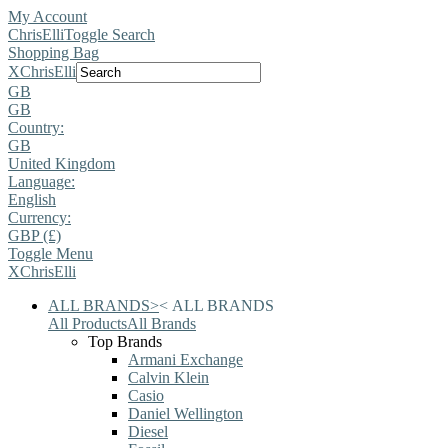
My Account
ChrisElli
Toggle Search
Shopping Bag
X
ChrisElli
GB
GB
Country:
GB
United Kingdom
Language:
English
Currency:
GBP (£)
Toggle Menu
X
ChrisElli
ALL BRANDS
>
<
ALL BRANDS
All Products
All Brands
Top Brands
Armani Exchange
Calvin Klein
Casio
Daniel Wellington
Diesel