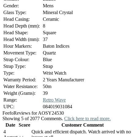
Gender:
Mens
Glass Type:
Mineral Crystal
Head Casing:
Ceramic
Head Depth (mm):
8
Head Shape:
Square
Head Width (mm):
37
Hour Markers:
Baton Indices
Movement Type:
Quartz
Strap Colour:
Blue
Strap Type:
Strap
Type:
Wrist Watch
Warranty Period:
2 Years Manufacturer
Water Resistance:
50m
Weight (Grams):
39
Range:
Retro Wave
UPC:
084019031084
Feefo
Reviews for AOSY24530
Showing 5 of 2077 Comments.
Click here to read more.
Date
Score
Customer Comment
4
Quick and efficient dispatch. Watch arrived with no