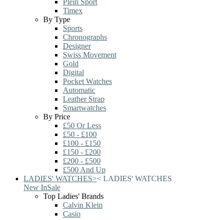
Plein Sport
Timex
By Type
Sports
Chronographs
Designer
Swiss Movement
Gold
Digital
Pocket Watches
Automatic
Leather Strap
Smartwatches
By Price
£50 Or Less
£50 - £100
£100 - £150
£150 - £200
£200 - £500
£500 And Up
LADIES' WATCHES
>
<
LADIES' WATCHES
New In
Sale
Top Ladies' Brands
Calvin Klein
Casio