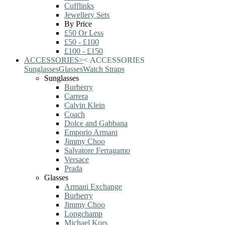
Cufflinks
Jewellery Sets
By Price
£50 Or Less
£50 - £100
£100 - £150
ACCESSORIES
>
<
ACCESSORIES
Sunglasses
Glasses
Watch Straps
Sunglasses
Burberry
Carrera
Calvin Klein
Coach
Dolce and Gabbana
Emporio Armani
Jimmy Choo
Salvatore Ferragamo
Versace
Prada
Glasses
Armani Exchange
Burberry
Jimmy Choo
Longchamp
Michael Kors