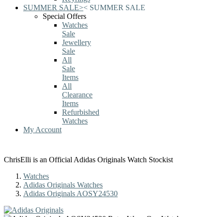
SUMMER SALE
>
<
SUMMER SALE
Special Offers
Watches
Sale
Jewellery
Sale
All
Sale
Items
All
Clearance
Items
Refurbished
Watches
My Account
ChrisElli is an Official Adidas Originals Watch Stockist
Watches
Adidas Originals Watches
Adidas Originals AOSY24530