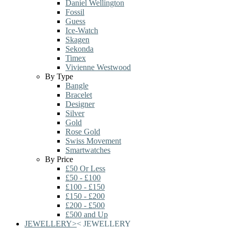
Daniel Wellington
Fossil
Guess
Ice-Watch
Skagen
Sekonda
Timex
Vivienne Westwood
By Type
Bangle
Bracelet
Designer
Silver
Gold
Rose Gold
Swiss Movement
Smartwatches
By Price
£50 Or Less
£50 - £100
£100 - £150
£150 - £200
£200 - £500
£500 and Up
JEWELLERY
>
<
JEWELLERY