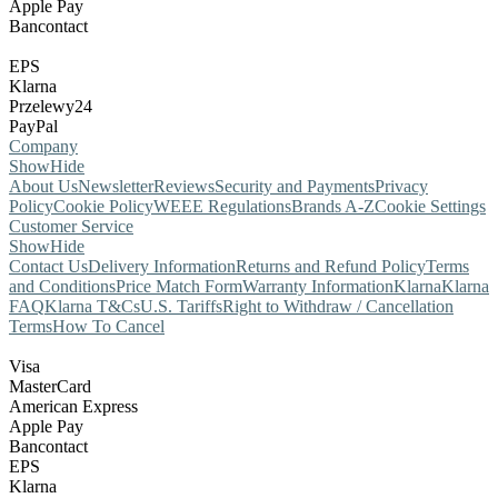
Apple Pay
Bancontact
EPS
Klarna
Przelewy24
PayPal
Company
Show
Hide
About Us
Newsletter
Reviews
Security and Payments
Privacy
Policy
Cookie Policy
WEEE Regulations
Brands A-Z
Cookie Settings
Customer Service
Show
Hide
Contact Us
Delivery Information
Returns and Refund Policy
Terms
and Conditions
Price Match Form
Warranty Information
Klarna
Klarna
FAQ
Klarna T&Cs
U.S. Tariffs
Right to Withdraw / Cancellation
Terms
How To Cancel
Visa
MasterCard
American Express
Apple Pay
Bancontact
EPS
Klarna