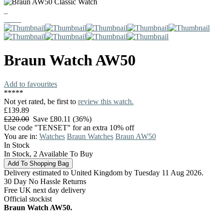
Braun
Watch
AW50
Add to favourites
*
*
*
*
*
Not yet rated, be first to
review this watch.
£139.89
£220.00
Save £80.11 (36%)
Use code "TENSET" for an extra 10% off
You are in:
Watches
Braun Watches
Braun AW50
In Stock
In Stock, 2 Available To Buy
Delivery estimated to United Kingdom by Tuesday 11 Aug 2026.
30 Day No Hassle Returns
Free UK next day delivery
Official stockist
Braun Watch AW50.