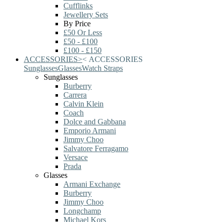
Cufflinks
Jewellery Sets
By Price
£50 Or Less
£50 - £100
£100 - £150
ACCESSORIES
>
<
ACCESSORIES
Sunglasses
Glasses
Watch Straps
Sunglasses
Burberry
Carrera
Calvin Klein
Coach
Dolce and Gabbana
Emporio Armani
Jimmy Choo
Salvatore Ferragamo
Versace
Prada
Glasses
Armani Exchange
Burberry
Jimmy Choo
Longchamp
Michael Kors