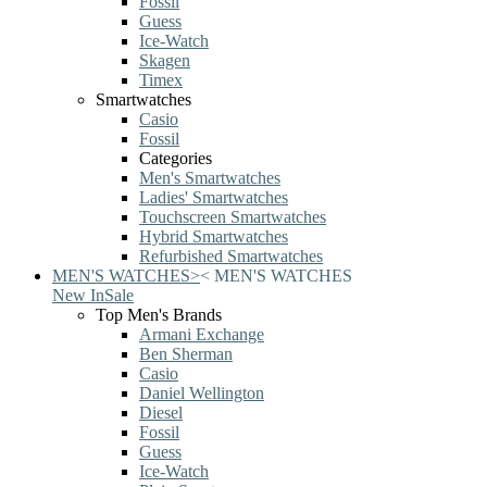
Fossil
Guess
Ice-Watch
Skagen
Timex
Smartwatches
Casio
Fossil
Categories
Men's Smartwatches
Ladies' Smartwatches
Touchscreen Smartwatches
Hybrid Smartwatches
Refurbished Smartwatches
MEN'S WATCHES
>
<
MEN'S WATCHES
New In
Sale
Top Men's Brands
Armani Exchange
Ben Sherman
Casio
Daniel Wellington
Diesel
Fossil
Guess
Ice-Watch