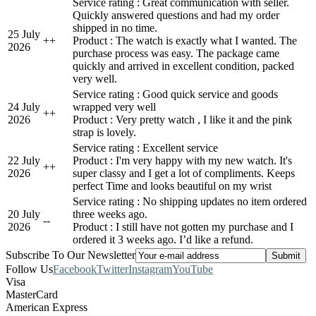
Service rating : Great communication with seller.
Quickly answered questions and had my order
shipped in no time.
25 July
+
+
Product : The watch is exactly what I wanted. The
2026
purchase process was easy. The package came
quickly and arrived in excellent condition, packed
very well.
Service rating : Good quick service and goods
24 July
wrapped very well
+
+
2026
Product : Very pretty watch , I like it and the pink
strap is lovely.
Service rating : Excellent service
22 July
Product : I'm very happy with my new watch. It's
+
+
2026
super classy and I get a lot of compliments. Keeps
perfect Time and looks beautiful on my wrist
Service rating : No shipping updates no item ordered
20 July
three weeks ago.
-
-
2026
Product : I still have not gotten my purchase and I
ordered it 3 weeks ago. I’d like a refund.
Subscribe To Our Newsletter
Follow Us
Facebook
Twitter
Instagram
YouTube
Visa
MasterCard
American Express