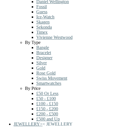
Daniel Wellington
Fossil
Guess
Ice-Watch
Skagen
Sekonda
Timex
Vivienne Westwood
By Type
Bangle
Bracelet
Designer
Silver
Gold
Rose Gold
Swiss Movement
Smartwatches
By Price
£50 Or Less
£50 - £100
£100 - £150
£150 - £200
£200 - £500
£500 and Up
JEWELLERY
>
<
JEWELLERY