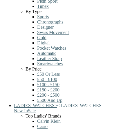
Plein Sport
Timex
By Type
Sports
Chronographs
Designer
Swiss Movement
Gold
Digital
Pocket Watches
Automatic
Leather Strap
Smartwatches
By Price
£50 Or Less
£50 - £100
£100 - £150
£150 - £200
£200 - £500
£500 And Up
LADIES' WATCHES
>
<
LADIES' WATCHES
New In
Sale
Top Ladies' Brands
Calvin Klein
Casio