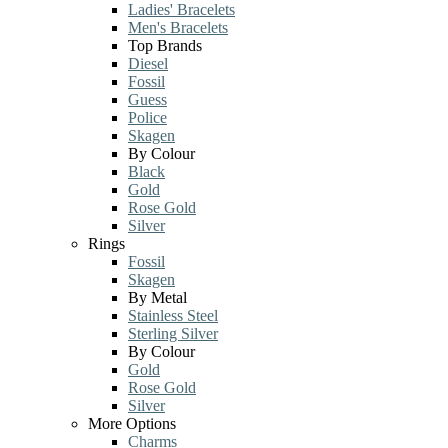
Ladies' Bracelets
Men's Bracelets
Top Brands
Diesel
Fossil
Guess
Police
Skagen
By Colour
Black
Gold
Rose Gold
Silver
Rings
Fossil
Skagen
By Metal
Stainless Steel
Sterling Silver
By Colour
Gold
Rose Gold
Silver
More Options
Charms