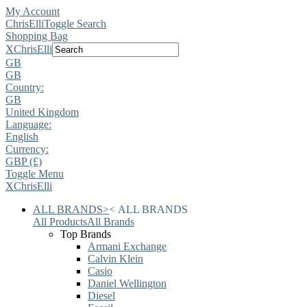
My Account
ChrisElli
Toggle Search
Shopping Bag
X
ChrisElli
GB
GB
Country:
GB
United Kingdom
Language:
English
Currency:
GBP (£)
Toggle Menu
X
ChrisElli
ALL BRANDS
>
<
ALL BRANDS
All Products
All Brands
Top Brands
Armani Exchange
Calvin Klein
Casio
Daniel Wellington
Diesel