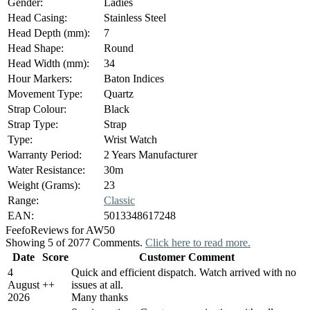
Gender:
Ladies
Head Casing:
Stainless Steel
Head Depth (mm):
7
Head Shape:
Round
Head Width (mm):
34
Hour Markers:
Baton Indices
Movement Type:
Quartz
Strap Colour:
Black
Strap Type:
Strap
Type:
Wrist Watch
Warranty Period:
2 Years Manufacturer
Water Resistance:
30m
Weight (Grams):
23
Range:
Classic
EAN:
5013348617248
Feefo
Reviews for AW50
Showing 5 of 2077 Comments.
Click here to read more.
Date
Score
Customer Comment
4
Quick and efficient dispatch. Watch arrived with no
August
+
+
issues at all.
2026
Many thanks