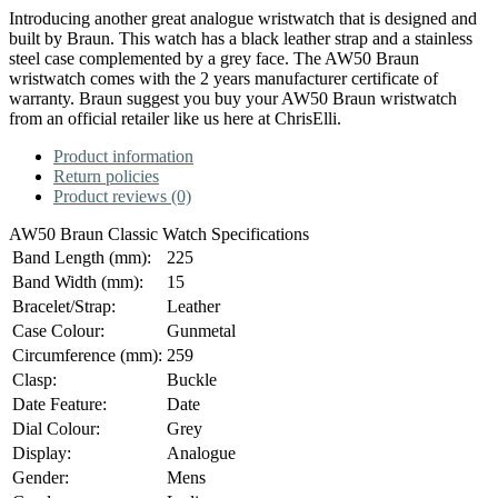
Introducing another great analogue wristwatch that is designed and
built by Braun. This watch has a black leather strap and a stainless
steel case complemented by a grey face. The AW50 Braun
wristwatch comes with the 2 years manufacturer certificate of
warranty. Braun suggest you buy your AW50 Braun wristwatch
from an official retailer like us here at ChrisElli.
Product information
Return policies
Product reviews (0)
AW50 Braun Classic Watch Specifications
Band Length (mm):
225
Band Width (mm):
15
Bracelet/Strap:
Leather
Case Colour:
Gunmetal
Circumference (mm):
259
Clasp:
Buckle
Date Feature:
Date
Dial Colour:
Grey
Display:
Analogue
Gender:
Mens