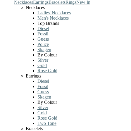
Necklaces
Earrings
Bracelets
Rings
New In
Necklaces
Ladies' Necklaces
Men's Necklaces
Top Brands
Diesel
Fossil
Guess
Police
Skagen
By Colour
Silver
Gold
Rose Gold
Earrings
Diesel
Fossil
Guess
Skagen
By Colour
Silver
Gold
Rose Gold
Two Tone
Bracelets