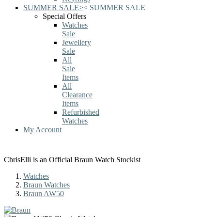
SUMMER SALE
>
<
SUMMER SALE
Special Offers
Watches
Sale
Jewellery
Sale
All
Sale
Items
All
Clearance
Items
Refurbished
Watches
My Account
ChrisElli is an Official Braun Watch Stockist
Watches
Braun Watches
Braun AW50