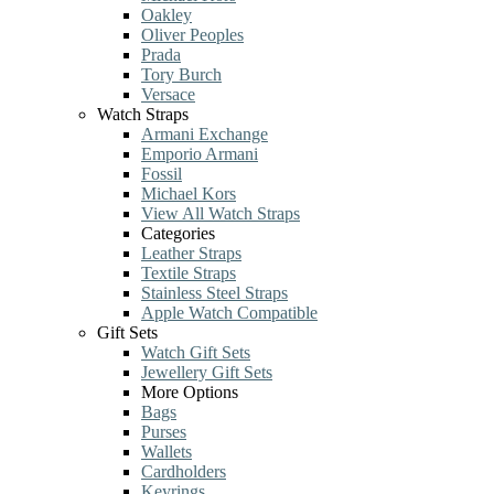
Oakley
Oliver Peoples
Prada
Tory Burch
Versace
Watch Straps
Armani Exchange
Emporio Armani
Fossil
Michael Kors
View All Watch Straps
Categories
Leather Straps
Textile Straps
Stainless Steel Straps
Apple Watch Compatible
Gift Sets
Watch Gift Sets
Jewellery Gift Sets
More Options
Bags
Purses
Wallets
Cardholders
Keyrings