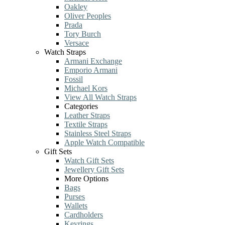
Oakley
Oliver Peoples
Prada
Tory Burch
Versace
Watch Straps
Armani Exchange
Emporio Armani
Fossil
Michael Kors
View All Watch Straps
Categories
Leather Straps
Textile Straps
Stainless Steel Straps
Apple Watch Compatible
Gift Sets
Watch Gift Sets
Jewellery Gift Sets
More Options
Bags
Purses
Wallets
Cardholders
Keyrings