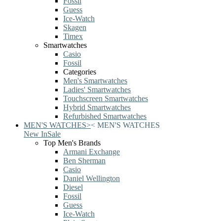
Fossil
Guess
Ice-Watch
Skagen
Timex
Smartwatches
Casio
Fossil
Categories
Men's Smartwatches
Ladies' Smartwatches
Touchscreen Smartwatches
Hybrid Smartwatches
Refurbished Smartwatches
MEN'S WATCHES
>
<
MEN'S WATCHES
New In
Sale
Top Men's Brands
Armani Exchange
Ben Sherman
Casio
Daniel Wellington
Diesel
Fossil
Guess
Ice-Watch