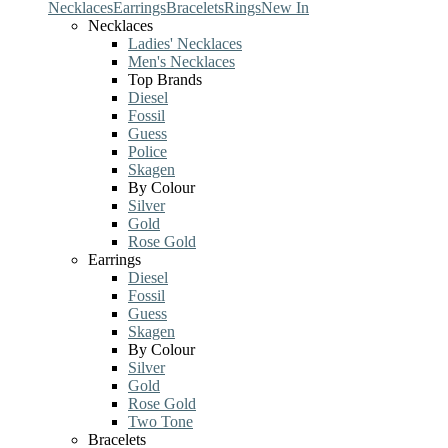
Necklaces
Earrings
Bracelets
Rings
New In
Necklaces
Ladies' Necklaces
Men's Necklaces
Top Brands
Diesel
Fossil
Guess
Police
Skagen
By Colour
Silver
Gold
Rose Gold
Earrings
Diesel
Fossil
Guess
Skagen
By Colour
Silver
Gold
Rose Gold
Two Tone
Bracelets