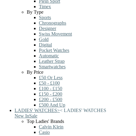
Plein Sport
Timex
By Type
Sports
Chronographs
Designer
Swiss Movement
Gold
Digital
Pocket Watches
Automatic
Leather Strap
Smartwatches
By Price
£50 Or Less
£50 - £100
£100 - £150
£150 - £200
£200 - £500
£500 And Up
LADIES' WATCHES
>
<
LADIES' WATCHES
New In
Sale
Top Ladies' Brands
Calvin Klein
Casio