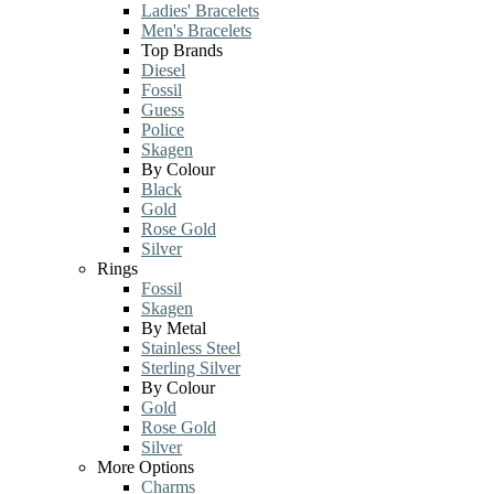
Ladies' Bracelets
Men's Bracelets
Top Brands
Diesel
Fossil
Guess
Police
Skagen
By Colour
Black
Gold
Rose Gold
Silver
Rings
Fossil
Skagen
By Metal
Stainless Steel
Sterling Silver
By Colour
Gold
Rose Gold
Silver
More Options
Charms