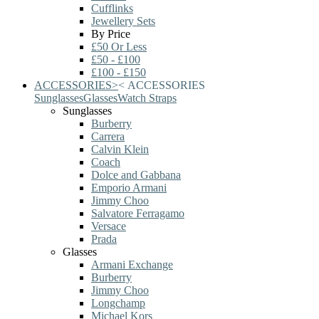
Cufflinks
Jewellery Sets
By Price
£50 Or Less
£50 - £100
£100 - £150
ACCESSORIES
>
<
ACCESSORIES
Sunglasses
Glasses
Watch Straps
Sunglasses
Burberry
Carrera
Calvin Klein
Coach
Dolce and Gabbana
Emporio Armani
Jimmy Choo
Salvatore Ferragamo
Versace
Prada
Glasses
Armani Exchange
Burberry
Jimmy Choo
Longchamp
Michael Kors