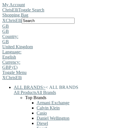
My Account
ChrisElli
Toggle Search
Shopping Bag
X
ChrisElli
GB
GB
Country:
GB
United Kingdom
Language:
English
Currency:
GBP (£)
Toggle Menu
X
ChrisElli
ALL BRANDS
>
<
ALL BRANDS
All Products
All Brands
Top Brands
Armani Exchange
Calvin Klein
Casio
Daniel Wellington
Diesel