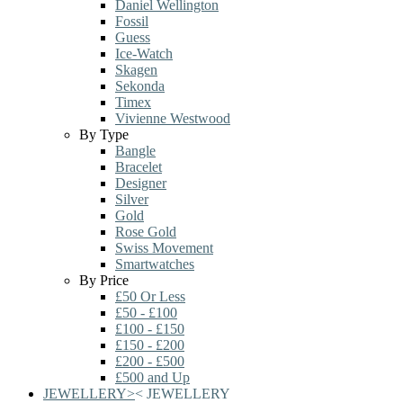
Daniel Wellington
Fossil
Guess
Ice-Watch
Skagen
Sekonda
Timex
Vivienne Westwood
By Type
Bangle
Bracelet
Designer
Silver
Gold
Rose Gold
Swiss Movement
Smartwatches
By Price
£50 Or Less
£50 - £100
£100 - £150
£150 - £200
£200 - £500
£500 and Up
JEWELLERY
>
<
JEWELLERY