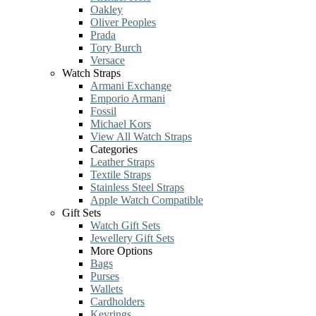
Oakley
Oliver Peoples
Prada
Tory Burch
Versace
Watch Straps
Armani Exchange
Emporio Armani
Fossil
Michael Kors
View All Watch Straps
Categories
Leather Straps
Textile Straps
Stainless Steel Straps
Apple Watch Compatible
Gift Sets
Watch Gift Sets
Jewellery Gift Sets
More Options
Bags
Purses
Wallets
Cardholders
Keyrings