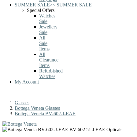
SUMMER SALE
>
<
SUMMER SALE
Special Offers
Watches
Sale
Jewellery
Sale
All
Sale
Items
All
Clearance
Items
Refurbished
Watches
My Account
Glasses
Bottega Veneta Glasses
Bottega Veneta BV-602-J-EAE