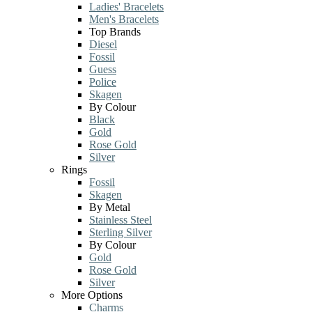
Ladies' Bracelets
Men's Bracelets
Top Brands
Diesel
Fossil
Guess
Police
Skagen
By Colour
Black
Gold
Rose Gold
Silver
Rings
Fossil
Skagen
By Metal
Stainless Steel
Sterling Silver
By Colour
Gold
Rose Gold
Silver
More Options
Charms