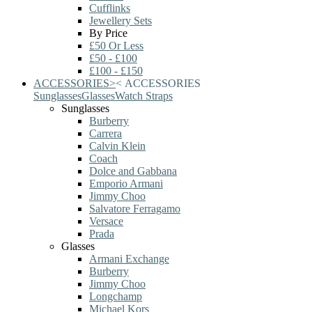
Cufflinks
Jewellery Sets
By Price
£50 Or Less
£50 - £100
£100 - £150
ACCESSORIES
>
<
ACCESSORIES
Sunglasses
Glasses
Watch Straps
Sunglasses
Burberry
Carrera
Calvin Klein
Coach
Dolce and Gabbana
Emporio Armani
Jimmy Choo
Salvatore Ferragamo
Versace
Prada
Glasses
Armani Exchange
Burberry
Jimmy Choo
Longchamp
Michael Kors