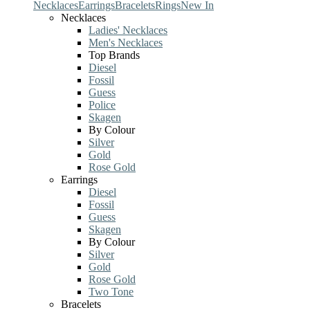
Necklaces
Earrings
Bracelets
Rings
New In
Necklaces
Ladies' Necklaces
Men's Necklaces
Top Brands
Diesel
Fossil
Guess
Police
Skagen
By Colour
Silver
Gold
Rose Gold
Earrings
Diesel
Fossil
Guess
Skagen
By Colour
Silver
Gold
Rose Gold
Two Tone
Bracelets