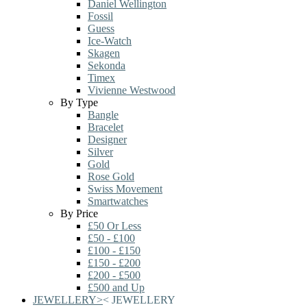
Daniel Wellington
Fossil
Guess
Ice-Watch
Skagen
Sekonda
Timex
Vivienne Westwood
By Type
Bangle
Bracelet
Designer
Silver
Gold
Rose Gold
Swiss Movement
Smartwatches
By Price
£50 Or Less
£50 - £100
£100 - £150
£150 - £200
£200 - £500
£500 and Up
JEWELLERY
>
<
JEWELLERY