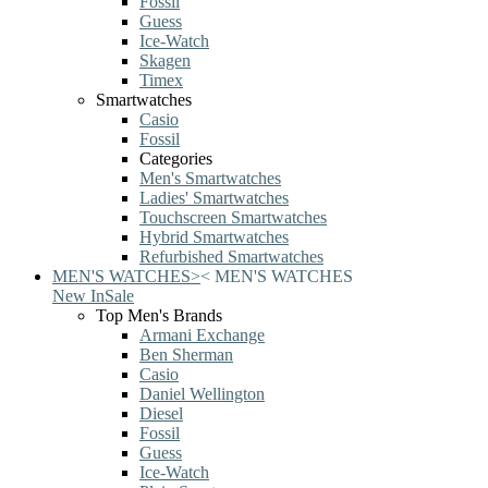
Fossil
Guess
Ice-Watch
Skagen
Timex
Smartwatches
Casio
Fossil
Categories
Men's Smartwatches
Ladies' Smartwatches
Touchscreen Smartwatches
Hybrid Smartwatches
Refurbished Smartwatches
MEN'S WATCHES
>
<
MEN'S WATCHES
New In
Sale
Top Men's Brands
Armani Exchange
Ben Sherman
Casio
Daniel Wellington
Diesel
Fossil
Guess
Ice-Watch