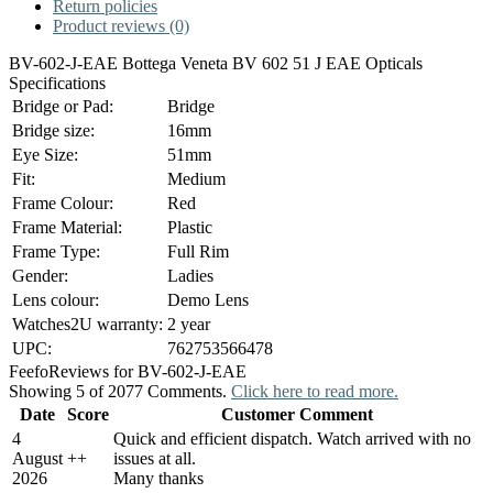
Return policies
Product reviews (0)
BV-602-J-EAE Bottega Veneta BV 602 51 J EAE Opticals
Specifications
Bridge or Pad:
Bridge
Bridge size:
16mm
Eye Size:
51mm
Fit:
Medium
Frame Colour:
Red
Frame Material:
Plastic
Frame Type:
Full Rim
Gender:
Ladies
Lens colour:
Demo Lens
Watches2U warranty:
2 year
UPC:
762753566478
Feefo
Reviews for BV-602-J-EAE
Showing 5 of 2077 Comments.
Click here to read more.
Date
Score
Customer Comment
4
Quick and efficient dispatch. Watch arrived with no
August
+
+
issues at all.
2026
Many thanks