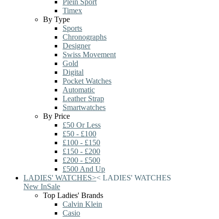
Plein Sport
Timex
By Type
Sports
Chronographs
Designer
Swiss Movement
Gold
Digital
Pocket Watches
Automatic
Leather Strap
Smartwatches
By Price
£50 Or Less
£50 - £100
£100 - £150
£150 - £200
£200 - £500
£500 And Up
LADIES' WATCHES
>
<
LADIES' WATCHES
New In
Sale
Top Ladies' Brands
Calvin Klein
Casio