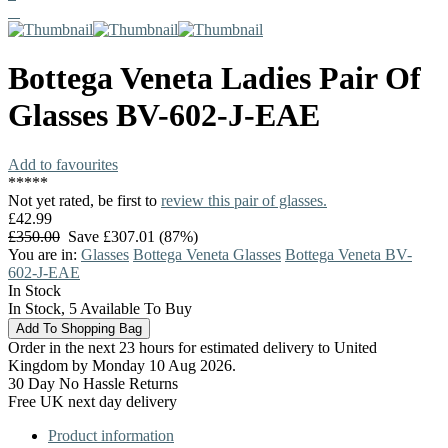
Bottega Veneta
Ladies Pair Of
Glasses
BV-602-J-EAE
Add to favourites
*
*
*
*
*
Not yet rated, be first to
review this pair of glasses.
£42.99
£350.00
Save £307.01 (87%)
You are in:
Glasses
Bottega Veneta Glasses
Bottega Veneta BV-
602-J-EAE
In Stock
In Stock, 5 Available To Buy
Order in the next 23 hours for estimated delivery to United
Kingdom by Monday 10 Aug 2026.
30 Day No Hassle Returns
Free UK next day delivery
Product information