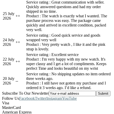
Service rating : Great communication with seller.
Quickly answered questions and had my order
shipped in no time.
25 July
+
+
Product : The watch is exactly what I wanted. The
2026
purchase process was easy. The package came
quickly and arrived in excellent condition, packed
very well.
Service rating : Good quick service and goods
24 July
wrapped very well
+
+
2026
Product : Very pretty watch , I like it and the pink
strap is lovely.
Service rating : Excellent service
22 July
Product : I'm very happy with my new watch. It's
+
+
2026
super classy and I get a lot of compliments. Keeps
perfect Time and looks beautiful on my wrist
Service rating : No shipping updates no item ordered
20 July
three weeks ago.
-
-
2026
Product : I still have not gotten my purchase and I
ordered it 3 weeks ago. I’d like a refund.
Subscribe To Our Newsletter
Follow Us
Facebook
Twitter
Instagram
YouTube
Visa
MasterCard
American Express