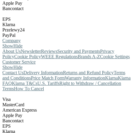
Apple Pay
Bancontact
EPS
Klarna
Przelewy24
PayPal
Company
Show
Hide
About Us
Newsletter
Reviews
Security and Payments
Privacy
Policy
Cookie Policy
WEEE Regulations
Brands A-Z
Cookie Settings
Customer Service
Show
Hide
Contact Us
Delivery Information
Returns and Refund Policy
Terms
and Conditions
Price Match Form
Warranty Information
Klarna
Klarna
FAQ
Klarna T&Cs
U.S. Tariffs
Right to Withdraw / Cancellation
Terms
How To Cancel
Visa
MasterCard
American Express
Apple Pay
Bancontact
EPS
Klarna