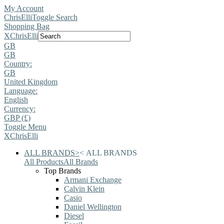
My Account
ChrisElli
Toggle Search
Shopping Bag
X
ChrisElli
GB
GB
Country:
GB
United Kingdom
Language:
English
Currency:
GBP (£)
Toggle Menu
X
ChrisElli
ALL BRANDS
>
<
ALL BRANDS
All Products
All Brands
Top Brands
Armani Exchange
Calvin Klein
Casio
Daniel Wellington
Diesel