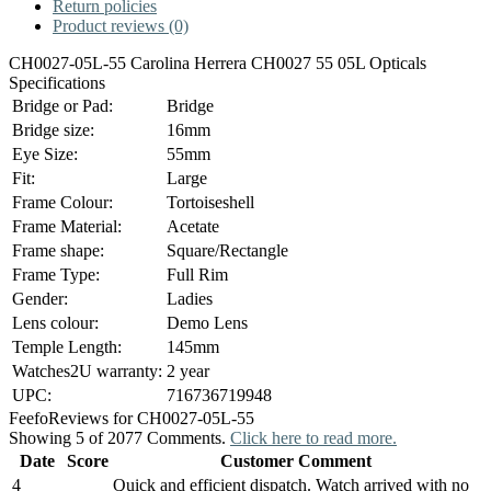
Return policies
Product reviews (0)
CH0027-05L-55 Carolina Herrera CH0027 55 05L Opticals
Specifications
Bridge or Pad:
Bridge
Bridge size:
16mm
Eye Size:
55mm
Fit:
Large
Frame Colour:
Tortoiseshell
Frame Material:
Acetate
Frame shape:
Square/Rectangle
Frame Type:
Full Rim
Gender:
Ladies
Lens colour:
Demo Lens
Temple Length:
145mm
Watches2U warranty:
2 year
UPC:
716736719948
Feefo
Reviews for CH0027-05L-55
Showing 5 of 2077 Comments.
Click here to read more.
Date
Score
Customer Comment
4
Quick and efficient dispatch. Watch arrived with no