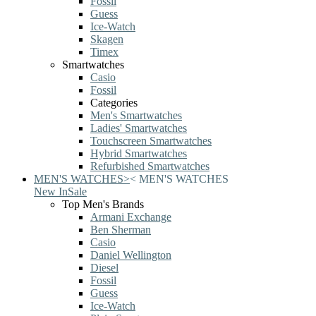
Fossil
Guess
Ice-Watch
Skagen
Timex
Smartwatches
Casio
Fossil
Categories
Men's Smartwatches
Ladies' Smartwatches
Touchscreen Smartwatches
Hybrid Smartwatches
Refurbished Smartwatches
MEN'S WATCHES
>
<
MEN'S WATCHES
New In
Sale
Top Men's Brands
Armani Exchange
Ben Sherman
Casio
Daniel Wellington
Diesel
Fossil
Guess
Ice-Watch