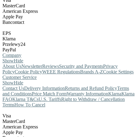
Visa
MasterCard
American Express
Apple Pay
Bancontact
EPS
Klarna
Przelewy24
PayPal
Company
Show
Hide
About Us
Newsletter
Reviews
Security and Payments
Privacy
Policy
Cookie Policy
WEEE Regulations
Brands A-Z
Cookie Settings
Customer Service
Show
Hide
Contact Us
Delivery Information
Returns and Refund Policy
Terms
and Conditions
Price Match Form
Warranty Information
Klarna
Klarna
FAQ
Klarna T&Cs
U.S. Tariffs
Right to Withdraw / Cancellation
Terms
How To Cancel
Visa
MasterCard
American Express
Apple Pay