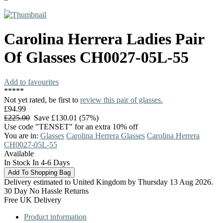
Carolina Herrera
Ladies Pair
Of Glasses
CH0027-05L-55
Add to favourites
*
*
*
*
*
Not yet rated, be first to
review this pair of glasses.
£94.99
£225.00
Save £130.01 (57%)
Use code "TENSET" for an extra 10% off
You are in:
Glasses
Carolina Herrera Glasses
Carolina Herrera
CH0027-05L-55
Available
In Stock In 4-6 Days
Delivery estimated to United Kingdom by Thursday 13 Aug 2026.
30 Day No Hassle Returns
Free UK Delivery
Product information