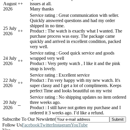
August
+
+
issues at all.
2026
Many thanks
Service rating : Great communication with seller.
Quickly answered questions and had my order
shipped in no time.
25 July
+
+
Product : The watch is exactly what I wanted. The
2026
purchase process was easy. The package came
quickly and arrived in excellent condition, packed
very well.
Service rating : Good quick service and goods
24 July
wrapped very well
+
+
2026
Product : Very pretty watch , I like it and the pink
strap is lovely.
Service rating : Excellent service
22 July
Product : I'm very happy with my new watch. It's
+
+
2026
super classy and I get a lot of compliments. Keeps
perfect Time and looks beautiful on my wrist
Service rating : No shipping updates no item ordered
20 July
three weeks ago.
-
-
2026
Product : I still have not gotten my purchase and I
ordered it 3 weeks ago. I’d like a refund.
Subscribe To Our Newsletter
Follow Us
Facebook
Twitter
Instagram
YouTube