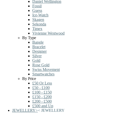
Daniel Wellington
Fossil
Guess
Ice-Watch
Skagen
Sekonda
Timex
Vivienne Westwood
By Type
Bangle
Bracelet
Designer
Silver
Gold
Rose Gold
Swiss Movement
Smartwatches
By Price
£50 Or Less
£50 - £100
£100 - £150
£150 - £200
£200 - £500
£500 and Up
JEWELLERY
>
<
JEWELLERY