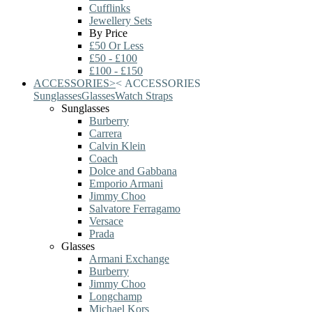
Cufflinks
Jewellery Sets
By Price
£50 Or Less
£50 - £100
£100 - £150
ACCESSORIES
>
<
ACCESSORIES
Sunglasses
Glasses
Watch Straps
Sunglasses
Burberry
Carrera
Calvin Klein
Coach
Dolce and Gabbana
Emporio Armani
Jimmy Choo
Salvatore Ferragamo
Versace
Prada
Glasses
Armani Exchange
Burberry
Jimmy Choo
Longchamp
Michael Kors