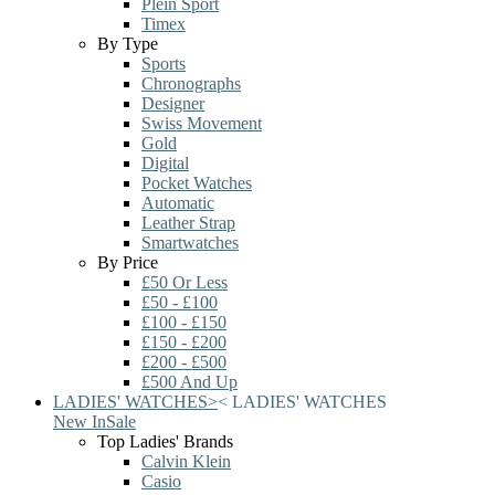
Plein Sport
Timex
By Type
Sports
Chronographs
Designer
Swiss Movement
Gold
Digital
Pocket Watches
Automatic
Leather Strap
Smartwatches
By Price
£50 Or Less
£50 - £100
£100 - £150
£150 - £200
£200 - £500
£500 And Up
LADIES' WATCHES
>
<
LADIES' WATCHES
New In
Sale
Top Ladies' Brands
Calvin Klein
Casio