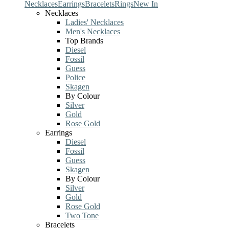
Necklaces
Earrings
Bracelets
Rings
New In
Necklaces
Ladies' Necklaces
Men's Necklaces
Top Brands
Diesel
Fossil
Guess
Police
Skagen
By Colour
Silver
Gold
Rose Gold
Earrings
Diesel
Fossil
Guess
Skagen
By Colour
Silver
Gold
Rose Gold
Two Tone
Bracelets