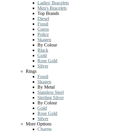
Ladies' Bracelets
Men's Bracelets
Top Brands
Diesel
Fossil
Guess
Police
Skagen
By Colour
Black
Gold
Rose Gold
Silver
Rings
Fossil
Skagen
By Metal
Stainless Steel
Sterling Silver
By Colour
Gold
Rose Gold
Silver
More Options
Charms