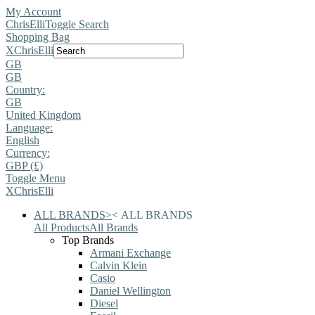
My Account
ChrisElli
Toggle Search
Shopping Bag
X
ChrisElli
GB
GB
Country:
GB
United Kingdom
Language:
English
Currency:
GBP (£)
Toggle Menu
X
ChrisElli
ALL BRANDS
>
<
ALL BRANDS
All Products
All Brands
Top Brands
Armani Exchange
Calvin Klein
Casio
Daniel Wellington
Diesel