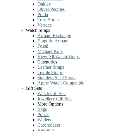
Oakley
Oliver Peoples
Prada
Tory Burch
Versace
Watch Straps
Armani Exchange
Emporio Armani
Fossil
Michael Kors
View All Watch Straps
Categories
Leather Straps
Textile Straps
Stainless Steel Straps
Apple Watch Compatible
Gift Sets
Watch Gift Sets
Jewellery Gift Sets
More Options
Bags
Purses
Wallets
Cardholders
Keyrings