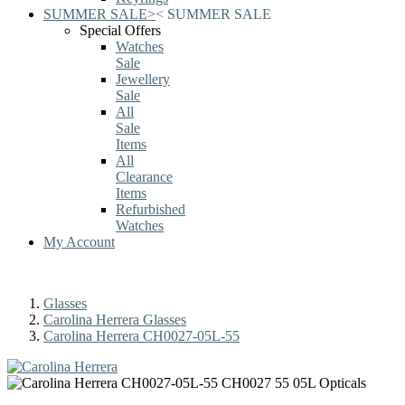
SUMMER SALE
>
<
SUMMER SALE
Special Offers
Watches
Sale
Jewellery
Sale
All
Sale
Items
All
Clearance
Items
Refurbished
Watches
My Account
Glasses
Carolina Herrera Glasses
Carolina Herrera CH0027-05L-55