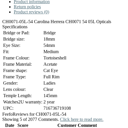
Product information
Return policies
Product reviews (0)
CH0071-05L-54 Carolina Herrera CH0071 54 05L Opticals
Specifications
Bridge or Pad:
Bridge
Bridge size:
18mm
Eye Size:
54mm
Fit:
Medium
Frame Colour:
Tortoiseshell
Frame Material:
Acetate
Frame shape:
Cat Eye
Frame Type:
Full Rim
Gender:
Ladies
Lens colour:
Clear
Temple Length:
145mm
Watches2U warranty:
2 year
UPC:
716736719108
Feefo
Reviews for CH0071-05L-54
Showing 5 of 2077 Comments.
Click here to read more.
Date
Score
Customer Comment