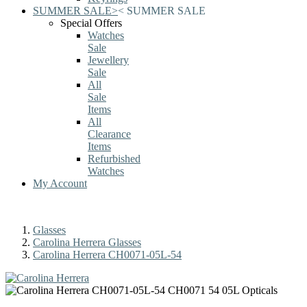
SUMMER SALE
>
<
SUMMER SALE
Special Offers
Watches
Sale
Jewellery
Sale
All
Sale
Items
All
Clearance
Items
Refurbished
Watches
My Account
Glasses
Carolina Herrera Glasses
Carolina Herrera CH0071-05L-54