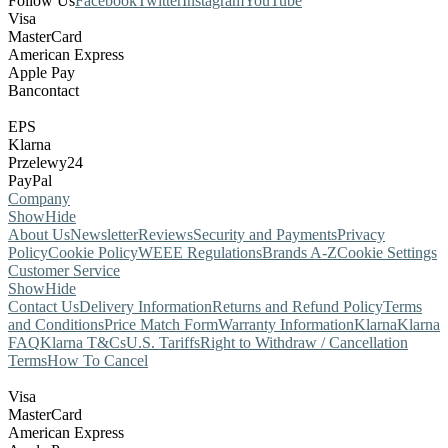
Follow Us
Facebook
Twitter
Instagram
YouTube
Visa
MasterCard
American Express
Apple Pay
Bancontact
EPS
Klarna
Przelewy24
PayPal
Company
Show
Hide
About Us
Newsletter
Reviews
Security and Payments
Privacy
Policy
Cookie Policy
WEEE Regulations
Brands A-Z
Cookie Settings
Customer Service
Show
Hide
Contact Us
Delivery Information
Returns and Refund Policy
Terms
and Conditions
Price Match Form
Warranty Information
Klarna
Klarna
FAQ
Klarna T&Cs
U.S. Tariffs
Right to Withdraw / Cancellation
Terms
How To Cancel
Visa
MasterCard
American Express