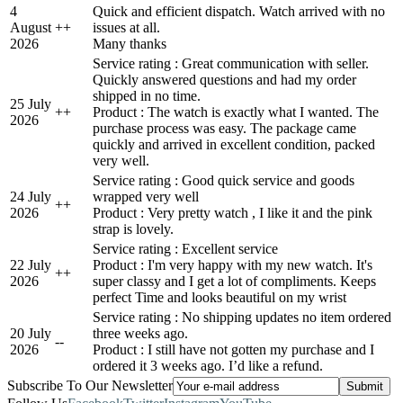
4
Quick and efficient dispatch. Watch arrived with no
August
+
+
issues at all.
2026
Many thanks
Service rating : Great communication with seller.
Quickly answered questions and had my order
shipped in no time.
25 July
+
+
Product : The watch is exactly what I wanted. The
2026
purchase process was easy. The package came
quickly and arrived in excellent condition, packed
very well.
Service rating : Good quick service and goods
24 July
wrapped very well
+
+
2026
Product : Very pretty watch , I like it and the pink
strap is lovely.
Service rating : Excellent service
22 July
Product : I'm very happy with my new watch. It's
+
+
2026
super classy and I get a lot of compliments. Keeps
perfect Time and looks beautiful on my wrist
Service rating : No shipping updates no item ordered
20 July
three weeks ago.
-
-
2026
Product : I still have not gotten my purchase and I
ordered it 3 weeks ago. I’d like a refund.
Subscribe To Our Newsletter