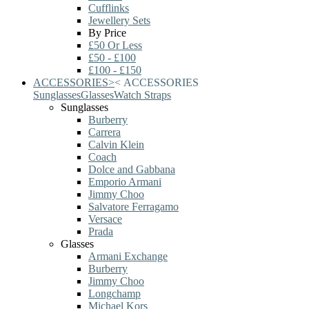
Cufflinks
Jewellery Sets
By Price
£50 Or Less
£50 - £100
£100 - £150
ACCESSORIES
>
<
ACCESSORIES
Sunglasses
Glasses
Watch Straps
Sunglasses
Burberry
Carrera
Calvin Klein
Coach
Dolce and Gabbana
Emporio Armani
Jimmy Choo
Salvatore Ferragamo
Versace
Prada
Glasses
Armani Exchange
Burberry
Jimmy Choo
Longchamp
Michael Kors