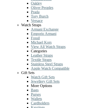
Oakley
Oliver Peoples
Prada
Tory Burch
Versace
Watch Straps
Armani Exchange
Emporio Armani
Fossil
Michael Kors
View All Watch Straps
Categories
Leather Straps
Textile Straps
Stainless Steel Straps
Apple Watch Compatible
Gift Sets
Watch Gift Sets
Jewellery Gift Sets
More Options
Bags
Purses
Wallets
Cardholders
Keyrings