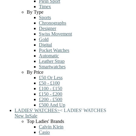
Plein Sport
Timex
By Type
Sports
Chronographs
Designer
Swiss Movement
Gold
Digital
Pocket Watches
Automatic
Leather Strap
Smartwatches
By Price
£50 Or Less
£50 - £100
£100 - £150
£150 - £200
£200 - £500
£500 And Up
LADIES' WATCHES
>
<
LADIES' WATCHES
New In
Sale
Top Ladies' Brands
Calvin Klein
Casio