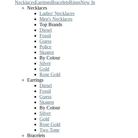
Necklaces
Earrings
Bracelets
Rings
New In
Necklaces
Ladies' Necklaces
Men's Necklaces
Top Brands
Diesel
Fossil
Guess
Police
Skagen
By Colour
Silver
Gold
Rose Gold
Earrings
Diesel
Fossil
Guess
Skagen
By Colour
Silver
Gold
Rose Gold
Two Tone
Bracelets