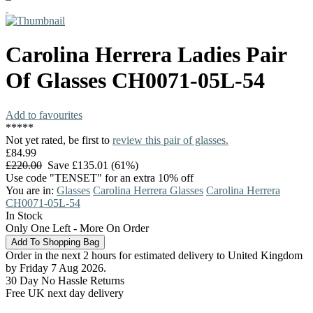
Carolina Herrera
Ladies Pair
Of Glasses
CH0071-05L-54
Add to favourites
*
*
*
*
*
Not yet rated, be first to
review this pair of glasses.
£84.99
£220.00
Save £135.01 (61%)
Use code "TENSET" for an extra 10% off
You are in:
Glasses
Carolina Herrera Glasses
Carolina Herrera
CH0071-05L-54
In Stock
Only One Left - More On Order
Order in the next 2 hours for estimated delivery to United Kingdom
by Friday 7 Aug 2026.
30 Day No Hassle Returns
Free UK next day delivery