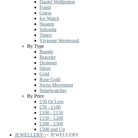
Daniel Wellington
Fossil
Guess
Ice-Watch
Skagen
Sekonda
Timex
Vivienne Westwood
By Type
Bangle
Bracelet
Designer
Silver
Gold
Rose Gold
Swiss Movement
Smartwatches
By Price
£50 Or Less
£50 - £100
£100 - £150
£150 - £200
£200 - £500
£500 and Up
JEWELLERY
>
<
JEWELLERY