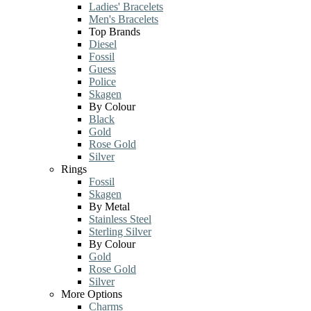
Ladies' Bracelets
Men's Bracelets
Top Brands
Diesel
Fossil
Guess
Police
Skagen
By Colour
Black
Gold
Rose Gold
Silver
Rings
Fossil
Skagen
By Metal
Stainless Steel
Sterling Silver
By Colour
Gold
Rose Gold
Silver
More Options
Charms