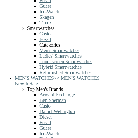
Fossil
Guess
Ice-Watch
Skagen
Timex
Smartwatches
Casio
Fossil
Categories
Men's Smartwatches
Ladies' Smartwatches
Touchscreen Smartwatches
Hybrid Smartwatches
Refurbished Smartwatches
MEN'S WATCHES
>
<
MEN'S WATCHES
New In
Sale
Top Men's Brands
Armani Exchange
Ben Sherman
Casio
Daniel Wellington
Diesel
Fossil
Guess
Ice-Watch