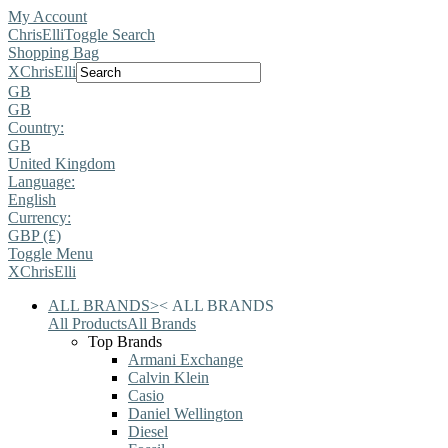
My Account
ChrisElli
Toggle Search
Shopping Bag
X
ChrisElli
GB
GB
Country:
GB
United Kingdom
Language:
English
Currency:
GBP (£)
Toggle Menu
X
ChrisElli
ALL BRANDS
>
<
ALL BRANDS
All Products
All Brands
Top Brands
Armani Exchange
Calvin Klein
Casio
Daniel Wellington
Diesel