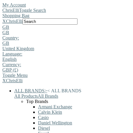
My Account
ChrisElli
Toggle Search
Shopping Bag
X
ChrisElli
GB
GB
Country:
GB
United Kingdom
Language:
English
Currency:
GBP (£)
Toggle Menu
X
ChrisElli
ALL BRANDS
>
<
ALL BRANDS
All Products
All Brands
Top Brands
Armani Exchange
Calvin Klein
Casio
Daniel Wellington
Diesel