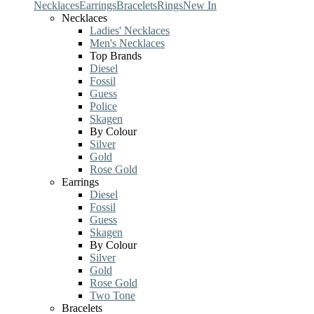
Necklaces
Earrings
Bracelets
Rings
New In
Necklaces
Ladies' Necklaces
Men's Necklaces
Top Brands
Diesel
Fossil
Guess
Police
Skagen
By Colour
Silver
Gold
Rose Gold
Earrings
Diesel
Fossil
Guess
Skagen
By Colour
Silver
Gold
Rose Gold
Two Tone
Bracelets