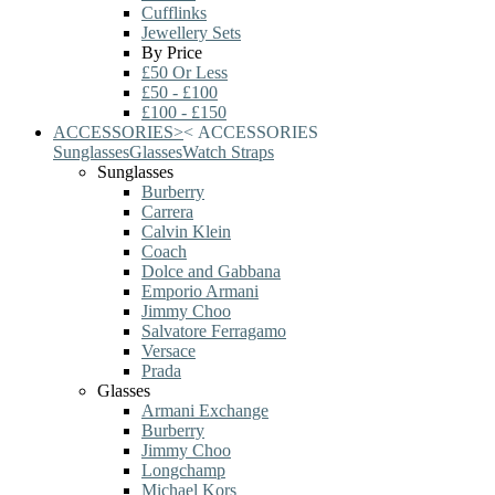
Cufflinks
Jewellery Sets
By Price
£50 Or Less
£50 - £100
£100 - £150
ACCESSORIES
>
<
ACCESSORIES
Sunglasses
Glasses
Watch Straps
Sunglasses
Burberry
Carrera
Calvin Klein
Coach
Dolce and Gabbana
Emporio Armani
Jimmy Choo
Salvatore Ferragamo
Versace
Prada
Glasses
Armani Exchange
Burberry
Jimmy Choo
Longchamp
Michael Kors