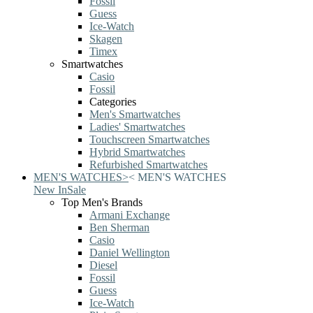
Fossil
Guess
Ice-Watch
Skagen
Timex
Smartwatches
Casio
Fossil
Categories
Men's Smartwatches
Ladies' Smartwatches
Touchscreen Smartwatches
Hybrid Smartwatches
Refurbished Smartwatches
MEN'S WATCHES
>
<
MEN'S WATCHES
New In
Sale
Top Men's Brands
Armani Exchange
Ben Sherman
Casio
Daniel Wellington
Diesel
Fossil
Guess
Ice-Watch