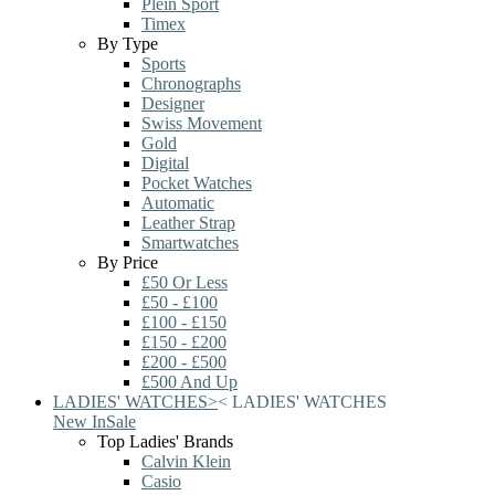
Plein Sport
Timex
By Type
Sports
Chronographs
Designer
Swiss Movement
Gold
Digital
Pocket Watches
Automatic
Leather Strap
Smartwatches
By Price
£50 Or Less
£50 - £100
£100 - £150
£150 - £200
£200 - £500
£500 And Up
LADIES' WATCHES
>
<
LADIES' WATCHES
New In
Sale
Top Ladies' Brands
Calvin Klein
Casio