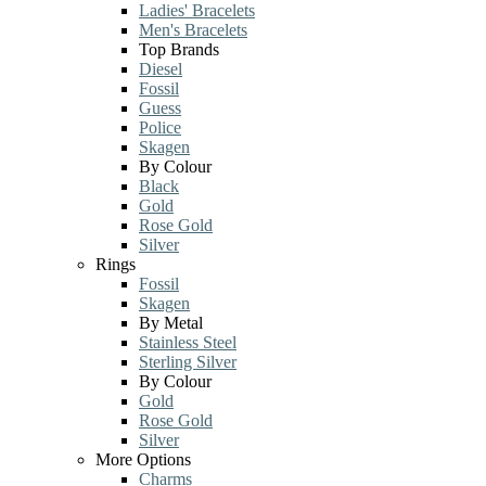
Ladies' Bracelets
Men's Bracelets
Top Brands
Diesel
Fossil
Guess
Police
Skagen
By Colour
Black
Gold
Rose Gold
Silver
Rings
Fossil
Skagen
By Metal
Stainless Steel
Sterling Silver
By Colour
Gold
Rose Gold
Silver
More Options
Charms