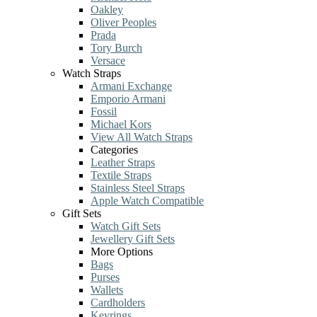
Oakley
Oliver Peoples
Prada
Tory Burch
Versace
Watch Straps
Armani Exchange
Emporio Armani
Fossil
Michael Kors
View All Watch Straps
Categories
Leather Straps
Textile Straps
Stainless Steel Straps
Apple Watch Compatible
Gift Sets
Watch Gift Sets
Jewellery Gift Sets
More Options
Bags
Purses
Wallets
Cardholders
Keyrings