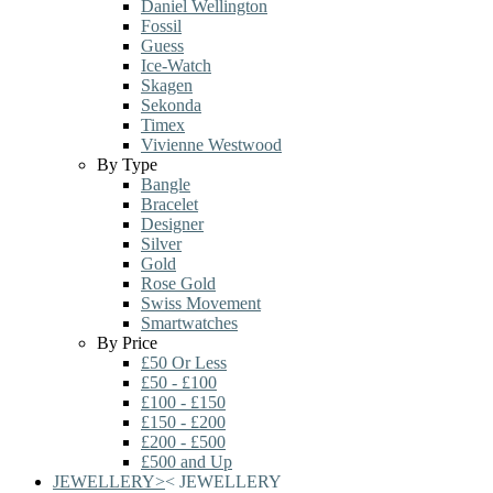
Daniel Wellington
Fossil
Guess
Ice-Watch
Skagen
Sekonda
Timex
Vivienne Westwood
By Type
Bangle
Bracelet
Designer
Silver
Gold
Rose Gold
Swiss Movement
Smartwatches
By Price
£50 Or Less
£50 - £100
£100 - £150
£150 - £200
£200 - £500
£500 and Up
JEWELLERY
>
<
JEWELLERY