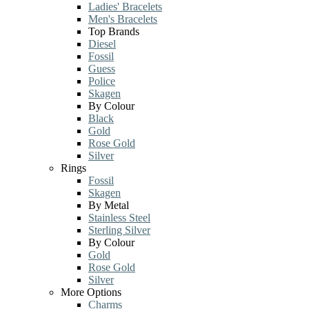
Ladies' Bracelets
Men's Bracelets
Top Brands
Diesel
Fossil
Guess
Police
Skagen
By Colour
Black
Gold
Rose Gold
Silver
Rings
Fossil
Skagen
By Metal
Stainless Steel
Sterling Silver
By Colour
Gold
Rose Gold
Silver
More Options
Charms