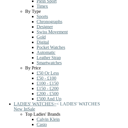
Plein Sport
Timex
By Type
Sports
Chronographs
Designer
Swiss Movement
Gold
Digital
Pocket Watches
Automatic
Leather Strap
Smartwatches
By Price
£50 Or Less
£50 - £100
£100 - £150
£150 - £200
£200 - £500
£500 And Up
LADIES' WATCHES
>
<
LADIES' WATCHES
New In
Sale
Top Ladies' Brands
Calvin Klein
Casio