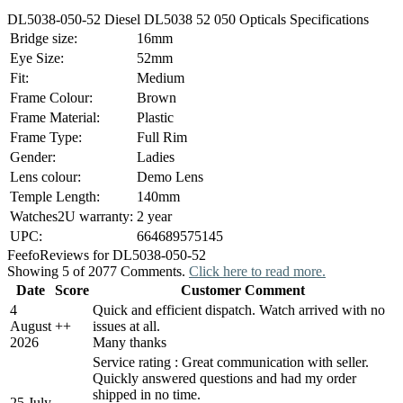
DL5038-050-52 Diesel DL5038 52 050 Opticals Specifications
Bridge size:
16mm
Eye Size:
52mm
Fit:
Medium
Frame Colour:
Brown
Frame Material:
Plastic
Frame Type:
Full Rim
Gender:
Ladies
Lens colour:
Demo Lens
Temple Length:
140mm
Watches2U warranty:
2 year
UPC:
664689575145
Feefo
Reviews for DL5038-050-52
Showing 5 of 2077 Comments.
Click here to read more.
Date
Score
Customer Comment
4
Quick and efficient dispatch. Watch arrived with no
August
+
+
issues at all.
2026
Many thanks
Service rating : Great communication with seller.
Quickly answered questions and had my order
shipped in no time.
25 July