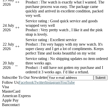
+
+
Product : The watch is exactly what I wanted. The
2026
purchase process was easy. The package came
quickly and arrived in excellent condition, packed
very well.
Service rating : Good quick service and goods
24 July
wrapped very well
+
+
2026
Product : Very pretty watch , I like it and the pink
strap is lovely.
Service rating : Excellent service
22 July
Product : I'm very happy with my new watch. It's
+
+
2026
super classy and I get a lot of compliments. Keeps
perfect Time and looks beautiful on my wrist
Service rating : No shipping updates no item ordered
20 July
three weeks ago.
-
-
2026
Product : I still have not gotten my purchase and I
ordered it 3 weeks ago. I’d like a refund.
Subscribe To Our Newsletter
Follow Us
Facebook
Twitter
Instagram
YouTube
Visa
MasterCard
American Express
Apple Pay
Bancontact