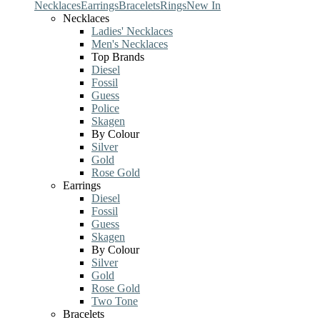
Necklaces
Earrings
Bracelets
Rings
New In
Necklaces
Ladies' Necklaces
Men's Necklaces
Top Brands
Diesel
Fossil
Guess
Police
Skagen
By Colour
Silver
Gold
Rose Gold
Earrings
Diesel
Fossil
Guess
Skagen
By Colour
Silver
Gold
Rose Gold
Two Tone
Bracelets