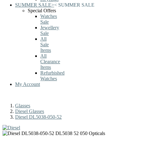
SUMMER SALE
>
<
SUMMER SALE
Special Offers
Watches
Sale
Jewellery
Sale
All
Sale
Items
All
Clearance
Items
Refurbished
Watches
My Account
Glasses
Diesel Glasses
Diesel DL5038-050-52