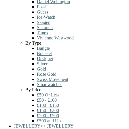
Daniel Wellington
Fossil
Guess
Ice-Watch
Skagen
Sekonda
Timex
Vivienne Westwood
By Type
Bangle
Bracelet
Designer
Silver
Gold
Rose Gold
Swiss Movement
Smartwatches
By Price
£50 Or Less
£50 - £100
£100 - £150
£150 - £200
£200 - £500
£500 and Up
JEWELLERY
>
<
JEWELLERY