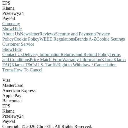
EPS
Klarna
Przelewy24
PayPal
Company
Show
Hide
About Us
Newsletter
Reviews
Security and Payments
Privacy
Policy
Cookie Policy
WEEE Regulations
Brands A-Z
Cookie Settings
Customer Service
Show
Hide
Contact Us
Delivery Information
Returns and Refund Policy
Terms
and Conditions
Price Match Form
Warranty Information
Klarna
Klarna
FAQ
Klarna T&Cs
U.S. Tariffs
Right to Withdraw / Cancellation
Terms
How To Cancel
Visa
MasterCard
American Express
Apple Pay
Bancontact
EPS
Klarna
Przelewy24
PayPal
Copyright © 2026 ChrisElli. All Rights Reserved.