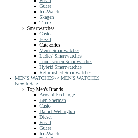
Fossil
Guess
Ice-Watch
Skagen
Timex
Smartwatches
Casio
Fossil
Categories
Men's Smartwatches
Ladies' Smartwatches
Touchscreen Smartwatches
Hybrid Smartwatches
Refurbished Smartwatches
MEN'S WATCHES
>
<
MEN'S WATCHES
New In
Sale
Top Men's Brands
Armani Exchange
Ben Sherman
Casio
Daniel Wellington
Diesel
Fossil
Guess
Ice-Watch