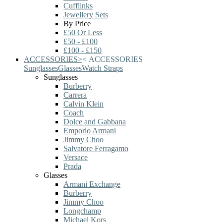
Cufflinks
Jewellery Sets
By Price
£50 Or Less
£50 - £100
£100 - £150
ACCESSORIES
>
<
ACCESSORIES
Sunglasses
Glasses
Watch Straps
Sunglasses
Burberry
Carrera
Calvin Klein
Coach
Dolce and Gabbana
Emporio Armani
Jimmy Choo
Salvatore Ferragamo
Versace
Prada
Glasses
Armani Exchange
Burberry
Jimmy Choo
Longchamp
Michael Kors