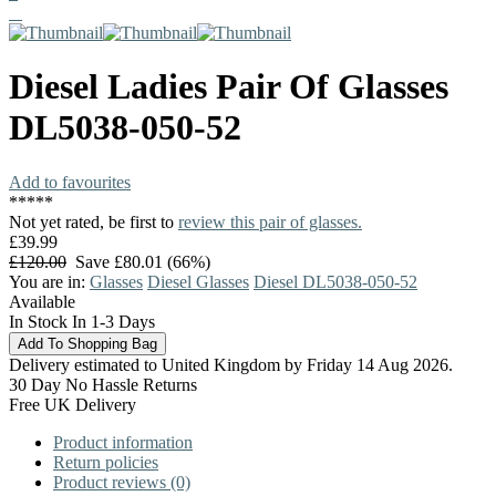
Diesel
Ladies Pair Of Glasses
DL5038-050-52
Add to favourites
*
*
*
*
*
Not yet rated, be first to
review this pair of glasses.
£39.99
£120.00
Save £80.01 (66%)
You are in:
Glasses
Diesel Glasses
Diesel DL5038-050-52
Available
In Stock In 1-3 Days
Delivery estimated to United Kingdom by Friday 14 Aug 2026.
30 Day No Hassle Returns
Free UK Delivery
Product information
Return policies
Product reviews (0)