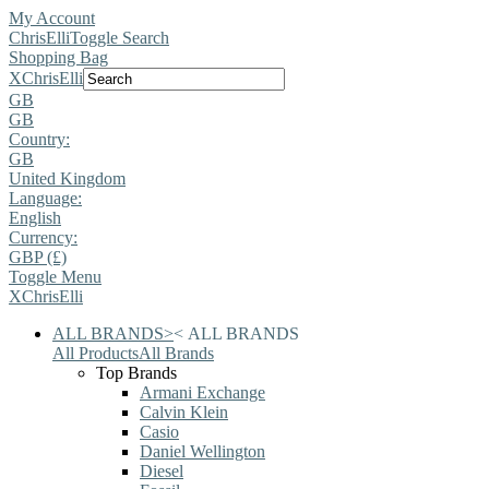
My Account
ChrisElli
Toggle Search
Shopping Bag
X
ChrisElli
GB
GB
Country:
GB
United Kingdom
Language:
English
Currency:
GBP (£)
Toggle Menu
X
ChrisElli
ALL BRANDS
>
<
ALL BRANDS
All Products
All Brands
Top Brands
Armani Exchange
Calvin Klein
Casio
Daniel Wellington
Diesel