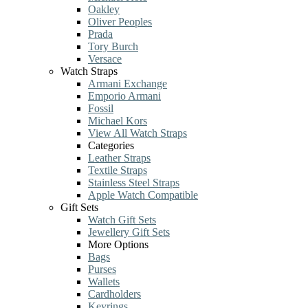
Oakley
Oliver Peoples
Prada
Tory Burch
Versace
Watch Straps
Armani Exchange
Emporio Armani
Fossil
Michael Kors
View All Watch Straps
Categories
Leather Straps
Textile Straps
Stainless Steel Straps
Apple Watch Compatible
Gift Sets
Watch Gift Sets
Jewellery Gift Sets
More Options
Bags
Purses
Wallets
Cardholders
Keyrings