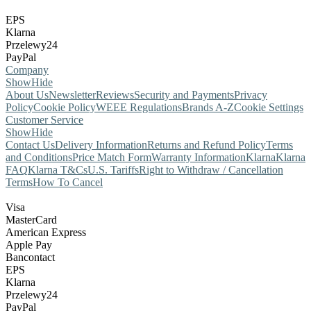
EPS
Klarna
Przelewy24
PayPal
Company
Show
Hide
About Us
Newsletter
Reviews
Security and Payments
Privacy
Policy
Cookie Policy
WEEE Regulations
Brands A-Z
Cookie Settings
Customer Service
Show
Hide
Contact Us
Delivery Information
Returns and Refund Policy
Terms
and Conditions
Price Match Form
Warranty Information
Klarna
Klarna
FAQ
Klarna T&Cs
U.S. Tariffs
Right to Withdraw / Cancellation
Terms
How To Cancel
Visa
MasterCard
American Express
Apple Pay
Bancontact
EPS
Klarna
Przelewy24
PayPal