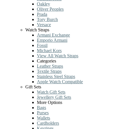
Oakley
Oliver Peoples
Prada
Tory Burch
Versace
Watch Straps
Armani Exchange
Emporio Armani
Fossil
Michael Kors
View All Watch Straps
Categories
Leather Straps
Textile Straps
Stainless Steel Straps
Apple Watch Compatible
Gift Sets
Watch Gift Sets
Jewellery Gift Sets
More Options
Bags
Purses
Wallets
Cardholders
Keyrings