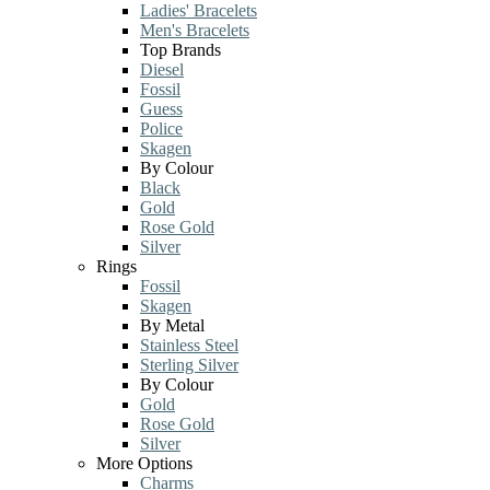
Ladies' Bracelets
Men's Bracelets
Top Brands
Diesel
Fossil
Guess
Police
Skagen
By Colour
Black
Gold
Rose Gold
Silver
Rings
Fossil
Skagen
By Metal
Stainless Steel
Sterling Silver
By Colour
Gold
Rose Gold
Silver
More Options
Charms