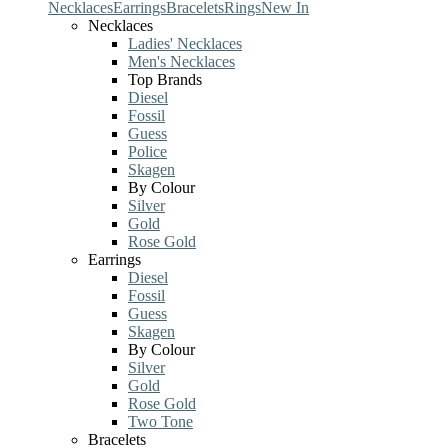
Necklaces
Earrings
Bracelets
Rings
New In
Necklaces
Ladies' Necklaces
Men's Necklaces
Top Brands
Diesel
Fossil
Guess
Police
Skagen
By Colour
Silver
Gold
Rose Gold
Earrings
Diesel
Fossil
Guess
Skagen
By Colour
Silver
Gold
Rose Gold
Two Tone
Bracelets