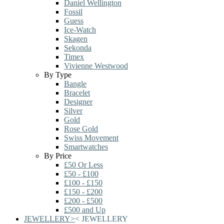
Daniel Wellington
Fossil
Guess
Ice-Watch
Skagen
Sekonda
Timex
Vivienne Westwood
By Type
Bangle
Bracelet
Designer
Silver
Gold
Rose Gold
Swiss Movement
Smartwatches
By Price
£50 Or Less
£50 - £100
£100 - £150
£150 - £200
£200 - £500
£500 and Up
JEWELLERY
>
<
JEWELLERY