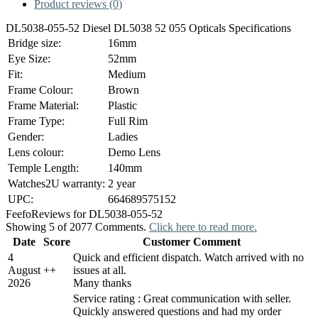
Product reviews (0)
DL5038-055-52 Diesel DL5038 52 055 Opticals Specifications
Bridge size:
16mm
Eye Size:
52mm
Fit:
Medium
Frame Colour:
Brown
Frame Material:
Plastic
Frame Type:
Full Rim
Gender:
Ladies
Lens colour:
Demo Lens
Temple Length:
140mm
Watches2U warranty:
2 year
UPC:
664689575152
Feefo
Reviews for DL5038-055-52
Showing 5 of 2077 Comments.
Click here to read more.
Date
Score
Customer Comment
4
Quick and efficient dispatch. Watch arrived with no
August
+
+
issues at all.
2026
Many thanks
Service rating : Great communication with seller.
Quickly answered questions and had my order