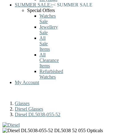
SUMMER SALE
>
<
SUMMER SALE
Special Offers
Watches
Sale
Jewellery
Sale
All
Sale
Items
All
Clearance
Items
Refurbished
Watches
My Account
Glasses
Diesel Glasses
Diesel DL5038-055-52