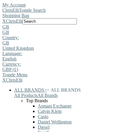
My Account
ChrisElli
Toggle Search
Shopping Bag
X
ChrisElli
GB
GB
Country:
GB
United Kingdom
Language:
English
Currency:
GBP (£)
Toggle Menu
X
ChrisElli
ALL BRANDS
>
<
ALL BRANDS
All Products
All Brands
Top Brands
Armani Exchange
Calvin Klein
Casio
Daniel Wellington
Diesel