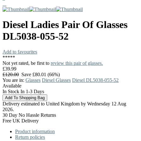
Diesel
Ladies Pair Of Glasses
DL5038-055-52
Add to favourites
*
*
*
*
*
Not yet rated, be first to
review this pair of glasses.
£39.99
£120.00
Save £80.01 (66%)
You are in:
Glasses
Diesel Glasses
Diesel DL5038-055-52
Available
In Stock In 1-3 Days
Delivery estimated to United Kingdom by Wednesday 12 Aug
2026.
30 Day No Hassle Returns
Free UK Delivery
Product information
Return policies