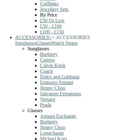
Cufflinks
Jewellery Sets
By Price
£50 Or Less
£50 - £100
£100 - £150
ACCESSORIES
>
<
ACCESSORIES
Sunglasses
Glasses
Watch Straps
Sunglasses
Burberry
Carrera
Calvin Klein
Coach
Dolce and Gabbana
Emporio Armani
Jimmy Choo
Salvatore Ferragamo
Versace
Prada
Glasses
Armani Exchange
Burberry
Jimmy Choo
Longchamp
Michael Kors