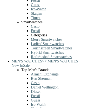
Fossil
Guess
Ice-Watch
Skagen
Timex
Smartwatches
Casio
Fossil
Categories
Men's Smartwatches
Ladies' Smartwatches
Touchscreen Smartwatches
Hybrid Smartwatches
Refurbished Smartwatches
MEN'S WATCHES
>
<
MEN'S WATCHES
New In
Sale
Top Men's Brands
Armani Exchange
Ben Sherman
Casio
Daniel Wellington
Diesel
Fossil
Guess
Ice-Watch