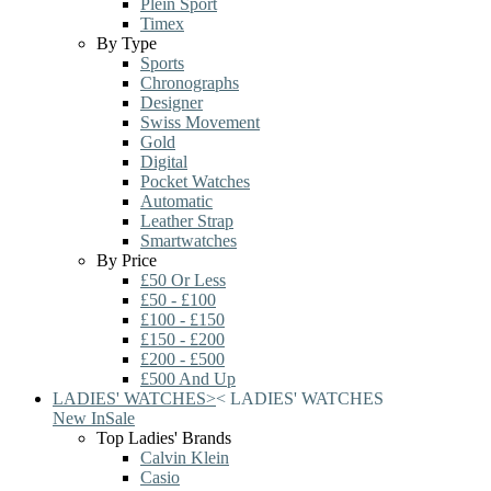
Plein Sport
Timex
By Type
Sports
Chronographs
Designer
Swiss Movement
Gold
Digital
Pocket Watches
Automatic
Leather Strap
Smartwatches
By Price
£50 Or Less
£50 - £100
£100 - £150
£150 - £200
£200 - £500
£500 And Up
LADIES' WATCHES
>
<
LADIES' WATCHES
New In
Sale
Top Ladies' Brands
Calvin Klein
Casio