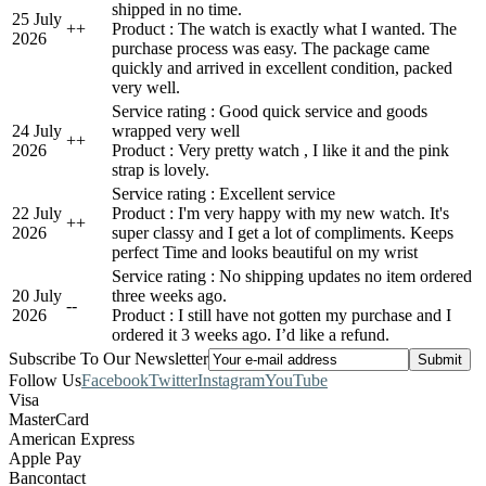
shipped in no time.
25 July
+
+
Product : The watch is exactly what I wanted. The
2026
purchase process was easy. The package came
quickly and arrived in excellent condition, packed
very well.
Service rating : Good quick service and goods
24 July
wrapped very well
+
+
2026
Product : Very pretty watch , I like it and the pink
strap is lovely.
Service rating : Excellent service
22 July
Product : I'm very happy with my new watch. It's
+
+
2026
super classy and I get a lot of compliments. Keeps
perfect Time and looks beautiful on my wrist
Service rating : No shipping updates no item ordered
20 July
three weeks ago.
-
-
2026
Product : I still have not gotten my purchase and I
ordered it 3 weeks ago. I’d like a refund.
Subscribe To Our Newsletter
Follow Us
Facebook
Twitter
Instagram
YouTube
Visa
MasterCard
American Express
Apple Pay
Bancontact