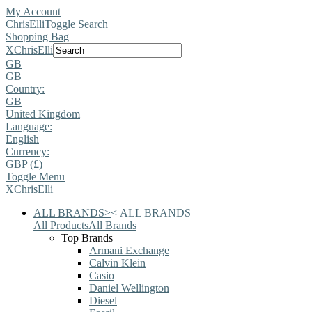
My Account
ChrisElli
Toggle Search
Shopping Bag
X
ChrisElli
GB
GB
Country:
GB
United Kingdom
Language:
English
Currency:
GBP (£)
Toggle Menu
X
ChrisElli
ALL BRANDS
>
<
ALL BRANDS
All Products
All Brands
Top Brands
Armani Exchange
Calvin Klein
Casio
Daniel Wellington
Diesel