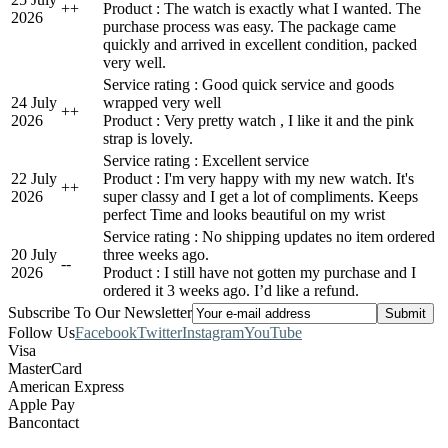
+
+
Product : The watch is exactly what I wanted. The
2026
purchase process was easy. The package came
quickly and arrived in excellent condition, packed
very well.
Service rating : Good quick service and goods
24 July
wrapped very well
+
+
2026
Product : Very pretty watch , I like it and the pink
strap is lovely.
Service rating : Excellent service
22 July
Product : I'm very happy with my new watch. It's
+
+
2026
super classy and I get a lot of compliments. Keeps
perfect Time and looks beautiful on my wrist
Service rating : No shipping updates no item ordered
20 July
three weeks ago.
-
-
2026
Product : I still have not gotten my purchase and I
ordered it 3 weeks ago. I’d like a refund.
Subscribe To Our Newsletter
Follow Us
Facebook
Twitter
Instagram
YouTube
Visa
MasterCard
American Express
Apple Pay
Bancontact