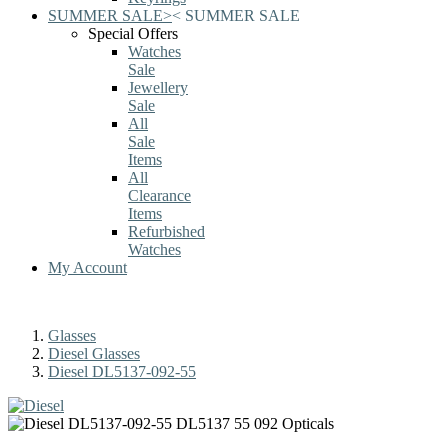
SUMMER SALE
>
<
SUMMER SALE
Special Offers
Watches
Sale
Jewellery
Sale
All
Sale
Items
All
Clearance
Items
Refurbished
Watches
My Account
Glasses
Diesel Glasses
Diesel DL5137-092-55