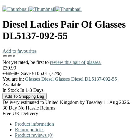
Diesel
Ladies Pair Of Glasses
DL5137-092-55
Add to favourites
*
*
*
*
*
Not yet rated, be first to
review this pair of glasses.
£39.99
£145.00
Save £105.01 (72%)
You are in:
Glasses
Diesel Glasses
Diesel DL5137-092-55
Available
In Stock In 1-3 Days
Delivery estimated to United Kingdom by Tuesday 11 Aug 2026.
30 Day No Hassle Returns
Free UK Delivery
Product information
Return policies
Product reviews (0)