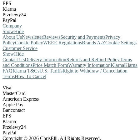
EPS
Klarna
Przelewy24
PayPal
Company
Show
Hide
About Us
Newsletter
Reviews
Security and Payments
Privacy
Policy
Cookie Policy
WEEE Regulations
Brands A-Z
Cookie Settings
Customer Service
Show
Hide
Contact Us
Delivery Information
Returns and Refund Policy
Terms
and Conditions
Price Match Form
Warranty Information
Klarna
Klarna
FAQ
Klarna T&Cs
U.S. Tariffs
Right to Withdraw / Cancellation
Terms
How To Cancel
Visa
MasterCard
American Express
Apple Pay
Bancontact
EPS
Klarna
Przelewy24
PayPal
Copyright © 2026 ChrisElli. All Rights Reserved.