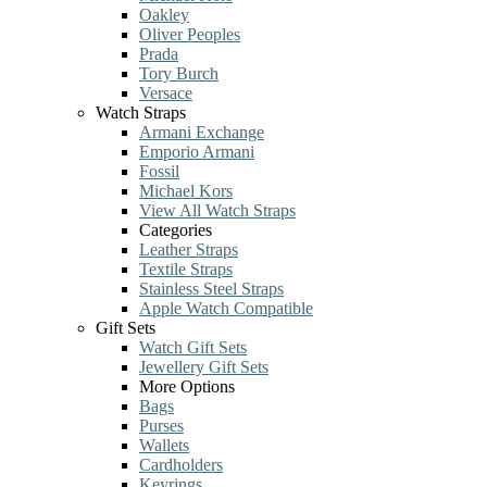
Oakley
Oliver Peoples
Prada
Tory Burch
Versace
Watch Straps
Armani Exchange
Emporio Armani
Fossil
Michael Kors
View All Watch Straps
Categories
Leather Straps
Textile Straps
Stainless Steel Straps
Apple Watch Compatible
Gift Sets
Watch Gift Sets
Jewellery Gift Sets
More Options
Bags
Purses
Wallets
Cardholders
Keyrings