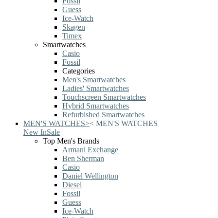
Fossil
Guess
Ice-Watch
Skagen
Timex
Smartwatches
Casio
Fossil
Categories
Men's Smartwatches
Ladies' Smartwatches
Touchscreen Smartwatches
Hybrid Smartwatches
Refurbished Smartwatches
MEN'S WATCHES
>
<
MEN'S WATCHES
New In
Sale
Top Men's Brands
Armani Exchange
Ben Sherman
Casio
Daniel Wellington
Diesel
Fossil
Guess
Ice-Watch