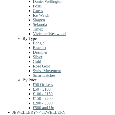
Daniel Wellington
Fossil
Guess
Ice-Watch
Skagen
Sekonda
Timex
Vivienne Westwood
By Type
Bangle
Bracelet
Designer
Silver
Gold
Rose Gold
Swiss Movement
Smartwatches
By Price
£50 Or Less
£50 - £100
£100 - £150
£150 - £200
£200 - £500
£500 and Up
JEWELLERY
>
<
JEWELLERY