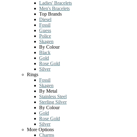
Ladies' Bracelets
Men's Bracelets
Top Brands
Diesel
Fossil
Guess
Police
Skagen
By Colour
Black
Gold
Rose Gold
Silver
Rings
Fossil
Skagen
By Metal
Stainless Steel
Sterling Silver
By Colour
Gold
Rose Gold
Silver
More Options
Charms