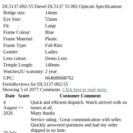
DL5137-092-55 Diesel DL5137 55 092 Opticals Specifications
Bridge size:
14mm
Eye Size:
55mm
Fit:
Large
Frame Colour:
Blue
Frame Material:
Plastic
Frame Type:
Full Rim
Gender:
Ladies
Lens colour:
Demo Lens
Temple Length:
140mm
Watches2U warranty:
2 year
UPC:
664689668762
Feefo
Reviews for DL5137-092-55
Showing 5 of 2077 Comments.
Click here to read more.
Date
Score
Customer Comment
4
Quick and efficient dispatch. Watch arrived with no
August
+
+
issues at all.
2026
Many thanks
Service rating : Great communication with seller.
Quickly answered questions and had my order
shipped in no time.
25 July