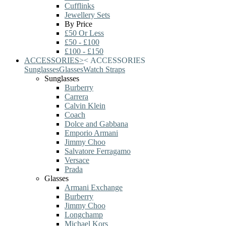
Cufflinks
Jewellery Sets
By Price
£50 Or Less
£50 - £100
£100 - £150
ACCESSORIES
>
<
ACCESSORIES
Sunglasses
Glasses
Watch Straps
Sunglasses
Burberry
Carrera
Calvin Klein
Coach
Dolce and Gabbana
Emporio Armani
Jimmy Choo
Salvatore Ferragamo
Versace
Prada
Glasses
Armani Exchange
Burberry
Jimmy Choo
Longchamp
Michael Kors