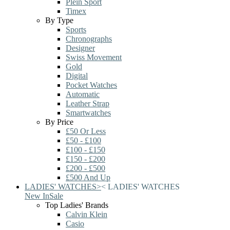
Plein Sport
Timex
By Type
Sports
Chronographs
Designer
Swiss Movement
Gold
Digital
Pocket Watches
Automatic
Leather Strap
Smartwatches
By Price
£50 Or Less
£50 - £100
£100 - £150
£150 - £200
£200 - £500
£500 And Up
LADIES' WATCHES
>
<
LADIES' WATCHES
New In
Sale
Top Ladies' Brands
Calvin Klein
Casio