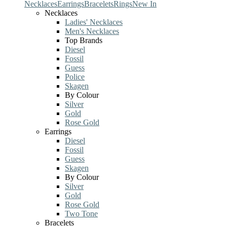
Necklaces
Earrings
Bracelets
Rings
New In
Necklaces
Ladies' Necklaces
Men's Necklaces
Top Brands
Diesel
Fossil
Guess
Police
Skagen
By Colour
Silver
Gold
Rose Gold
Earrings
Diesel
Fossil
Guess
Skagen
By Colour
Silver
Gold
Rose Gold
Two Tone
Bracelets