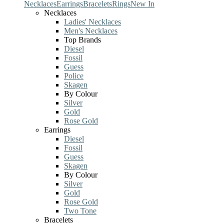
Necklaces
Earrings
Bracelets
Rings
New In
Necklaces
Ladies' Necklaces
Men's Necklaces
Top Brands
Diesel
Fossil
Guess
Police
Skagen
By Colour
Silver
Gold
Rose Gold
Earrings
Diesel
Fossil
Guess
Skagen
By Colour
Silver
Gold
Rose Gold
Two Tone
Bracelets