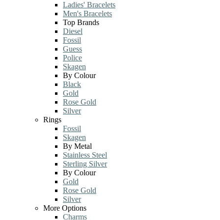
Ladies' Bracelets
Men's Bracelets
Top Brands
Diesel
Fossil
Guess
Police
Skagen
By Colour
Black
Gold
Rose Gold
Silver
Rings
Fossil
Skagen
By Metal
Stainless Steel
Sterling Silver
By Colour
Gold
Rose Gold
Silver
More Options
Charms