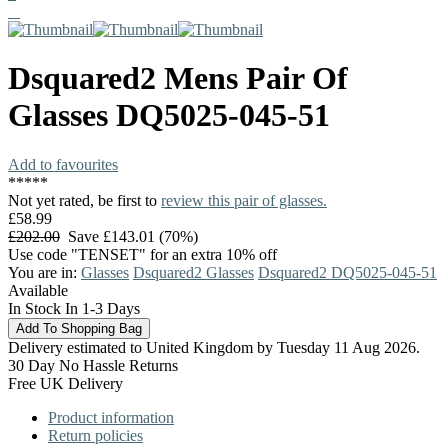
Dsquared2
Mens Pair Of
Glasses
DQ5025-045-51
Add to favourites
*
*
*
*
*
Not yet rated, be first to
review this pair of glasses.
£58.99
£202.00
Save £143.01 (70%)
Use code "TENSET" for an extra 10% off
You are in:
Glasses
Dsquared2 Glasses
Dsquared2 DQ5025-045-51
Available
In Stock In 1-3 Days
Delivery estimated to United Kingdom by Tuesday 11 Aug 2026.
30 Day No Hassle Returns
Free UK Delivery
Product information
Return policies