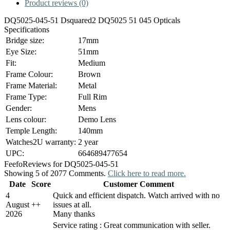
Product reviews (0)
DQ5025-045-51 Dsquared2 DQ5025 51 045 Opticals
Specifications
Bridge size:
17mm
Eye Size:
51mm
Fit:
Medium
Frame Colour:
Brown
Frame Material:
Metal
Frame Type:
Full Rim
Gender:
Mens
Lens colour:
Demo Lens
Temple Length:
140mm
Watches2U warranty:
2 year
UPC:
664689477654
Feefo
Reviews for DQ5025-045-51
Showing 5 of 2077 Comments.
Click here to read more.
Date
Score
Customer Comment
4
Quick and efficient dispatch. Watch arrived with no
August
+
+
issues at all.
2026
Many thanks
Service rating : Great communication with seller.