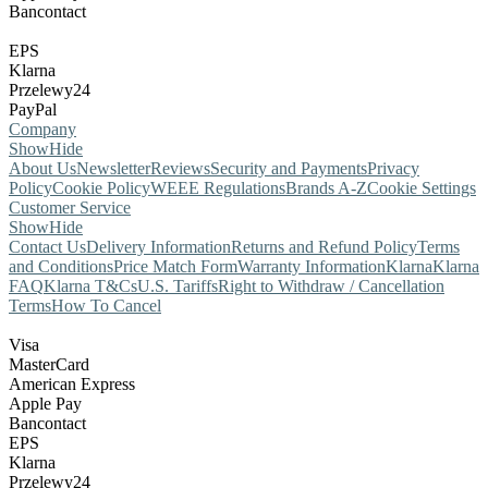
Bancontact
EPS
Klarna
Przelewy24
PayPal
Company
Show
Hide
About Us
Newsletter
Reviews
Security and Payments
Privacy
Policy
Cookie Policy
WEEE Regulations
Brands A-Z
Cookie Settings
Customer Service
Show
Hide
Contact Us
Delivery Information
Returns and Refund Policy
Terms
and Conditions
Price Match Form
Warranty Information
Klarna
Klarna
FAQ
Klarna T&Cs
U.S. Tariffs
Right to Withdraw / Cancellation
Terms
How To Cancel
Visa
MasterCard
American Express
Apple Pay
Bancontact
EPS
Klarna
Przelewy24