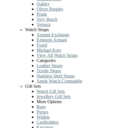
Oakley
Oliver Peoples
Prada
Tory Burch
Versace
Watch Straps
Armani Exchange
Emporio Armani
Fossil
Michael Kors
View All Watch Straps
Categories
Leather Straps
Textile Straps
Stainless Steel Straps
Apple Watch Compatible
Gift Sets
Watch Gift Sets
Jewellery Gift Sets
More Options
Bags
Purses
Wallets
Cardholders
Keyrings