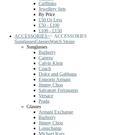
Cufflinks
Jewellery Sets
By Price
£50 Or Less
£50 - £100
£100 - £150
ACCESSORIES
>
<
ACCESSORIES
Sunglasses
Glasses
Watch Straps
Sunglasses
Burberry
Carrera
Calvin Klein
Coach
Dolce and Gabbana
Emporio Armani
Jimmy Choo
Salvatore Ferragamo
Versace
Prada
Glasses
Armani Exchange
Burberry
Jimmy Choo
Longchamp
Michael Kors