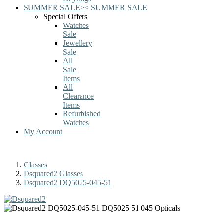
SUMMER SALE
>
<
SUMMER SALE
Special Offers
Watches
Sale
Jewellery
Sale
All
Sale
Items
All
Clearance
Items
Refurbished
Watches
My Account
Glasses
Dsquared2 Glasses
Dsquared2 DQ5025-045-51