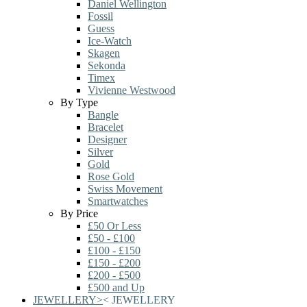
Daniel Wellington
Fossil
Guess
Ice-Watch
Skagen
Sekonda
Timex
Vivienne Westwood
By Type
Bangle
Bracelet
Designer
Silver
Gold
Rose Gold
Swiss Movement
Smartwatches
By Price
£50 Or Less
£50 - £100
£100 - £150
£150 - £200
£200 - £500
£500 and Up
JEWELLERY
>
<
JEWELLERY