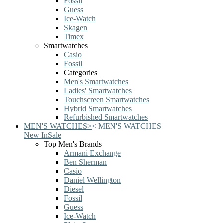
Fossil
Guess
Ice-Watch
Skagen
Timex
Smartwatches
Casio
Fossil
Categories
Men's Smartwatches
Ladies' Smartwatches
Touchscreen Smartwatches
Hybrid Smartwatches
Refurbished Smartwatches
MEN'S WATCHES
>
<
MEN'S WATCHES
New In
Sale
Top Men's Brands
Armani Exchange
Ben Sherman
Casio
Daniel Wellington
Diesel
Fossil
Guess
Ice-Watch