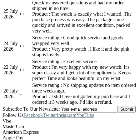
Quickly answered questions and had my order
shipped in no time.
25 July
+
+
Product : The watch is exactly what I wanted. The
2026
purchase process was easy. The package came
quickly and arrived in excellent condition, packed
very well.
Service rating : Good quick service and goods
24 July
wrapped very well
+
+
2026
Product : Very pretty watch , I like it and the pink
strap is lovely.
Service rating : Excellent service
22 July
Product : I'm very happy with my new watch. It's
+
+
2026
super classy and I get a lot of compliments. Keeps
perfect Time and looks beautiful on my wrist
Service rating : No shipping updates no item ordered
20 July
three weeks ago.
-
-
2026
Product : I still have not gotten my purchase and I
ordered it 3 weeks ago. I’d like a refund.
Subscribe To Our Newsletter
Follow Us
Facebook
Twitter
Instagram
YouTube
Visa
MasterCard
American Express
Apple Pay