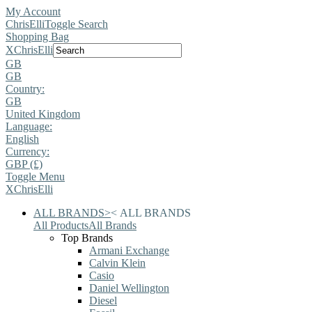
My Account
ChrisElli
Toggle Search
Shopping Bag
X
ChrisElli
GB
GB
Country:
GB
United Kingdom
Language:
English
Currency:
GBP (£)
Toggle Menu
X
ChrisElli
ALL BRANDS
>
<
ALL BRANDS
All Products
All Brands
Top Brands
Armani Exchange
Calvin Klein
Casio
Daniel Wellington
Diesel