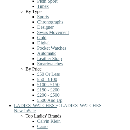
Plein Sport
Timex
By Type
Sports
Chronographs
Designer
Swiss Movement
Gold
Digital
Pocket Watches
Automatic
Leather Strap
Smartwatches
By Price
£50 Or Less
£50 - £100
£100 - £150
£150 - £200
£200 - £500
£500 And Up
LADIES' WATCHES
>
<
LADIES' WATCHES
New In
Sale
Top Ladies' Brands
Calvin Klein
Casio