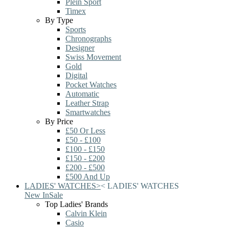
Plein Sport
Timex
By Type
Sports
Chronographs
Designer
Swiss Movement
Gold
Digital
Pocket Watches
Automatic
Leather Strap
Smartwatches
By Price
£50 Or Less
£50 - £100
£100 - £150
£150 - £200
£200 - £500
£500 And Up
LADIES' WATCHES
>
<
LADIES' WATCHES
New In
Sale
Top Ladies' Brands
Calvin Klein
Casio