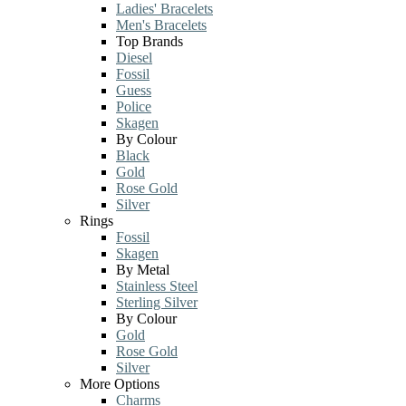
Ladies' Bracelets
Men's Bracelets
Top Brands
Diesel
Fossil
Guess
Police
Skagen
By Colour
Black
Gold
Rose Gold
Silver
Rings
Fossil
Skagen
By Metal
Stainless Steel
Sterling Silver
By Colour
Gold
Rose Gold
Silver
More Options
Charms