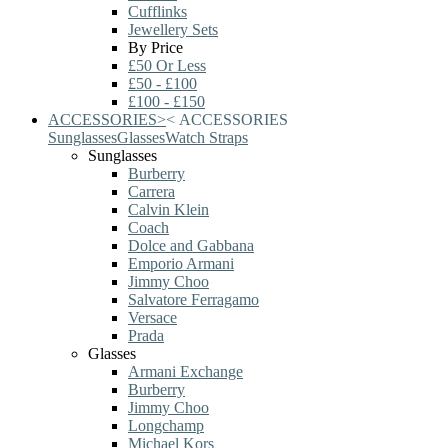
Cufflinks
Jewellery Sets
By Price
£50 Or Less
£50 - £100
£100 - £150
ACCESSORIES
>
<
ACCESSORIES
Sunglasses
Glasses
Watch Straps
Sunglasses
Burberry
Carrera
Calvin Klein
Coach
Dolce and Gabbana
Emporio Armani
Jimmy Choo
Salvatore Ferragamo
Versace
Prada
Glasses
Armani Exchange
Burberry
Jimmy Choo
Longchamp
Michael Kors