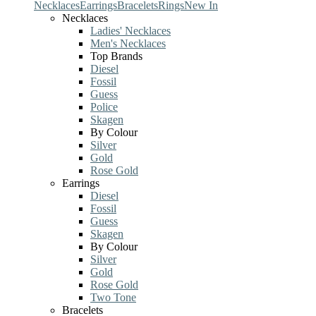
Necklaces
Earrings
Bracelets
Rings
New In
Necklaces
Ladies' Necklaces
Men's Necklaces
Top Brands
Diesel
Fossil
Guess
Police
Skagen
By Colour
Silver
Gold
Rose Gold
Earrings
Diesel
Fossil
Guess
Skagen
By Colour
Silver
Gold
Rose Gold
Two Tone
Bracelets