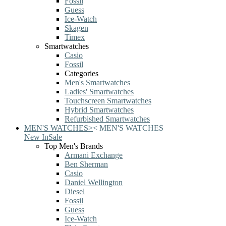
Fossil
Guess
Ice-Watch
Skagen
Timex
Smartwatches
Casio
Fossil
Categories
Men's Smartwatches
Ladies' Smartwatches
Touchscreen Smartwatches
Hybrid Smartwatches
Refurbished Smartwatches
MEN'S WATCHES
>
<
MEN'S WATCHES
New In
Sale
Top Men's Brands
Armani Exchange
Ben Sherman
Casio
Daniel Wellington
Diesel
Fossil
Guess
Ice-Watch