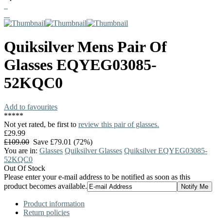
Quiksilver
Mens Pair Of
Glasses
EQYEG03085-
52KQC0
Add to favourites
*
*
*
*
*
Not yet rated, be first to
review this pair of glasses.
£29.99
£109.00
Save £79.01 (72%)
You are in:
Glasses
Quiksilver Glasses
Quiksilver EQYEG03085-
52KQC0
Out Of Stock
Please enter your e-mail address to be notified as soon as this
product becomes available.
Product information
Return policies