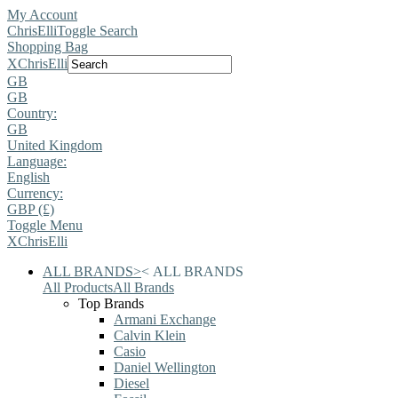
My Account
ChrisElli
Toggle Search
Shopping Bag
X
ChrisElli
GB
GB
Country:
GB
United Kingdom
Language:
English
Currency:
GBP (£)
Toggle Menu
X
ChrisElli
ALL BRANDS
>
<
ALL BRANDS
All Products
All Brands
Top Brands
Armani Exchange
Calvin Klein
Casio
Daniel Wellington
Diesel