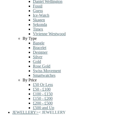
Daniel Wellington
Fossil
Guess
Ice-Watch
Skagen
Sekonda
Timex
Vivienne Westwood
By Type
Bangle
Bracelet
Designer
Silver
Gold
Rose Gold
Swiss Movement
Smartwatches
By Price
£50 Or Less
£50 - £100
£100 - £150
£150 - £200
£200 - £500
£500 and Up
JEWELLERY
>
<
JEWELLERY