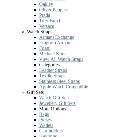
Oakley
Oliver Peoples
Prada
Tory Burch
Versace
Watch Straps
Armani Exchange
Emporio Armani
Fossil
Michael Kors
View All Watch Straps
Categories
Leather Straps
Textile Straps
Stainless Steel Straps
Apple Watch Compatible
Gift Sets
Watch Gift Sets
Jewellery Gift Sets
More Options
Bags
Purses
Wallets
Cardholders
Keyrings