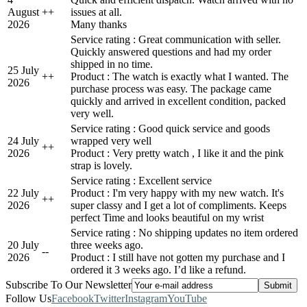
August
+
+
issues at all.
2026
Many thanks
Service rating : Great communication with seller.
Quickly answered questions and had my order
shipped in no time.
25 July
+
+
Product : The watch is exactly what I wanted. The
2026
purchase process was easy. The package came
quickly and arrived in excellent condition, packed
very well.
Service rating : Good quick service and goods
24 July
wrapped very well
+
+
2026
Product : Very pretty watch , I like it and the pink
strap is lovely.
Service rating : Excellent service
22 July
Product : I'm very happy with my new watch. It's
+
+
2026
super classy and I get a lot of compliments. Keeps
perfect Time and looks beautiful on my wrist
Service rating : No shipping updates no item ordered
20 July
three weeks ago.
-
-
2026
Product : I still have not gotten my purchase and I
ordered it 3 weeks ago. I’d like a refund.
Subscribe To Our Newsletter
Follow Us
Facebook
Twitter
Instagram
YouTube