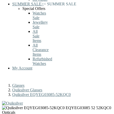
SUMMER SALE
>
<
SUMMER SALE
Special Offers
Watches
Sale
Jewellery
Sale
All
Sale
Items
All
Clearance
Items
Refurbished
Watches
My Account
Glasses
Quiksilver Glasses
Quiksilver EQYEG03085-52KQC0