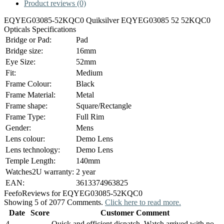
Product reviews (0)
EQYEG03085-52KQC0 Quiksilver EQYEG03085 52 52KQC0
Opticals Specifications
Bridge or Pad:
Pad
Bridge size:
16mm
Eye Size:
52mm
Fit:
Medium
Frame Colour:
Black
Frame Material:
Metal
Frame shape:
Square/Rectangle
Frame Type:
Full Rim
Gender:
Mens
Lens colour:
Demo Lens
Lens technology:
Demo Lens
Temple Length:
140mm
Watches2U warranty:
2 year
EAN:
3613374963825
Feefo
Reviews for EQYEG03085-52KQC0
Showing 5 of 2077 Comments.
Click here to read more.
Date
Score
Customer Comment
4
Quick and efficient dispatch. Watch arrived with no