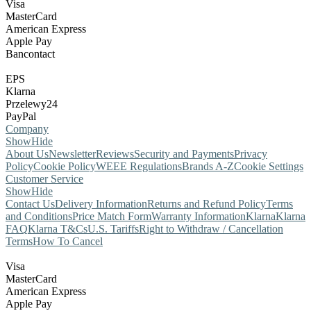
Visa
MasterCard
American Express
Apple Pay
Bancontact
EPS
Klarna
Przelewy24
PayPal
Company
Show
Hide
About Us
Newsletter
Reviews
Security and Payments
Privacy
Policy
Cookie Policy
WEEE Regulations
Brands A-Z
Cookie Settings
Customer Service
Show
Hide
Contact Us
Delivery Information
Returns and Refund Policy
Terms
and Conditions
Price Match Form
Warranty Information
Klarna
Klarna
FAQ
Klarna T&Cs
U.S. Tariffs
Right to Withdraw / Cancellation
Terms
How To Cancel
Visa
MasterCard
American Express
Apple Pay