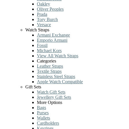
Oakley
Oliver Peoples
Prada
Tory Burch
Versace
Watch Straps
Armani Exchange
Emporio Armani
Fossil
Michael Kors
View All Watch Straps
Categories
Leather Straps
Textile Straps
Stainless Steel Straps
Apple Watch Compatible
Gift Sets
Watch Gift Sets
Jewellery Gift Sets
More Options
Bags
Purses
Wallets
Cardholders
Keyrings