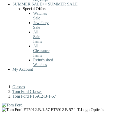
SUMMER SALE
>
<
SUMMER SALE
Special Offers
Watches
Sale
Jewellery
Sale
All
Sale
Items
All
Clearance
Items
Refurbished
Watches
My Account
Glasses
Tom Ford Glasses
Tom Ford FT5912-B-1-57