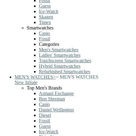
Fossil
Guess
Ice-Watch
Skagen
Timex
Smartwatches
Casio
Fossil
Categories
Men's Smartwatches
Ladies' Smartwatches
Touchscreen Smartwatches
Hybrid Smartwatches
Refurbished Smartwatches
MEN'S WATCHES
>
<
MEN'S WATCHES
New In
Sale
Top Men's Brands
Armani Exchange
Ben Sherman
Casio
Daniel Wellington
Diesel
Fossil
Guess
Ice-Watch