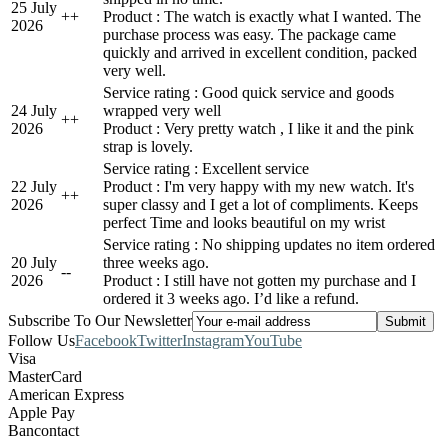
25 July
+
+
Product : The watch is exactly what I wanted. The
2026
purchase process was easy. The package came
quickly and arrived in excellent condition, packed
very well.
Service rating : Good quick service and goods
24 July
wrapped very well
+
+
2026
Product : Very pretty watch , I like it and the pink
strap is lovely.
Service rating : Excellent service
22 July
Product : I'm very happy with my new watch. It's
+
+
2026
super classy and I get a lot of compliments. Keeps
perfect Time and looks beautiful on my wrist
Service rating : No shipping updates no item ordered
20 July
three weeks ago.
-
-
2026
Product : I still have not gotten my purchase and I
ordered it 3 weeks ago. I’d like a refund.
Subscribe To Our Newsletter
Follow Us
Facebook
Twitter
Instagram
YouTube
Visa
MasterCard
American Express
Apple Pay
Bancontact