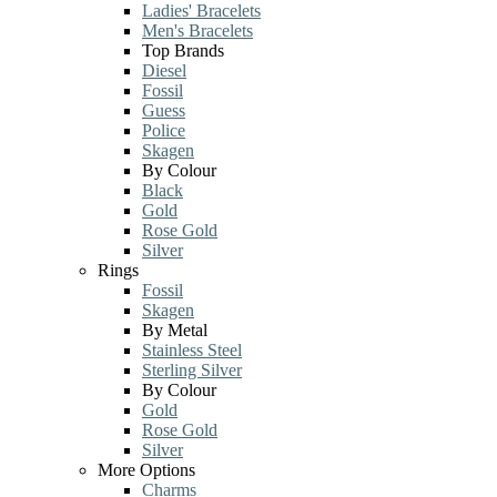
Ladies' Bracelets
Men's Bracelets
Top Brands
Diesel
Fossil
Guess
Police
Skagen
By Colour
Black
Gold
Rose Gold
Silver
Rings
Fossil
Skagen
By Metal
Stainless Steel
Sterling Silver
By Colour
Gold
Rose Gold
Silver
More Options
Charms