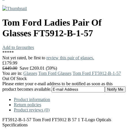
Tom Ford
Ladies Pair Of
Glasses
FT5912-B-1-57
Add to favourites
*
*
*
*
*
Not yet rated, be first to
review this pair of glasses.
£179.99
£449.00
Save £269.01 (59%)
You are in:
Glasses
Tom Ford Glasses
Tom Ford FT5912-B-1-57
Out Of Stock
Please enter your e-mail address to be notified as soon as this
product becomes available.
Product information
Return policies
Product reviews (0)
FT5912-B-1-57 Tom Ford FT5912 B 57 1 T-Logo Opticals
Specifications