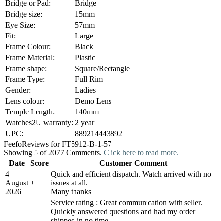
Bridge or Pad:
Bridge
Bridge size:
15mm
Eye Size:
57mm
Fit:
Large
Frame Colour:
Black
Frame Material:
Plastic
Frame shape:
Square/Rectangle
Frame Type:
Full Rim
Gender:
Ladies
Lens colour:
Demo Lens
Temple Length:
140mm
Watches2U warranty:
2 year
UPC:
889214443892
Feefo
Reviews for FT5912-B-1-57
Showing 5 of 2077 Comments.
Click here to read more.
Date
Score
Customer Comment
4
Quick and efficient dispatch. Watch arrived with no
August
+
+
issues at all.
2026
Many thanks
Service rating : Great communication with seller.
Quickly answered questions and had my order
shipped in no time.