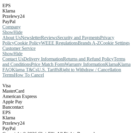
EPS
Klarna
Przelewy24
PayPal
Company
Show
Hide
About Us
Newsletter
Reviews
Security and Payments
Privacy
Policy
Cookie Policy
WEEE Regulations
Brands A-Z
Cookie Settings
Customer Service
Show
Hide
Contact Us
Delivery Information
Returns and Refund Policy
Terms
and Conditions
Price Match Form
Warranty Information
Klarna
Klarna
FAQ
Klarna T&Cs
U.S. Tariffs
Right to Withdraw / Cancellation
Terms
How To Cancel
Visa
MasterCard
American Express
Apple Pay
Bancontact
EPS
Klarna
Przelewy24
PayPal