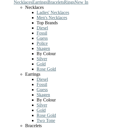
Necklaces
Earrings
Bracelets
Rings
New In
Necklaces
Ladies' Necklaces
Men's Necklaces
Top Brands
Diesel
Fossil
Guess
Police
Skagen
By Colour
Silver
Gold
Rose Gold
Earrings
Diesel
Fossil
Guess
Skagen
By Colour
Silver
Gold
Rose Gold
Two Tone
Bracelets