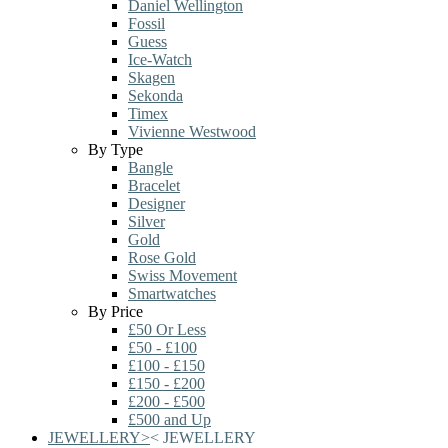
Daniel Wellington
Fossil
Guess
Ice-Watch
Skagen
Sekonda
Timex
Vivienne Westwood
By Type
Bangle
Bracelet
Designer
Silver
Gold
Rose Gold
Swiss Movement
Smartwatches
By Price
£50 Or Less
£50 - £100
£100 - £150
£150 - £200
£200 - £500
£500 and Up
JEWELLERY
>
<
JEWELLERY