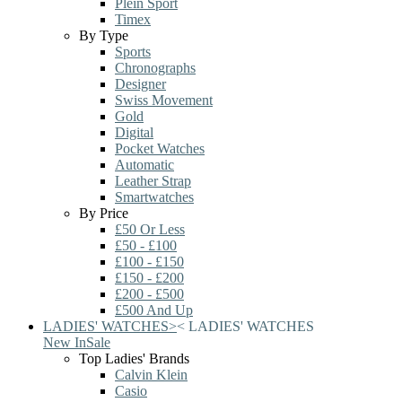
Plein Sport
Timex
By Type
Sports
Chronographs
Designer
Swiss Movement
Gold
Digital
Pocket Watches
Automatic
Leather Strap
Smartwatches
By Price
£50 Or Less
£50 - £100
£100 - £150
£150 - £200
£200 - £500
£500 And Up
LADIES' WATCHES
>
<
LADIES' WATCHES
New In
Sale
Top Ladies' Brands
Calvin Klein
Casio