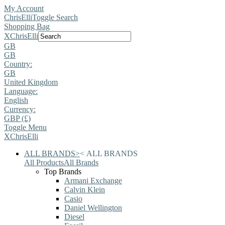
My Account
ChrisElli
Toggle Search
Shopping Bag
X
ChrisElli
GB
GB
Country:
GB
United Kingdom
Language:
English
Currency:
GBP (£)
Toggle Menu
X
ChrisElli
ALL BRANDS
>
<
ALL BRANDS
All Products
All Brands
Top Brands
Armani Exchange
Calvin Klein
Casio
Daniel Wellington
Diesel