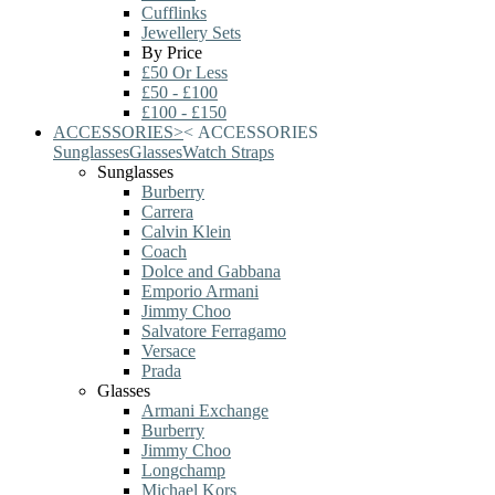
Cufflinks
Jewellery Sets
By Price
£50 Or Less
£50 - £100
£100 - £150
ACCESSORIES
>
<
ACCESSORIES
Sunglasses
Glasses
Watch Straps
Sunglasses
Burberry
Carrera
Calvin Klein
Coach
Dolce and Gabbana
Emporio Armani
Jimmy Choo
Salvatore Ferragamo
Versace
Prada
Glasses
Armani Exchange
Burberry
Jimmy Choo
Longchamp
Michael Kors