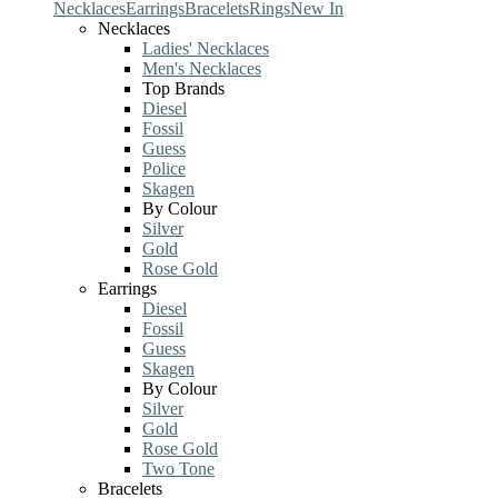
Necklaces
Earrings
Bracelets
Rings
New In
Necklaces
Ladies' Necklaces
Men's Necklaces
Top Brands
Diesel
Fossil
Guess
Police
Skagen
By Colour
Silver
Gold
Rose Gold
Earrings
Diesel
Fossil
Guess
Skagen
By Colour
Silver
Gold
Rose Gold
Two Tone
Bracelets