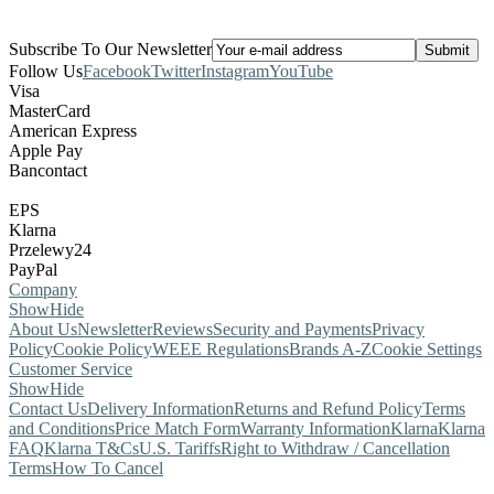
Subscribe To Our Newsletter
Follow Us
Facebook
Twitter
Instagram
YouTube
Visa
MasterCard
American Express
Apple Pay
Bancontact
EPS
Klarna
Przelewy24
PayPal
Company
Show
Hide
About Us
Newsletter
Reviews
Security and Payments
Privacy
Policy
Cookie Policy
WEEE Regulations
Brands A-Z
Cookie Settings
Customer Service
Show
Hide
Contact Us
Delivery Information
Returns and Refund Policy
Terms
and Conditions
Price Match Form
Warranty Information
Klarna
Klarna
FAQ
Klarna T&Cs
U.S. Tariffs
Right to Withdraw / Cancellation
Terms
How To Cancel