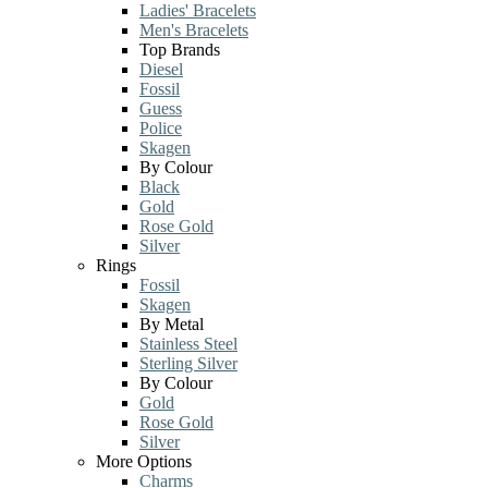
Ladies' Bracelets
Men's Bracelets
Top Brands
Diesel
Fossil
Guess
Police
Skagen
By Colour
Black
Gold
Rose Gold
Silver
Rings
Fossil
Skagen
By Metal
Stainless Steel
Sterling Silver
By Colour
Gold
Rose Gold
Silver
More Options
Charms