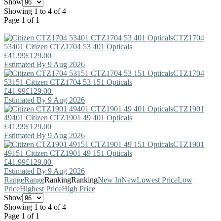
Show
Showing 1 to 4 of 4
Page 1 of 1
CTZ1704
53401
Citizen
CTZ1704 53 401 Opticals
£41.99
£129.00
Estimated By 9 Aug 2026
CTZ1704
53151
Citizen
CTZ1704 53 151 Opticals
£41.99
£129.00
Estimated By 9 Aug 2026
CTZ1901
49401
Citizen
CTZ1901 49 401 Opticals
£41.99
£129.00
Estimated By 9 Aug 2026
CTZ1901
49151
Citizen
CTZ1901 49 151 Opticals
£41.99
£129.00
Estimated By 9 Aug 2026
Range
Range
Ranking
Ranking
New In
New
Lowest Price
Low
Price
Highest Price
High Price
Show
Showing 1 to 4 of 4
Page 1 of 1