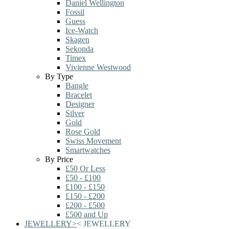
Daniel Wellington
Fossil
Guess
Ice-Watch
Skagen
Sekonda
Timex
Vivienne Westwood
By Type
Bangle
Bracelet
Designer
Silver
Gold
Rose Gold
Swiss Movement
Smartwatches
By Price
£50 Or Less
£50 - £100
£100 - £150
£150 - £200
£200 - £500
£500 and Up
JEWELLERY
>
<
JEWELLERY