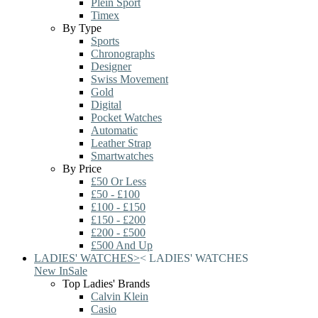
Plein Sport
Timex
By Type
Sports
Chronographs
Designer
Swiss Movement
Gold
Digital
Pocket Watches
Automatic
Leather Strap
Smartwatches
By Price
£50 Or Less
£50 - £100
£100 - £150
£150 - £200
£200 - £500
£500 And Up
LADIES' WATCHES
>
<
LADIES' WATCHES
New In
Sale
Top Ladies' Brands
Calvin Klein
Casio