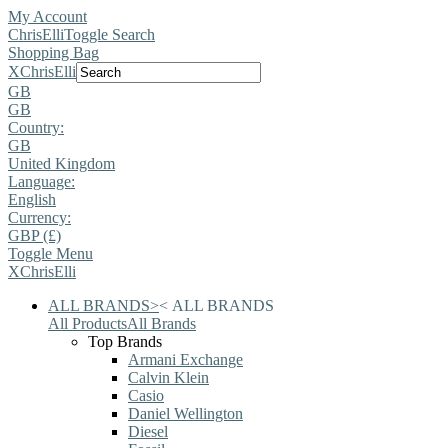
My Account
ChrisElli
Toggle Search
Shopping Bag
X
ChrisElli
GB
GB
Country:
GB
United Kingdom
Language:
English
Currency:
GBP (£)
Toggle Menu
X
ChrisElli
ALL BRANDS
>
<
ALL BRANDS
All Products
All Brands
Top Brands
Armani Exchange
Calvin Klein
Casio
Daniel Wellington
Diesel