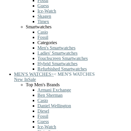
Fossil
Guess
Ice-Watch
Skagen
Timex
Smartwatches
Casio
Fossil
Categories
Men's Smartwatches
Ladies' Smartwatches
Touchscreen Smartwatches
Hybrid Smartwatches
Refurbished Smartwatches
MEN'S WATCHES
>
<
MEN'S WATCHES
New In
Sale
Top Men's Brands
Armani Exchange
Ben Sherman
Casio
Daniel Wellington
Diesel
Fossil
Guess
Ice-Watch