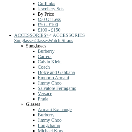
Cufflinks
Jewellery Sets
By Price
£50 Or Less
£50 - £100
£100 - £150
ACCESSORIES
>
<
ACCESSORIES
Sunglasses
Glasses
Watch Straps
Sunglasses
Burberry
Carrera
Calvin Klein
Coach
Dolce and Gabbana
Emporio Armani
Jimmy Choo
Salvatore Ferragamo
Versace
Prada
Glasses
Armani Exchange
Burberry
Jimmy Choo
Longchamp
Michael Kors