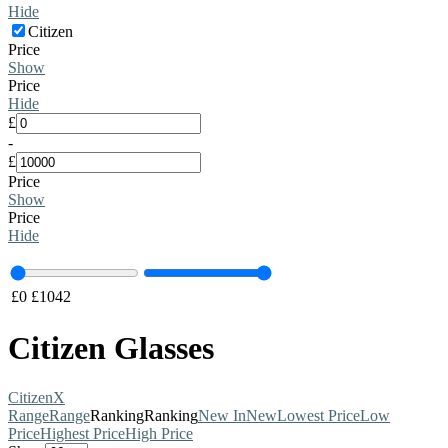
Hide
Citizen
Price
Show
Price
Hide
£
-
£
Price
Show
Price
Hide
£
0
£
1042
Citizen Glasses
Citizen
X
Range
Range
Ranking
Ranking
New In
New
Lowest Price
Low
Price
Highest Price
High Price