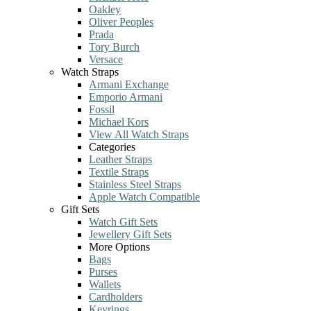
Oakley
Oliver Peoples
Prada
Tory Burch
Versace
Watch Straps
Armani Exchange
Emporio Armani
Fossil
Michael Kors
View All Watch Straps
Categories
Leather Straps
Textile Straps
Stainless Steel Straps
Apple Watch Compatible
Gift Sets
Watch Gift Sets
Jewellery Gift Sets
More Options
Bags
Purses
Wallets
Cardholders
Keyrings