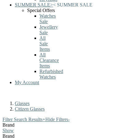
SUMMER SALE
>
<
SUMMER SALE
Special Offers
Watches
Sale
Jewellery
Sale
All
Sale
Items
All
Clearance
Items
Refurbished
Watches
My Account
Glasses
Citizen Glasses
Filter Search Results
+
Hide Filters
-
Brand
Show
Brand