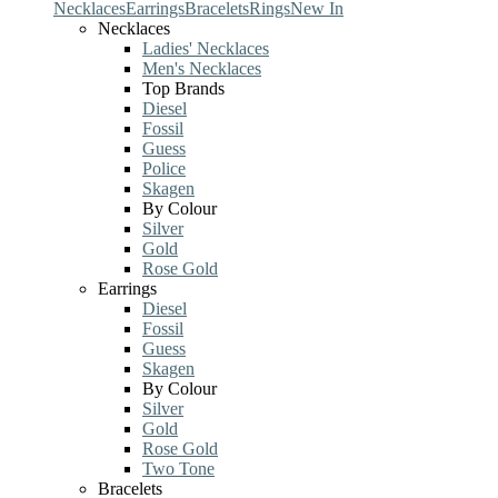
Necklaces
Earrings
Bracelets
Rings
New In
Necklaces
Ladies' Necklaces
Men's Necklaces
Top Brands
Diesel
Fossil
Guess
Police
Skagen
By Colour
Silver
Gold
Rose Gold
Earrings
Diesel
Fossil
Guess
Skagen
By Colour
Silver
Gold
Rose Gold
Two Tone
Bracelets