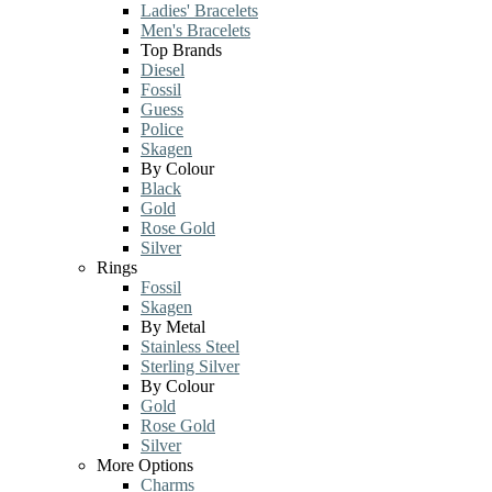
Ladies' Bracelets
Men's Bracelets
Top Brands
Diesel
Fossil
Guess
Police
Skagen
By Colour
Black
Gold
Rose Gold
Silver
Rings
Fossil
Skagen
By Metal
Stainless Steel
Sterling Silver
By Colour
Gold
Rose Gold
Silver
More Options
Charms