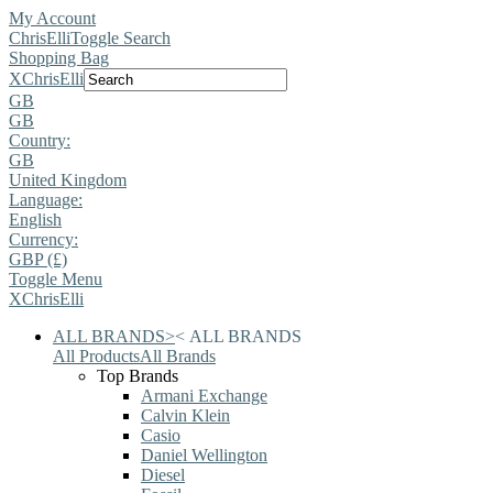
My Account
ChrisElli
Toggle Search
Shopping Bag
X
ChrisElli
GB
GB
Country:
GB
United Kingdom
Language:
English
Currency:
GBP (£)
Toggle Menu
X
ChrisElli
ALL BRANDS
>
<
ALL BRANDS
All Products
All Brands
Top Brands
Armani Exchange
Calvin Klein
Casio
Daniel Wellington
Diesel