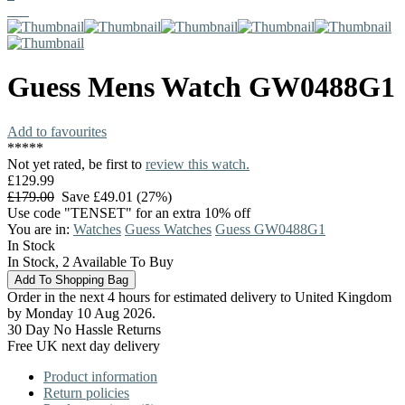
Guess
Mens Watch
GW0488G1
Add to favourites
*
*
*
*
*
Not yet rated, be first to
review this watch.
£129.99
£179.00
Save £49.01 (27%)
Use code "TENSET" for an extra 10% off
You are in:
Watches
Guess Watches
Guess GW0488G1
In Stock
In Stock, 2 Available To Buy
Order in the next 4 hours for estimated delivery to United Kingdom
by Monday 10 Aug 2026.
30 Day No Hassle Returns
Free UK next day delivery
Product information
Return policies