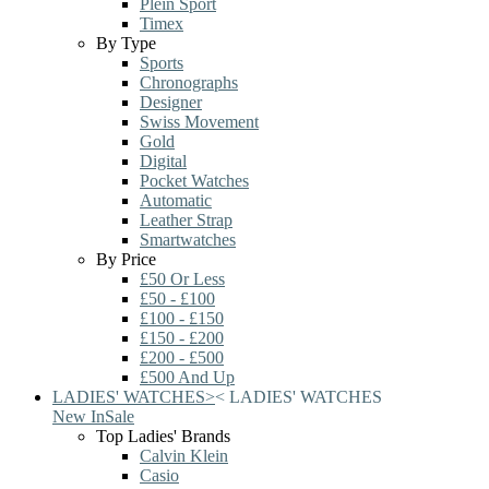
Plein Sport
Timex
By Type
Sports
Chronographs
Designer
Swiss Movement
Gold
Digital
Pocket Watches
Automatic
Leather Strap
Smartwatches
By Price
£50 Or Less
£50 - £100
£100 - £150
£150 - £200
£200 - £500
£500 And Up
LADIES' WATCHES
>
<
LADIES' WATCHES
New In
Sale
Top Ladies' Brands
Calvin Klein
Casio