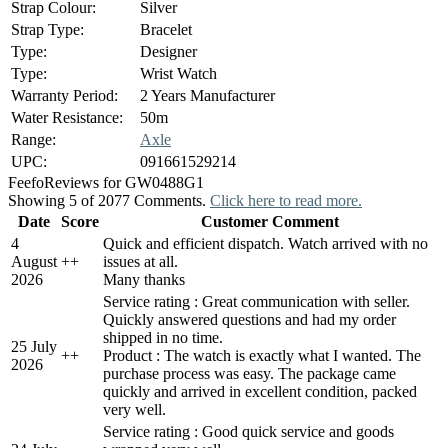
Strap Colour:
Silver
Strap Type:
Bracelet
Type:
Designer
Type:
Wrist Watch
Warranty Period:
2 Years Manufacturer
Water Resistance:
50m
Range:
Axle
UPC:
091661529214
Feefo
Reviews for GW0488G1
Showing 5 of 2077 Comments.
Click here to read more.
Date
Score
Customer Comment
4
Quick and efficient dispatch. Watch arrived with no
August
+
+
issues at all.
2026
Many thanks
Service rating : Great communication with seller.
Quickly answered questions and had my order
shipped in no time.
25 July
+
+
Product : The watch is exactly what I wanted. The
2026
purchase process was easy. The package came
quickly and arrived in excellent condition, packed
very well.
Service rating : Good quick service and goods