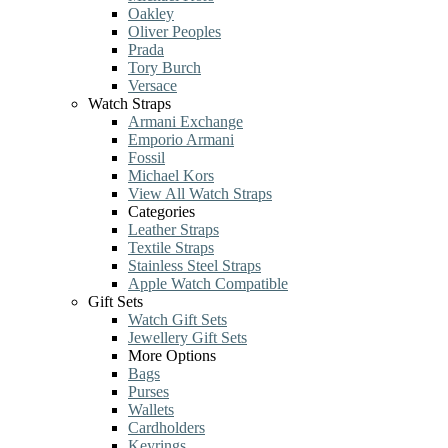
Oakley
Oliver Peoples
Prada
Tory Burch
Versace
Watch Straps
Armani Exchange
Emporio Armani
Fossil
Michael Kors
View All Watch Straps
Categories
Leather Straps
Textile Straps
Stainless Steel Straps
Apple Watch Compatible
Gift Sets
Watch Gift Sets
Jewellery Gift Sets
More Options
Bags
Purses
Wallets
Cardholders
Keyrings