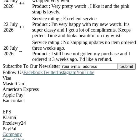
24 July
wrapped very well
+
+
2026
Product : Very pretty watch , I like it and the pink
strap is lovely.
Service rating : Excellent service
22 July
Product : I'm very happy with my new watch. It's
+
+
2026
super classy and I get a lot of compliments. Keeps
perfect Time and looks beautiful on my wrist
Service rating : No shipping updates no item ordered
20 July
three weeks ago.
-
-
2026
Product : I still have not gotten my purchase and I
ordered it 3 weeks ago. I’d like a refund.
Subscribe To Our Newsletter
Follow Us
Facebook
Twitter
Instagram
YouTube
Visa
MasterCard
American Express
Apple Pay
Bancontact
EPS
Klarna
Przelewy24
PayPal
Company
Show
Hide