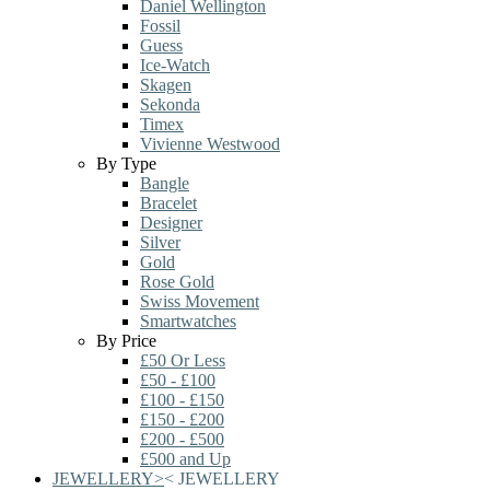
Daniel Wellington
Fossil
Guess
Ice-Watch
Skagen
Sekonda
Timex
Vivienne Westwood
By Type
Bangle
Bracelet
Designer
Silver
Gold
Rose Gold
Swiss Movement
Smartwatches
By Price
£50 Or Less
£50 - £100
£100 - £150
£150 - £200
£200 - £500
£500 and Up
JEWELLERY
>
<
JEWELLERY