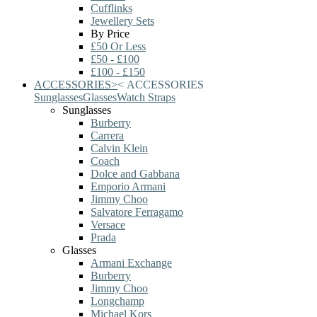
Cufflinks
Jewellery Sets
By Price
£50 Or Less
£50 - £100
£100 - £150
ACCESSORIES
>
<
ACCESSORIES
Sunglasses
Glasses
Watch Straps
Sunglasses
Burberry
Carrera
Calvin Klein
Coach
Dolce and Gabbana
Emporio Armani
Jimmy Choo
Salvatore Ferragamo
Versace
Prada
Glasses
Armani Exchange
Burberry
Jimmy Choo
Longchamp
Michael Kors