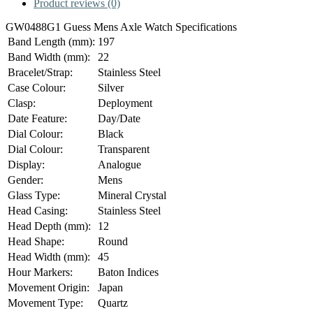
Product reviews (0)
GW0488G1 Guess Mens Axle Watch Specifications
Band Length (mm):
197
Band Width (mm):
22
Bracelet/Strap:
Stainless Steel
Case Colour:
Silver
Clasp:
Deployment
Date Feature:
Day/Date
Dial Colour:
Black
Dial Colour:
Transparent
Display:
Analogue
Gender:
Mens
Glass Type:
Mineral Crystal
Head Casing:
Stainless Steel
Head Depth (mm):
12
Head Shape:
Round
Head Width (mm):
45
Hour Markers:
Baton Indices
Movement Origin:
Japan
Movement Type:
Quartz