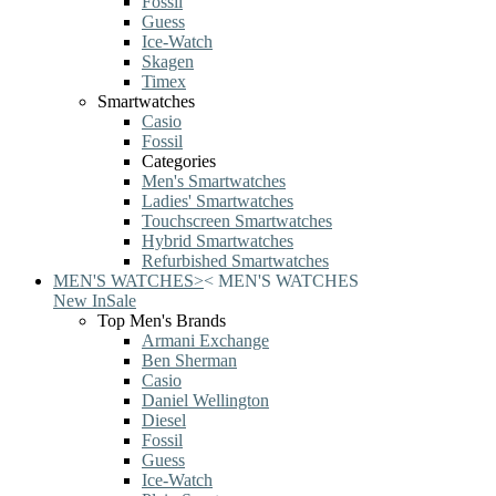
Fossil
Guess
Ice-Watch
Skagen
Timex
Smartwatches
Casio
Fossil
Categories
Men's Smartwatches
Ladies' Smartwatches
Touchscreen Smartwatches
Hybrid Smartwatches
Refurbished Smartwatches
MEN'S WATCHES
>
<
MEN'S WATCHES
New In
Sale
Top Men's Brands
Armani Exchange
Ben Sherman
Casio
Daniel Wellington
Diesel
Fossil
Guess
Ice-Watch