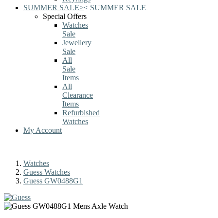
SUMMER SALE
>
<
SUMMER SALE
Special Offers
Watches
Sale
Jewellery
Sale
All
Sale
Items
All
Clearance
Items
Refurbished
Watches
My Account
Watches
Guess Watches
Guess GW0488G1