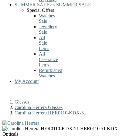
SUMMER SALE
>
<
SUMMER SALE
Special Offers
Watches
Sale
Jewellery
Sale
All
Sale
Items
All
Clearance
Items
Refurbished
Watches
My Account
Glasses
Carolina Herrera Glasses
Carolina Herrera HER0110-KDX-5...