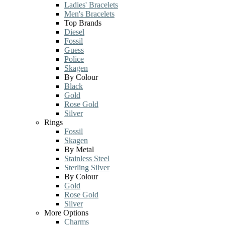
Ladies' Bracelets
Men's Bracelets
Top Brands
Diesel
Fossil
Guess
Police
Skagen
By Colour
Black
Gold
Rose Gold
Silver
Rings
Fossil
Skagen
By Metal
Stainless Steel
Sterling Silver
By Colour
Gold
Rose Gold
Silver
More Options
Charms