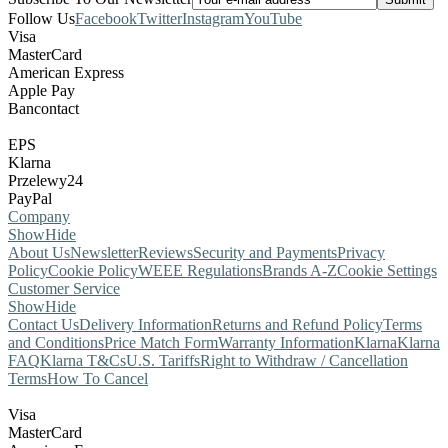
Follow Us
Facebook
Twitter
Instagram
YouTube
Visa
MasterCard
American Express
Apple Pay
Bancontact
EPS
Klarna
Przelewy24
PayPal
Company
Show
Hide
About Us
Newsletter
Reviews
Security and Payments
Privacy
Policy
Cookie Policy
WEEE Regulations
Brands A-Z
Cookie Settings
Customer Service
Show
Hide
Contact Us
Delivery Information
Returns and Refund Policy
Terms
and Conditions
Price Match Form
Warranty Information
Klarna
Klarna
FAQ
Klarna T&Cs
U.S. Tariffs
Right to Withdraw / Cancellation
Terms
How To Cancel
Visa
MasterCard