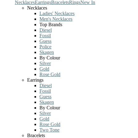
Necklaces
Earrings
Bracelets
Rings
New In
Necklaces
Ladies' Necklaces
Men's Necklaces
Top Brands
Diesel
Fossil
Guess
Police
Skagen
By Colour
Silver
Gold
Rose Gold
Earrings
Diesel
Fossil
Guess
Skagen
By Colour
Silver
Gold
Rose Gold
Two Tone
Bracelets