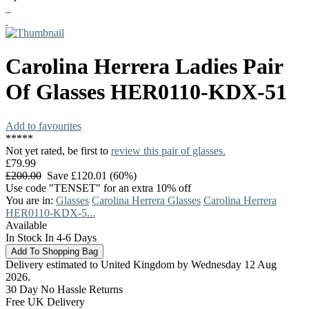
Carolina Herrera
Ladies Pair
Of Glasses
HER0110-KDX-51
Add to favourites
*
*
*
*
*
Not yet rated, be first to
review this pair of glasses.
£79.99
£200.00
Save £120.01 (60%)
Use code "TENSET" for an extra 10% off
You are in:
Glasses
Carolina Herrera Glasses
Carolina Herrera
HER0110-KDX-5...
Available
In Stock In 4-6 Days
Delivery estimated to United Kingdom by Wednesday 12 Aug
2026.
30 Day No Hassle Returns
Free UK Delivery