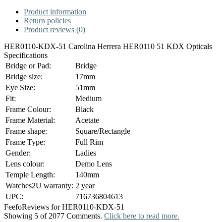
Product information
Return policies
Product reviews (0)
HER0110-KDX-51 Carolina Herrera HER0110 51 KDX Opticals
Specifications
Bridge or Pad:
Bridge
Bridge size:
17mm
Eye Size:
51mm
Fit:
Medium
Frame Colour:
Black
Frame Material:
Acetate
Frame shape:
Square/Rectangle
Frame Type:
Full Rim
Gender:
Ladies
Lens colour:
Demo Lens
Temple Length:
140mm
Watches2U warranty:
2 year
UPC:
716736804613
Feefo
Reviews for HER0110-KDX-51
Showing 5 of 2077 Comments.
Click here to read more.