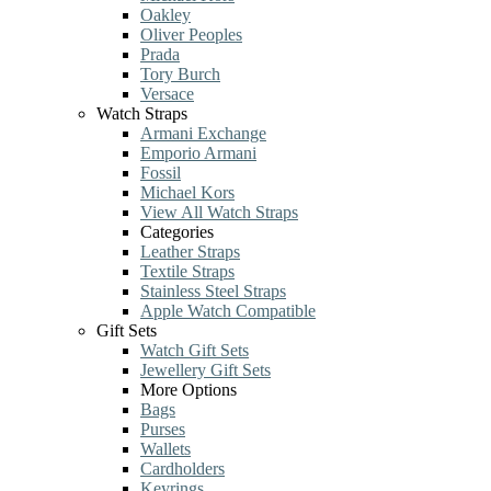
Oakley
Oliver Peoples
Prada
Tory Burch
Versace
Watch Straps
Armani Exchange
Emporio Armani
Fossil
Michael Kors
View All Watch Straps
Categories
Leather Straps
Textile Straps
Stainless Steel Straps
Apple Watch Compatible
Gift Sets
Watch Gift Sets
Jewellery Gift Sets
More Options
Bags
Purses
Wallets
Cardholders
Keyrings