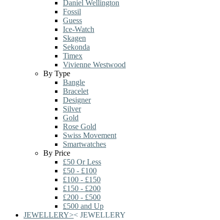
Daniel Wellington
Fossil
Guess
Ice-Watch
Skagen
Sekonda
Timex
Vivienne Westwood
By Type
Bangle
Bracelet
Designer
Silver
Gold
Rose Gold
Swiss Movement
Smartwatches
By Price
£50 Or Less
£50 - £100
£100 - £150
£150 - £200
£200 - £500
£500 and Up
JEWELLERY
>
<
JEWELLERY