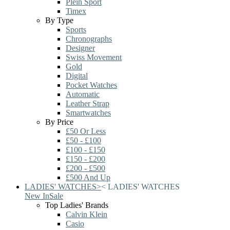
Plein Sport
Timex
By Type
Sports
Chronographs
Designer
Swiss Movement
Gold
Digital
Pocket Watches
Automatic
Leather Strap
Smartwatches
By Price
£50 Or Less
£50 - £100
£100 - £150
£150 - £200
£200 - £500
£500 And Up
LADIES' WATCHES
>
<
LADIES' WATCHES
New In
Sale
Top Ladies' Brands
Calvin Klein
Casio