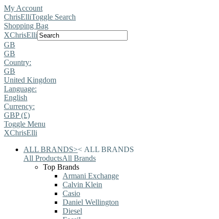
My Account
ChrisElli
Toggle Search
Shopping Bag
X
ChrisElli
GB
GB
Country:
GB
United Kingdom
Language:
English
Currency:
GBP (£)
Toggle Menu
X
ChrisElli
ALL BRANDS
>
<
ALL BRANDS
All Products
All Brands
Top Brands
Armani Exchange
Calvin Klein
Casio
Daniel Wellington
Diesel