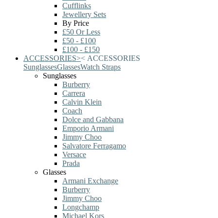
Cufflinks
Jewellery Sets
By Price
£50 Or Less
£50 - £100
£100 - £150
ACCESSORIES
>
<
ACCESSORIES
Sunglasses
Glasses
Watch Straps
Sunglasses
Burberry
Carrera
Calvin Klein
Coach
Dolce and Gabbana
Emporio Armani
Jimmy Choo
Salvatore Ferragamo
Versace
Prada
Glasses
Armani Exchange
Burberry
Jimmy Choo
Longchamp
Michael Kors