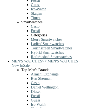
Fossil
Guess
Ice-Watch
Skagen
Timex
Smartwatches
Casio
Fossil
Categories
Men's Smartwatches
Ladies' Smartwatches
Touchscreen Smartwatches
Hybrid Smartwatches
Refurbished Smartwatches
MEN'S WATCHES
>
<
MEN'S WATCHES
New In
Sale
Top Men's Brands
Armani Exchange
Ben Sherman
Casio
Daniel Wellington
Diesel
Fossil
Guess
Ice-Watch