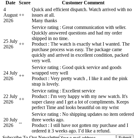
Date
Score
Customer Comment
4
Quick and efficient dispatch. Watch arrived with no
August
+
+
issues at all.
2026
Many thanks
Service rating : Great communication with seller.
Quickly answered questions and had my order
shipped in no time.
25 July
+
+
Product : The watch is exactly what I wanted. The
2026
purchase process was easy. The package came
quickly and arrived in excellent condition, packed
very well.
Service rating : Good quick service and goods
24 July
wrapped very well
+
+
2026
Product : Very pretty watch , I like it and the pink
strap is lovely.
Service rating : Excellent service
22 July
Product : I'm very happy with my new watch. It's
+
+
2026
super classy and I get a lot of compliments. Keeps
perfect Time and looks beautiful on my wrist
Service rating : No shipping updates no item ordered
20 July
three weeks ago.
-
-
2026
Product : I still have not gotten my purchase and I
ordered it 3 weeks ago. I’d like a refund.
Subscribe To Our Newsletter