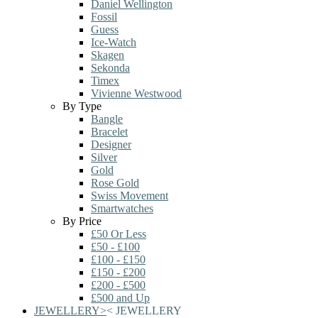
Daniel Wellington
Fossil
Guess
Ice-Watch
Skagen
Sekonda
Timex
Vivienne Westwood
By Type
Bangle
Bracelet
Designer
Silver
Gold
Rose Gold
Swiss Movement
Smartwatches
By Price
£50 Or Less
£50 - £100
£100 - £150
£150 - £200
£200 - £500
£500 and Up
JEWELLERY
>
<
JEWELLERY