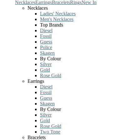
Necklaces
Earrings
Bracelets
Rings
New In
Necklaces
Ladies' Necklaces
Men's Necklaces
Top Brands
Diesel
Fossil
Guess
Police
Skagen
By Colour
Silver
Gold
Rose Gold
Earrings
Diesel
Fossil
Guess
Skagen
By Colour
Silver
Gold
Rose Gold
Two Tone
Bracelets