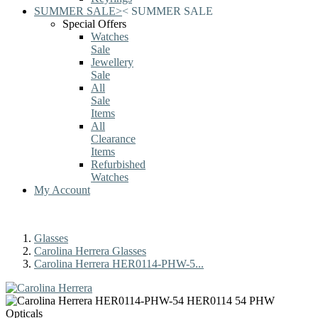
SUMMER SALE
>
<
SUMMER SALE
Special Offers
Watches
Sale
Jewellery
Sale
All
Sale
Items
All
Clearance
Items
Refurbished
Watches
My Account
Glasses
Carolina Herrera Glasses
Carolina Herrera HER0114-PHW-5...