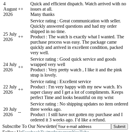
4
Quick and efficient dispatch. Watch arrived with no
August
+
+
issues at all.
2026
Many thanks
Service rating : Great communication with seller.
Quickly answered questions and had my order
shipped in no time.
25 July
+
+
Product : The watch is exactly what I wanted. The
2026
purchase process was easy. The package came
quickly and arrived in excellent condition, packed
very well.
Service rating : Good quick service and goods
24 July
wrapped very well
+
+
2026
Product : Very pretty watch , I like it and the pink
strap is lovely.
Service rating : Excellent service
22 July
Product : I'm very happy with my new watch. It's
+
+
2026
super classy and I get a lot of compliments. Keeps
perfect Time and looks beautiful on my wrist
Service rating : No shipping updates no item ordered
20 July
three weeks ago.
-
-
2026
Product : I still have not gotten my purchase and I
ordered it 3 weeks ago. I’d like a refund.
Subscribe To Our Newsletter