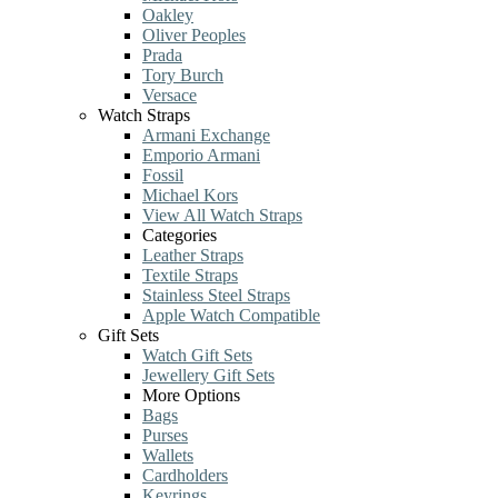
Oakley
Oliver Peoples
Prada
Tory Burch
Versace
Watch Straps
Armani Exchange
Emporio Armani
Fossil
Michael Kors
View All Watch Straps
Categories
Leather Straps
Textile Straps
Stainless Steel Straps
Apple Watch Compatible
Gift Sets
Watch Gift Sets
Jewellery Gift Sets
More Options
Bags
Purses
Wallets
Cardholders
Keyrings