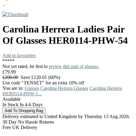
Carolina Herrera
Ladies Pair
Of Glasses
HER0114-PHW-54
Add to favourites
*
*
*
*
*
Not yet rated, be first to
review this pair of glasses.
£79.99
£200.00
Save £120.01 (60%)
Use code "TENSET" for an extra 10% off
You are in:
Glasses
Carolina Herrera Glasses
Carolina Herrera
HER0114-PHW-5...
Available
In Stock In 4-6 Days
Delivery estimated to United Kingdom by Thursday 13 Aug 2026.
30 Day No Hassle Returns
Free UK Delivery