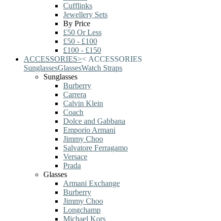
Cufflinks
Jewellery Sets
By Price
£50 Or Less
£50 - £100
£100 - £150
ACCESSORIES
>
<
ACCESSORIES
Sunglasses
Glasses
Watch Straps
Sunglasses
Burberry
Carrera
Calvin Klein
Coach
Dolce and Gabbana
Emporio Armani
Jimmy Choo
Salvatore Ferragamo
Versace
Prada
Glasses
Armani Exchange
Burberry
Jimmy Choo
Longchamp
Michael Kors