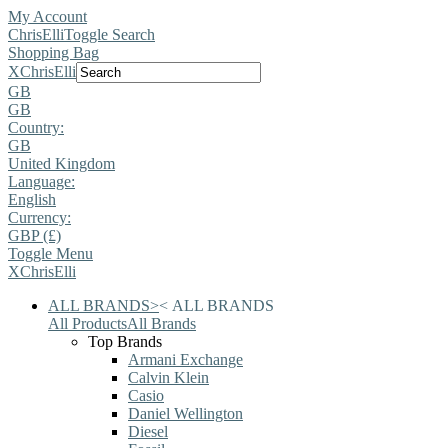
My Account
ChrisElli
Toggle Search
Shopping Bag
X
ChrisElli
GB
GB
Country:
GB
United Kingdom
Language:
English
Currency:
GBP (£)
Toggle Menu
X
ChrisElli
ALL BRANDS
>
<
ALL BRANDS
All Products
All Brands
Top Brands
Armani Exchange
Calvin Klein
Casio
Daniel Wellington
Diesel