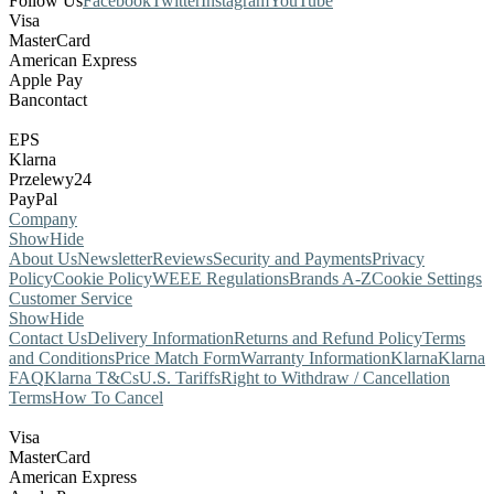
Follow Us
Facebook
Twitter
Instagram
YouTube
Visa
MasterCard
American Express
Apple Pay
Bancontact
EPS
Klarna
Przelewy24
PayPal
Company
Show
Hide
About Us
Newsletter
Reviews
Security and Payments
Privacy
Policy
Cookie Policy
WEEE Regulations
Brands A-Z
Cookie Settings
Customer Service
Show
Hide
Contact Us
Delivery Information
Returns and Refund Policy
Terms
and Conditions
Price Match Form
Warranty Information
Klarna
Klarna
FAQ
Klarna T&Cs
U.S. Tariffs
Right to Withdraw / Cancellation
Terms
How To Cancel
Visa
MasterCard
American Express