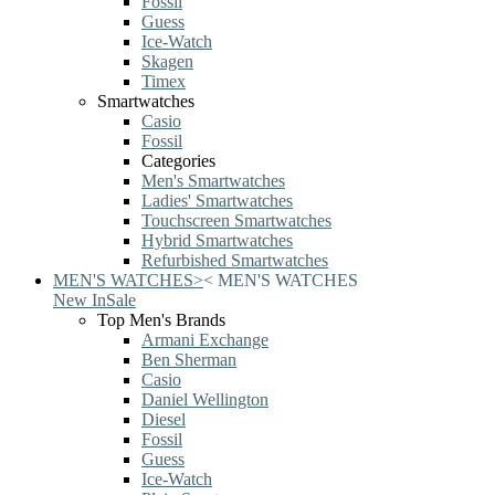
Fossil
Guess
Ice-Watch
Skagen
Timex
Smartwatches
Casio
Fossil
Categories
Men's Smartwatches
Ladies' Smartwatches
Touchscreen Smartwatches
Hybrid Smartwatches
Refurbished Smartwatches
MEN'S WATCHES
>
<
MEN'S WATCHES
New In
Sale
Top Men's Brands
Armani Exchange
Ben Sherman
Casio
Daniel Wellington
Diesel
Fossil
Guess
Ice-Watch