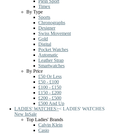
Plein Sport
Timex
By Type
Sports
Chronographs
Designer
Swiss Movement
Gold
Digital
Pocket Watches
Automatic
Leather Strap
Smartwatches
By Price
£50 Or Less
£50 - £100
£100 - £150
£150 - £200
£200 - £500
£500 And Up
LADIES' WATCHES
>
<
LADIES' WATCHES
New In
Sale
Top Ladies' Brands
Calvin Klein
Casio