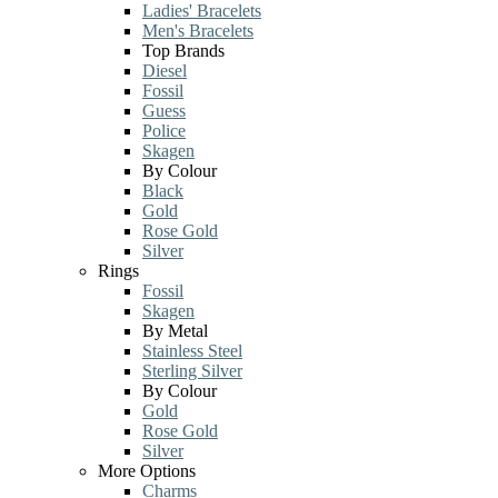
Ladies' Bracelets
Men's Bracelets
Top Brands
Diesel
Fossil
Guess
Police
Skagen
By Colour
Black
Gold
Rose Gold
Silver
Rings
Fossil
Skagen
By Metal
Stainless Steel
Sterling Silver
By Colour
Gold
Rose Gold
Silver
More Options
Charms