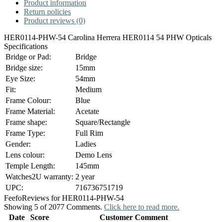
Product information
Return policies
Product reviews (0)
HER0114-PHW-54 Carolina Herrera HER0114 54 PHW Opticals
Specifications
Bridge or Pad:
Bridge
Bridge size:
15mm
Eye Size:
54mm
Fit:
Medium
Frame Colour:
Blue
Frame Material:
Acetate
Frame shape:
Square/Rectangle
Frame Type:
Full Rim
Gender:
Ladies
Lens colour:
Demo Lens
Temple Length:
145mm
Watches2U warranty:
2 year
UPC:
716736751719
Feefo
Reviews for HER0114-PHW-54
Showing 5 of 2077 Comments.
Click here to read more.
Date
Score
Customer Comment