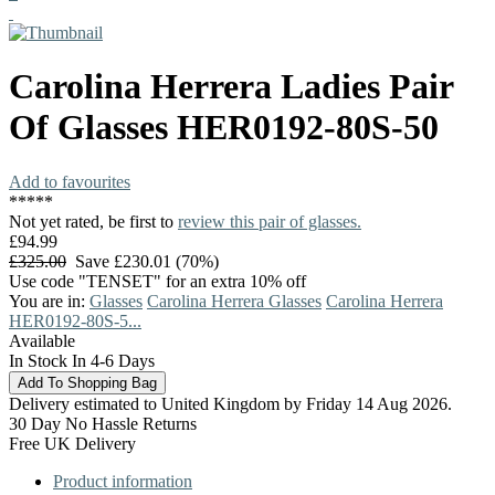
Carolina Herrera
Ladies Pair
Of Glasses
HER0192-80S-50
Add to favourites
*
*
*
*
*
Not yet rated, be first to
review this pair of glasses.
£94.99
£325.00
Save £230.01 (70%)
Use code "TENSET" for an extra 10% off
You are in:
Glasses
Carolina Herrera Glasses
Carolina Herrera
HER0192-80S-5...
Available
In Stock In 4-6 Days
Delivery estimated to United Kingdom by Friday 14 Aug 2026.
30 Day No Hassle Returns
Free UK Delivery
Product information