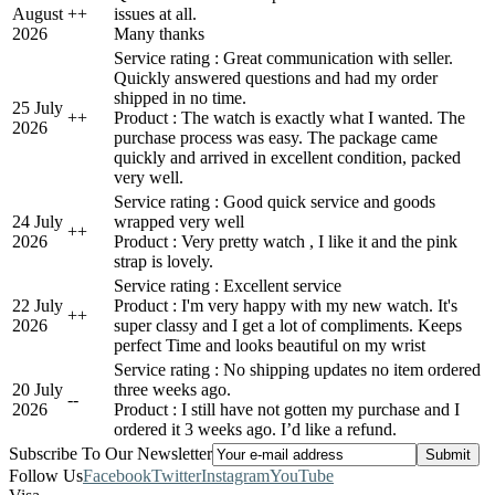
August
+
+
issues at all.
2026
Many thanks
Service rating : Great communication with seller.
Quickly answered questions and had my order
shipped in no time.
25 July
+
+
Product : The watch is exactly what I wanted. The
2026
purchase process was easy. The package came
quickly and arrived in excellent condition, packed
very well.
Service rating : Good quick service and goods
24 July
wrapped very well
+
+
2026
Product : Very pretty watch , I like it and the pink
strap is lovely.
Service rating : Excellent service
22 July
Product : I'm very happy with my new watch. It's
+
+
2026
super classy and I get a lot of compliments. Keeps
perfect Time and looks beautiful on my wrist
Service rating : No shipping updates no item ordered
20 July
three weeks ago.
-
-
2026
Product : I still have not gotten my purchase and I
ordered it 3 weeks ago. I’d like a refund.
Subscribe To Our Newsletter
Follow Us
Facebook
Twitter
Instagram
YouTube