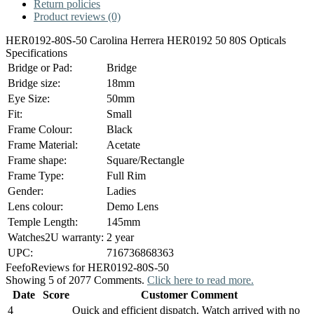
Return policies
Product reviews (0)
HER0192-80S-50 Carolina Herrera HER0192 50 80S Opticals
Specifications
Bridge or Pad:
Bridge
Bridge size:
18mm
Eye Size:
50mm
Fit:
Small
Frame Colour:
Black
Frame Material:
Acetate
Frame shape:
Square/Rectangle
Frame Type:
Full Rim
Gender:
Ladies
Lens colour:
Demo Lens
Temple Length:
145mm
Watches2U warranty:
2 year
UPC:
716736868363
Feefo
Reviews for HER0192-80S-50
Showing 5 of 2077 Comments.
Click here to read more.
Date
Score
Customer Comment
4
Quick and efficient dispatch. Watch arrived with no