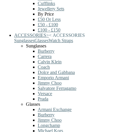
Cufflinks
Jewellery Sets
By Price
£50 Or Less
£50 - £100
£100 - £150
ACCESSORIES
>
<
ACCESSORIES
Sunglasses
Glasses
Watch Straps
Sunglasses
Burberry
Carrera
Calvin Klein
Coach
Dolce and Gabbana
Emporio Armani
Jimmy Choo
Salvatore Ferragamo
Versace
Prada
Glasses
Armani Exchange
Burberry
Jimmy Choo
Longchamp
Michael Kors