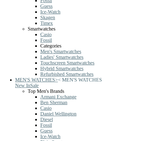
Fossil
Guess
Ice-Watch
Skagen
Timex
Smartwatches
Casio
Fossil
Categories
Men's Smartwatches
Ladies' Smartwatches
Touchscreen Smartwatches
Hybrid Smartwatches
Refurbished Smartwatches
MEN'S WATCHES
>
<
MEN'S WATCHES
New In
Sale
Top Men's Brands
Armani Exchange
Ben Sherman
Casio
Daniel Wellington
Diesel
Fossil
Guess
Ice-Watch