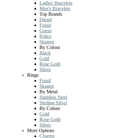
Ladies' Bracelets
Men's Bracelets
Top Brands
Diesel
Fossil
Guess
Police
Skagen
By Colour
Black
Gold
Rose Gold
Silver
Rings
Fossil
Skagen
By Metal
Stainless Steel
Sterling Silver
By Colour
Gold
Rose Gold
Silver
More Options
Charms