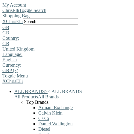
My Account
ChrisElli
Toggle Search
Shopping Bag
X
ChrisElli
GB
GB
Country:
GB
United Kingdom
Language:
English
Currency:
GBP (£)
Toggle Menu
X
ChrisElli
ALL BRANDS
>
<
ALL BRANDS
All Products
All Brands
Top Brands
Armani Exchange
Calvin Klein
Casio
Daniel Wellington
Diesel