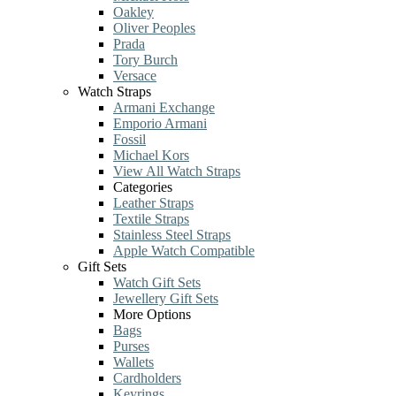
Oakley
Oliver Peoples
Prada
Tory Burch
Versace
Watch Straps
Armani Exchange
Emporio Armani
Fossil
Michael Kors
View All Watch Straps
Categories
Leather Straps
Textile Straps
Stainless Steel Straps
Apple Watch Compatible
Gift Sets
Watch Gift Sets
Jewellery Gift Sets
More Options
Bags
Purses
Wallets
Cardholders
Keyrings