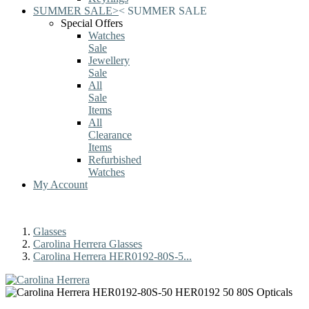
SUMMER SALE
>
<
SUMMER SALE
Special Offers
Watches
Sale
Jewellery
Sale
All
Sale
Items
All
Clearance
Items
Refurbished
Watches
My Account
Glasses
Carolina Herrera Glasses
Carolina Herrera HER0192-80S-5...