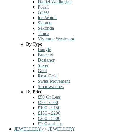
Daniel Wellington
Fossil
Guess
Ice-Watch
Skagen
Sekonda
Timex
Vivienne Westwood
By Type
Bangle
Bracelet
Designer
Silver
Gold
Rose Gold
Swiss Movement
Smartwatches
By Price
£50 Or Less
£50 - £100
£100 - £150
£150 - £200
£200 - £500
£500 and Up
JEWELLERY
>
<
JEWELLERY