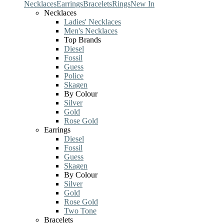
Necklaces
Earrings
Bracelets
Rings
New In
Necklaces
Ladies' Necklaces
Men's Necklaces
Top Brands
Diesel
Fossil
Guess
Police
Skagen
By Colour
Silver
Gold
Rose Gold
Earrings
Diesel
Fossil
Guess
Skagen
By Colour
Silver
Gold
Rose Gold
Two Tone
Bracelets