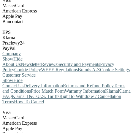
Visa
MasterCard
American Express
Apple Pay
Bancontact
EPS
Klarna
Przelewy24
PayPal
Company
Show
Hide
About Us
Newsletter
Reviews
Security and Payments
Privacy
Policy
Cookie Policy
WEEE Regulations
Brands A-Z
Cookie Settings
Customer Service
Show
Hide
Contact Us
Delivery Information
Returns and Refund Policy
Terms
and Conditions
Price Match Form
Warranty Information
Klarna
Klarna
FAQ
Klarna T&Cs
U.S. Tariffs
Right to Withdraw / Cancellation
Terms
How To Cancel
Visa
MasterCard
American Express
Apple Pay