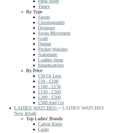
Plein Sport
Timex
By Type
Sports
Chronographs
Designer
Swiss Movement
Gold
Digital
Pocket Watches
Automatic
Leather Strap
Smartwatches
By Price
£50 Or Less
£50 - £100
£100 - £150
£150 - £200
£200 - £500
£500 And Up
LADIES' WATCHES
>
<
LADIES' WATCHES
New In
Sale
Top Ladies' Brands
Calvin Klein
Casio