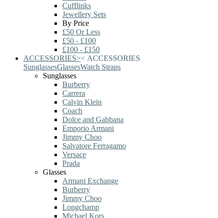
Cufflinks
Jewellery Sets
By Price
£50 Or Less
£50 - £100
£100 - £150
ACCESSORIES
>
<
ACCESSORIES
Sunglasses
Glasses
Watch Straps
Sunglasses
Burberry
Carrera
Calvin Klein
Coach
Dolce and Gabbana
Emporio Armani
Jimmy Choo
Salvatore Ferragamo
Versace
Prada
Glasses
Armani Exchange
Burberry
Jimmy Choo
Longchamp
Michael Kors