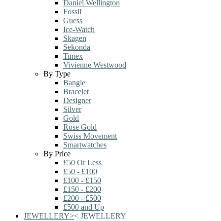
Daniel Wellington
Fossil
Guess
Ice-Watch
Skagen
Sekonda
Timex
Vivienne Westwood
By Type
Bangle
Bracelet
Designer
Silver
Gold
Rose Gold
Swiss Movement
Smartwatches
By Price
£50 Or Less
£50 - £100
£100 - £150
£150 - £200
£200 - £500
£500 and Up
JEWELLERY
>
<
JEWELLERY