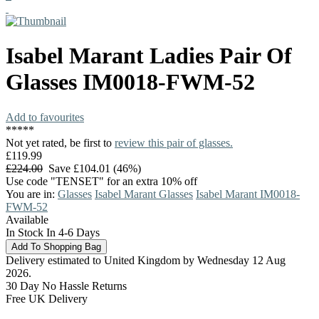
Isabel Marant
Ladies Pair Of
Glasses
IM0018-FWM-52
Add to favourites
*
*
*
*
*
Not yet rated, be first to
review this pair of glasses.
£119.99
£224.00
Save £104.01 (46%)
Use code "TENSET" for an extra 10% off
You are in:
Glasses
Isabel Marant Glasses
Isabel Marant IM0018-
FWM-52
Available
In Stock In 4-6 Days
Delivery estimated to United Kingdom by Wednesday 12 Aug
2026.
30 Day No Hassle Returns
Free UK Delivery