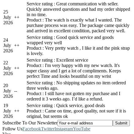
Service rating : Great communication with seller.
Quickly answered questions and had my order shipped
25
in no time.
July
+
+
Product : The watch is exactly what I wanted. The
2026
purchase process was easy. The package came quickly
and arrived in excellent condition, packed very well.
Service rating : Good quick service and goods
24
wrapped very well
July
+
+
Product : Very pretty watch , I like it and the pink strap
2026
is lovely.
Service rating : Excellent service
22
Product : I'm very happy with my new watch. It's
July
+
+
super classy and I get a lot of compliments. Keeps
2026
perfect Time and looks beautiful on my wrist
Service rating : No shipping updates no item ordered
20
three weeks ago.
July
-
-
Product : I still have not gotten my purchase and I
2026
ordered it 3 weeks ago. I’d like a refund.
19
Service rating : Quick service, good deals
July
+
+
Product : Came on time, good quality, not sure if it is
2026
original, but seems ok
Subscribe To Our Newsletter
Follow Us
Facebook
Twitter
Instagram
YouTube