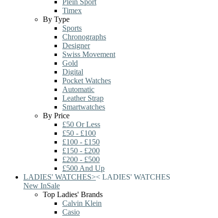
Plein Sport
Timex
By Type
Sports
Chronographs
Designer
Swiss Movement
Gold
Digital
Pocket Watches
Automatic
Leather Strap
Smartwatches
By Price
£50 Or Less
£50 - £100
£100 - £150
£150 - £200
£200 - £500
£500 And Up
LADIES' WATCHES
>
<
LADIES' WATCHES
New In
Sale
Top Ladies' Brands
Calvin Klein
Casio