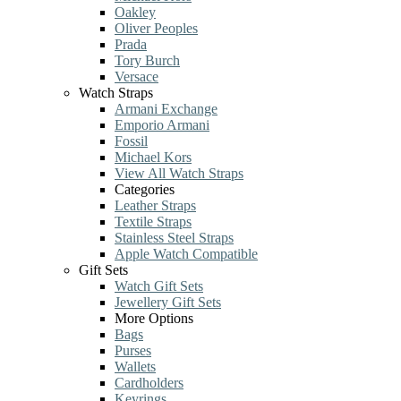
Oakley
Oliver Peoples
Prada
Tory Burch
Versace
Watch Straps
Armani Exchange
Emporio Armani
Fossil
Michael Kors
View All Watch Straps
Categories
Leather Straps
Textile Straps
Stainless Steel Straps
Apple Watch Compatible
Gift Sets
Watch Gift Sets
Jewellery Gift Sets
More Options
Bags
Purses
Wallets
Cardholders
Keyrings