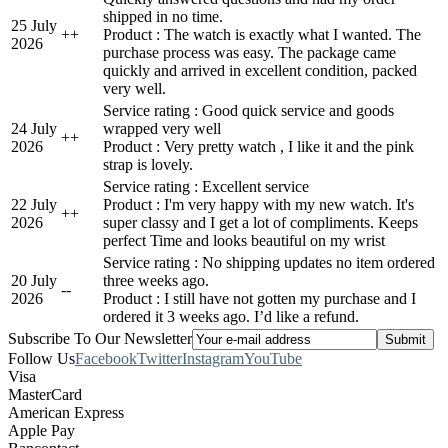
shipped in no time.
25 July
+
+
Product : The watch is exactly what I wanted. The
2026
purchase process was easy. The package came
quickly and arrived in excellent condition, packed
very well.
Service rating : Good quick service and goods
24 July
wrapped very well
+
+
2026
Product : Very pretty watch , I like it and the pink
strap is lovely.
Service rating : Excellent service
22 July
Product : I'm very happy with my new watch. It's
+
+
2026
super classy and I get a lot of compliments. Keeps
perfect Time and looks beautiful on my wrist
Service rating : No shipping updates no item ordered
20 July
three weeks ago.
-
-
2026
Product : I still have not gotten my purchase and I
ordered it 3 weeks ago. I’d like a refund.
Subscribe To Our Newsletter
Follow Us
Facebook
Twitter
Instagram
YouTube
Visa
MasterCard
American Express
Apple Pay