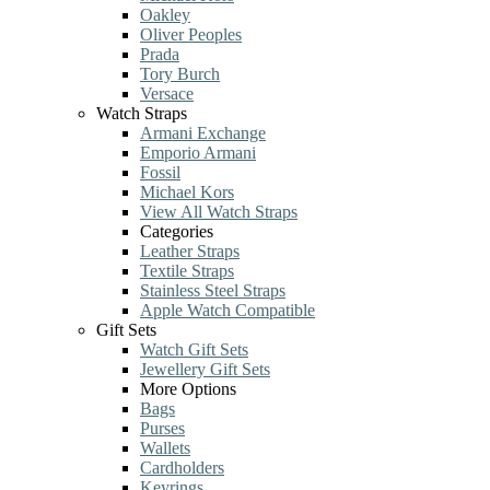
Oakley
Oliver Peoples
Prada
Tory Burch
Versace
Watch Straps
Armani Exchange
Emporio Armani
Fossil
Michael Kors
View All Watch Straps
Categories
Leather Straps
Textile Straps
Stainless Steel Straps
Apple Watch Compatible
Gift Sets
Watch Gift Sets
Jewellery Gift Sets
More Options
Bags
Purses
Wallets
Cardholders
Keyrings