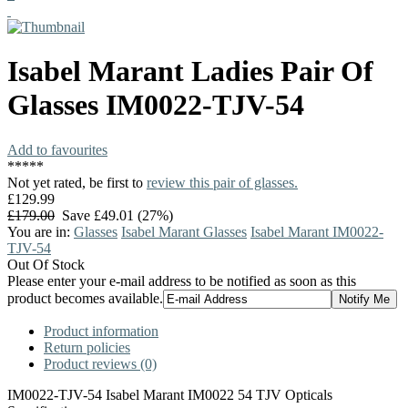
Isabel Marant
Ladies Pair Of
Glasses
IM0022-TJV-54
Add to favourites
*
*
*
*
*
Not yet rated, be first to
review this pair of glasses.
£129.99
£179.00
Save £49.01 (27%)
You are in:
Glasses
Isabel Marant Glasses
Isabel Marant IM0022-
TJV-54
Out Of Stock
Please enter your e-mail address to be notified as soon as this
product becomes available.
Product information
Return policies
Product reviews (0)
IM0022-TJV-54 Isabel Marant IM0022 54 TJV Opticals