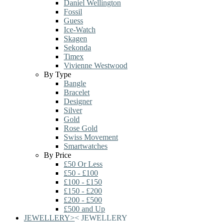
Daniel Wellington
Fossil
Guess
Ice-Watch
Skagen
Sekonda
Timex
Vivienne Westwood
By Type
Bangle
Bracelet
Designer
Silver
Gold
Rose Gold
Swiss Movement
Smartwatches
By Price
£50 Or Less
£50 - £100
£100 - £150
£150 - £200
£200 - £500
£500 and Up
JEWELLERY
>
<
JEWELLERY