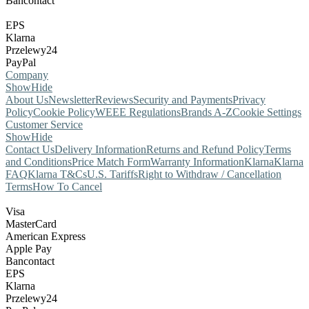
Bancontact
EPS
Klarna
Przelewy24
PayPal
Company
Show
Hide
About Us
Newsletter
Reviews
Security and Payments
Privacy
Policy
Cookie Policy
WEEE Regulations
Brands A-Z
Cookie Settings
Customer Service
Show
Hide
Contact Us
Delivery Information
Returns and Refund Policy
Terms
and Conditions
Price Match Form
Warranty Information
Klarna
Klarna
FAQ
Klarna T&Cs
U.S. Tariffs
Right to Withdraw / Cancellation
Terms
How To Cancel
Visa
MasterCard
American Express
Apple Pay
Bancontact
EPS
Klarna
Przelewy24