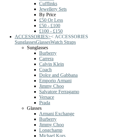
Cufflinks
Jewellery Sets
By Price
£50 Or Less
£50 - £100
£100 - £150
ACCESSORIES
>
<
ACCESSORIES
Sunglasses
Glasses
Watch Straps
Sunglasses
Burberry
Carrera
Calvin Klein
Coach
Dolce and Gabbana
Emporio Armani
Jimmy Choo
Salvatore Ferragamo
Versace
Prada
Glasses
Armani Exchange
Burberry
Jimmy Choo
Longchamp
Michael Kors