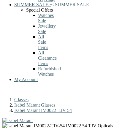
SUMMER SALE
>
<
SUMMER SALE
Special Offers
Watches
Sale
Jewellery
Sale
All
Sale
Items
All
Clearance
Items
Refurbished
Watches
My Account
Glasses
Isabel Marant Glasses
Isabel Marant IM0022-TJV-54