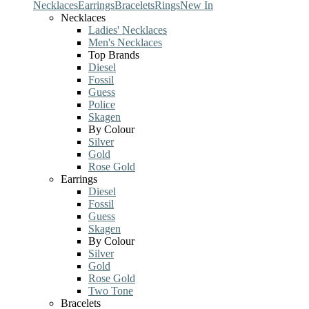
Necklaces
Earrings
Bracelets
Rings
New In
Necklaces
Ladies' Necklaces
Men's Necklaces
Top Brands
Diesel
Fossil
Guess
Police
Skagen
By Colour
Silver
Gold
Rose Gold
Earrings
Diesel
Fossil
Guess
Skagen
By Colour
Silver
Gold
Rose Gold
Two Tone
Bracelets