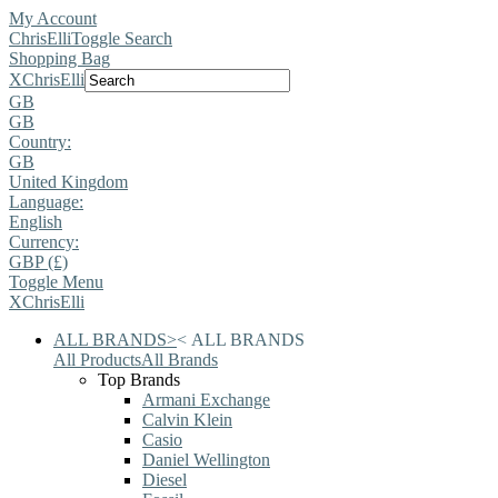
My Account
ChrisElli
Toggle Search
Shopping Bag
X
ChrisElli
GB
GB
Country:
GB
United Kingdom
Language:
English
Currency:
GBP (£)
Toggle Menu
X
ChrisElli
ALL BRANDS
>
<
ALL BRANDS
All Products
All Brands
Top Brands
Armani Exchange
Calvin Klein
Casio
Daniel Wellington
Diesel