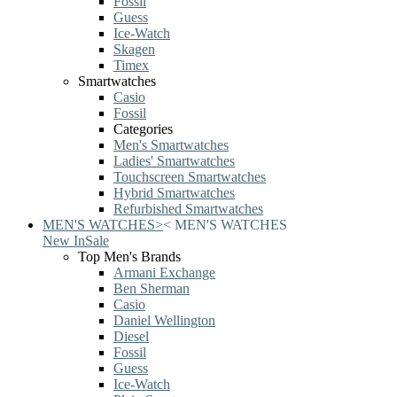
Fossil
Guess
Ice-Watch
Skagen
Timex
Smartwatches
Casio
Fossil
Categories
Men's Smartwatches
Ladies' Smartwatches
Touchscreen Smartwatches
Hybrid Smartwatches
Refurbished Smartwatches
MEN'S WATCHES
>
<
MEN'S WATCHES
New In
Sale
Top Men's Brands
Armani Exchange
Ben Sherman
Casio
Daniel Wellington
Diesel
Fossil
Guess
Ice-Watch