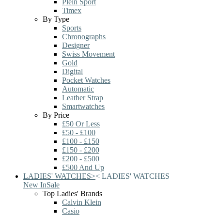
Plein Sport
Timex
By Type
Sports
Chronographs
Designer
Swiss Movement
Gold
Digital
Pocket Watches
Automatic
Leather Strap
Smartwatches
By Price
£50 Or Less
£50 - £100
£100 - £150
£150 - £200
£200 - £500
£500 And Up
LADIES' WATCHES
>
<
LADIES' WATCHES
New In
Sale
Top Ladies' Brands
Calvin Klein
Casio