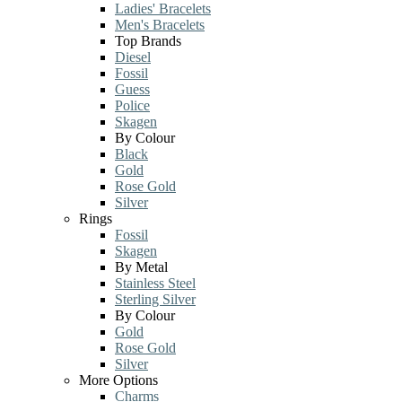
Ladies' Bracelets
Men's Bracelets
Top Brands
Diesel
Fossil
Guess
Police
Skagen
By Colour
Black
Gold
Rose Gold
Silver
Rings
Fossil
Skagen
By Metal
Stainless Steel
Sterling Silver
By Colour
Gold
Rose Gold
Silver
More Options
Charms