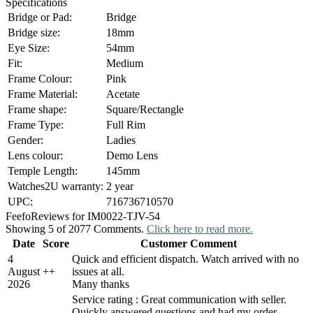
Specifications
Bridge or Pad:
Bridge
Bridge size:
18mm
Eye Size:
54mm
Fit:
Medium
Frame Colour:
Pink
Frame Material:
Acetate
Frame shape:
Square/Rectangle
Frame Type:
Full Rim
Gender:
Ladies
Lens colour:
Demo Lens
Temple Length:
145mm
Watches2U warranty:
2 year
UPC:
716736710570
Feefo
Reviews for IM0022-TJV-54
Showing 5 of 2077 Comments.
Click here to read more.
Date
Score
Customer Comment
4
Quick and efficient dispatch. Watch arrived with no
August
+
+
issues at all.
2026
Many thanks
Service rating : Great communication with seller.
Quickly answered questions and had my order