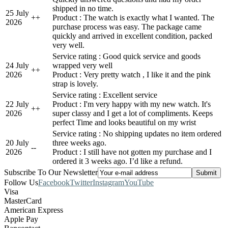
shipped in no time.
25 July
+
+
Product : The watch is exactly what I wanted. The
2026
purchase process was easy. The package came
quickly and arrived in excellent condition, packed
very well.
Service rating : Good quick service and goods
24 July
wrapped very well
+
+
2026
Product : Very pretty watch , I like it and the pink
strap is lovely.
Service rating : Excellent service
22 July
Product : I'm very happy with my new watch. It's
+
+
2026
super classy and I get a lot of compliments. Keeps
perfect Time and looks beautiful on my wrist
Service rating : No shipping updates no item ordered
20 July
three weeks ago.
-
-
2026
Product : I still have not gotten my purchase and I
ordered it 3 weeks ago. I’d like a refund.
Subscribe To Our Newsletter
Follow Us
Facebook
Twitter
Instagram
YouTube
Visa
MasterCard
American Express
Apple Pay