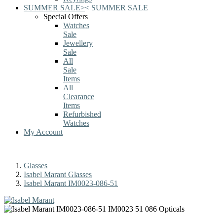
SUMMER SALE
>
<
SUMMER SALE
Special Offers
Watches
Sale
Jewellery
Sale
All
Sale
Items
All
Clearance
Items
Refurbished
Watches
My Account
Glasses
Isabel Marant Glasses
Isabel Marant IM0023-086-51