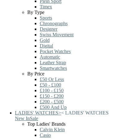
Plein Sport
Timex
By Type
Sports
Chronographs
Designer
Swiss Movement
Gold
Digital
Pocket Watches
Automatic
Leather Strap
Smartwatches
By Price
£50 Or Less
£50 - £100
£100 - £150
£150 - £200
£200 - £500
£500 And Up
LADIES' WATCHES
>
<
LADIES' WATCHES
New In
Sale
Top Ladies' Brands
Calvin Klein
Casio