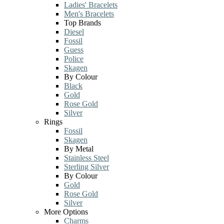
Ladies' Bracelets
Men's Bracelets
Top Brands
Diesel
Fossil
Guess
Police
Skagen
By Colour
Black
Gold
Rose Gold
Silver
Rings
Fossil
Skagen
By Metal
Stainless Steel
Sterling Silver
By Colour
Gold
Rose Gold
Silver
More Options
Charms