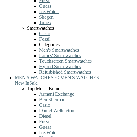
Fossil
Guess
Ice-Watch
Skagen
Timex
Smartwatches
Casio
Fossil
Categories
Men's Smartwatches
Ladies' Smartwatches
Touchscreen Smartwatches
Hybrid Smartwatches
Refurbished Smartwatches
MEN'S WATCHES
>
<
MEN'S WATCHES
New In
Sale
Top Men's Brands
Armani Exchange
Ben Sherman
Casio
Daniel Wellington
Diesel
Fossil
Guess
Ice-Watch