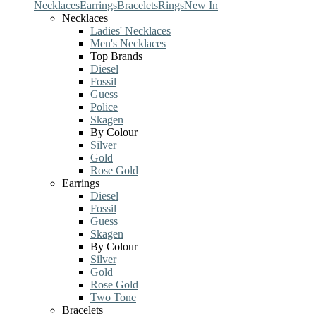
Necklaces
Earrings
Bracelets
Rings
New In
Necklaces
Ladies' Necklaces
Men's Necklaces
Top Brands
Diesel
Fossil
Guess
Police
Skagen
By Colour
Silver
Gold
Rose Gold
Earrings
Diesel
Fossil
Guess
Skagen
By Colour
Silver
Gold
Rose Gold
Two Tone
Bracelets