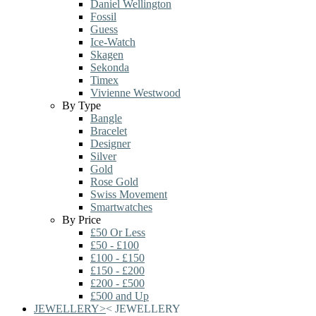
Daniel Wellington
Fossil
Guess
Ice-Watch
Skagen
Sekonda
Timex
Vivienne Westwood
By Type
Bangle
Bracelet
Designer
Silver
Gold
Rose Gold
Swiss Movement
Smartwatches
By Price
£50 Or Less
£50 - £100
£100 - £150
£150 - £200
£200 - £500
£500 and Up
JEWELLERY
>
<
JEWELLERY