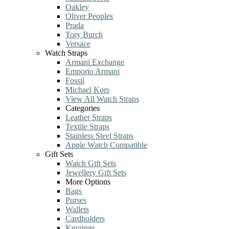
Oakley
Oliver Peoples
Prada
Tory Burch
Versace
Watch Straps
Armani Exchange
Emporio Armani
Fossil
Michael Kors
View All Watch Straps
Categories
Leather Straps
Textile Straps
Stainless Steel Straps
Apple Watch Compatible
Gift Sets
Watch Gift Sets
Jewellery Gift Sets
More Options
Bags
Purses
Wallets
Cardholders
Keyrings