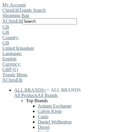
My Account
ChrisElli
Toggle Search
Shopping Bag
X
ChrisElli
GB
GB
Country:
GB
United Kingdom
Language:
English
Currency:
GBP (£)
Toggle Menu
X
ChrisElli
ALL BRANDS
>
<
ALL BRANDS
All Products
All Brands
Top Brands
Armani Exchange
Calvin Klein
Casio
Daniel Wellington
Diesel