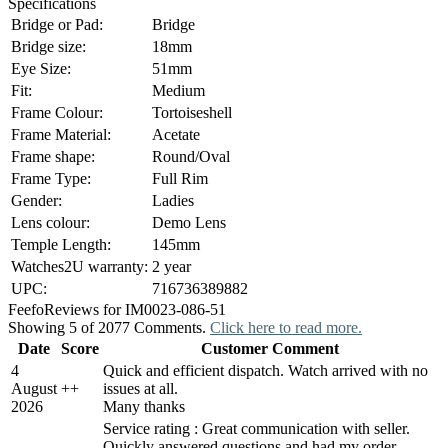
Specifications
Bridge or Pad:
Bridge
Bridge size:
18mm
Eye Size:
51mm
Fit:
Medium
Frame Colour:
Tortoiseshell
Frame Material:
Acetate
Frame shape:
Round/Oval
Frame Type:
Full Rim
Gender:
Ladies
Lens colour:
Demo Lens
Temple Length:
145mm
Watches2U warranty:
2 year
UPC:
716736389882
Feefo
Reviews for IM0023-086-51
Showing 5 of 2077 Comments.
Click here to read more.
Date
Score
Customer Comment
4
Quick and efficient dispatch. Watch arrived with no
August
+
+
issues at all.
2026
Many thanks
Service rating : Great communication with seller.
Quickly answered questions and had my order