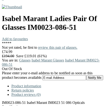
Isabel Marant
Ladies Pair Of
Glasses
IM0023-086-51
Add to favourites
*
*
*
*
*
Not yet rated, be first to
review this pair of glasses.
£74.99
£194.00
Save £119.01 (61%)
You are in:
Glasses
Isabel Marant Glasses
Isabel Marant IM0023-
086-51
Out Of Stock
Please enter your e-mail address to be notified as soon as this
product becomes available.
Product information
Return policies
Product reviews (0)
IM0023-086-51 Isabel Marant IM0023 51 086 Opticals