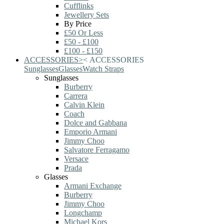
Cufflinks
Jewellery Sets
By Price
£50 Or Less
£50 - £100
£100 - £150
ACCESSORIES
>
<
ACCESSORIES
Sunglasses
Glasses
Watch Straps
Sunglasses
Burberry
Carrera
Calvin Klein
Coach
Dolce and Gabbana
Emporio Armani
Jimmy Choo
Salvatore Ferragamo
Versace
Prada
Glasses
Armani Exchange
Burberry
Jimmy Choo
Longchamp
Michael Kors