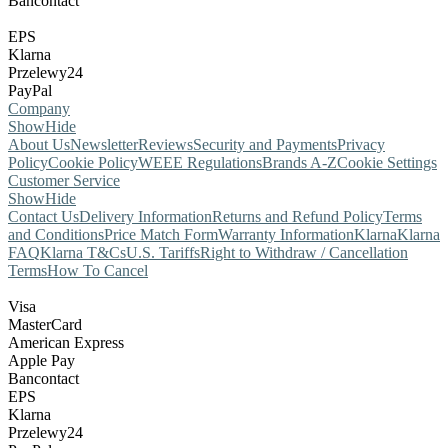
Bancontact
EPS
Klarna
Przelewy24
PayPal
Company
Show
Hide
About Us
Newsletter
Reviews
Security and Payments
Privacy
Policy
Cookie Policy
WEEE Regulations
Brands A-Z
Cookie Settings
Customer Service
Show
Hide
Contact Us
Delivery Information
Returns and Refund Policy
Terms
and Conditions
Price Match Form
Warranty Information
Klarna
Klarna
FAQ
Klarna T&Cs
U.S. Tariffs
Right to Withdraw / Cancellation
Terms
How To Cancel
Visa
MasterCard
American Express
Apple Pay
Bancontact
EPS
Klarna
Przelewy24