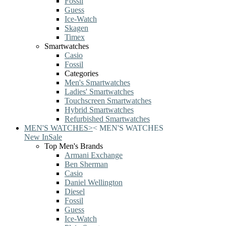
Fossil
Guess
Ice-Watch
Skagen
Timex
Smartwatches
Casio
Fossil
Categories
Men's Smartwatches
Ladies' Smartwatches
Touchscreen Smartwatches
Hybrid Smartwatches
Refurbished Smartwatches
MEN'S WATCHES
>
<
MEN'S WATCHES
New In
Sale
Top Men's Brands
Armani Exchange
Ben Sherman
Casio
Daniel Wellington
Diesel
Fossil
Guess
Ice-Watch