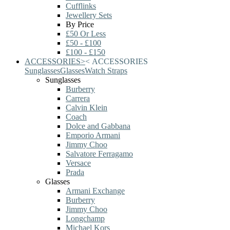
Cufflinks
Jewellery Sets
By Price
£50 Or Less
£50 - £100
£100 - £150
ACCESSORIES
>
<
ACCESSORIES
Sunglasses
Glasses
Watch Straps
Sunglasses
Burberry
Carrera
Calvin Klein
Coach
Dolce and Gabbana
Emporio Armani
Jimmy Choo
Salvatore Ferragamo
Versace
Prada
Glasses
Armani Exchange
Burberry
Jimmy Choo
Longchamp
Michael Kors