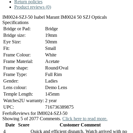
Return policies
Product reviews (0)
IM0024-SZJ-50 Isabel Marant IM0024 50 SZJ Opticals
Specifications
Bridge or Pad:
Bridge
Bridge size:
19mm
Eye Size:
50mm
Fit:
Small
Frame Colour:
White
Frame Material:
Acetate
Frame shape:
Round/Oval
Frame Type:
Full Rim
Gender:
Ladies
Lens colour:
Demo Lens
Temple Length:
145mm
Watches2U warranty:
2 year
UPC:
716736389875
Feefo
Reviews for IM0024-SZJ-50
Showing 5 of 2077 Comments.
Click here to read more.
Date
Score
Customer Comment
4
Quick and efficient dispatch. Watch arrived with no