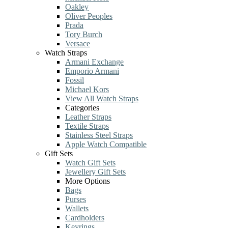
Oakley
Oliver Peoples
Prada
Tory Burch
Versace
Watch Straps
Armani Exchange
Emporio Armani
Fossil
Michael Kors
View All Watch Straps
Categories
Leather Straps
Textile Straps
Stainless Steel Straps
Apple Watch Compatible
Gift Sets
Watch Gift Sets
Jewellery Gift Sets
More Options
Bags
Purses
Wallets
Cardholders
Keyrings