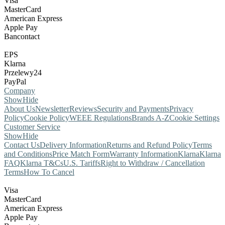
Visa
MasterCard
American Express
Apple Pay
Bancontact
EPS
Klarna
Przelewy24
PayPal
Company
Show
Hide
About Us
Newsletter
Reviews
Security and Payments
Privacy
Policy
Cookie Policy
WEEE Regulations
Brands A-Z
Cookie Settings
Customer Service
Show
Hide
Contact Us
Delivery Information
Returns and Refund Policy
Terms
and Conditions
Price Match Form
Warranty Information
Klarna
Klarna
FAQ
Klarna T&Cs
U.S. Tariffs
Right to Withdraw / Cancellation
Terms
How To Cancel
Visa
MasterCard
American Express
Apple Pay