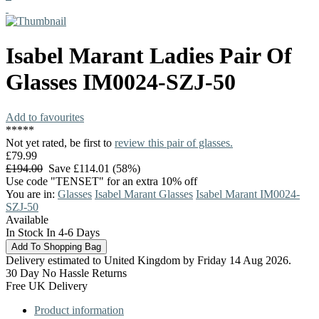
Isabel Marant
Ladies Pair Of
Glasses
IM0024-SZJ-50
Add to favourites
*
*
*
*
*
Not yet rated, be first to
review this pair of glasses.
£79.99
£194.00
Save £114.01 (58%)
Use code "TENSET" for an extra 10% off
You are in:
Glasses
Isabel Marant Glasses
Isabel Marant IM0024-
SZJ-50
Available
In Stock In 4-6 Days
Delivery estimated to United Kingdom by Friday 14 Aug 2026.
30 Day No Hassle Returns
Free UK Delivery
Product information