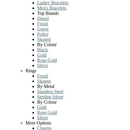
Ladies' Bracelets
Men's Bracelets
Top Brands
Diesel
Fossil
Guess
Police
Skagen
By Colour
Black
Gold
Rose Gold
Silver
Rings
Fossil
Skagen
By Metal
Stainless Steel
Sterling Silver
By Colour
Gold
Rose Gold
Silver
More Options
Charms