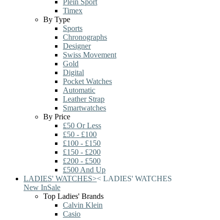
Plein Sport
Timex
By Type
Sports
Chronographs
Designer
Swiss Movement
Gold
Digital
Pocket Watches
Automatic
Leather Strap
Smartwatches
By Price
£50 Or Less
£50 - £100
£100 - £150
£150 - £200
£200 - £500
£500 And Up
LADIES' WATCHES
>
<
LADIES' WATCHES
New In
Sale
Top Ladies' Brands
Calvin Klein
Casio