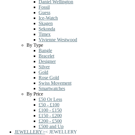
Daniel Wellington
Fossil
Guess
Ice-Watch
Skagen
Sekonda
Timex
Vivienne Westwood
By Type
Bangle
Bracelet
Designer
Silver
Gold
Rose Gold
Swiss Movement
Smartwatches
By Price
£50 Or Less
£50 - £100
£100 - £150
£150 - £200
£200 - £500
£500 and Up
JEWELLERY
>
<
JEWELLERY