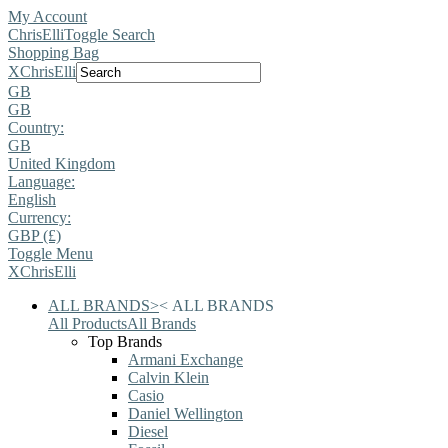
My Account
ChrisElli
Toggle Search
Shopping Bag
X
ChrisElli
GB
GB
Country:
GB
United Kingdom
Language:
English
Currency:
GBP (£)
Toggle Menu
X
ChrisElli
ALL BRANDS
>
<
ALL BRANDS
All Products
All Brands
Top Brands
Armani Exchange
Calvin Klein
Casio
Daniel Wellington
Diesel