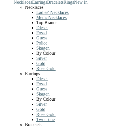
Necklaces
Earrings
Bracelets
Rings
New In
Necklaces
Ladies' Necklaces
Men's Necklaces
Top Brands
Diesel
Fossil
Guess
Police
Skagen
By Colour
Silver
Gold
Rose Gold
Earrings
Diesel
Fossil
Guess
Skagen
By Colour
Silver
Gold
Rose Gold
Two Tone
Bracelets