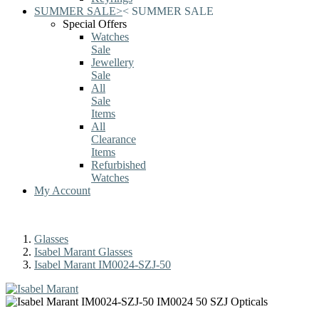
SUMMER SALE
>
<
SUMMER SALE
Special Offers
Watches
Sale
Jewellery
Sale
All
Sale
Items
All
Clearance
Items
Refurbished
Watches
My Account
Glasses
Isabel Marant Glasses
Isabel Marant IM0024-SZJ-50