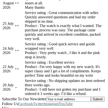
August
+
+
issues at all.
2026
Many thanks
Service rating : Great communication with seller.
Quickly answered questions and had my order
shipped in no time.
25 July
+
+
Product : The watch is exactly what I wanted. The
2026
purchase process was easy. The package came
quickly and arrived in excellent condition, packed
very well.
Service rating : Good quick service and goods
24 July
wrapped very well
+
+
2026
Product : Very pretty watch , I like it and the pink
strap is lovely.
Service rating : Excellent service
22 July
Product : I'm very happy with my new watch. It's
+
+
2026
super classy and I get a lot of compliments. Keeps
perfect Time and looks beautiful on my wrist
Service rating : No shipping updates no item ordered
20 July
three weeks ago.
-
-
2026
Product : I still have not gotten my purchase and I
ordered it 3 weeks ago. I’d like a refund.
Subscribe To Our Newsletter
Follow Us
Facebook
Twitter
Instagram
YouTube