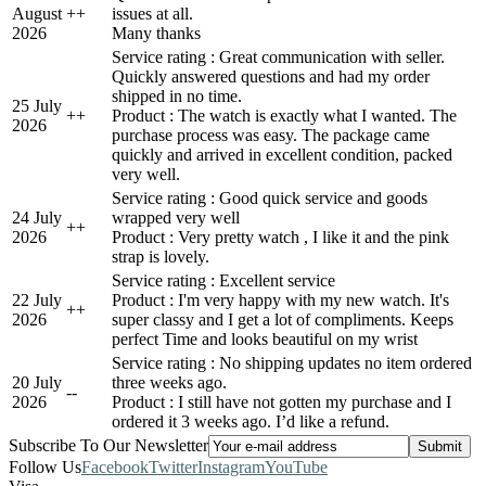
August
+
+
issues at all.
2026
Many thanks
Service rating : Great communication with seller.
Quickly answered questions and had my order
shipped in no time.
25 July
+
+
Product : The watch is exactly what I wanted. The
2026
purchase process was easy. The package came
quickly and arrived in excellent condition, packed
very well.
Service rating : Good quick service and goods
24 July
wrapped very well
+
+
2026
Product : Very pretty watch , I like it and the pink
strap is lovely.
Service rating : Excellent service
22 July
Product : I'm very happy with my new watch. It's
+
+
2026
super classy and I get a lot of compliments. Keeps
perfect Time and looks beautiful on my wrist
Service rating : No shipping updates no item ordered
20 July
three weeks ago.
-
-
2026
Product : I still have not gotten my purchase and I
ordered it 3 weeks ago. I’d like a refund.
Subscribe To Our Newsletter
Follow Us
Facebook
Twitter
Instagram
YouTube