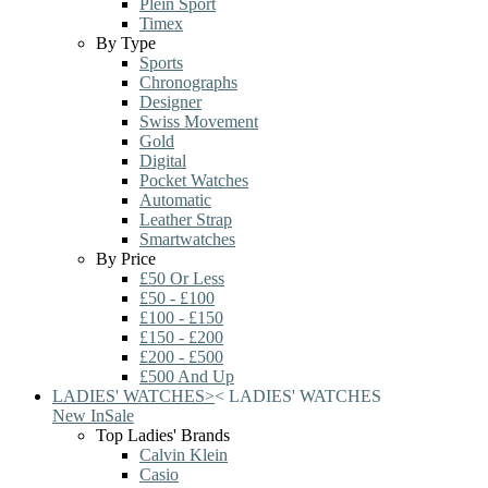
Plein Sport
Timex
By Type
Sports
Chronographs
Designer
Swiss Movement
Gold
Digital
Pocket Watches
Automatic
Leather Strap
Smartwatches
By Price
£50 Or Less
£50 - £100
£100 - £150
£150 - £200
£200 - £500
£500 And Up
LADIES' WATCHES
>
<
LADIES' WATCHES
New In
Sale
Top Ladies' Brands
Calvin Klein
Casio