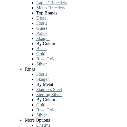
Ladies' Bracelets
Men's Bracelets
Top Brands
Diesel
Fossil
Guess
Police
Skagen
By Colour
Black
Gold
Rose Gold
Silver
Rings
Fossil
Skagen
By Metal
Stainless Steel
Sterling Silver
By Colour
Gold
Rose Gold
Silver
More Options
Charms