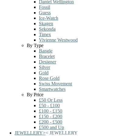
Daniel Wellington
Fossil
Guess
Ice-Watch
Skagen
Sekonda
Timex
Vivienne Westwood
By Type
Bangle
Bracelet
Designer
Silver
Gold
Rose Gold
Swiss Movement
Smartwatches
By Price
£50 Or Less
£50 - £100
£100 - £150
£150 - £200
£200 - £500
£500 and Up
JEWELLERY
>
<
JEWELLERY