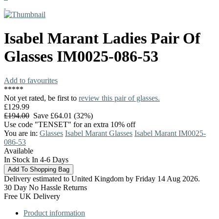
Isabel Marant
Ladies Pair Of
Glasses
IM0025-086-53
Add to favourites
*
*
*
*
*
Not yet rated, be first to
review this pair of glasses.
£129.99
£194.00
Save £64.01 (32%)
Use code "TENSET" for an extra 10% off
You are in:
Glasses
Isabel Marant Glasses
Isabel Marant IM0025-
086-53
Available
In Stock In 4-6 Days
Delivery estimated to United Kingdom by Friday 14 Aug 2026.
30 Day No Hassle Returns
Free UK Delivery
Product information