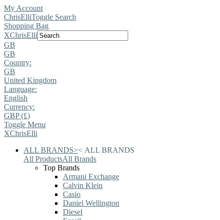
My Account
ChrisElli
Toggle Search
Shopping Bag
X
ChrisElli
GB
GB
Country:
GB
United Kingdom
Language:
English
Currency:
GBP (£)
Toggle Menu
X
ChrisElli
ALL BRANDS
>
<
ALL BRANDS
All Products
All Brands
Top Brands
Armani Exchange
Calvin Klein
Casio
Daniel Wellington
Diesel