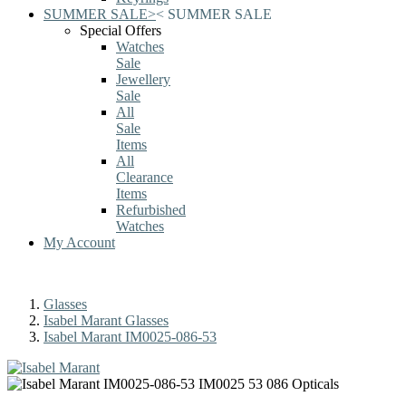
SUMMER SALE
>
<
SUMMER SALE
Special Offers
Watches
Sale
Jewellery
Sale
All
Sale
Items
All
Clearance
Items
Refurbished
Watches
My Account
Glasses
Isabel Marant Glasses
Isabel Marant IM0025-086-53