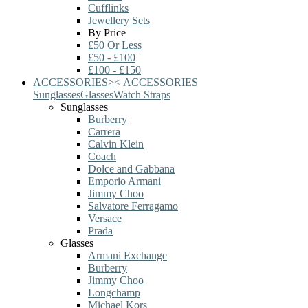
Cufflinks
Jewellery Sets
By Price
£50 Or Less
£50 - £100
£100 - £150
ACCESSORIES
>
<
ACCESSORIES
Sunglasses
Glasses
Watch Straps
Sunglasses
Burberry
Carrera
Calvin Klein
Coach
Dolce and Gabbana
Emporio Armani
Jimmy Choo
Salvatore Ferragamo
Versace
Prada
Glasses
Armani Exchange
Burberry
Jimmy Choo
Longchamp
Michael Kors