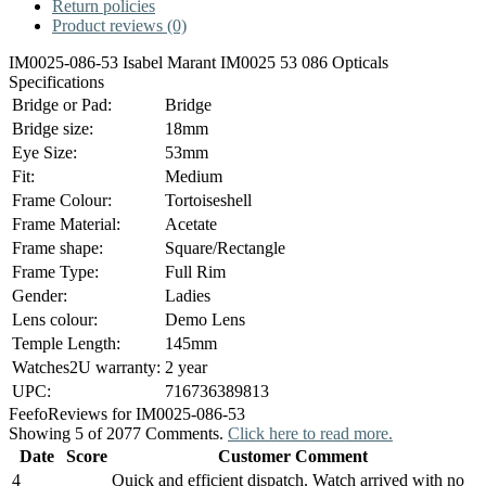
Return policies
Product reviews (0)
IM0025-086-53 Isabel Marant IM0025 53 086 Opticals
Specifications
Bridge or Pad:
Bridge
Bridge size:
18mm
Eye Size:
53mm
Fit:
Medium
Frame Colour:
Tortoiseshell
Frame Material:
Acetate
Frame shape:
Square/Rectangle
Frame Type:
Full Rim
Gender:
Ladies
Lens colour:
Demo Lens
Temple Length:
145mm
Watches2U warranty:
2 year
UPC:
716736389813
Feefo
Reviews for IM0025-086-53
Showing 5 of 2077 Comments.
Click here to read more.
Date
Score
Customer Comment
4
Quick and efficient dispatch. Watch arrived with no