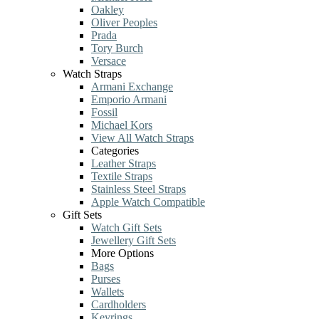
Oakley
Oliver Peoples
Prada
Tory Burch
Versace
Watch Straps
Armani Exchange
Emporio Armani
Fossil
Michael Kors
View All Watch Straps
Categories
Leather Straps
Textile Straps
Stainless Steel Straps
Apple Watch Compatible
Gift Sets
Watch Gift Sets
Jewellery Gift Sets
More Options
Bags
Purses
Wallets
Cardholders
Keyrings