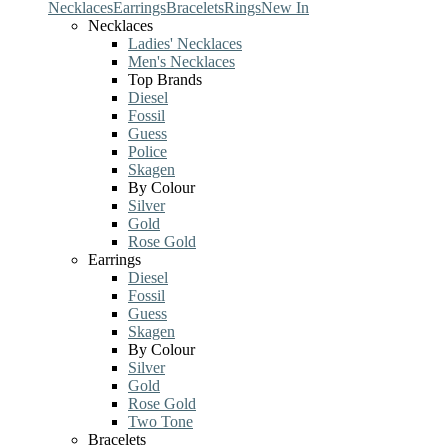
Necklaces
Earrings
Bracelets
Rings
New In
Necklaces
Ladies' Necklaces
Men's Necklaces
Top Brands
Diesel
Fossil
Guess
Police
Skagen
By Colour
Silver
Gold
Rose Gold
Earrings
Diesel
Fossil
Guess
Skagen
By Colour
Silver
Gold
Rose Gold
Two Tone
Bracelets