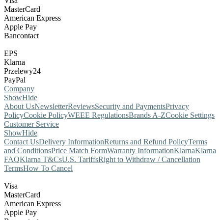
Visa
MasterCard
American Express
Apple Pay
Bancontact
EPS
Klarna
Przelewy24
PayPal
Company
Show
Hide
About Us
Newsletter
Reviews
Security and Payments
Privacy
Policy
Cookie Policy
WEEE Regulations
Brands A-Z
Cookie Settings
Customer Service
Show
Hide
Contact Us
Delivery Information
Returns and Refund Policy
Terms
and Conditions
Price Match Form
Warranty Information
Klarna
Klarna
FAQ
Klarna T&Cs
U.S. Tariffs
Right to Withdraw / Cancellation
Terms
How To Cancel
Visa
MasterCard
American Express
Apple Pay