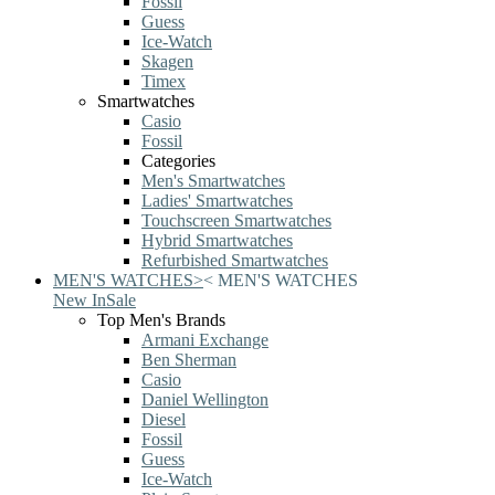
Fossil
Guess
Ice-Watch
Skagen
Timex
Smartwatches
Casio
Fossil
Categories
Men's Smartwatches
Ladies' Smartwatches
Touchscreen Smartwatches
Hybrid Smartwatches
Refurbished Smartwatches
MEN'S WATCHES
>
<
MEN'S WATCHES
New In
Sale
Top Men's Brands
Armani Exchange
Ben Sherman
Casio
Daniel Wellington
Diesel
Fossil
Guess
Ice-Watch