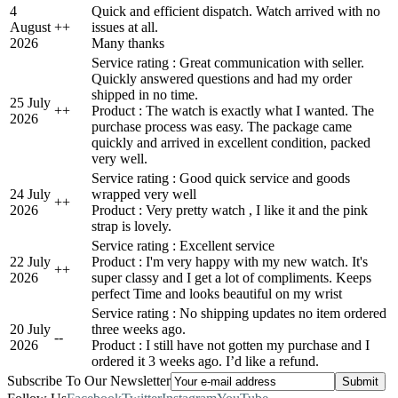
4
Quick and efficient dispatch. Watch arrived with no
August
+
+
issues at all.
2026
Many thanks
Service rating : Great communication with seller.
Quickly answered questions and had my order
shipped in no time.
25 July
+
+
Product : The watch is exactly what I wanted. The
2026
purchase process was easy. The package came
quickly and arrived in excellent condition, packed
very well.
Service rating : Good quick service and goods
24 July
wrapped very well
+
+
2026
Product : Very pretty watch , I like it and the pink
strap is lovely.
Service rating : Excellent service
22 July
Product : I'm very happy with my new watch. It's
+
+
2026
super classy and I get a lot of compliments. Keeps
perfect Time and looks beautiful on my wrist
Service rating : No shipping updates no item ordered
20 July
three weeks ago.
-
-
2026
Product : I still have not gotten my purchase and I
ordered it 3 weeks ago. I’d like a refund.
Subscribe To Our Newsletter