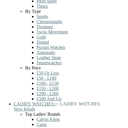
Plein Sport
Timex
By Type
Sports
Chronographs
Designer
Swiss Movement
Gold
Digital
Pocket Watches
Automatic
Leather Strap
Smartwatches
By Price
£50 Or Less
£50 - £100
£100 - £150
£150 - £200
£200 - £500
£500 And Up
LADIES' WATCHES
>
<
LADIES' WATCHES
New In
Sale
Top Ladies' Brands
Calvin Klein
Casio