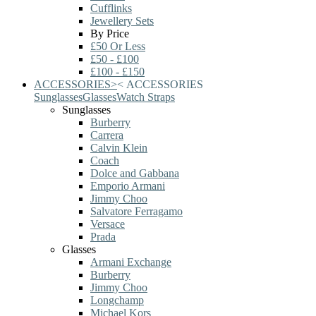
Cufflinks
Jewellery Sets
By Price
£50 Or Less
£50 - £100
£100 - £150
ACCESSORIES
>
<
ACCESSORIES
Sunglasses
Glasses
Watch Straps
Sunglasses
Burberry
Carrera
Calvin Klein
Coach
Dolce and Gabbana
Emporio Armani
Jimmy Choo
Salvatore Ferragamo
Versace
Prada
Glasses
Armani Exchange
Burberry
Jimmy Choo
Longchamp
Michael Kors