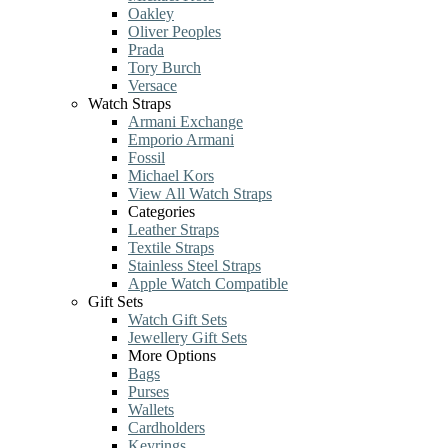
Oakley
Oliver Peoples
Prada
Tory Burch
Versace
Watch Straps
Armani Exchange
Emporio Armani
Fossil
Michael Kors
View All Watch Straps
Categories
Leather Straps
Textile Straps
Stainless Steel Straps
Apple Watch Compatible
Gift Sets
Watch Gift Sets
Jewellery Gift Sets
More Options
Bags
Purses
Wallets
Cardholders
Keyrings