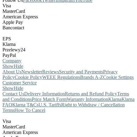
Follow Us
Facebook
Twitter
Instagram
YouTube
Visa
MasterCard
American Express
Apple Pay
Bancontact
EPS
Klarna
Przelewy24
PayPal
Company
Show
Hide
About Us
Newsletter
Reviews
Security and Payments
Privacy
Policy
Cookie Policy
WEEE Regulations
Brands A-Z
Cookie Settings
Customer Service
Show
Hide
Contact Us
Delivery Information
Returns and Refund Policy
Terms
and Conditions
Price Match Form
Warranty Information
Klarna
Klarna
FAQ
Klarna T&Cs
U.S. Tariffs
Right to Withdraw / Cancellation
Terms
How To Cancel
Visa
MasterCard
American Express