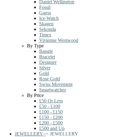
Daniel Wellington
Fossil
Guess
Ice-Watch
Skagen
Sekonda
Timex
Vivienne Westwood
By Type
Bangle
Bracelet
Designer
Silver
Gold
Rose Gold
Swiss Movement
Smartwatches
By Price
£50 Or Less
£50 - £100
£100 - £150
£150 - £200
£200 - £500
£500 and Up
JEWELLERY
>
<
JEWELLERY