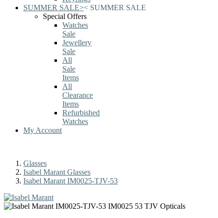
SUMMER SALE
>
<
SUMMER SALE
Special Offers
Watches
Sale
Jewellery
Sale
All
Sale
Items
All
Clearance
Items
Refurbished
Watches
My Account
Glasses
Isabel Marant Glasses
Isabel Marant IM0025-TJV-53