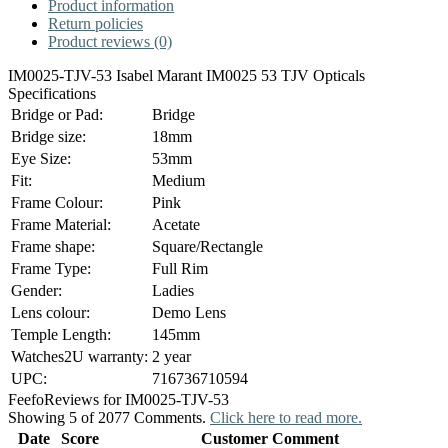
Product information
Return policies
Product reviews (0)
IM0025-TJV-53 Isabel Marant IM0025 53 TJV Opticals
Specifications
Bridge or Pad:
Bridge
Bridge size:
18mm
Eye Size:
53mm
Fit:
Medium
Frame Colour:
Pink
Frame Material:
Acetate
Frame shape:
Square/Rectangle
Frame Type:
Full Rim
Gender:
Ladies
Lens colour:
Demo Lens
Temple Length:
145mm
Watches2U warranty:
2 year
UPC:
716736710594
Feefo
Reviews for IM0025-TJV-53
Showing 5 of 2077 Comments.
Click here to read more.
Date
Score
Customer Comment