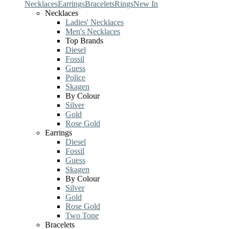
Necklaces
Earrings
Bracelets
Rings
New In
Necklaces
Ladies' Necklaces
Men's Necklaces
Top Brands
Diesel
Fossil
Guess
Police
Skagen
By Colour
Silver
Gold
Rose Gold
Earrings
Diesel
Fossil
Guess
Skagen
By Colour
Silver
Gold
Rose Gold
Two Tone
Bracelets