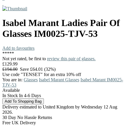
Isabel Marant
Ladies Pair Of
Glasses
IM0025-TJV-53
Add to favourites
*
*
*
*
*
Not yet rated, be first to
review this pair of glasses.
£129.99
£194.00
Save £64.01 (32%)
Use code "TENSET" for an extra 10% off
You are in:
Glasses
Isabel Marant Glasses
Isabel Marant IM0025-
TJV-53
Available
In Stock In 4-6 Days
Delivery estimated to United Kingdom by Wednesday 12 Aug
2026.
30 Day No Hassle Returns
Free UK Delivery