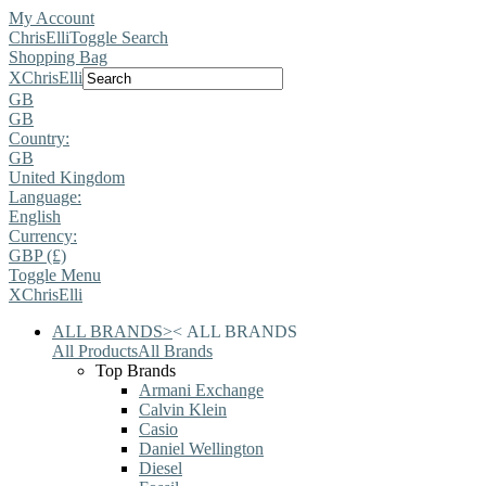
My Account
ChrisElli
Toggle Search
Shopping Bag
X
ChrisElli
GB
GB
Country:
GB
United Kingdom
Language:
English
Currency:
GBP (£)
Toggle Menu
X
ChrisElli
ALL BRANDS
>
<
ALL BRANDS
All Products
All Brands
Top Brands
Armani Exchange
Calvin Klein
Casio
Daniel Wellington
Diesel