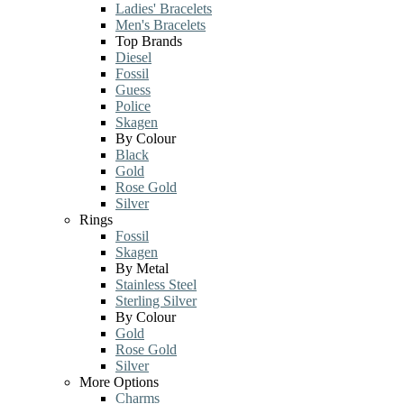
Ladies' Bracelets
Men's Bracelets
Top Brands
Diesel
Fossil
Guess
Police
Skagen
By Colour
Black
Gold
Rose Gold
Silver
Rings
Fossil
Skagen
By Metal
Stainless Steel
Sterling Silver
By Colour
Gold
Rose Gold
Silver
More Options
Charms