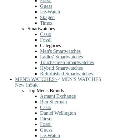
Fossil
Guess
Ice-Watch
Skagen
Timex
Smartwatches
Casio
Fossil
Categories
Men's Smartwatches
Ladies' Smartwatches
Touchscreen Smartwatches
Hybrid Smartwatches
Refurbished Smartwatches
MEN'S WATCHES
>
<
MEN'S WATCHES
New In
Sale
Top Men's Brands
Armani Exchange
Ben Sherman
Casio
Daniel Wellington
Diesel
Fossil
Guess
Ice-Watch