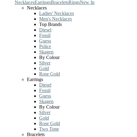
Necklaces
Earrings
Bracelets
Rings
New In
Necklaces
Ladies' Necklaces
Men's Necklaces
Top Brands
Diesel
Fossil
Guess
Police
Skagen
By Colour
Silver
Gold
Rose Gold
Earrings
Diesel
Fossil
Guess
Skagen
By Colour
Silver
Gold
Rose Gold
Two Tone
Bracelets