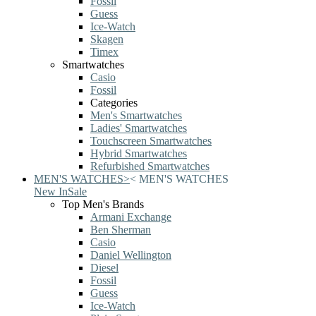
Fossil
Guess
Ice-Watch
Skagen
Timex
Smartwatches
Casio
Fossil
Categories
Men's Smartwatches
Ladies' Smartwatches
Touchscreen Smartwatches
Hybrid Smartwatches
Refurbished Smartwatches
MEN'S WATCHES
>
<
MEN'S WATCHES
New In
Sale
Top Men's Brands
Armani Exchange
Ben Sherman
Casio
Daniel Wellington
Diesel
Fossil
Guess
Ice-Watch