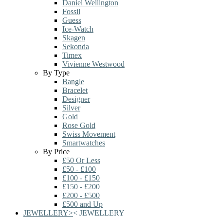
Daniel Wellington
Fossil
Guess
Ice-Watch
Skagen
Sekonda
Timex
Vivienne Westwood
By Type
Bangle
Bracelet
Designer
Silver
Gold
Rose Gold
Swiss Movement
Smartwatches
By Price
£50 Or Less
£50 - £100
£100 - £150
£150 - £200
£200 - £500
£500 and Up
JEWELLERY
>
<
JEWELLERY