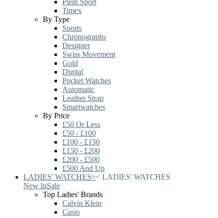
Plein Sport
Timex
By Type
Sports
Chronographs
Designer
Swiss Movement
Gold
Digital
Pocket Watches
Automatic
Leather Strap
Smartwatches
By Price
£50 Or Less
£50 - £100
£100 - £150
£150 - £200
£200 - £500
£500 And Up
LADIES' WATCHES
>
<
LADIES' WATCHES
New In
Sale
Top Ladies' Brands
Calvin Klein
Casio