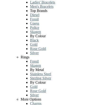
Ladies' Bracelets
Men's Bracelets
Top Brands
Diesel
Fossil
Guess
Police
Skagen
By Colour
Black
Gold
Rose Gold
Silver
Rings
Fossil
Skagen
By Metal
Stainless Steel
Sterling Silver
By Colour
Gold
Rose Gold
Silver
More Options
Charms