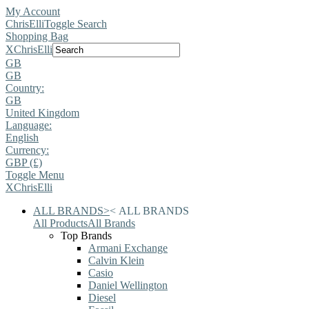
My Account
ChrisElli
Toggle Search
Shopping Bag
X
ChrisElli
GB
GB
Country:
GB
United Kingdom
Language:
English
Currency:
GBP (£)
Toggle Menu
X
ChrisElli
ALL BRANDS
>
<
ALL BRANDS
All Products
All Brands
Top Brands
Armani Exchange
Calvin Klein
Casio
Daniel Wellington
Diesel