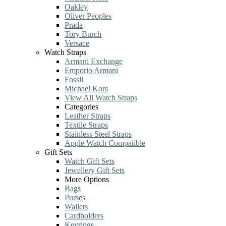
Oakley
Oliver Peoples
Prada
Tory Burch
Versace
Watch Straps
Armani Exchange
Emporio Armani
Fossil
Michael Kors
View All Watch Straps
Categories
Leather Straps
Textile Straps
Stainless Steel Straps
Apple Watch Compatible
Gift Sets
Watch Gift Sets
Jewellery Gift Sets
More Options
Bags
Purses
Wallets
Cardholders
Keyrings