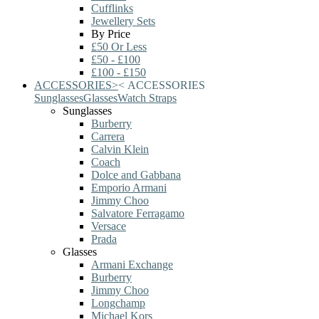
Cufflinks
Jewellery Sets
By Price
£50 Or Less
£50 - £100
£100 - £150
ACCESSORIES
>
<
ACCESSORIES
Sunglasses
Glasses
Watch Straps
Sunglasses
Burberry
Carrera
Calvin Klein
Coach
Dolce and Gabbana
Emporio Armani
Jimmy Choo
Salvatore Ferragamo
Versace
Prada
Glasses
Armani Exchange
Burberry
Jimmy Choo
Longchamp
Michael Kors