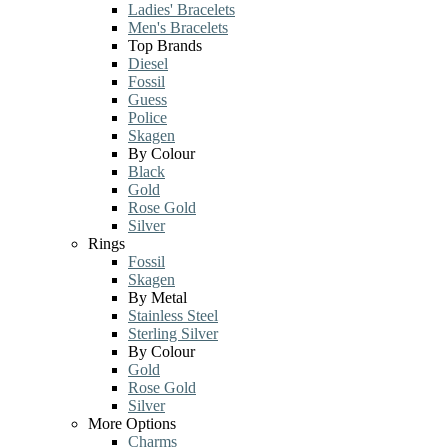
Ladies' Bracelets
Men's Bracelets
Top Brands
Diesel
Fossil
Guess
Police
Skagen
By Colour
Black
Gold
Rose Gold
Silver
Rings
Fossil
Skagen
By Metal
Stainless Steel
Sterling Silver
By Colour
Gold
Rose Gold
Silver
More Options
Charms