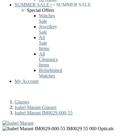
SUMMER SALE
>
<
SUMMER SALE
Special Offers
Watches
Sale
Jewellery
Sale
All
Sale
Items
All
Clearance
Items
Refurbished
Watches
My Account
Glasses
Isabel Marant Glasses
Isabel Marant IM0029-000-55