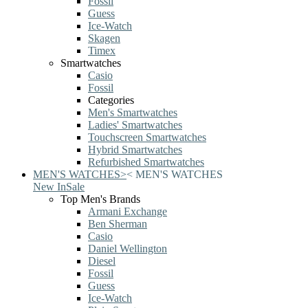
Fossil
Guess
Ice-Watch
Skagen
Timex
Smartwatches
Casio
Fossil
Categories
Men's Smartwatches
Ladies' Smartwatches
Touchscreen Smartwatches
Hybrid Smartwatches
Refurbished Smartwatches
MEN'S WATCHES
>
<
MEN'S WATCHES
New In
Sale
Top Men's Brands
Armani Exchange
Ben Sherman
Casio
Daniel Wellington
Diesel
Fossil
Guess
Ice-Watch