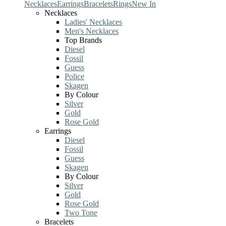
Necklaces
Earrings
Bracelets
Rings
New In
Necklaces
Ladies' Necklaces
Men's Necklaces
Top Brands
Diesel
Fossil
Guess
Police
Skagen
By Colour
Silver
Gold
Rose Gold
Earrings
Diesel
Fossil
Guess
Skagen
By Colour
Silver
Gold
Rose Gold
Two Tone
Bracelets