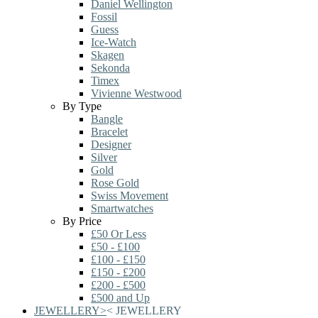
Daniel Wellington
Fossil
Guess
Ice-Watch
Skagen
Sekonda
Timex
Vivienne Westwood
By Type
Bangle
Bracelet
Designer
Silver
Gold
Rose Gold
Swiss Movement
Smartwatches
By Price
£50 Or Less
£50 - £100
£100 - £150
£150 - £200
£200 - £500
£500 and Up
JEWELLERY
>
<
JEWELLERY