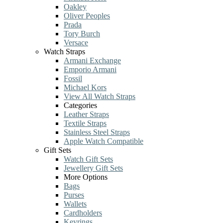
Oakley
Oliver Peoples
Prada
Tory Burch
Versace
Watch Straps
Armani Exchange
Emporio Armani
Fossil
Michael Kors
View All Watch Straps
Categories
Leather Straps
Textile Straps
Stainless Steel Straps
Apple Watch Compatible
Gift Sets
Watch Gift Sets
Jewellery Gift Sets
More Options
Bags
Purses
Wallets
Cardholders
Keyrings