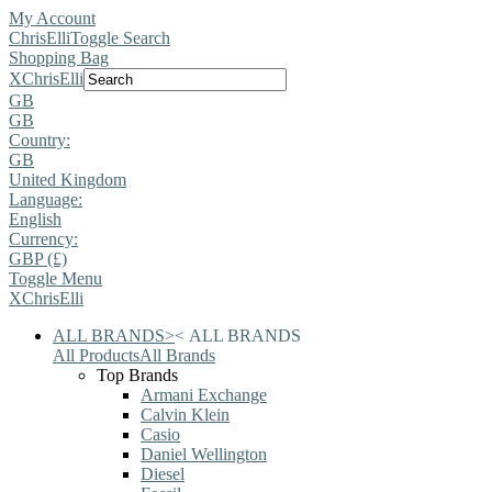
My Account
ChrisElli
Toggle Search
Shopping Bag
X
ChrisElli
GB
GB
Country:
GB
United Kingdom
Language:
English
Currency:
GBP (£)
Toggle Menu
X
ChrisElli
ALL BRANDS
>
<
ALL BRANDS
All Products
All Brands
Top Brands
Armani Exchange
Calvin Klein
Casio
Daniel Wellington
Diesel