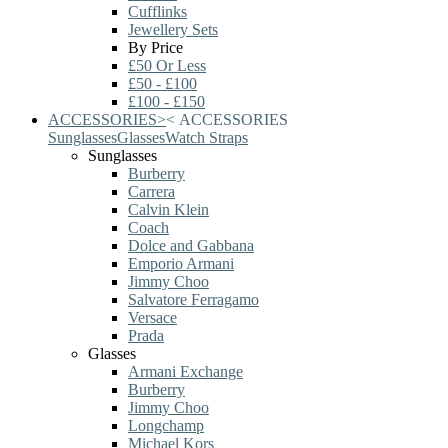
Cufflinks
Jewellery Sets
By Price
£50 Or Less
£50 - £100
£100 - £150
ACCESSORIES
>
<
ACCESSORIES
Sunglasses
Glasses
Watch Straps
Sunglasses
Burberry
Carrera
Calvin Klein
Coach
Dolce and Gabbana
Emporio Armani
Jimmy Choo
Salvatore Ferragamo
Versace
Prada
Glasses
Armani Exchange
Burberry
Jimmy Choo
Longchamp
Michael Kors