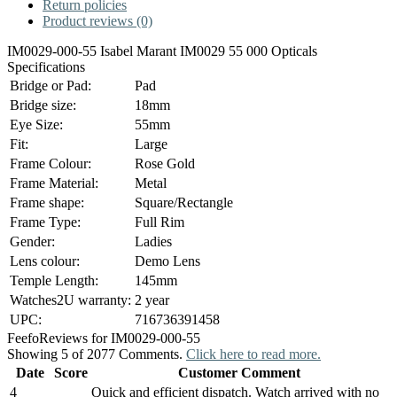
Return policies
Product reviews (0)
IM0029-000-55 Isabel Marant IM0029 55 000 Opticals
Specifications
Bridge or Pad:
Pad
Bridge size:
18mm
Eye Size:
55mm
Fit:
Large
Frame Colour:
Rose Gold
Frame Material:
Metal
Frame shape:
Square/Rectangle
Frame Type:
Full Rim
Gender:
Ladies
Lens colour:
Demo Lens
Temple Length:
145mm
Watches2U warranty:
2 year
UPC:
716736391458
Feefo
Reviews for IM0029-000-55
Showing 5 of 2077 Comments.
Click here to read more.
Date
Score
Customer Comment
4
Quick and efficient dispatch. Watch arrived with no