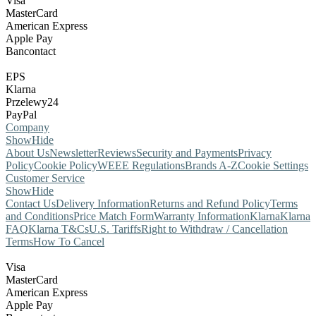
Visa
MasterCard
American Express
Apple Pay
Bancontact
EPS
Klarna
Przelewy24
PayPal
Company
Show
Hide
About Us
Newsletter
Reviews
Security and Payments
Privacy
Policy
Cookie Policy
WEEE Regulations
Brands A-Z
Cookie Settings
Customer Service
Show
Hide
Contact Us
Delivery Information
Returns and Refund Policy
Terms
and Conditions
Price Match Form
Warranty Information
Klarna
Klarna
FAQ
Klarna T&Cs
U.S. Tariffs
Right to Withdraw / Cancellation
Terms
How To Cancel
Visa
MasterCard
American Express
Apple Pay