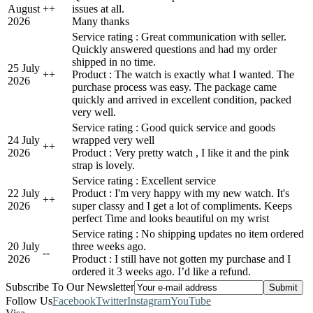
August
+
+
issues at all.
2026
Many thanks
Service rating : Great communication with seller.
Quickly answered questions and had my order
shipped in no time.
25 July
+
+
Product : The watch is exactly what I wanted. The
2026
purchase process was easy. The package came
quickly and arrived in excellent condition, packed
very well.
Service rating : Good quick service and goods
24 July
wrapped very well
+
+
2026
Product : Very pretty watch , I like it and the pink
strap is lovely.
Service rating : Excellent service
22 July
Product : I'm very happy with my new watch. It's
+
+
2026
super classy and I get a lot of compliments. Keeps
perfect Time and looks beautiful on my wrist
Service rating : No shipping updates no item ordered
20 July
three weeks ago.
-
-
2026
Product : I still have not gotten my purchase and I
ordered it 3 weeks ago. I’d like a refund.
Subscribe To Our Newsletter
Follow Us
Facebook
Twitter
Instagram
YouTube