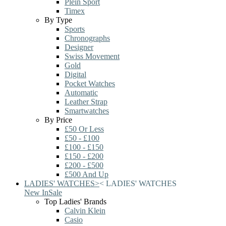
Plein Sport
Timex
By Type
Sports
Chronographs
Designer
Swiss Movement
Gold
Digital
Pocket Watches
Automatic
Leather Strap
Smartwatches
By Price
£50 Or Less
£50 - £100
£100 - £150
£150 - £200
£200 - £500
£500 And Up
LADIES' WATCHES
>
<
LADIES' WATCHES
New In
Sale
Top Ladies' Brands
Calvin Klein
Casio