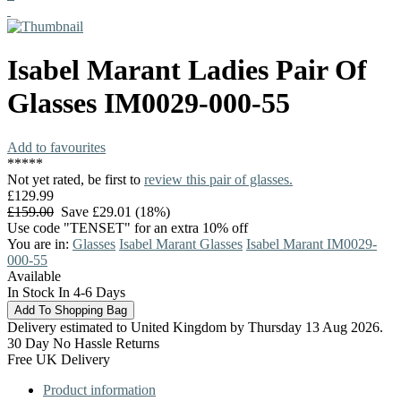
Isabel Marant
Ladies Pair Of
Glasses
IM0029-000-55
Add to favourites
*
*
*
*
*
Not yet rated, be first to
review this pair of glasses.
£129.99
£159.00
Save £29.01 (18%)
Use code "TENSET" for an extra 10% off
You are in:
Glasses
Isabel Marant Glasses
Isabel Marant IM0029-
000-55
Available
In Stock In 4-6 Days
Delivery estimated to United Kingdom by Thursday 13 Aug 2026.
30 Day No Hassle Returns
Free UK Delivery
Product information