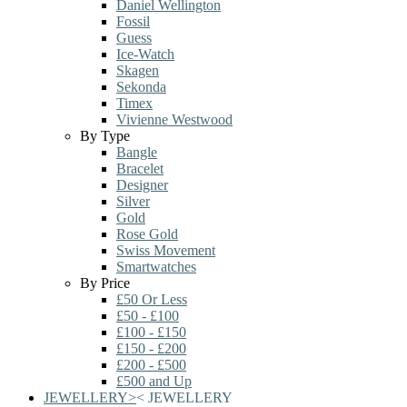
Daniel Wellington
Fossil
Guess
Ice-Watch
Skagen
Sekonda
Timex
Vivienne Westwood
By Type
Bangle
Bracelet
Designer
Silver
Gold
Rose Gold
Swiss Movement
Smartwatches
By Price
£50 Or Less
£50 - £100
£100 - £150
£150 - £200
£200 - £500
£500 and Up
JEWELLERY
>
<
JEWELLERY