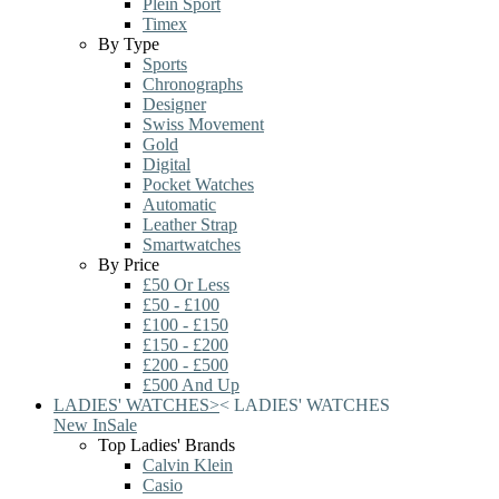
Plein Sport
Timex
By Type
Sports
Chronographs
Designer
Swiss Movement
Gold
Digital
Pocket Watches
Automatic
Leather Strap
Smartwatches
By Price
£50 Or Less
£50 - £100
£100 - £150
£150 - £200
£200 - £500
£500 And Up
LADIES' WATCHES
>
<
LADIES' WATCHES
New In
Sale
Top Ladies' Brands
Calvin Klein
Casio