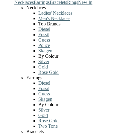
Necklaces
Earrings
Bracelets
Rings
New In
Necklaces
Ladies' Necklaces
Men's Necklaces
Top Brands
Diesel
Fossil
Guess
Police
Skagen
By Colour
Silver
Gold
Rose Gold
Earrings
Diesel
Fossil
Guess
Skagen
By Colour
Silver
Gold
Rose Gold
Two Tone
Bracelets