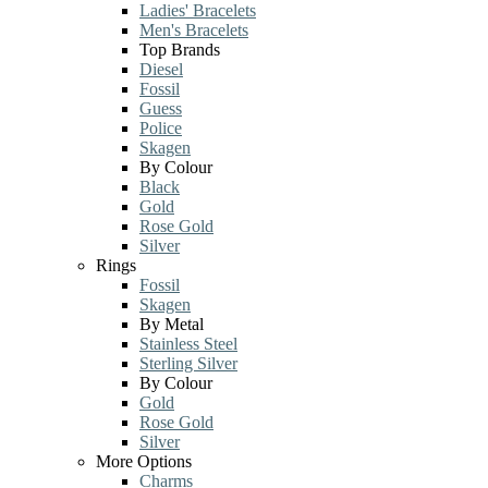
Ladies' Bracelets
Men's Bracelets
Top Brands
Diesel
Fossil
Guess
Police
Skagen
By Colour
Black
Gold
Rose Gold
Silver
Rings
Fossil
Skagen
By Metal
Stainless Steel
Sterling Silver
By Colour
Gold
Rose Gold
Silver
More Options
Charms