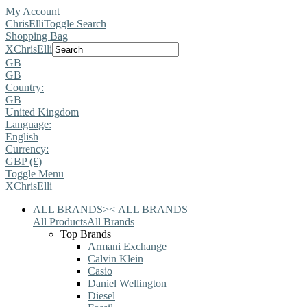
My Account
ChrisElli
Toggle Search
Shopping Bag
X
ChrisElli
GB
GB
Country:
GB
United Kingdom
Language:
English
Currency:
GBP (£)
Toggle Menu
X
ChrisElli
ALL BRANDS
>
<
ALL BRANDS
All Products
All Brands
Top Brands
Armani Exchange
Calvin Klein
Casio
Daniel Wellington
Diesel