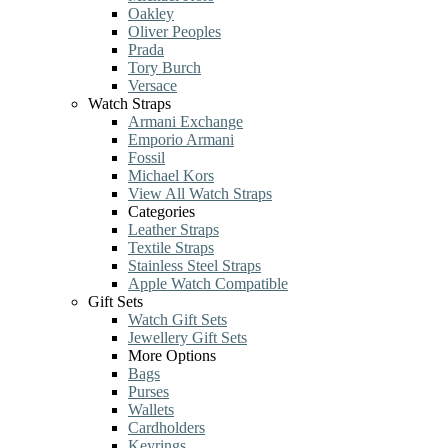
Oakley
Oliver Peoples
Prada
Tory Burch
Versace
Watch Straps
Armani Exchange
Emporio Armani
Fossil
Michael Kors
View All Watch Straps
Categories
Leather Straps
Textile Straps
Stainless Steel Straps
Apple Watch Compatible
Gift Sets
Watch Gift Sets
Jewellery Gift Sets
More Options
Bags
Purses
Wallets
Cardholders
Keyrings