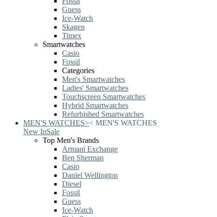
Fossil
Guess
Ice-Watch
Skagen
Timex
Smartwatches
Casio
Fossil
Categories
Men's Smartwatches
Ladies' Smartwatches
Touchscreen Smartwatches
Hybrid Smartwatches
Refurbished Smartwatches
MEN'S WATCHES
>
<
MEN'S WATCHES
New In
Sale
Top Men's Brands
Armani Exchange
Ben Sherman
Casio
Daniel Wellington
Diesel
Fossil
Guess
Ice-Watch