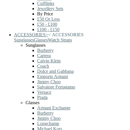
Cufflinks
Jewellery Sets
By Price
£50 Or Less
£50 - £100
£100 - £150
ACCESSORIES
>
<
ACCESSORIES
Sunglasses
Glasses
Watch Straps
Sunglasses
Burberry
Carrera
Calvin Klein
Coach
Dolce and Gabbana
Emporio Armani
Jimmy Choo
Salvatore Ferragamo
Versace
Prada
Glasses
Armani Exchange
Burberry
Jimmy Choo
Longchamp
Michael Kors