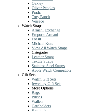
Oakley
Oliver Peoples
Prada
Tory Burch
Versace
Watch Straps
Armani Exchange
Emporio Armani
Fossil
Michael Kors
View All Watch Straps
Categories
Leather Straps
Textile Straps
Stainless Steel Straps
Apple Watch Compatible
Gift Sets
Watch Gift Sets
Jewellery Gift Sets
More Options
Bags
Purses
Wallets
Cardholders
Keyrings