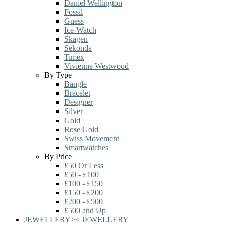
Daniel Wellington
Fossil
Guess
Ice-Watch
Skagen
Sekonda
Timex
Vivienne Westwood
By Type
Bangle
Bracelet
Designer
Silver
Gold
Rose Gold
Swiss Movement
Smartwatches
By Price
£50 Or Less
£50 - £100
£100 - £150
£150 - £200
£200 - £500
£500 and Up
JEWELLERY
>
<
JEWELLERY