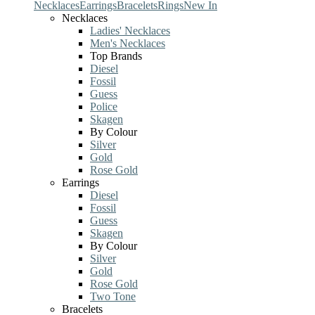
Necklaces
Earrings
Bracelets
Rings
New In
Necklaces
Ladies' Necklaces
Men's Necklaces
Top Brands
Diesel
Fossil
Guess
Police
Skagen
By Colour
Silver
Gold
Rose Gold
Earrings
Diesel
Fossil
Guess
Skagen
By Colour
Silver
Gold
Rose Gold
Two Tone
Bracelets