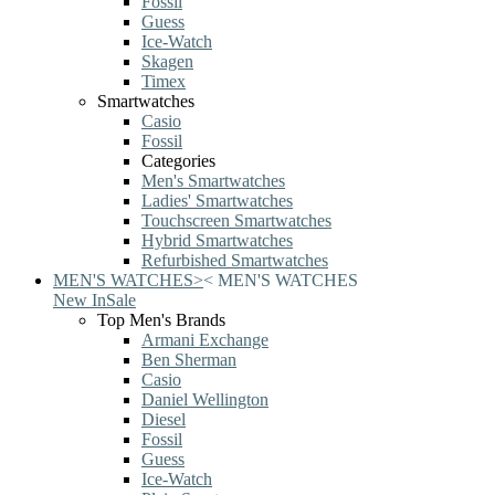
Fossil
Guess
Ice-Watch
Skagen
Timex
Smartwatches
Casio
Fossil
Categories
Men's Smartwatches
Ladies' Smartwatches
Touchscreen Smartwatches
Hybrid Smartwatches
Refurbished Smartwatches
MEN'S WATCHES
>
<
MEN'S WATCHES
New In
Sale
Top Men's Brands
Armani Exchange
Ben Sherman
Casio
Daniel Wellington
Diesel
Fossil
Guess
Ice-Watch