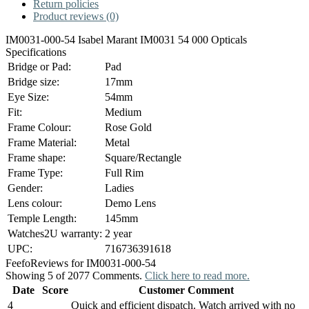
Return policies
Product reviews (0)
IM0031-000-54 Isabel Marant IM0031 54 000 Opticals
Specifications
Bridge or Pad:
Pad
Bridge size:
17mm
Eye Size:
54mm
Fit:
Medium
Frame Colour:
Rose Gold
Frame Material:
Metal
Frame shape:
Square/Rectangle
Frame Type:
Full Rim
Gender:
Ladies
Lens colour:
Demo Lens
Temple Length:
145mm
Watches2U warranty:
2 year
UPC:
716736391618
Feefo
Reviews for IM0031-000-54
Showing 5 of 2077 Comments.
Click here to read more.
Date
Score
Customer Comment
4
Quick and efficient dispatch. Watch arrived with no