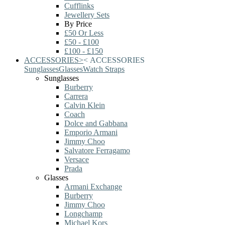
Cufflinks
Jewellery Sets
By Price
£50 Or Less
£50 - £100
£100 - £150
ACCESSORIES
>
<
ACCESSORIES
Sunglasses
Glasses
Watch Straps
Sunglasses
Burberry
Carrera
Calvin Klein
Coach
Dolce and Gabbana
Emporio Armani
Jimmy Choo
Salvatore Ferragamo
Versace
Prada
Glasses
Armani Exchange
Burberry
Jimmy Choo
Longchamp
Michael Kors