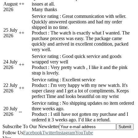
August
+
+
issues at all.
2026
Many thanks
Service rating : Great communication with seller.
Quickly answered questions and had my order
shipped in no time.
25 July
+
+
Product : The watch is exactly what I wanted. The
2026
purchase process was easy. The package came
quickly and arrived in excellent condition, packed
very well.
Service rating : Good quick service and goods
24 July
wrapped very well
+
+
2026
Product : Very pretty watch , I like it and the pink
strap is lovely.
Service rating : Excellent service
22 July
Product : I'm very happy with my new watch. It's
+
+
2026
super classy and I get a lot of compliments. Keeps
perfect Time and looks beautiful on my wrist
Service rating : No shipping updates no item ordered
20 July
three weeks ago.
-
-
2026
Product : I still have not gotten my purchase and I
ordered it 3 weeks ago. I’d like a refund.
Subscribe To Our Newsletter
Follow Us
Facebook
Twitter
Instagram
YouTube