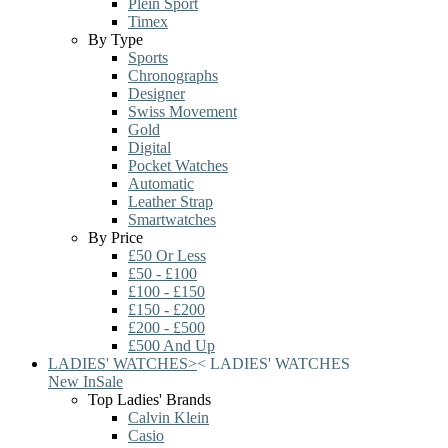
Plein Sport
Timex
By Type
Sports
Chronographs
Designer
Swiss Movement
Gold
Digital
Pocket Watches
Automatic
Leather Strap
Smartwatches
By Price
£50 Or Less
£50 - £100
£100 - £150
£150 - £200
£200 - £500
£500 And Up
LADIES' WATCHES
>
<
LADIES' WATCHES
New In
Sale
Top Ladies' Brands
Calvin Klein
Casio