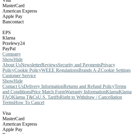
Visa
MasterCard
American Express
Apple Pay
Bancontact
EPS
Klarna
Przelewy24
PayPal
Company
Show
Hide
About Us
Newsletter
Reviews
Security and Payments
Privacy
Policy
Cookie Policy
WEEE Regulations
Brands A-Z
Cookie Settings
Customer Service
Show
Hide
Contact Us
Delivery Information
Returns and Refund Policy
Terms
and Conditions
Price Match Form
Warranty Information
Klarna
Klarna
FAQ
Klarna T&Cs
U.S. Tariffs
Right to Withdraw / Cancellation
Terms
How To Cancel
Visa
MasterCard
American Express
Apple Pay