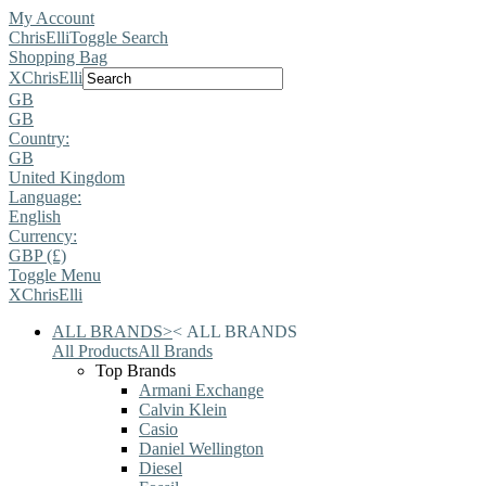
My Account
ChrisElli
Toggle Search
Shopping Bag
X
ChrisElli
GB
GB
Country:
GB
United Kingdom
Language:
English
Currency:
GBP (£)
Toggle Menu
X
ChrisElli
ALL BRANDS
>
<
ALL BRANDS
All Products
All Brands
Top Brands
Armani Exchange
Calvin Klein
Casio
Daniel Wellington
Diesel