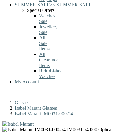
SUMMER SALE
>
<
SUMMER SALE
Special Offers
Watches
Sale
Jewellery
Sale
All
Sale
Items
All
Clearance
Items
Refurbished
Watches
My Account
Glasses
Isabel Marant Glasses
Isabel Marant IM0031-000-54