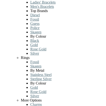
Ladies' Bracelets
Men's Bracelets
Top Brands
Diesel
Fossil
Guess
Police
Skagen
By Colour
Black
Gold
Rose Gold
Silver
Rings
Fossil
Skagen
By Metal
Stainless Steel
Sterling Silver
By Colour
Gold
Rose Gold
Silver
More Options
Charms