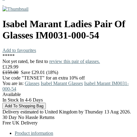
Isabel Marant
Ladies Pair Of
Glasses
IM0031-000-54
Add to favourites
*
*
*
*
*
Not yet rated, be first to
review this pair of glasses.
£129.99
£159.00
Save £29.01 (18%)
Use code "TENSET" for an extra 10% off
You are in:
Glasses
Isabel Marant Glasses
Isabel Marant IM0031-
000-54
Available
In Stock In 4-6 Days
Delivery estimated to United Kingdom by Thursday 13 Aug 2026.
30 Day No Hassle Returns
Free UK Delivery
Product information