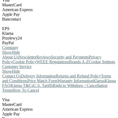
Visa
MasterCard
American Express
Apple Pay
Bancontact
EPS
Klarna
Przelewy24
PayPal
Company
Show
Hide
About Us
Newsletter
Reviews
Security and Payments
Privacy
Policy
Cookie Policy
WEEE Regulations
Brands A-Z
Cookie Settings
Customer Service
Show
Hide
Contact Us
Delivery Information
Returns and Refund Policy
Terms
and Conditions
Price Match Form
Warranty Information
Klarna
Klarna
FAQ
Klarna T&Cs
U.S. Tariffs
Right to Withdraw / Cancellation
Terms
How To Cancel
Visa
MasterCard
American Express
Apple Pay