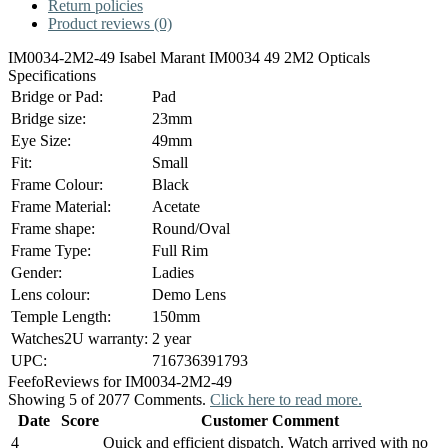
Return policies
Product reviews (0)
IM0034-2M2-49 Isabel Marant IM0034 49 2M2 Opticals
Specifications
Bridge or Pad:
Pad
Bridge size:
23mm
Eye Size:
49mm
Fit:
Small
Frame Colour:
Black
Frame Material:
Acetate
Frame shape:
Round/Oval
Frame Type:
Full Rim
Gender:
Ladies
Lens colour:
Demo Lens
Temple Length:
150mm
Watches2U warranty:
2 year
UPC:
716736391793
Feefo
Reviews for IM0034-2M2-49
Showing 5 of 2077 Comments.
Click here to read more.
Date
Score
Customer Comment
4
Quick and efficient dispatch. Watch arrived with no