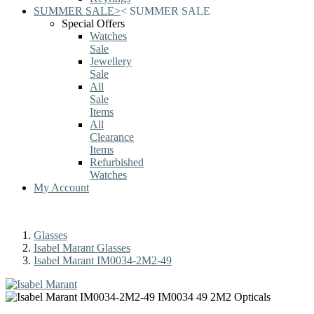
SUMMER SALE
>
<
SUMMER SALE
Special Offers
Watches
Sale
Jewellery
Sale
All
Sale
Items
All
Clearance
Items
Refurbished
Watches
My Account
Glasses
Isabel Marant Glasses
Isabel Marant IM0034-2M2-49