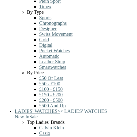
Plein Sport
Timex
By Type
Sports
Chronographs
Designer
Swiss Movement
Gold
Digital
Pocket Watches
Automatic
Leather Strap
Smartwatches
By Price
£50 Or Less
£50 - £100
£100 - £150
£150 - £200
£200 - £500
£500 And Up
LADIES' WATCHES
>
<
LADIES' WATCHES
New In
Sale
Top Ladies' Brands
Calvin Klein
Casio