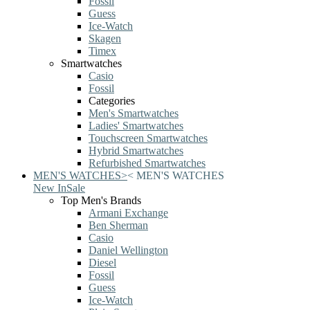
Fossil
Guess
Ice-Watch
Skagen
Timex
Smartwatches
Casio
Fossil
Categories
Men's Smartwatches
Ladies' Smartwatches
Touchscreen Smartwatches
Hybrid Smartwatches
Refurbished Smartwatches
MEN'S WATCHES
>
<
MEN'S WATCHES
New In
Sale
Top Men's Brands
Armani Exchange
Ben Sherman
Casio
Daniel Wellington
Diesel
Fossil
Guess
Ice-Watch