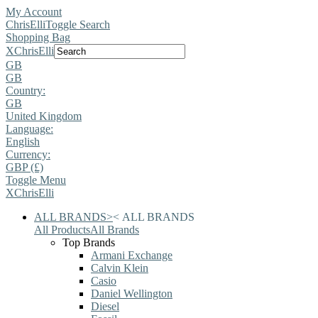
My Account
ChrisElli
Toggle Search
Shopping Bag
X
ChrisElli
GB
GB
Country:
GB
United Kingdom
Language:
English
Currency:
GBP (£)
Toggle Menu
X
ChrisElli
ALL BRANDS
>
<
ALL BRANDS
All Products
All Brands
Top Brands
Armani Exchange
Calvin Klein
Casio
Daniel Wellington
Diesel