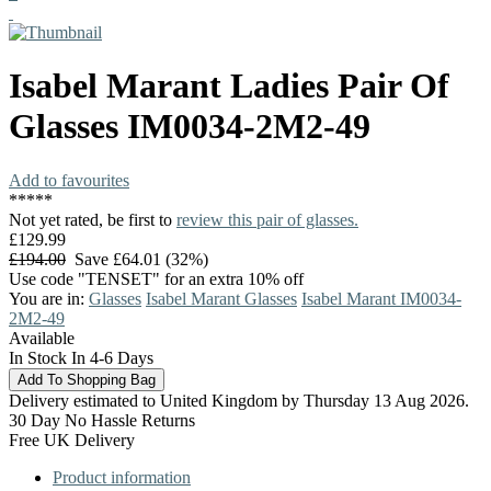
Isabel Marant
Ladies Pair Of
Glasses
IM0034-2M2-49
Add to favourites
*
*
*
*
*
Not yet rated, be first to
review this pair of glasses.
£129.99
£194.00
Save £64.01 (32%)
Use code "TENSET" for an extra 10% off
You are in:
Glasses
Isabel Marant Glasses
Isabel Marant IM0034-
2M2-49
Available
In Stock In 4-6 Days
Delivery estimated to United Kingdom by Thursday 13 Aug 2026.
30 Day No Hassle Returns
Free UK Delivery
Product information