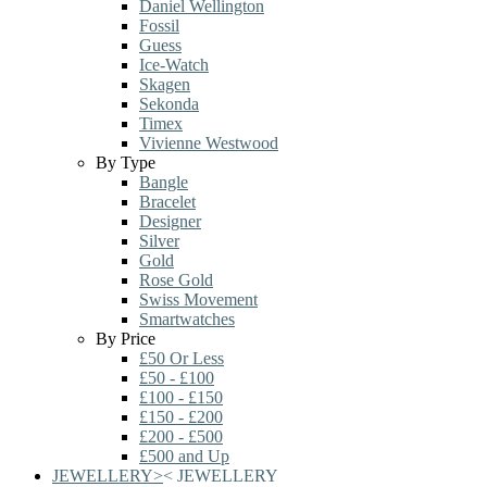
Daniel Wellington
Fossil
Guess
Ice-Watch
Skagen
Sekonda
Timex
Vivienne Westwood
By Type
Bangle
Bracelet
Designer
Silver
Gold
Rose Gold
Swiss Movement
Smartwatches
By Price
£50 Or Less
£50 - £100
£100 - £150
£150 - £200
£200 - £500
£500 and Up
JEWELLERY
>
<
JEWELLERY