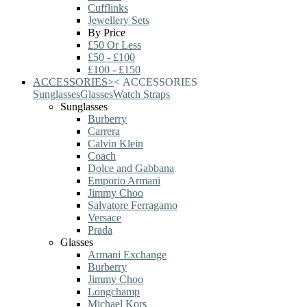
Cufflinks
Jewellery Sets
By Price
£50 Or Less
£50 - £100
£100 - £150
ACCESSORIES
>
<
ACCESSORIES
Sunglasses
Glasses
Watch Straps
Sunglasses
Burberry
Carrera
Calvin Klein
Coach
Dolce and Gabbana
Emporio Armani
Jimmy Choo
Salvatore Ferragamo
Versace
Prada
Glasses
Armani Exchange
Burberry
Jimmy Choo
Longchamp
Michael Kors