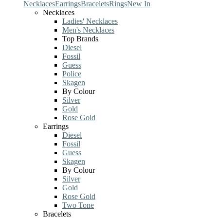
Necklaces
Earrings
Bracelets
Rings
New In
Necklaces
Ladies' Necklaces
Men's Necklaces
Top Brands
Diesel
Fossil
Guess
Police
Skagen
By Colour
Silver
Gold
Rose Gold
Earrings
Diesel
Fossil
Guess
Skagen
By Colour
Silver
Gold
Rose Gold
Two Tone
Bracelets