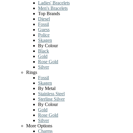
Ladies' Bracelets
Men's Bracelets
Top Brands
Diesel
Fossil
Guess
Police
Skagen
By Colour
Black
Gold
Rose Gold
Silver
Rings
Fossil
Skagen
By Metal
Stainless Steel
Sterling Silver
By Colour
Gold
Rose Gold
Silver
More Options
Charms