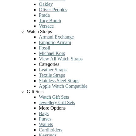
Oakley
Oliver Peoples
Prada
Tory Burch
Versace
Watch Straps
Armani Exchange
Emporio Armani
Fossil
Michael Kors
View All Watch Straps
Categories
Leather Straps
Textile Straps
Stainless Steel Straps
Apple Watch Compatible
Gift Sets
Watch Gift Sets
Jewellery Gift Sets
More Options
Bags
Purses
Wallets
Cardholders
Keyrings