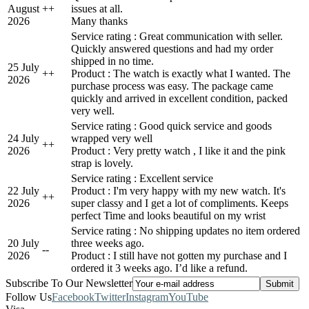
August
+
+
issues at all.
2026
Many thanks
Service rating : Great communication with seller.
Quickly answered questions and had my order
shipped in no time.
25 July
+
+
Product : The watch is exactly what I wanted. The
2026
purchase process was easy. The package came
quickly and arrived in excellent condition, packed
very well.
Service rating : Good quick service and goods
24 July
wrapped very well
+
+
2026
Product : Very pretty watch , I like it and the pink
strap is lovely.
Service rating : Excellent service
22 July
Product : I'm very happy with my new watch. It's
+
+
2026
super classy and I get a lot of compliments. Keeps
perfect Time and looks beautiful on my wrist
Service rating : No shipping updates no item ordered
20 July
three weeks ago.
-
-
2026
Product : I still have not gotten my purchase and I
ordered it 3 weeks ago. I’d like a refund.
Subscribe To Our Newsletter
Follow Us
Facebook
Twitter
Instagram
YouTube