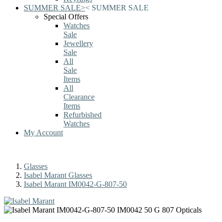
SUMMER SALE
>
<
SUMMER SALE
Special Offers
Watches
Sale
Jewellery
Sale
All
Sale
Items
All
Clearance
Items
Refurbished
Watches
My Account
Glasses
Isabel Marant Glasses
Isabel Marant IM0042-G-807-50