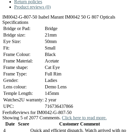
Return policies
Product reviews (0)
IM0042-G-807-50 Isabel Marant IM0042 50 G 807 Opticals
Specifications
Bridge or Pad:
Bridge
Bridge size:
21mm
Eye Size:
50mm
Fit:
Small
Frame Colour:
Black
Frame Material:
Acetate
Frame shape:
Cat Eye
Frame Type:
Full Rim
Gender:
Ladies
Lens colour:
Demo Lens
Temple Length:
145mm
Watches2U warranty:
2 year
UPC:
716736437866
Feefo
Reviews for IM0042-G-807-50
Showing 5 of 2077 Comments.
Click here to read more.
Date
Score
Customer Comment
4
Quick and efficient dispatch. Watch arrived with no