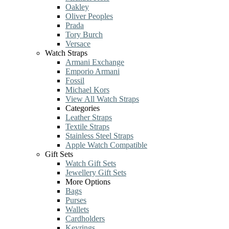
Oakley
Oliver Peoples
Prada
Tory Burch
Versace
Watch Straps
Armani Exchange
Emporio Armani
Fossil
Michael Kors
View All Watch Straps
Categories
Leather Straps
Textile Straps
Stainless Steel Straps
Apple Watch Compatible
Gift Sets
Watch Gift Sets
Jewellery Gift Sets
More Options
Bags
Purses
Wallets
Cardholders
Keyrings