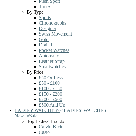
Plein Sport
Timex
By Type
Sports
Chronographs
Designer
Swiss Movement
Gold
Digital
Pocket Watches
Automatic
Leather Strap
Smartwatches
By Price
£50 Or Less
£50 - £100
£100 - £150
£150 - £200
£200 - £500
£500 And Up
LADIES' WATCHES
>
<
LADIES' WATCHES
New In
Sale
Top Ladies' Brands
Calvin Klein
Casio