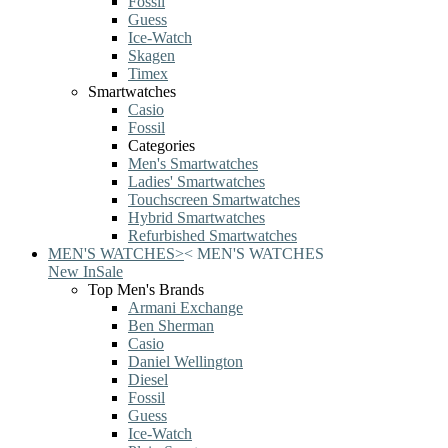
Fossil
Guess
Ice-Watch
Skagen
Timex
Smartwatches
Casio
Fossil
Categories
Men's Smartwatches
Ladies' Smartwatches
Touchscreen Smartwatches
Hybrid Smartwatches
Refurbished Smartwatches
MEN'S WATCHES
>
<
MEN'S WATCHES
New In
Sale
Top Men's Brands
Armani Exchange
Ben Sherman
Casio
Daniel Wellington
Diesel
Fossil
Guess
Ice-Watch