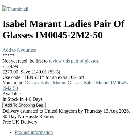
Isabel Marant
Ladies Pair Of
Glasses
IM0045-2M2-50
Add to favourites
*
*
*
*
*
Not yet rated, be first to
review this pair of glasses.
£129.99
£279.00
Save £149.01 (53%)
Use code "TENSET" for an extra 10% off
You are in:
Glasses
Isabel Marant Glasses
Isabel Marant IM0045-
2M2-50
Available
In Stock In 4-6 Days
Delivery estimated to United Kingdom by Thursday 13 Aug 2026.
30 Day No Hassle Returns
Free UK Delivery
Product information