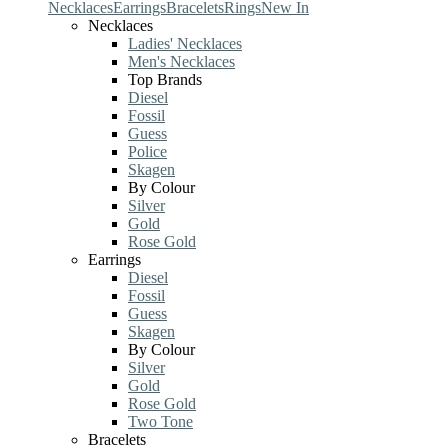
Necklaces
Earrings
Bracelets
Rings
New In
Necklaces
Ladies' Necklaces
Men's Necklaces
Top Brands
Diesel
Fossil
Guess
Police
Skagen
By Colour
Silver
Gold
Rose Gold
Earrings
Diesel
Fossil
Guess
Skagen
By Colour
Silver
Gold
Rose Gold
Two Tone
Bracelets