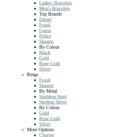
Ladies' Bracelets
Men's Bracelets
Top Brands
Diesel
Fossil
Guess
Police
Skagen
By Colour
Black
Gold
Rose Gold
Silver
Rings
Fossil
Skagen
By Metal
Stainless Steel
Sterling Silver
By Colour
Gold
Rose Gold
Silver
More Options
Charms