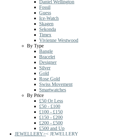
Daniel Wellington
Fossil
Guess
Ice-Watch
Skagen
Sekonda
Timex
Vivienne Westwood
By Type
Bangle
Bracelet
Designer
Silver
Gold
Rose Gold
Swiss Movement
Smartwatches
By Price
£50 Or Less
£50 - £100
£100 - £150
£150 - £200
£200 - £500
£500 and Up
JEWELLERY
>
<
JEWELLERY