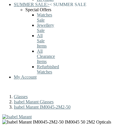
SUMMER SALE
>
<
SUMMER SALE
Special Offers
Watches
Sale
Jewellery
Sale
All
Sale
Items
All
Clearance
Items
Refurbished
Watches
My Account
Glasses
Isabel Marant Glasses
Isabel Marant IM0045-2M2-50