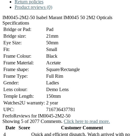
Return policies
Product reviews (0)
IM0045-2M2-50 Isabel Marant IM0045 50 2M2 Opticals
Specifications
Bridge or Pad:
Pad
Bridge size:
21mm
Eye Size:
50mm
Fit:
Small
Frame Colour:
Black
Frame Material:
Acetate
Frame shape:
Square/Rectangle
Frame Type:
Full Rim
Gender:
Ladies
Lens colour:
Demo Lens
Temple Length:
150mm
Watches2U warranty:
2 year
UPC:
716736437781
Feefo
Reviews for IM0045-2M2-50
Showing 5 of 2077 Comments.
Click here to read more.
Date
Score
Customer Comment
4
Quick and efficient dispatch. Watch arrived with no