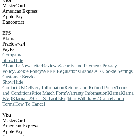
Visa
MasterCard
American Express
Apple Pay
Bancontact
EPS
Klarna
Przelewy24
PayPal
Company
Show
Hide
About Us
Newsletter
Reviews
Security and Payments
Privacy
Policy
Cookie Policy
WEEE Regulations
Brands A-Z
Cookie Settings
Customer Service
Show
Hide
Contact Us
Delivery Information
Returns and Refund Policy
Terms
and Conditions
Price Match Form
Warranty Information
Klarna
Klarna
FAQ
Klarna T&Cs
U.S. Tariffs
Right to Withdraw / Cancellation
Terms
How To Cancel
Visa
MasterCard
American Express
Apple Pay