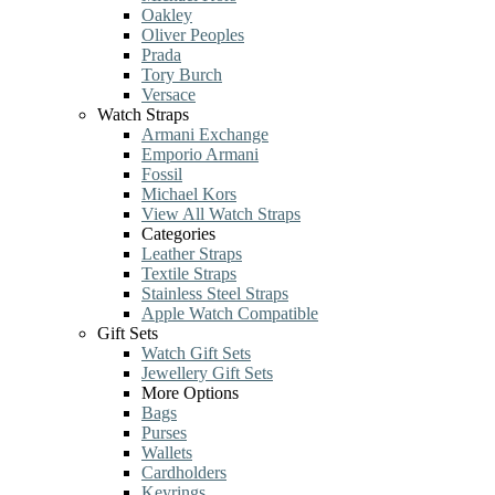
Oakley
Oliver Peoples
Prada
Tory Burch
Versace
Watch Straps
Armani Exchange
Emporio Armani
Fossil
Michael Kors
View All Watch Straps
Categories
Leather Straps
Textile Straps
Stainless Steel Straps
Apple Watch Compatible
Gift Sets
Watch Gift Sets
Jewellery Gift Sets
More Options
Bags
Purses
Wallets
Cardholders
Keyrings