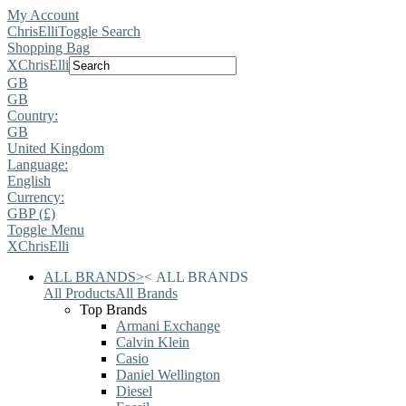
My Account
ChrisElli
Toggle Search
Shopping Bag
X
ChrisElli
GB
GB
Country:
GB
United Kingdom
Language:
English
Currency:
GBP (£)
Toggle Menu
X
ChrisElli
ALL BRANDS
>
<
ALL BRANDS
All Products
All Brands
Top Brands
Armani Exchange
Calvin Klein
Casio
Daniel Wellington
Diesel