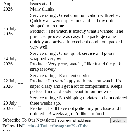
August
+
+
issues at all.
2026
Many thanks
Service rating : Great communication with seller.
Quickly answered questions and had my order
shipped in no time.
25 July
+
+
Product : The watch is exactly what I wanted. The
2026
purchase process was easy. The package came
quickly and arrived in excellent condition, packed
very well.
Service rating : Good quick service and goods
24 July
wrapped very well
+
+
2026
Product : Very pretty watch , I like it and the pink
strap is lovely.
Service rating : Excellent service
22 July
Product : I'm very happy with my new watch. It's
+
+
2026
super classy and I get a lot of compliments. Keeps
perfect Time and looks beautiful on my wrist
Service rating : No shipping updates no item ordered
20 July
three weeks ago.
-
-
2026
Product : I still have not gotten my purchase and I
ordered it 3 weeks ago. I’d like a refund.
Subscribe To Our Newsletter
Follow Us
Facebook
Twitter
Instagram
YouTube