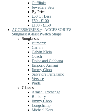
Cufflinks
Jewellery Sets
By Price
£50 Or Less
£50 - £100
£100 - £150
ACCESSORIES
>
<
ACCESSORIES
Sunglasses
Glasses
Watch Straps
Sunglasses
Burberry
Carrera
Calvin Klein
Coach
Dolce and Gabbana
Emporio Armani
Jimmy Choo
Salvatore Ferragamo
Versace
Prada
Glasses
Armani Exchange
Burberry
Jimmy Choo
Longchamp
Michael Kors