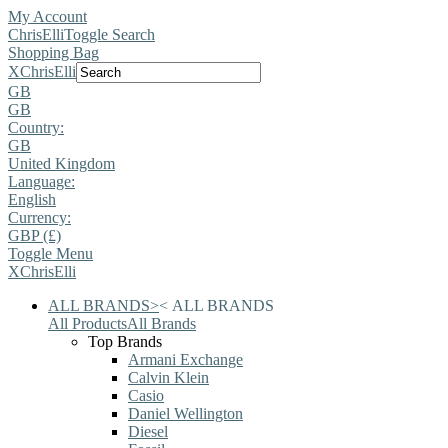
My Account
ChrisElli
Toggle Search
Shopping Bag
X
ChrisElli
GB
GB
Country:
GB
United Kingdom
Language:
English
Currency:
GBP (£)
Toggle Menu
X
ChrisElli
ALL BRANDS
>
<
ALL BRANDS
All Products
All Brands
Top Brands
Armani Exchange
Calvin Klein
Casio
Daniel Wellington
Diesel