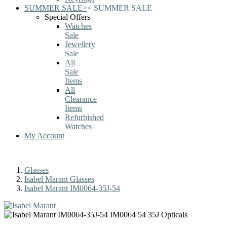
SUMMER SALE
>
<
SUMMER SALE
Special Offers
Watches
Sale
Jewellery
Sale
All
Sale
Items
All
Clearance
Items
Refurbished
Watches
My Account
Glasses
Isabel Marant Glasses
Isabel Marant IM0064-35J-54