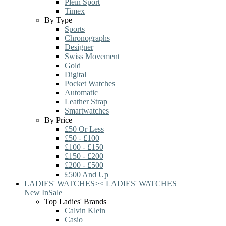
Plein Sport
Timex
By Type
Sports
Chronographs
Designer
Swiss Movement
Gold
Digital
Pocket Watches
Automatic
Leather Strap
Smartwatches
By Price
£50 Or Less
£50 - £100
£100 - £150
£150 - £200
£200 - £500
£500 And Up
LADIES' WATCHES
>
<
LADIES' WATCHES
New In
Sale
Top Ladies' Brands
Calvin Klein
Casio