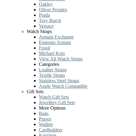
Oakley
Oliver Peoples
Prada
Tory Burch
Versace
Watch Straps
Armani Exchange
Emporio Armani
Fossil
Michael Kors
View All Watch Straps
Categories
Leather Straps
Textile Straps
Stainless Steel Straps
Apple Watch Compatible
Gift Sets
Watch Gift Sets
Jewellery Gift Sets
More Options
Bags
Purses
Wallets
Cardholders
Keyrings