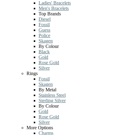
Ladies' Bracelets
Men's Bracelets
Top Brands
Diesel
Fossil
Guess
Police
Skagen
By Colour
Black
Gold
Rose Gold
Silver
Rings
Fossil
Skagen
By Metal
Stainless Steel
Sterling Silver
By Colour
Gold
Rose Gold
Silver
More Options
Charms