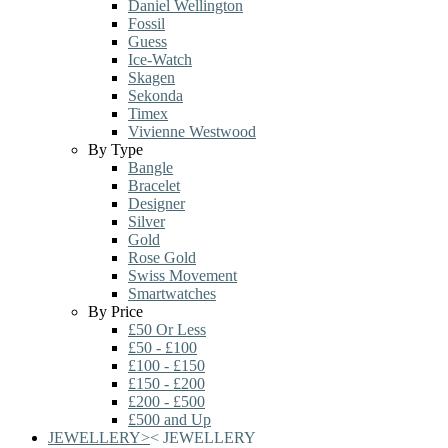
Daniel Wellington
Fossil
Guess
Ice-Watch
Skagen
Sekonda
Timex
Vivienne Westwood
By Type
Bangle
Bracelet
Designer
Silver
Gold
Rose Gold
Swiss Movement
Smartwatches
By Price
£50 Or Less
£50 - £100
£100 - £150
£150 - £200
£200 - £500
£500 and Up
JEWELLERY
>
<
JEWELLERY