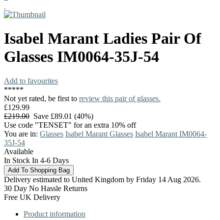
Isabel Marant
Ladies Pair Of
Glasses
IM0064-35J-54
Add to favourites
*
*
*
*
*
Not yet rated, be first to
review this pair of glasses.
£129.99
£219.00
Save £89.01 (40%)
Use code "TENSET" for an extra 10% off
You are in:
Glasses
Isabel Marant Glasses
Isabel Marant IM0064-
35J-54
Available
In Stock In 4-6 Days
Delivery estimated to United Kingdom by Friday 14 Aug 2026.
30 Day No Hassle Returns
Free UK Delivery
Product information