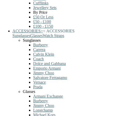
Cufflinks
Jewellery Sets
By Price
£50 Or Less
£50 - £100
£100 - £150
ACCESSORIES
>
<
ACCESSORIES
Sunglasses
Glasses
Watch Straps
Sunglasses
Burberry
Carrera
Calvin Klein
Coach
Dolce and Gabbana
Emporio Armani
Jimmy Choo
Salvatore Ferragamo
Versace
Prada
Glasses
Armani Exchange
Burberry
Jimmy Choo
Longchamp
Michael Kors