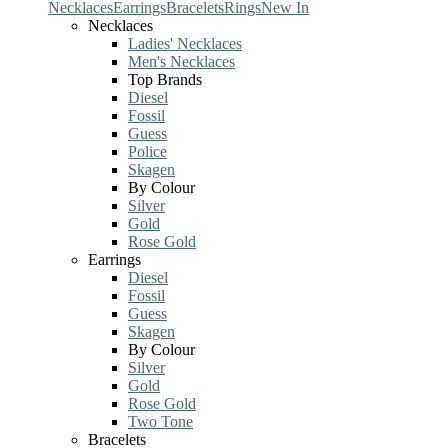
Necklaces
Earrings
Bracelets
Rings
New In
Necklaces
Ladies' Necklaces
Men's Necklaces
Top Brands
Diesel
Fossil
Guess
Police
Skagen
By Colour
Silver
Gold
Rose Gold
Earrings
Diesel
Fossil
Guess
Skagen
By Colour
Silver
Gold
Rose Gold
Two Tone
Bracelets