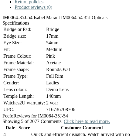
Return policies
Product reviews (0)
IM0064-35J-54 Isabel Marant IM0064 54 35J Opticals
Specifications
Bridge or Pad:
Bridge
Bridge size:
17mm
Eye Size:
54mm
Fit:
Medium
Frame Colour:
Pink
Frame Material:
Acetate
Frame shape:
Round/Oval
Frame Type:
Full Rim
Gender:
Ladies
Lens colour:
Demo Lens
Temple Length:
140mm
Watches2U warranty:
2 year
UPC:
716736708706
Feefo
Reviews for IM0064-35J-54
Showing 5 of 2077 Comments.
Click here to read more.
Date
Score
Customer Comment
4
Quick and efficient dispatch. Watch arrived with no