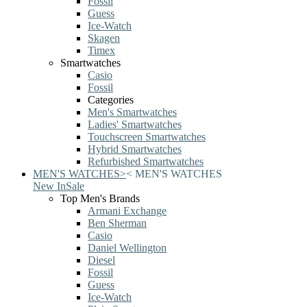
Fossil
Guess
Ice-Watch
Skagen
Timex
Smartwatches
Casio
Fossil
Categories
Men's Smartwatches
Ladies' Smartwatches
Touchscreen Smartwatches
Hybrid Smartwatches
Refurbished Smartwatches
MEN'S WATCHES
>
<
MEN'S WATCHES
New In
Sale
Top Men's Brands
Armani Exchange
Ben Sherman
Casio
Daniel Wellington
Diesel
Fossil
Guess
Ice-Watch