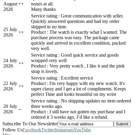
August
+
+
issues at all.
2026
Many thanks
Service rating : Great communication with seller.
Quickly answered questions and had my order
shipped in no time.
25 July
+
+
Product : The watch is exactly what I wanted. The
2026
purchase process was easy. The package came
quickly and arrived in excellent condition, packed
very well.
Service rating : Good quick service and goods
24 July
wrapped very well
+
+
2026
Product : Very pretty watch , I like it and the pink
strap is lovely.
Service rating : Excellent service
22 July
Product : I'm very happy with my new watch. It's
+
+
2026
super classy and I get a lot of compliments. Keeps
perfect Time and looks beautiful on my wrist
Service rating : No shipping updates no item ordered
20 July
three weeks ago.
-
-
2026
Product : I still have not gotten my purchase and I
ordered it 3 weeks ago. I’d like a refund.
Subscribe To Our Newsletter
Follow Us
Facebook
Twitter
Instagram
YouTube