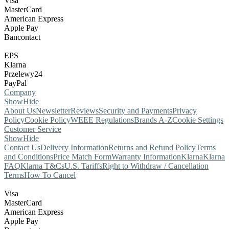
Visa
MasterCard
American Express
Apple Pay
Bancontact
EPS
Klarna
Przelewy24
PayPal
Company
Show
Hide
About Us
Newsletter
Reviews
Security and Payments
Privacy
Policy
Cookie Policy
WEEE Regulations
Brands A-Z
Cookie Settings
Customer Service
Show
Hide
Contact Us
Delivery Information
Returns and Refund Policy
Terms
and Conditions
Price Match Form
Warranty Information
Klarna
Klarna
FAQ
Klarna T&Cs
U.S. Tariffs
Right to Withdraw / Cancellation
Terms
How To Cancel
Visa
MasterCard
American Express
Apple Pay