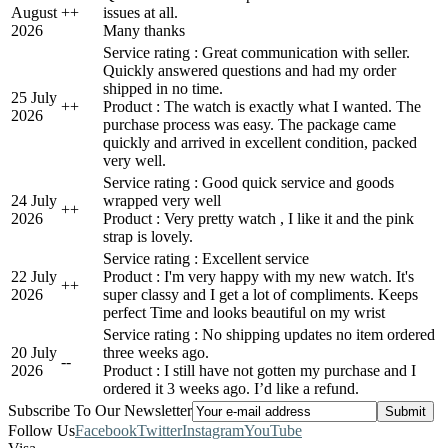
August
+
+
issues at all.
2026
Many thanks
Service rating : Great communication with seller.
Quickly answered questions and had my order
shipped in no time.
25 July
+
+
Product : The watch is exactly what I wanted. The
2026
purchase process was easy. The package came
quickly and arrived in excellent condition, packed
very well.
Service rating : Good quick service and goods
24 July
wrapped very well
+
+
2026
Product : Very pretty watch , I like it and the pink
strap is lovely.
Service rating : Excellent service
22 July
Product : I'm very happy with my new watch. It's
+
+
2026
super classy and I get a lot of compliments. Keeps
perfect Time and looks beautiful on my wrist
Service rating : No shipping updates no item ordered
20 July
three weeks ago.
-
-
2026
Product : I still have not gotten my purchase and I
ordered it 3 weeks ago. I’d like a refund.
Subscribe To Our Newsletter
Follow Us
Facebook
Twitter
Instagram
YouTube