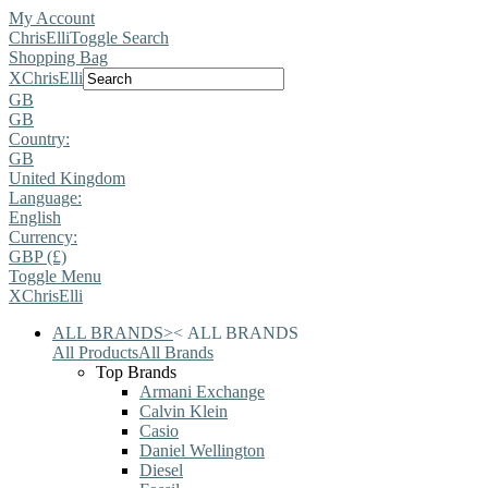
My Account
ChrisElli
Toggle Search
Shopping Bag
X
ChrisElli
GB
GB
Country:
GB
United Kingdom
Language:
English
Currency:
GBP (£)
Toggle Menu
X
ChrisElli
ALL BRANDS
>
<
ALL BRANDS
All Products
All Brands
Top Brands
Armani Exchange
Calvin Klein
Casio
Daniel Wellington
Diesel