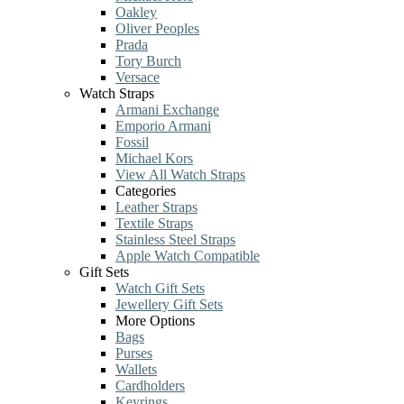
Oakley
Oliver Peoples
Prada
Tory Burch
Versace
Watch Straps
Armani Exchange
Emporio Armani
Fossil
Michael Kors
View All Watch Straps
Categories
Leather Straps
Textile Straps
Stainless Steel Straps
Apple Watch Compatible
Gift Sets
Watch Gift Sets
Jewellery Gift Sets
More Options
Bags
Purses
Wallets
Cardholders
Keyrings