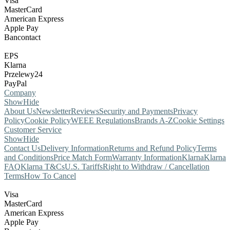
Visa
MasterCard
American Express
Apple Pay
Bancontact
EPS
Klarna
Przelewy24
PayPal
Company
Show
Hide
About Us
Newsletter
Reviews
Security and Payments
Privacy
Policy
Cookie Policy
WEEE Regulations
Brands A-Z
Cookie Settings
Customer Service
Show
Hide
Contact Us
Delivery Information
Returns and Refund Policy
Terms
and Conditions
Price Match Form
Warranty Information
Klarna
Klarna
FAQ
Klarna T&Cs
U.S. Tariffs
Right to Withdraw / Cancellation
Terms
How To Cancel
Visa
MasterCard
American Express
Apple Pay