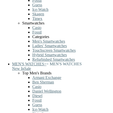
Fossil
Guess
Ice-Watch
Skagen
Timex
Smartwatches
Casio
Fossil
Categories
Men's Smartwatches
Ladies' Smartwatches
Touchscreen Smartwatches
Hybrid Smartwatches
Refurbished Smartwatches
MEN'S WATCHES
>
<
MEN'S WATCHES
New In
Sale
Top Men's Brands
Armani Exchange
Ben Sherman
Casio
Daniel Wellington
Diesel
Fossil
Guess
Ice-Watch