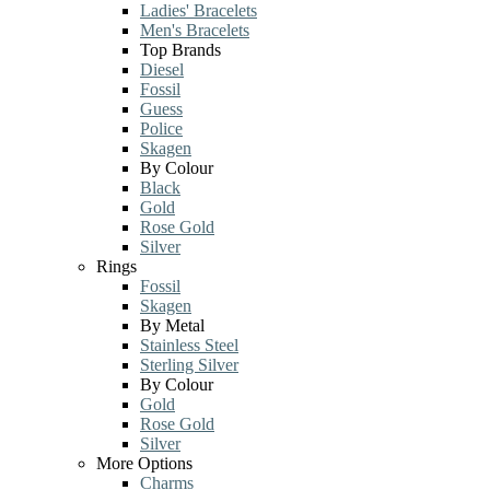
Ladies' Bracelets
Men's Bracelets
Top Brands
Diesel
Fossil
Guess
Police
Skagen
By Colour
Black
Gold
Rose Gold
Silver
Rings
Fossil
Skagen
By Metal
Stainless Steel
Sterling Silver
By Colour
Gold
Rose Gold
Silver
More Options
Charms