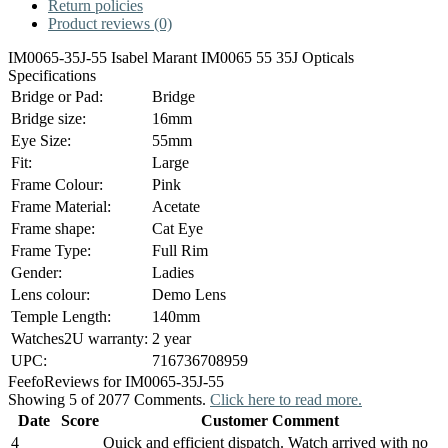
Return policies
Product reviews (0)
IM0065-35J-55 Isabel Marant IM0065 55 35J Opticals
Specifications
Bridge or Pad:
Bridge
Bridge size:
16mm
Eye Size:
55mm
Fit:
Large
Frame Colour:
Pink
Frame Material:
Acetate
Frame shape:
Cat Eye
Frame Type:
Full Rim
Gender:
Ladies
Lens colour:
Demo Lens
Temple Length:
140mm
Watches2U warranty:
2 year
UPC:
716736708959
Feefo
Reviews for IM0065-35J-55
Showing 5 of 2077 Comments.
Click here to read more.
Date
Score
Customer Comment
4
Quick and efficient dispatch. Watch arrived with no