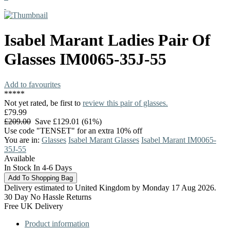
Isabel Marant
Ladies Pair Of
Glasses
IM0065-35J-55
Add to favourites
*
*
*
*
*
Not yet rated, be first to
review this pair of glasses.
£79.99
£209.00
Save £129.01 (61%)
Use code "TENSET" for an extra 10% off
You are in:
Glasses
Isabel Marant Glasses
Isabel Marant IM0065-
35J-55
Available
In Stock In 4-6 Days
Delivery estimated to United Kingdom by Monday 17 Aug 2026.
30 Day No Hassle Returns
Free UK Delivery
Product information