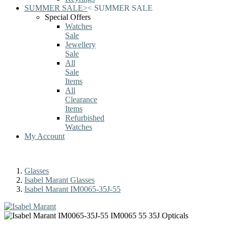
SUMMER SALE
>
<
SUMMER SALE
Special Offers
Watches
Sale
Jewellery
Sale
All
Sale
Items
All
Clearance
Items
Refurbished
Watches
My Account
Glasses
Isabel Marant Glasses
Isabel Marant IM0065-35J-55