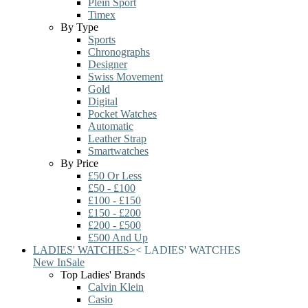
Plein Sport
Timex
By Type
Sports
Chronographs
Designer
Swiss Movement
Gold
Digital
Pocket Watches
Automatic
Leather Strap
Smartwatches
By Price
£50 Or Less
£50 - £100
£100 - £150
£150 - £200
£200 - £500
£500 And Up
LADIES' WATCHES
>
<
LADIES' WATCHES
New In
Sale
Top Ladies' Brands
Calvin Klein
Casio