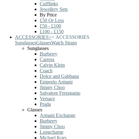
Cufflinks
Jewellery Sets
By Price
£50 Or Less
£50 - £100
£100 - £150
ACCESSORIES
>
<
ACCESSORIES
Sunglasses
Glasses
Watch Straps
Sunglasses
Burberry
Carrera
Calvin Klein
Coach
Dolce and Gabbana
Emporio Armani
Jimmy Choo
Salvatore Ferragamo
Versace
Prada
Glasses
Armani Exchange
Burberry
Jimmy Choo
Longchamp
Michael Kors