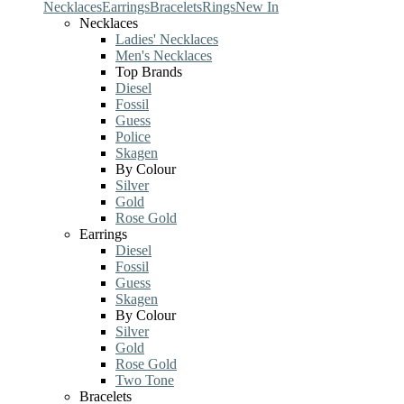
Necklaces
Earrings
Bracelets
Rings
New In
Necklaces
Ladies' Necklaces
Men's Necklaces
Top Brands
Diesel
Fossil
Guess
Police
Skagen
By Colour
Silver
Gold
Rose Gold
Earrings
Diesel
Fossil
Guess
Skagen
By Colour
Silver
Gold
Rose Gold
Two Tone
Bracelets