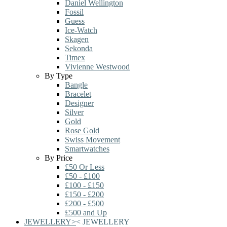
Daniel Wellington
Fossil
Guess
Ice-Watch
Skagen
Sekonda
Timex
Vivienne Westwood
By Type
Bangle
Bracelet
Designer
Silver
Gold
Rose Gold
Swiss Movement
Smartwatches
By Price
£50 Or Less
£50 - £100
£100 - £150
£150 - £200
£200 - £500
£500 and Up
JEWELLERY
>
<
JEWELLERY