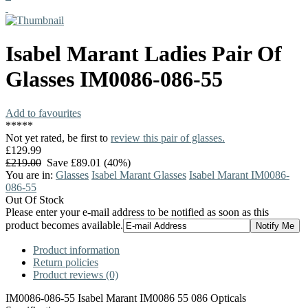
Isabel Marant
Ladies Pair Of
Glasses
IM0086-086-55
Add to favourites
*
*
*
*
*
Not yet rated, be first to
review this pair of glasses.
£129.99
£219.00
Save £89.01 (40%)
You are in:
Glasses
Isabel Marant Glasses
Isabel Marant IM0086-
086-55
Out Of Stock
Please enter your e-mail address to be notified as soon as this
product becomes available.
Product information
Return policies
Product reviews (0)
IM0086-086-55 Isabel Marant IM0086 55 086 Opticals