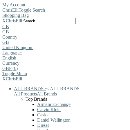
My Account
ChrisElli
Toggle Search
Shopping Bag
X
ChrisElli
GB
GB
Country:
GB
United Kingdom
Language:
English
Currency:
GBP (£)
Toggle Menu
X
ChrisElli
ALL BRANDS
>
<
ALL BRANDS
All Products
All Brands
Top Brands
Armani Exchange
Calvin Klein
Casio
Daniel Wellington
Diesel