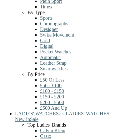
Plein Sport
Timex
By Type
Sports
Chronographs
Designer
Swiss Movement
Gold
Digital
Pocket Watches
Automatic
Leather Strap
Smartwatches
By Price
£50 Or Less
£50 - £100
£100 - £150
£150 - £200
£200 - £500
£500 And Up
LADIES' WATCHES
>
<
LADIES' WATCHES
New In
Sale
Top Ladies' Brands
Calvin Klein
Casio