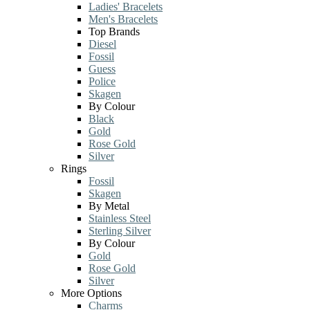
Ladies' Bracelets
Men's Bracelets
Top Brands
Diesel
Fossil
Guess
Police
Skagen
By Colour
Black
Gold
Rose Gold
Silver
Rings
Fossil
Skagen
By Metal
Stainless Steel
Sterling Silver
By Colour
Gold
Rose Gold
Silver
More Options
Charms