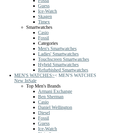
Fossil
Guess
Ice-Watch
Skagen
Timex
Smartwatches
Casio
Fossil
Categories
Men's Smartwatches
Ladies' Smartwatches
Touchscreen Smartwatches
Hybrid Smartwatches
Refurbished Smartwatches
MEN'S WATCHES
>
<
MEN'S WATCHES
New In
Sale
Top Men's Brands
Armani Exchange
Ben Sherman
Casio
Daniel Wellington
Diesel
Fossil
Guess
Ice-Watch