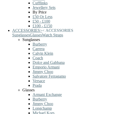
Cufflinks
Jewellery Sets
By Price
£50 Or Less
£50 - £100
£100 - £150
ACCESSORIES
>
<
ACCESSORIES
Sunglasses
Glasses
Watch Straps
Sunglasses
Burberry
Carrera
Calvin Klein
Coach
Dolce and Gabbana
Emporio Armani
Jimmy Choo
Salvatore Ferragamo
Versace
Prada
Glasses
Armani Exchange
Burberry
Jimmy Choo
Longchamp
Michael Kors