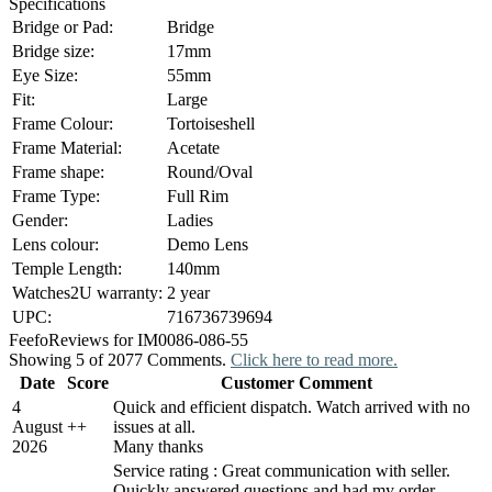
Specifications
Bridge or Pad:
Bridge
Bridge size:
17mm
Eye Size:
55mm
Fit:
Large
Frame Colour:
Tortoiseshell
Frame Material:
Acetate
Frame shape:
Round/Oval
Frame Type:
Full Rim
Gender:
Ladies
Lens colour:
Demo Lens
Temple Length:
140mm
Watches2U warranty:
2 year
UPC:
716736739694
Feefo
Reviews for IM0086-086-55
Showing 5 of 2077 Comments.
Click here to read more.
Date
Score
Customer Comment
4
Quick and efficient dispatch. Watch arrived with no
August
+
+
issues at all.
2026
Many thanks
Service rating : Great communication with seller.
Quickly answered questions and had my order