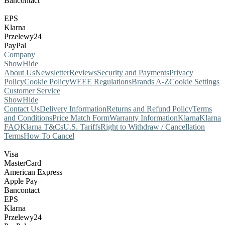
Bancontact
EPS
Klarna
Przelewy24
PayPal
Company
Show
Hide
About Us
Newsletter
Reviews
Security and Payments
Privacy
Policy
Cookie Policy
WEEE Regulations
Brands A-Z
Cookie Settings
Customer Service
Show
Hide
Contact Us
Delivery Information
Returns and Refund Policy
Terms
and Conditions
Price Match Form
Warranty Information
Klarna
Klarna
FAQ
Klarna T&Cs
U.S. Tariffs
Right to Withdraw / Cancellation
Terms
How To Cancel
Visa
MasterCard
American Express
Apple Pay
Bancontact
EPS
Klarna
Przelewy24