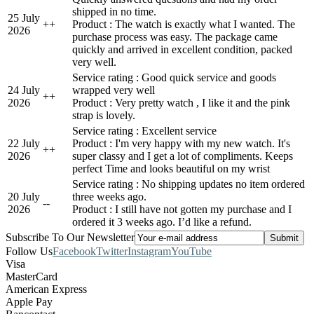
shipped in no time.
25 July
+
+
Product : The watch is exactly what I wanted. The
2026
purchase process was easy. The package came
quickly and arrived in excellent condition, packed
very well.
Service rating : Good quick service and goods
24 July
wrapped very well
+
+
2026
Product : Very pretty watch , I like it and the pink
strap is lovely.
Service rating : Excellent service
22 July
Product : I'm very happy with my new watch. It's
+
+
2026
super classy and I get a lot of compliments. Keeps
perfect Time and looks beautiful on my wrist
Service rating : No shipping updates no item ordered
20 July
three weeks ago.
-
-
2026
Product : I still have not gotten my purchase and I
ordered it 3 weeks ago. I’d like a refund.
Subscribe To Our Newsletter
Follow Us
Facebook
Twitter
Instagram
YouTube
Visa
MasterCard
American Express
Apple Pay