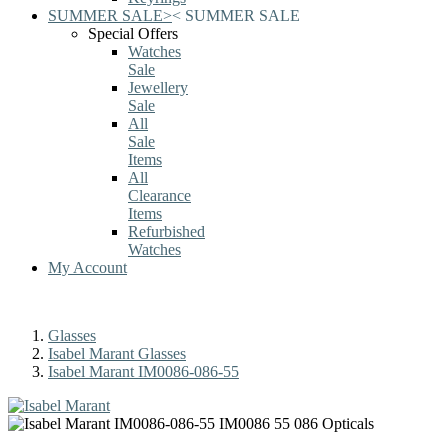
SUMMER SALE
>
<
SUMMER SALE
Special Offers
Watches
Sale
Jewellery
Sale
All
Sale
Items
All
Clearance
Items
Refurbished
Watches
My Account
Glasses
Isabel Marant Glasses
Isabel Marant IM0086-086-55