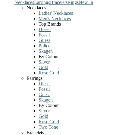
Necklaces
Earrings
Bracelets
Rings
New In
Necklaces
Ladies' Necklaces
Men's Necklaces
Top Brands
Diesel
Fossil
Guess
Police
Skagen
By Colour
Silver
Gold
Rose Gold
Earrings
Diesel
Fossil
Guess
Skagen
By Colour
Silver
Gold
Rose Gold
Two Tone
Bracelets