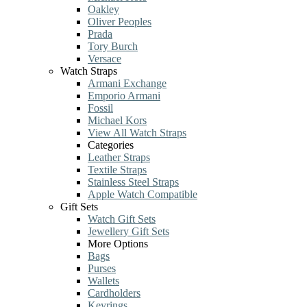
Oakley
Oliver Peoples
Prada
Tory Burch
Versace
Watch Straps
Armani Exchange
Emporio Armani
Fossil
Michael Kors
View All Watch Straps
Categories
Leather Straps
Textile Straps
Stainless Steel Straps
Apple Watch Compatible
Gift Sets
Watch Gift Sets
Jewellery Gift Sets
More Options
Bags
Purses
Wallets
Cardholders
Keyrings