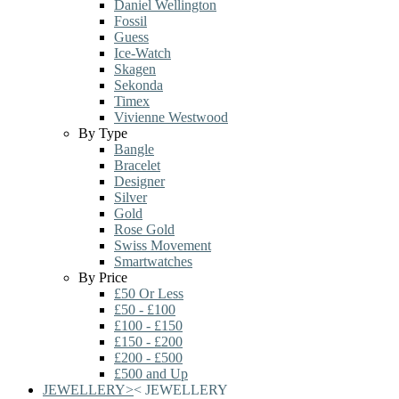
Daniel Wellington
Fossil
Guess
Ice-Watch
Skagen
Sekonda
Timex
Vivienne Westwood
By Type
Bangle
Bracelet
Designer
Silver
Gold
Rose Gold
Swiss Movement
Smartwatches
By Price
£50 Or Less
£50 - £100
£100 - £150
£150 - £200
£200 - £500
£500 and Up
JEWELLERY
>
<
JEWELLERY