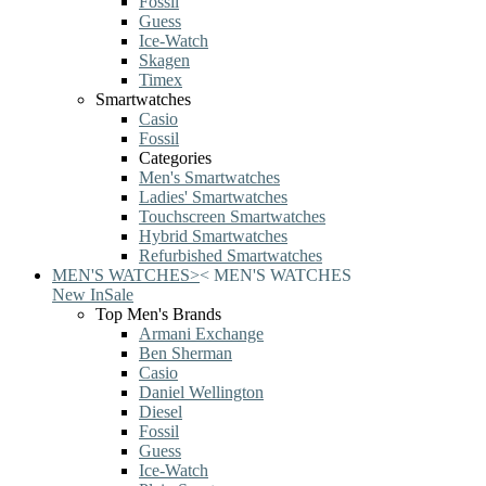
Fossil
Guess
Ice-Watch
Skagen
Timex
Smartwatches
Casio
Fossil
Categories
Men's Smartwatches
Ladies' Smartwatches
Touchscreen Smartwatches
Hybrid Smartwatches
Refurbished Smartwatches
MEN'S WATCHES
>
<
MEN'S WATCHES
New In
Sale
Top Men's Brands
Armani Exchange
Ben Sherman
Casio
Daniel Wellington
Diesel
Fossil
Guess
Ice-Watch