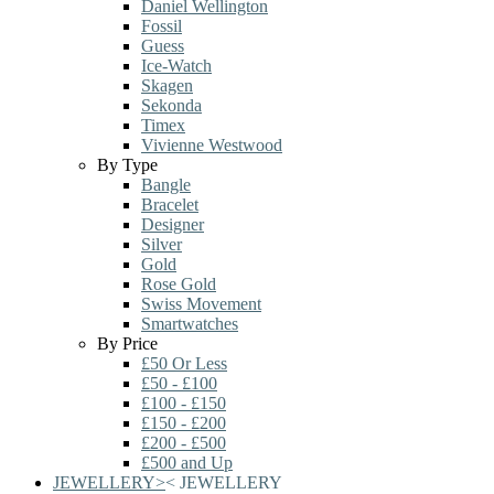
Daniel Wellington
Fossil
Guess
Ice-Watch
Skagen
Sekonda
Timex
Vivienne Westwood
By Type
Bangle
Bracelet
Designer
Silver
Gold
Rose Gold
Swiss Movement
Smartwatches
By Price
£50 Or Less
£50 - £100
£100 - £150
£150 - £200
£200 - £500
£500 and Up
JEWELLERY
>
<
JEWELLERY