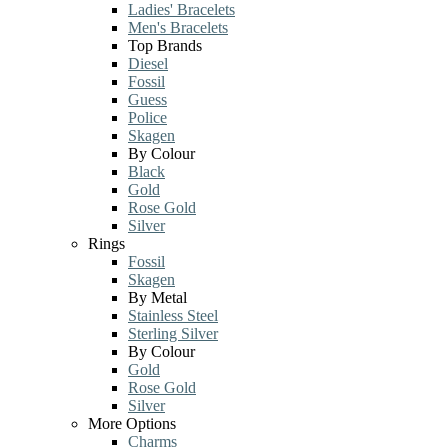
Ladies' Bracelets
Men's Bracelets
Top Brands
Diesel
Fossil
Guess
Police
Skagen
By Colour
Black
Gold
Rose Gold
Silver
Rings
Fossil
Skagen
By Metal
Stainless Steel
Sterling Silver
By Colour
Gold
Rose Gold
Silver
More Options
Charms