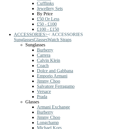
Cufflinks
Jewellery Sets
By Price
£50 Or Less
£50 - £100
£100 - £150
ACCESSORIES
>
<
ACCESSORIES
Sunglasses
Glasses
Watch Straps
Sunglasses
Burberry
Carrera
Calvin Klein
Coach
Dolce and Gabbana
Emporio Armani
Jimmy Choo
Salvatore Ferragamo
Versace
Prada
Glasses
Armani Exchange
Burberry
Jimmy Choo
Longchamp
Michael Kors