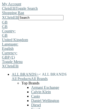
My Account
ChrisElli
Toggle Search
Shopping Bag
X
ChrisElli
GB
GB
Country:
GB
United Kingdom
Language:
English
Currency:
GBP (£)
Toggle Menu
X
ChrisElli
ALL BRANDS
>
<
ALL BRANDS
All Products
All Brands
Top Brands
Armani Exchange
Calvin Klein
Casio
Daniel Wellington
Diesel