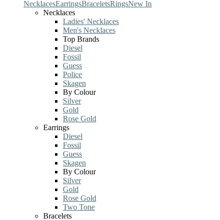
Necklaces
Earrings
Bracelets
Rings
New In
Necklaces
Ladies' Necklaces
Men's Necklaces
Top Brands
Diesel
Fossil
Guess
Police
Skagen
By Colour
Silver
Gold
Rose Gold
Earrings
Diesel
Fossil
Guess
Skagen
By Colour
Silver
Gold
Rose Gold
Two Tone
Bracelets