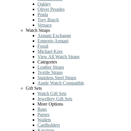
Oakley
Oliver Peoples
Prada
Tory Burch
Versace
Watch Straps
Armani Exchange
Emporio Armani
Fossil
Michael Kors
View All Watch Straps
Categories
Leather Straps
Textile Straps
Stainless Steel Straps
Apple Watch Compatible
Gift Sets
Watch Gift Sets
Jewellery Gift Sets
More Options
Bags
Purses
Wallets
Cardholders
Keyrings