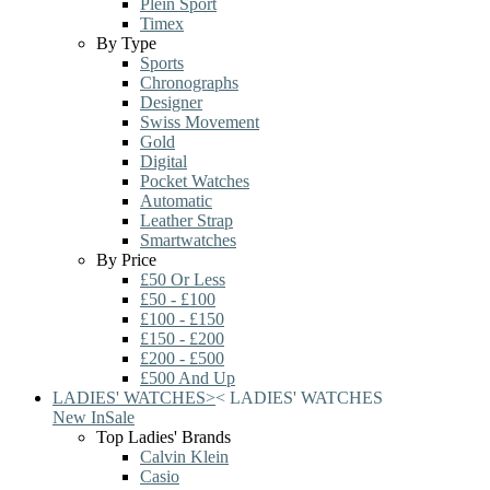
Plein Sport
Timex
By Type
Sports
Chronographs
Designer
Swiss Movement
Gold
Digital
Pocket Watches
Automatic
Leather Strap
Smartwatches
By Price
£50 Or Less
£50 - £100
£100 - £150
£150 - £200
£200 - £500
£500 And Up
LADIES' WATCHES
>
<
LADIES' WATCHES
New In
Sale
Top Ladies' Brands
Calvin Klein
Casio