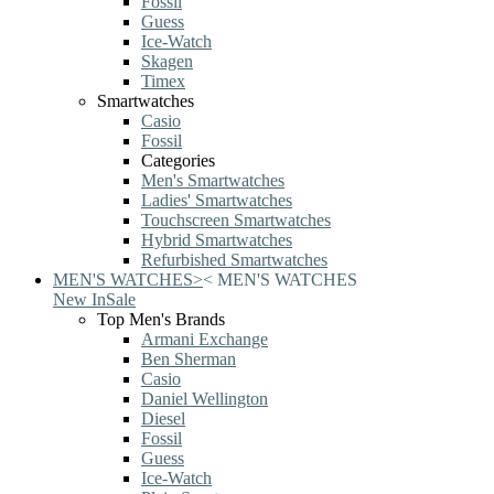
Fossil
Guess
Ice-Watch
Skagen
Timex
Smartwatches
Casio
Fossil
Categories
Men's Smartwatches
Ladies' Smartwatches
Touchscreen Smartwatches
Hybrid Smartwatches
Refurbished Smartwatches
MEN'S WATCHES
>
<
MEN'S WATCHES
New In
Sale
Top Men's Brands
Armani Exchange
Ben Sherman
Casio
Daniel Wellington
Diesel
Fossil
Guess
Ice-Watch