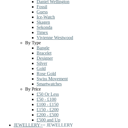
Daniel Wellington
Fossil
Guess
Ice-Watch
Skagen
Sekonda
Timex
Vivienne Westwood
By Type
Bangle
Bracelet
Designer
Silver
Gold
Rose Gold
Swiss Movement
Smartwatches
By Price
£50 Or Less
£50 - £100
£100 - £150
£150 - £200
£200 - £500
£500 and Up
JEWELLERY
>
<
JEWELLERY