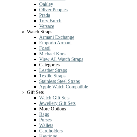
Oakley
Oliver Peoples
Prada
Tory Burch
Versace
Watch Straps
Armani Exchange
Emporio Armani
Fossil
Michael Kors
View All Watch Straps
Categories
Leather Straps
Textile Straps
Stainless Steel Straps
Apple Watch Compatible
Gift Sets
Watch Gift Sets
Jewellery Gift Sets
More Options
Bags
Purses
Wallets
Cardholders
Keyrings