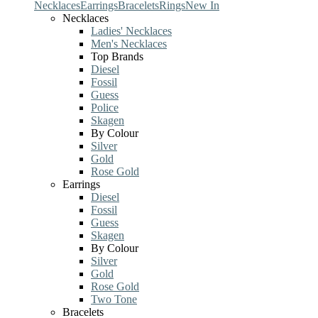
Necklaces
Earrings
Bracelets
Rings
New In
Necklaces
Ladies' Necklaces
Men's Necklaces
Top Brands
Diesel
Fossil
Guess
Police
Skagen
By Colour
Silver
Gold
Rose Gold
Earrings
Diesel
Fossil
Guess
Skagen
By Colour
Silver
Gold
Rose Gold
Two Tone
Bracelets