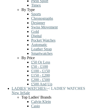
Plein Sport
Timex
By Type
Sports
Chronographs
Designer
Swiss Movement
Gold
Digital
Pocket Watches
Automatic
Leather Strap
Smartwatches
By Price
£50 Or Less
£50 - £100
£100 - £150
£150 - £200
£200 - £500
£500 And Up
LADIES' WATCHES
>
<
LADIES' WATCHES
New In
Sale
Top Ladies' Brands
Calvin Klein
Casio