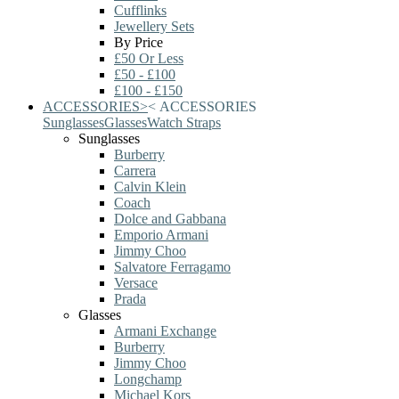
Cufflinks
Jewellery Sets
By Price
£50 Or Less
£50 - £100
£100 - £150
ACCESSORIES
>
<
ACCESSORIES
Sunglasses
Glasses
Watch Straps
Sunglasses
Burberry
Carrera
Calvin Klein
Coach
Dolce and Gabbana
Emporio Armani
Jimmy Choo
Salvatore Ferragamo
Versace
Prada
Glasses
Armani Exchange
Burberry
Jimmy Choo
Longchamp
Michael Kors