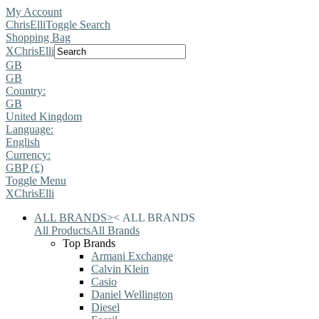
My Account
ChrisElli
Toggle Search
Shopping Bag
X
ChrisElli
GB
GB
Country:
GB
United Kingdom
Language:
English
Currency:
GBP (£)
Toggle Menu
X
ChrisElli
ALL BRANDS
>
<
ALL BRANDS
All Products
All Brands
Top Brands
Armani Exchange
Calvin Klein
Casio
Daniel Wellington
Diesel