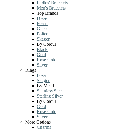
Ladies' Bracelets
Men's Bracelets
Top Brands
Diesel
Fossil
Guess
Police
Skagen
By Colour
Black
Gold
Rose Gold
Silver
Rings
Fossil
Skagen
By Metal
Stainless Steel
Sterling Silver
By Colour
Gold
Rose Gold
Silver
More Options
Charms