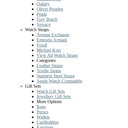
Oakley
Oliver Peoples
Prada
Tory Burch
Versace
Watch Straps
Armani Exchange
Emporio Armani
Fossil
Michael Kors
View All Watch Straps
Categories
Leather Straps
Textile Straps
Stainless Steel Straps
Apple Watch Compatible
Gift Sets
Watch Gift Sets
Jewellery Gift Sets
More Options
Bags
Purses
Wallets
Cardholders
Keyrings