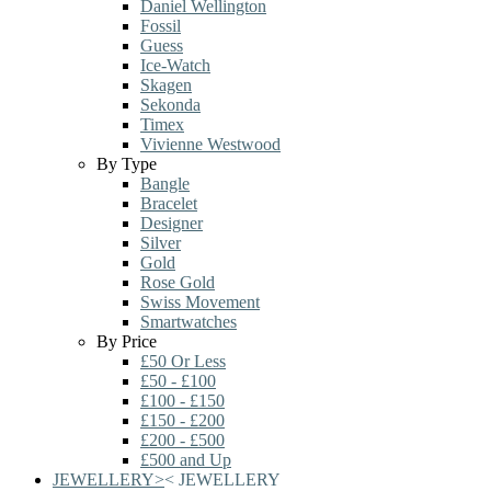
Daniel Wellington
Fossil
Guess
Ice-Watch
Skagen
Sekonda
Timex
Vivienne Westwood
By Type
Bangle
Bracelet
Designer
Silver
Gold
Rose Gold
Swiss Movement
Smartwatches
By Price
£50 Or Less
£50 - £100
£100 - £150
£150 - £200
£200 - £500
£500 and Up
JEWELLERY
>
<
JEWELLERY