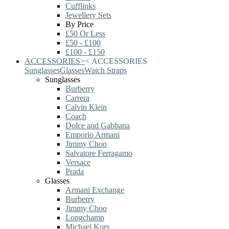
Cufflinks
Jewellery Sets
By Price
£50 Or Less
£50 - £100
£100 - £150
ACCESSORIES
>
<
ACCESSORIES
Sunglasses
Glasses
Watch Straps
Sunglasses
Burberry
Carrera
Calvin Klein
Coach
Dolce and Gabbana
Emporio Armani
Jimmy Choo
Salvatore Ferragamo
Versace
Prada
Glasses
Armani Exchange
Burberry
Jimmy Choo
Longchamp
Michael Kors