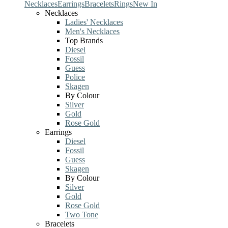
Necklaces
Earrings
Bracelets
Rings
New In
Necklaces
Ladies' Necklaces
Men's Necklaces
Top Brands
Diesel
Fossil
Guess
Police
Skagen
By Colour
Silver
Gold
Rose Gold
Earrings
Diesel
Fossil
Guess
Skagen
By Colour
Silver
Gold
Rose Gold
Two Tone
Bracelets