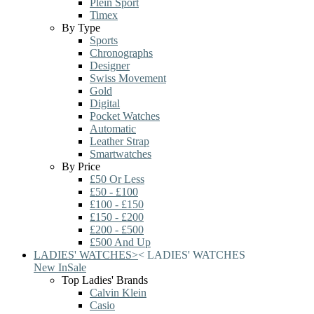
Plein Sport
Timex
By Type
Sports
Chronographs
Designer
Swiss Movement
Gold
Digital
Pocket Watches
Automatic
Leather Strap
Smartwatches
By Price
£50 Or Less
£50 - £100
£100 - £150
£150 - £200
£200 - £500
£500 And Up
LADIES' WATCHES
>
<
LADIES' WATCHES
New In
Sale
Top Ladies' Brands
Calvin Klein
Casio