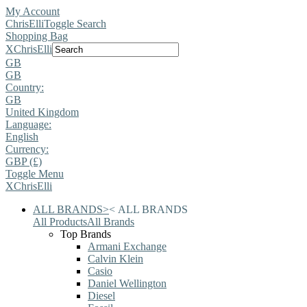
My Account
ChrisElli
Toggle Search
Shopping Bag
X
ChrisElli
GB
GB
Country:
GB
United Kingdom
Language:
English
Currency:
GBP (£)
Toggle Menu
X
ChrisElli
ALL BRANDS
>
<
ALL BRANDS
All Products
All Brands
Top Brands
Armani Exchange
Calvin Klein
Casio
Daniel Wellington
Diesel