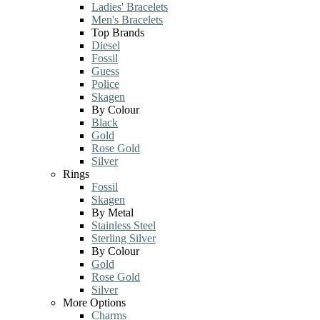
Ladies' Bracelets
Men's Bracelets
Top Brands
Diesel
Fossil
Guess
Police
Skagen
By Colour
Black
Gold
Rose Gold
Silver
Rings
Fossil
Skagen
By Metal
Stainless Steel
Sterling Silver
By Colour
Gold
Rose Gold
Silver
More Options
Charms