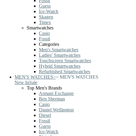
Fossil
Guess
Ice-Watch
Skagen
Timex
Smartwatches
Casio
Fossil
Categories
Men's Smartwatches
Ladies' Smartwatches
Touchscreen Smartwatches
Hybrid Smartwatches
Refurbished Smartwatches
MEN'S WATCHES
>
<
MEN'S WATCHES
New In
Sale
Top Men's Brands
Armani Exchange
Ben Sherman
Casio
Daniel Wellington
Diesel
Fossil
Guess
Ice-Watch