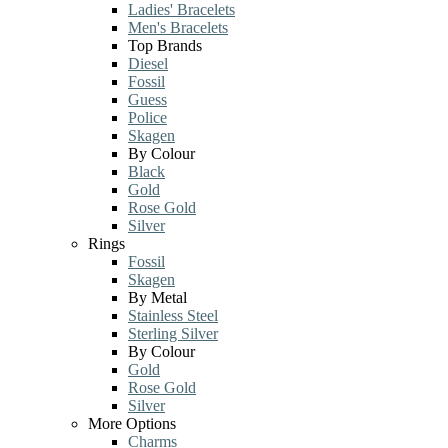
Ladies' Bracelets
Men's Bracelets
Top Brands
Diesel
Fossil
Guess
Police
Skagen
By Colour
Black
Gold
Rose Gold
Silver
Rings
Fossil
Skagen
By Metal
Stainless Steel
Sterling Silver
By Colour
Gold
Rose Gold
Silver
More Options
Charms