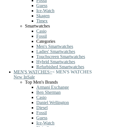
Fossil
Guess
Ice-Watch
Skagen
Timex
Smartwatches
Casio
Fossil
Categories
Men's Smartwatches
Ladies' Smartwatches
Touchscreen Smartwatches
Hybrid Smartwatches
Refurbished Smartwatches
MEN'S WATCHES
>
<
MEN'S WATCHES
New In
Sale
Top Men's Brands
Armani Exchange
Ben Sherman
Casio
Daniel Wellington
Diesel
Fossil
Guess
Ice-Watch