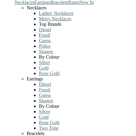
Necklaces
Earrings
Bracelets
Rings
New In
Necklaces
Ladies' Necklaces
Men's Necklaces
Top Brands
Diesel
Fossil
Guess
Police
Skagen
By Colour
Silver
Gold
Rose Gold
Earrings
Diesel
Fossil
Guess
Skagen
By Colour
Silver
Gold
Rose Gold
Two Tone
Bracelets