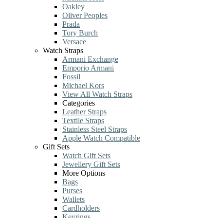
Oakley
Oliver Peoples
Prada
Tory Burch
Versace
Watch Straps
Armani Exchange
Emporio Armani
Fossil
Michael Kors
View All Watch Straps
Categories
Leather Straps
Textile Straps
Stainless Steel Straps
Apple Watch Compatible
Gift Sets
Watch Gift Sets
Jewellery Gift Sets
More Options
Bags
Purses
Wallets
Cardholders
Keyrings