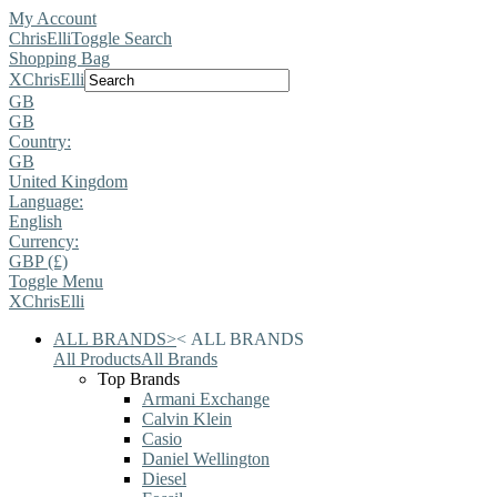
My Account
ChrisElli
Toggle Search
Shopping Bag
X
ChrisElli
GB
GB
Country:
GB
United Kingdom
Language:
English
Currency:
GBP (£)
Toggle Menu
X
ChrisElli
ALL BRANDS
>
<
ALL BRANDS
All Products
All Brands
Top Brands
Armani Exchange
Calvin Klein
Casio
Daniel Wellington
Diesel