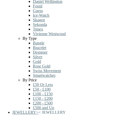
Daniel Wellington
Fossil
Guess
Ice-Watch
Skagen
Sekonda
Timex
Vivienne Westwood
By Type
Bangle
Bracelet
Designer
Silver
Gold
Rose Gold
Swiss Movement
Smartwatches
By Price
£50 Or Less
£50 - £100
£100 - £150
£150 - £200
£200 - £500
£500 and Up
JEWELLERY
>
<
JEWELLERY