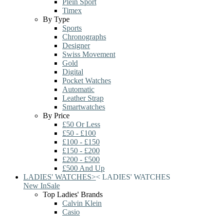
Plein Sport
Timex
By Type
Sports
Chronographs
Designer
Swiss Movement
Gold
Digital
Pocket Watches
Automatic
Leather Strap
Smartwatches
By Price
£50 Or Less
£50 - £100
£100 - £150
£150 - £200
£200 - £500
£500 And Up
LADIES' WATCHES
>
<
LADIES' WATCHES
New In
Sale
Top Ladies' Brands
Calvin Klein
Casio