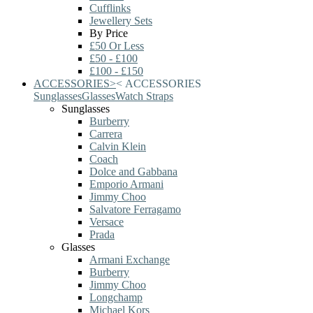
Cufflinks
Jewellery Sets
By Price
£50 Or Less
£50 - £100
£100 - £150
ACCESSORIES
>
<
ACCESSORIES
Sunglasses
Glasses
Watch Straps
Sunglasses
Burberry
Carrera
Calvin Klein
Coach
Dolce and Gabbana
Emporio Armani
Jimmy Choo
Salvatore Ferragamo
Versace
Prada
Glasses
Armani Exchange
Burberry
Jimmy Choo
Longchamp
Michael Kors