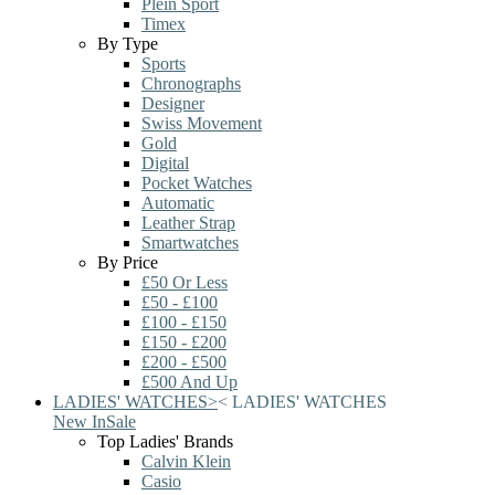
Plein Sport
Timex
By Type
Sports
Chronographs
Designer
Swiss Movement
Gold
Digital
Pocket Watches
Automatic
Leather Strap
Smartwatches
By Price
£50 Or Less
£50 - £100
£100 - £150
£150 - £200
£200 - £500
£500 And Up
LADIES' WATCHES
>
<
LADIES' WATCHES
New In
Sale
Top Ladies' Brands
Calvin Klein
Casio