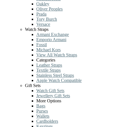
Oakley
Oliver Peoples
Prada
Tory Burch
Versace
Watch Straps
Armani Exchange
Emporio Armani
Fossil
Michael Kors
View All Watch Straps
Categories
Leather Straps
Textile Straps
Stainless Steel Straps
Apple Watch Compatible
Gift Sets
Watch Gift Sets
Jewellery Gift Sets
More Options
Bags
Purses
Wallets
Cardholders
Keyrings