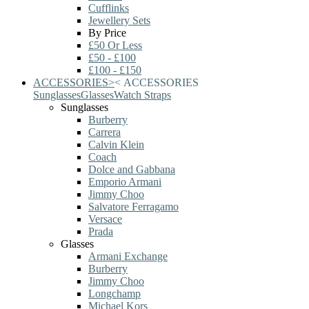
Cufflinks
Jewellery Sets
By Price
£50 Or Less
£50 - £100
£100 - £150
ACCESSORIES
>
<
ACCESSORIES
Sunglasses
Glasses
Watch Straps
Sunglasses
Burberry
Carrera
Calvin Klein
Coach
Dolce and Gabbana
Emporio Armani
Jimmy Choo
Salvatore Ferragamo
Versace
Prada
Glasses
Armani Exchange
Burberry
Jimmy Choo
Longchamp
Michael Kors