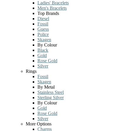
Ladies' Bracelets
Men's Bracelets
Top Brands
Diesel
Fossil
Guess
Police
Skagen
By Colour
Black
Gold
Rose Gold
Silver
Rings
Fossil
Skagen
By Metal
Stainless Steel
Sterling Silver
By Colour
Gold
Rose Gold
Silver
More Options
Charms