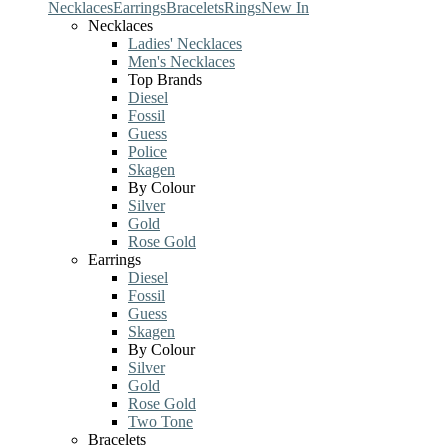
Necklaces
Earrings
Bracelets
Rings
New In
Necklaces
Ladies' Necklaces
Men's Necklaces
Top Brands
Diesel
Fossil
Guess
Police
Skagen
By Colour
Silver
Gold
Rose Gold
Earrings
Diesel
Fossil
Guess
Skagen
By Colour
Silver
Gold
Rose Gold
Two Tone
Bracelets