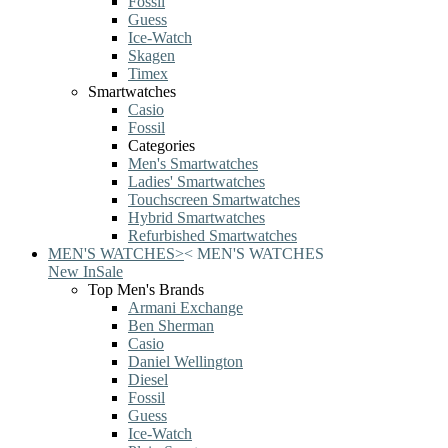
Fossil
Guess
Ice-Watch
Skagen
Timex
Smartwatches
Casio
Fossil
Categories
Men's Smartwatches
Ladies' Smartwatches
Touchscreen Smartwatches
Hybrid Smartwatches
Refurbished Smartwatches
MEN'S WATCHES
>
<
MEN'S WATCHES
New In
Sale
Top Men's Brands
Armani Exchange
Ben Sherman
Casio
Daniel Wellington
Diesel
Fossil
Guess
Ice-Watch