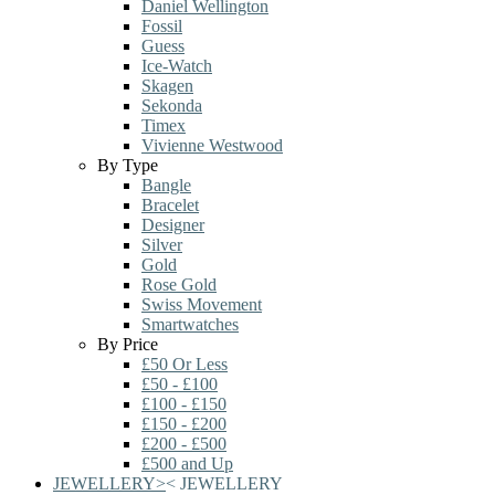
Daniel Wellington
Fossil
Guess
Ice-Watch
Skagen
Sekonda
Timex
Vivienne Westwood
By Type
Bangle
Bracelet
Designer
Silver
Gold
Rose Gold
Swiss Movement
Smartwatches
By Price
£50 Or Less
£50 - £100
£100 - £150
£150 - £200
£200 - £500
£500 and Up
JEWELLERY
>
<
JEWELLERY