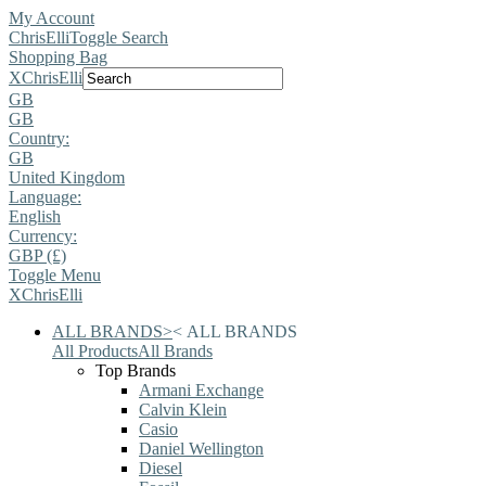
My Account
ChrisElli
Toggle Search
Shopping Bag
X
ChrisElli
GB
GB
Country:
GB
United Kingdom
Language:
English
Currency:
GBP (£)
Toggle Menu
X
ChrisElli
ALL BRANDS
>
<
ALL BRANDS
All Products
All Brands
Top Brands
Armani Exchange
Calvin Klein
Casio
Daniel Wellington
Diesel