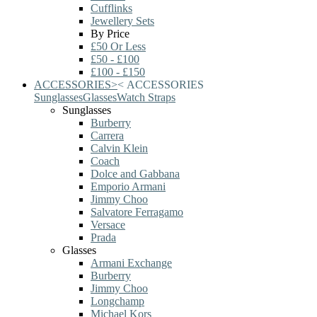
Cufflinks
Jewellery Sets
By Price
£50 Or Less
£50 - £100
£100 - £150
ACCESSORIES
>
<
ACCESSORIES
Sunglasses
Glasses
Watch Straps
Sunglasses
Burberry
Carrera
Calvin Klein
Coach
Dolce and Gabbana
Emporio Armani
Jimmy Choo
Salvatore Ferragamo
Versace
Prada
Glasses
Armani Exchange
Burberry
Jimmy Choo
Longchamp
Michael Kors