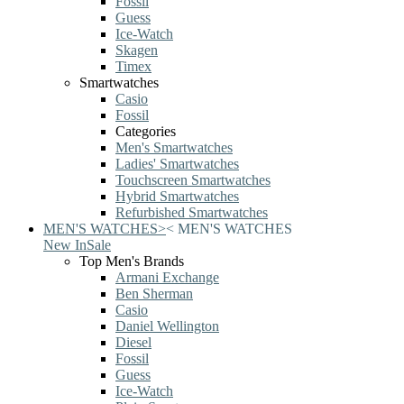
Fossil
Guess
Ice-Watch
Skagen
Timex
Smartwatches
Casio
Fossil
Categories
Men's Smartwatches
Ladies' Smartwatches
Touchscreen Smartwatches
Hybrid Smartwatches
Refurbished Smartwatches
MEN'S WATCHES
>
<
MEN'S WATCHES
New In
Sale
Top Men's Brands
Armani Exchange
Ben Sherman
Casio
Daniel Wellington
Diesel
Fossil
Guess
Ice-Watch