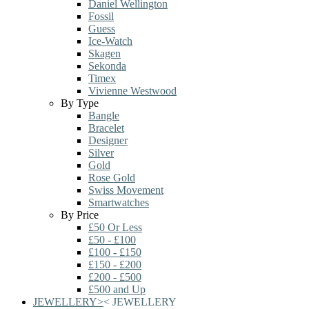
Daniel Wellington
Fossil
Guess
Ice-Watch
Skagen
Sekonda
Timex
Vivienne Westwood
By Type
Bangle
Bracelet
Designer
Silver
Gold
Rose Gold
Swiss Movement
Smartwatches
By Price
£50 Or Less
£50 - £100
£100 - £150
£150 - £200
£200 - £500
£500 and Up
JEWELLERY
>
<
JEWELLERY