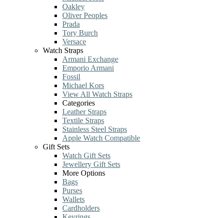
Oakley
Oliver Peoples
Prada
Tory Burch
Versace
Watch Straps
Armani Exchange
Emporio Armani
Fossil
Michael Kors
View All Watch Straps
Categories
Leather Straps
Textile Straps
Stainless Steel Straps
Apple Watch Compatible
Gift Sets
Watch Gift Sets
Jewellery Gift Sets
More Options
Bags
Purses
Wallets
Cardholders
Keyrings