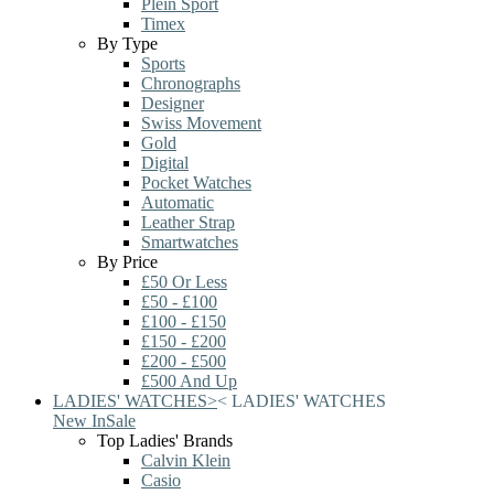
Plein Sport
Timex
By Type
Sports
Chronographs
Designer
Swiss Movement
Gold
Digital
Pocket Watches
Automatic
Leather Strap
Smartwatches
By Price
£50 Or Less
£50 - £100
£100 - £150
£150 - £200
£200 - £500
£500 And Up
LADIES' WATCHES
>
<
LADIES' WATCHES
New In
Sale
Top Ladies' Brands
Calvin Klein
Casio