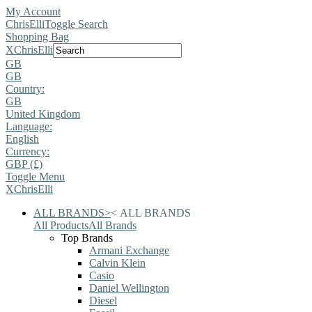
My Account
ChrisElli
Toggle Search
Shopping Bag
X
ChrisElli
GB
GB
Country:
GB
United Kingdom
Language:
English
Currency:
GBP (£)
Toggle Menu
X
ChrisElli
ALL BRANDS
>
<
ALL BRANDS
All Products
All Brands
Top Brands
Armani Exchange
Calvin Klein
Casio
Daniel Wellington
Diesel