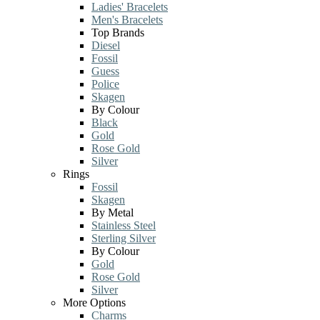
Ladies' Bracelets
Men's Bracelets
Top Brands
Diesel
Fossil
Guess
Police
Skagen
By Colour
Black
Gold
Rose Gold
Silver
Rings
Fossil
Skagen
By Metal
Stainless Steel
Sterling Silver
By Colour
Gold
Rose Gold
Silver
More Options
Charms