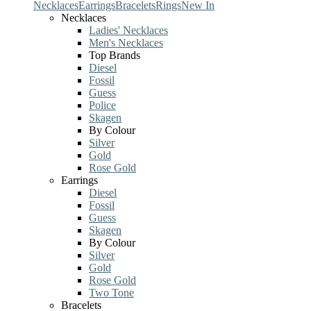
Necklaces
Earrings
Bracelets
Rings
New In
Necklaces
Ladies' Necklaces
Men's Necklaces
Top Brands
Diesel
Fossil
Guess
Police
Skagen
By Colour
Silver
Gold
Rose Gold
Earrings
Diesel
Fossil
Guess
Skagen
By Colour
Silver
Gold
Rose Gold
Two Tone
Bracelets