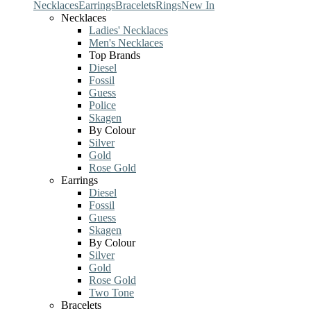
Necklaces
Earrings
Bracelets
Rings
New In
Necklaces
Ladies' Necklaces
Men's Necklaces
Top Brands
Diesel
Fossil
Guess
Police
Skagen
By Colour
Silver
Gold
Rose Gold
Earrings
Diesel
Fossil
Guess
Skagen
By Colour
Silver
Gold
Rose Gold
Two Tone
Bracelets