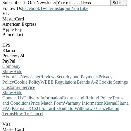
Subscribe To Our Newsletter
Follow Us
Facebook
Twitter
Instagram
YouTube
Visa
MasterCard
American Express
Apple Pay
Bancontact
EPS
Klarna
Przelewy24
PayPal
Company
Show
Hide
About Us
Newsletter
Reviews
Security and Payments
Privacy
Policy
Cookie Policy
WEEE Regulations
Brands A-Z
Cookie Settings
Customer Service
Show
Hide
Contact Us
Delivery Information
Returns and Refund Policy
Terms
and Conditions
Price Match Form
Warranty Information
Klarna
Klarna
FAQ
Klarna T&Cs
U.S. Tariffs
Right to Withdraw / Cancellation
Terms
How To Cancel
Visa
MasterCard