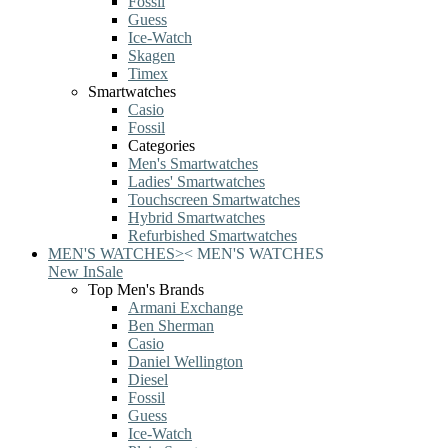
Fossil
Guess
Ice-Watch
Skagen
Timex
Smartwatches
Casio
Fossil
Categories
Men's Smartwatches
Ladies' Smartwatches
Touchscreen Smartwatches
Hybrid Smartwatches
Refurbished Smartwatches
MEN'S WATCHES
>
<
MEN'S WATCHES
New In
Sale
Top Men's Brands
Armani Exchange
Ben Sherman
Casio
Daniel Wellington
Diesel
Fossil
Guess
Ice-Watch