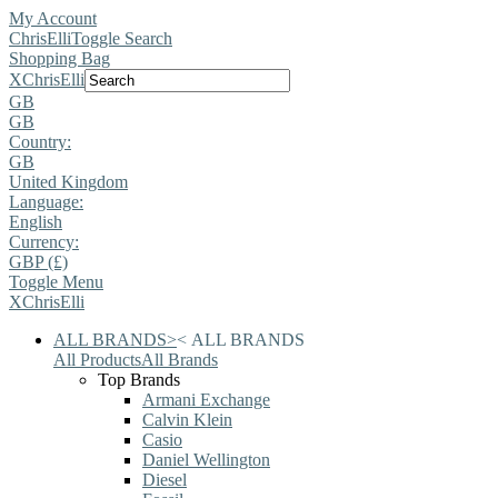
My Account
ChrisElli
Toggle Search
Shopping Bag
X
ChrisElli
GB
GB
Country:
GB
United Kingdom
Language:
English
Currency:
GBP (£)
Toggle Menu
X
ChrisElli
ALL BRANDS
>
<
ALL BRANDS
All Products
All Brands
Top Brands
Armani Exchange
Calvin Klein
Casio
Daniel Wellington
Diesel