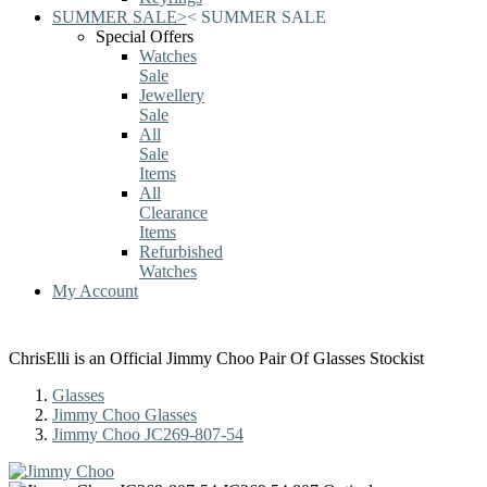
SUMMER SALE
>
<
SUMMER SALE
Special Offers
Watches
Sale
Jewellery
Sale
All
Sale
Items
All
Clearance
Items
Refurbished
Watches
My Account
ChrisElli is an Official Jimmy Choo Pair Of Glasses Stockist
Glasses
Jimmy Choo Glasses
Jimmy Choo JC269-807-54