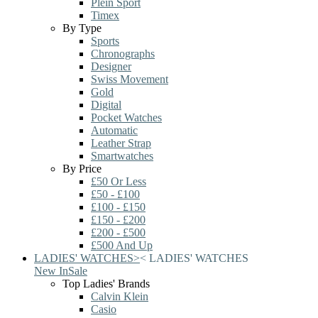
Plein Sport
Timex
By Type
Sports
Chronographs
Designer
Swiss Movement
Gold
Digital
Pocket Watches
Automatic
Leather Strap
Smartwatches
By Price
£50 Or Less
£50 - £100
£100 - £150
£150 - £200
£200 - £500
£500 And Up
LADIES' WATCHES
>
<
LADIES' WATCHES
New In
Sale
Top Ladies' Brands
Calvin Klein
Casio