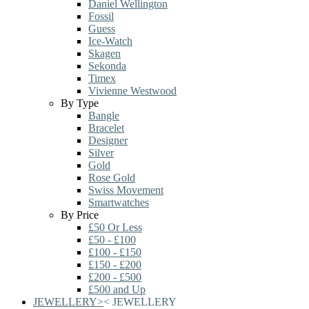
Daniel Wellington
Fossil
Guess
Ice-Watch
Skagen
Sekonda
Timex
Vivienne Westwood
By Type
Bangle
Bracelet
Designer
Silver
Gold
Rose Gold
Swiss Movement
Smartwatches
By Price
£50 Or Less
£50 - £100
£100 - £150
£150 - £200
£200 - £500
£500 and Up
JEWELLERY
>
<
JEWELLERY