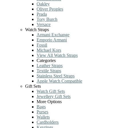
Oakley
Oliver Peoples
Prada
Tory Burch
Versace
Watch Straps
Armani Exchange
Emporio Armani
Fossil
Michael Kors
View All Watch Straps
Categories
Leather Straps
Textile Straps
Stainless Steel Straps
Apple Watch Compatible
Gift Sets
Watch Gift Sets
Jewellery Gift Sets
More Options
Bags
Purses
Wallets
Cardholders
Keyrings