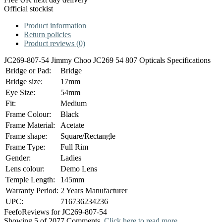
Official stockist
Product information
Return policies
Product reviews (0)
JC269-807-54 Jimmy Choo JC269 54 807 Opticals Specifications
Bridge or Pad:
Bridge
Bridge size:
17mm
Eye Size:
54mm
Fit:
Medium
Frame Colour:
Black
Frame Material:
Acetate
Frame shape:
Square/Rectangle
Frame Type:
Full Rim
Gender:
Ladies
Lens colour:
Demo Lens
Temple Length:
145mm
Warranty Period:
2 Years Manufacturer
UPC:
716736234236
Feefo
Reviews for JC269-807-54
Showing 5 of 2077 Comments.
Click here to read more.