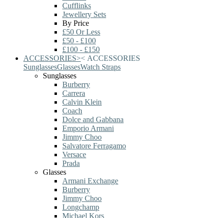
Cufflinks
Jewellery Sets
By Price
£50 Or Less
£50 - £100
£100 - £150
ACCESSORIES
>
<
ACCESSORIES
Sunglasses
Glasses
Watch Straps
Sunglasses
Burberry
Carrera
Calvin Klein
Coach
Dolce and Gabbana
Emporio Armani
Jimmy Choo
Salvatore Ferragamo
Versace
Prada
Glasses
Armani Exchange
Burberry
Jimmy Choo
Longchamp
Michael Kors