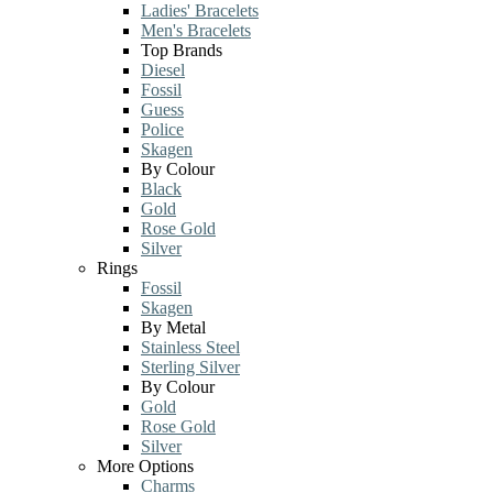
Ladies' Bracelets
Men's Bracelets
Top Brands
Diesel
Fossil
Guess
Police
Skagen
By Colour
Black
Gold
Rose Gold
Silver
Rings
Fossil
Skagen
By Metal
Stainless Steel
Sterling Silver
By Colour
Gold
Rose Gold
Silver
More Options
Charms