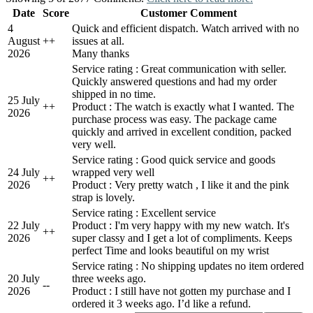
Date
Score
Customer Comment
4
Quick and efficient dispatch. Watch arrived with no
August
+
+
issues at all.
2026
Many thanks
Service rating : Great communication with seller.
Quickly answered questions and had my order
shipped in no time.
25 July
+
+
Product : The watch is exactly what I wanted. The
2026
purchase process was easy. The package came
quickly and arrived in excellent condition, packed
very well.
Service rating : Good quick service and goods
24 July
wrapped very well
+
+
2026
Product : Very pretty watch , I like it and the pink
strap is lovely.
Service rating : Excellent service
22 July
Product : I'm very happy with my new watch. It's
+
+
2026
super classy and I get a lot of compliments. Keeps
perfect Time and looks beautiful on my wrist
Service rating : No shipping updates no item ordered
20 July
three weeks ago.
-
-
2026
Product : I still have not gotten my purchase and I
ordered it 3 weeks ago. I’d like a refund.