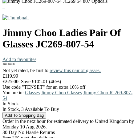
Jimmy Choo
Ladies Pair Of
Glasses
JC269-807-54
Add to favourites
*
*
*
*
*
Not yet rated, be first to
review this pair of glasses.
£119.99
£225.00
Save £105.01 (46%)
Use code "TENSET" for an extra 10% off
You are in:
Glasses
Jimmy Choo Glasses
Jimmy Choo JC269-807-
54
In Stock
In Stock, 3 Available To Buy
Order in the next hour for estimated delivery to United Kingdom by
Monday 10 Aug 2026.
30 Day No Hassle Returns
Free UK next day delivery