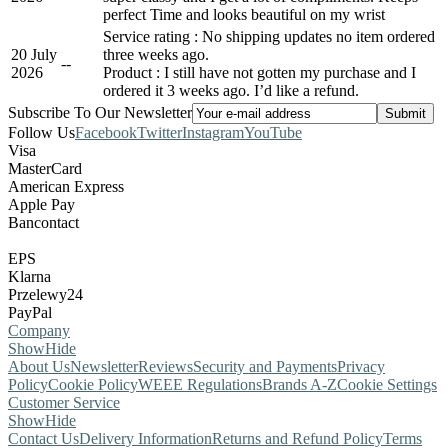
perfect Time and looks beautiful on my wrist
Service rating : No shipping updates no item ordered
20 July
three weeks ago.
-
-
2026
Product : I still have not gotten my purchase and I
ordered it 3 weeks ago. I’d like a refund.
Subscribe To Our Newsletter
Follow Us
Facebook
Twitter
Instagram
YouTube
Visa
MasterCard
American Express
Apple Pay
Bancontact
EPS
Klarna
Przelewy24
PayPal
Company
Show
Hide
About Us
Newsletter
Reviews
Security and Payments
Privacy
Policy
Cookie Policy
WEEE Regulations
Brands A-Z
Cookie Settings
Customer Service
Show
Hide
Contact Us
Delivery Information
Returns and Refund Policy
Terms