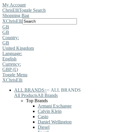
My Account
ChrisElli
Toggle Search
Shopping Bag
X
ChrisElli
GB
GB
Country:
GB
United Kingdom
Language:
English
Currency:
GBP (£)
Toggle Menu
X
ChrisElli
ALL BRANDS
>
<
ALL BRANDS
All Products
All Brands
Top Brands
Armani Exchange
Calvin Klein
Casio
Daniel Wellington
Diesel