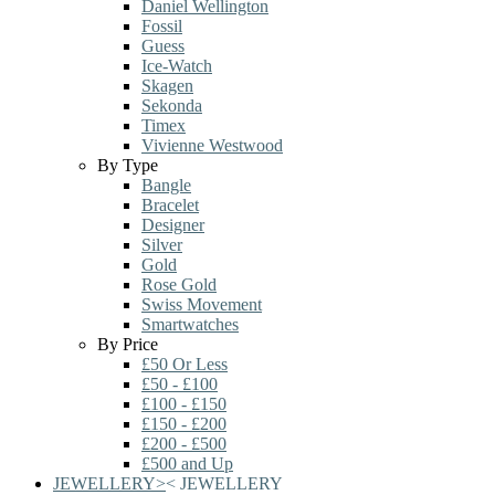
Daniel Wellington
Fossil
Guess
Ice-Watch
Skagen
Sekonda
Timex
Vivienne Westwood
By Type
Bangle
Bracelet
Designer
Silver
Gold
Rose Gold
Swiss Movement
Smartwatches
By Price
£50 Or Less
£50 - £100
£100 - £150
£150 - £200
£200 - £500
£500 and Up
JEWELLERY
>
<
JEWELLERY