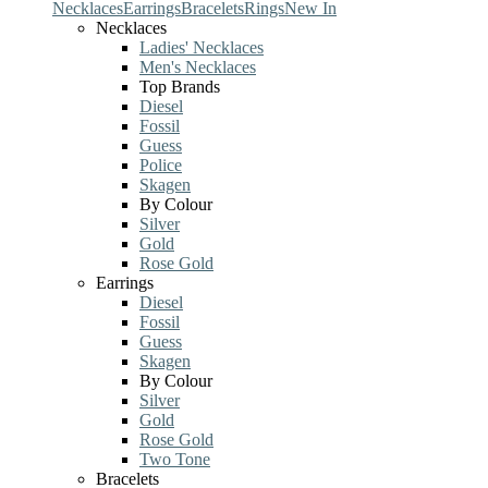
Necklaces
Earrings
Bracelets
Rings
New In
Necklaces
Ladies' Necklaces
Men's Necklaces
Top Brands
Diesel
Fossil
Guess
Police
Skagen
By Colour
Silver
Gold
Rose Gold
Earrings
Diesel
Fossil
Guess
Skagen
By Colour
Silver
Gold
Rose Gold
Two Tone
Bracelets