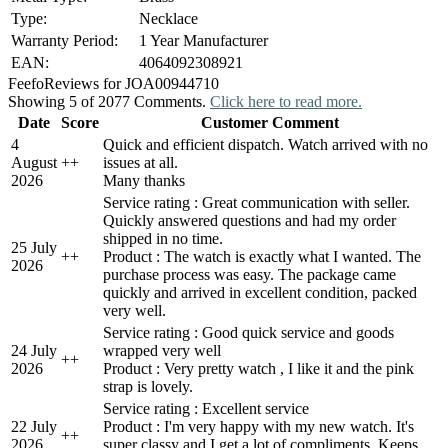
Type:
Necklace
Warranty Period:
1 Year Manufacturer
EAN:
4064092308921
Feefo
Reviews for JOA00944710
Showing 5 of 2077 Comments.
Click here to read more.
Date
Score
Customer Comment
4
Quick and efficient dispatch. Watch arrived with no
August
+
+
issues at all.
2026
Many thanks
Service rating : Great communication with seller.
Quickly answered questions and had my order
shipped in no time.
25 July
+
+
Product : The watch is exactly what I wanted. The
2026
purchase process was easy. The package came
quickly and arrived in excellent condition, packed
very well.
Service rating : Good quick service and goods
24 July
wrapped very well
+
+
2026
Product : Very pretty watch , I like it and the pink
strap is lovely.
Service rating : Excellent service
22 July
Product : I'm very happy with my new watch. It's
+
+
2026
super classy and I get a lot of compliments. Keeps