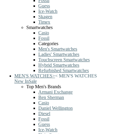
Fossil
Guess
Ice-Watch
Skagen
Timex
Smartwatches
Casio
Fossil
Categories
Men's Smartwatches
Ladies' Smartwatches
Touchscreen Smartwatches
Hybrid Smartwatches
Refurbished Smartwatches
MEN'S WATCHES
>
<
MEN'S WATCHES
New In
Sale
Top Men's Brands
Armani Exchange
Ben Sherman
Casio
Daniel Wellington
Diesel
Fossil
Guess
Ice-Watch