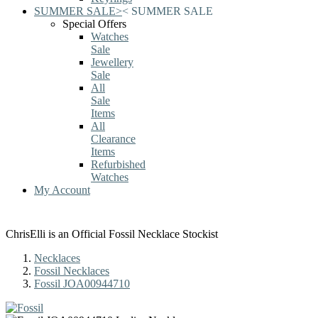
SUMMER SALE
>
<
SUMMER SALE
Special Offers
Watches
Sale
Jewellery
Sale
All
Sale
Items
All
Clearance
Items
Refurbished
Watches
My Account
ChrisElli is an Official Fossil Necklace Stockist
Necklaces
Fossil Necklaces
Fossil JOA00944710