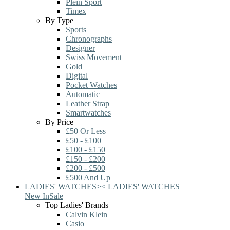
Plein Sport
Timex
By Type
Sports
Chronographs
Designer
Swiss Movement
Gold
Digital
Pocket Watches
Automatic
Leather Strap
Smartwatches
By Price
£50 Or Less
£50 - £100
£100 - £150
£150 - £200
£200 - £500
£500 And Up
LADIES' WATCHES
>
<
LADIES' WATCHES
New In
Sale
Top Ladies' Brands
Calvin Klein
Casio