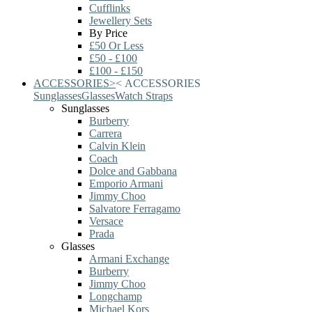
Cufflinks
Jewellery Sets
By Price
£50 Or Less
£50 - £100
£100 - £150
ACCESSORIES
>
<
ACCESSORIES
Sunglasses
Glasses
Watch Straps
Sunglasses
Burberry
Carrera
Calvin Klein
Coach
Dolce and Gabbana
Emporio Armani
Jimmy Choo
Salvatore Ferragamo
Versace
Prada
Glasses
Armani Exchange
Burberry
Jimmy Choo
Longchamp
Michael Kors