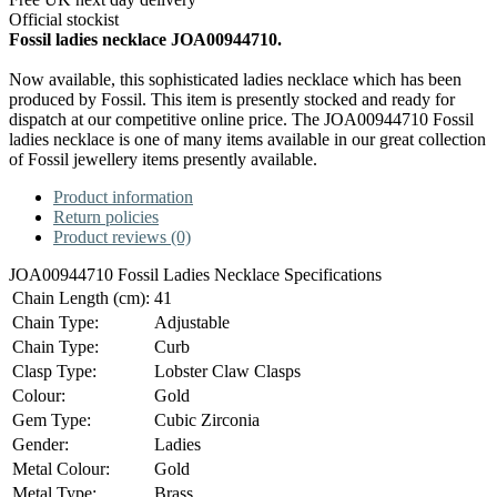
Official stockist
Fossil ladies necklace JOA00944710.
Now available, this sophisticated ladies necklace which has been
produced by Fossil. This item is presently stocked and ready for
dispatch at our competitive online price. The JOA00944710 Fossil
ladies necklace is one of many items available in our great collection
of Fossil jewellery items presently available.
Product information
Return policies
Product reviews (0)
JOA00944710 Fossil Ladies Necklace Specifications
Chain Length (cm):
41
Chain Type:
Adjustable
Chain Type:
Curb
Clasp Type:
Lobster Claw Clasps
Colour:
Gold
Gem Type:
Cubic Zirconia
Gender:
Ladies
Metal Colour:
Gold
Metal Type:
Brass