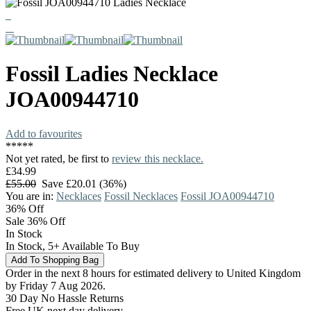
Fossil
Ladies Necklace
JOA00944710
Add to favourites
*
*
*
*
*
Not yet rated, be first to
review this necklace.
£34.99
£55.00
Save £20.01 (36%)
You are in:
Necklaces
Fossil Necklaces
Fossil JOA00944710
36%
Off
Sale 36% Off
In Stock
In Stock, 5+ Available To Buy
Order in the next 8 hours for estimated delivery to United Kingdom
by Friday 7 Aug 2026.
30 Day No Hassle Returns
Free UK next day delivery