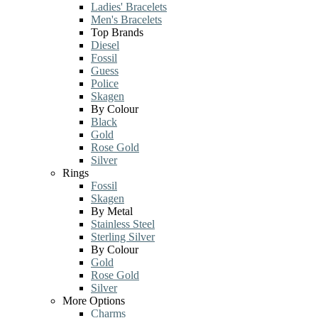
Ladies' Bracelets
Men's Bracelets
Top Brands
Diesel
Fossil
Guess
Police
Skagen
By Colour
Black
Gold
Rose Gold
Silver
Rings
Fossil
Skagen
By Metal
Stainless Steel
Sterling Silver
By Colour
Gold
Rose Gold
Silver
More Options
Charms