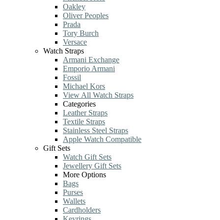
Oakley
Oliver Peoples
Prada
Tory Burch
Versace
Watch Straps
Armani Exchange
Emporio Armani
Fossil
Michael Kors
View All Watch Straps
Categories
Leather Straps
Textile Straps
Stainless Steel Straps
Apple Watch Compatible
Gift Sets
Watch Gift Sets
Jewellery Gift Sets
More Options
Bags
Purses
Wallets
Cardholders
Keyrings