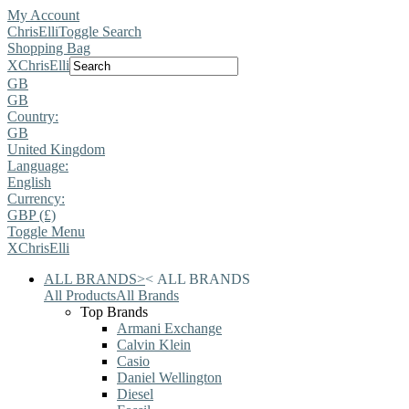
My Account
ChrisElli
Toggle Search
Shopping Bag
X
ChrisElli
GB
GB
Country:
GB
United Kingdom
Language:
English
Currency:
GBP (£)
Toggle Menu
X
ChrisElli
ALL BRANDS
>
<
ALL BRANDS
All Products
All Brands
Top Brands
Armani Exchange
Calvin Klein
Casio
Daniel Wellington
Diesel