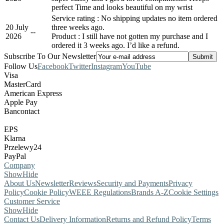
perfect Time and looks beautiful on my wrist
Service rating : No shipping updates no item ordered
20 July
three weeks ago.
-
-
2026
Product : I still have not gotten my purchase and I
ordered it 3 weeks ago. I’d like a refund.
Subscribe To Our Newsletter
Follow Us
Facebook
Twitter
Instagram
YouTube
Visa
MasterCard
American Express
Apple Pay
Bancontact
EPS
Klarna
Przelewy24
PayPal
Company
Show
Hide
About Us
Newsletter
Reviews
Security and Payments
Privacy
Policy
Cookie Policy
WEEE Regulations
Brands A-Z
Cookie Settings
Customer Service
Show
Hide
Contact Us
Delivery Information
Returns and Refund Policy
Terms