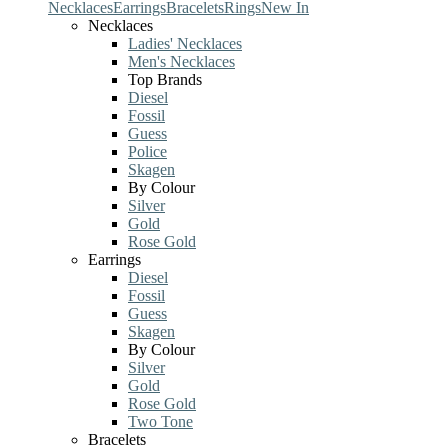
Necklaces
Earrings
Bracelets
Rings
New In
Necklaces
Ladies' Necklaces
Men's Necklaces
Top Brands
Diesel
Fossil
Guess
Police
Skagen
By Colour
Silver
Gold
Rose Gold
Earrings
Diesel
Fossil
Guess
Skagen
By Colour
Silver
Gold
Rose Gold
Two Tone
Bracelets