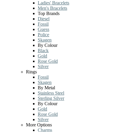
Ladies' Bracelets
Men's Bracelets
Top Brands
Diesel
Fossil
Guess
Police
Skagen
By Colour
Black
Gold
Rose Gold
Silver
Rings
Fossil
Skagen
By Metal
Stainless Steel
Sterling Silver
By Colour
Gold
Rose Gold
Silver
More Options
Charms