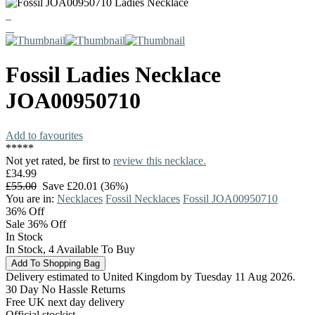
Fossil
Ladies Necklace
JOA00950710
Add to favourites
*
*
*
*
*
Not yet rated, be first to
review this necklace.
£34.99
£55.00
Save £20.01 (36%)
You are in:
Necklaces
Fossil Necklaces
Fossil JOA00950710
36%
Off
Sale 36% Off
In Stock
In Stock, 4 Available To Buy
Delivery estimated to United Kingdom by Tuesday 11 Aug 2026.
30 Day No Hassle Returns
Free UK next day delivery
Official stockist