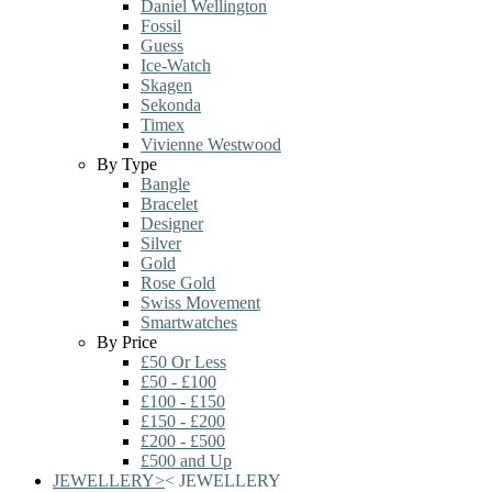
Daniel Wellington
Fossil
Guess
Ice-Watch
Skagen
Sekonda
Timex
Vivienne Westwood
By Type
Bangle
Bracelet
Designer
Silver
Gold
Rose Gold
Swiss Movement
Smartwatches
By Price
£50 Or Less
£50 - £100
£100 - £150
£150 - £200
£200 - £500
£500 and Up
JEWELLERY
>
<
JEWELLERY