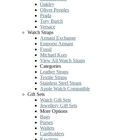
Oakley
Oliver Peoples
Prada
Tory Burch
Versace
Watch Straps
Armani Exchange
Emporio Armani
Fossil
Michael Kors
View All Watch Straps
Categories
Leather Straps
Textile Straps
Stainless Steel Straps
Apple Watch Compatible
Gift Sets
Watch Gift Sets
Jewellery Gift Sets
More Options
Bags
Purses
Wallets
Cardholders
Keyrings