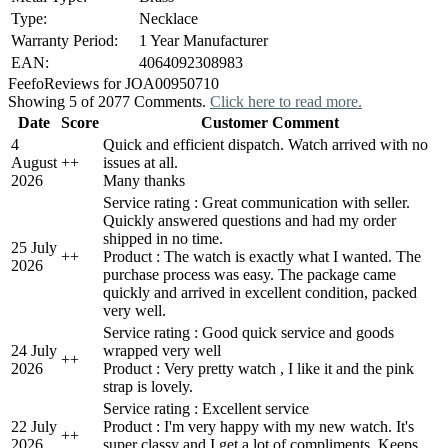
Type:
Necklace
Warranty Period:
1 Year Manufacturer
EAN:
4064092308983
Feefo
Reviews for JOA00950710
Showing 5 of 2077 Comments.
Click here to read more.
Date
Score
Customer Comment
4
Quick and efficient dispatch. Watch arrived with no
August
+
+
issues at all.
2026
Many thanks
Service rating : Great communication with seller.
Quickly answered questions and had my order
shipped in no time.
25 July
+
+
Product : The watch is exactly what I wanted. The
2026
purchase process was easy. The package came
quickly and arrived in excellent condition, packed
very well.
Service rating : Good quick service and goods
24 July
wrapped very well
+
+
2026
Product : Very pretty watch , I like it and the pink
strap is lovely.
Service rating : Excellent service
22 July
Product : I'm very happy with my new watch. It's
+
+
2026
super classy and I get a lot of compliments. Keeps