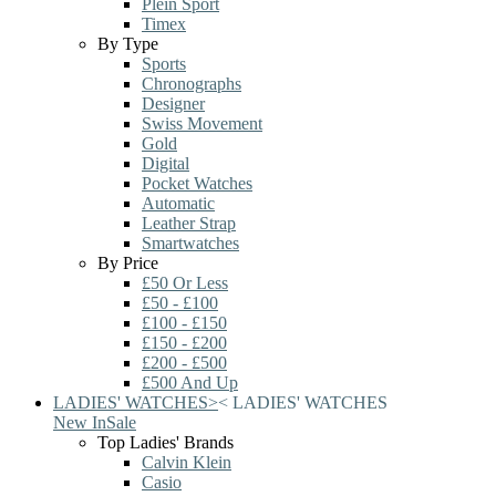
Plein Sport
Timex
By Type
Sports
Chronographs
Designer
Swiss Movement
Gold
Digital
Pocket Watches
Automatic
Leather Strap
Smartwatches
By Price
£50 Or Less
£50 - £100
£100 - £150
£150 - £200
£200 - £500
£500 And Up
LADIES' WATCHES
>
<
LADIES' WATCHES
New In
Sale
Top Ladies' Brands
Calvin Klein
Casio