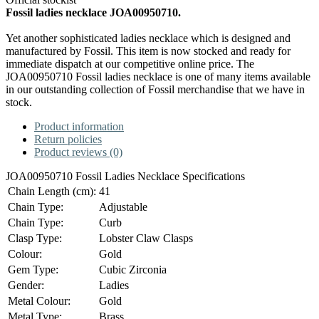
Fossil ladies necklace JOA00950710.
Yet another sophisticated ladies necklace which is designed and
manufactured by Fossil. This item is now stocked and ready for
immediate dispatch at our competitive online price. The
JOA00950710 Fossil ladies necklace is one of many items available
in our outstanding collection of Fossil merchandise that we have in
stock.
Product information
Return policies
Product reviews (0)
JOA00950710 Fossil Ladies Necklace Specifications
Chain Length (cm):
41
Chain Type:
Adjustable
Chain Type:
Curb
Clasp Type:
Lobster Claw Clasps
Colour:
Gold
Gem Type:
Cubic Zirconia
Gender:
Ladies
Metal Colour:
Gold
Metal Type:
Brass