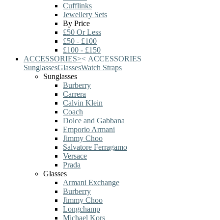
Cufflinks
Jewellery Sets
By Price
£50 Or Less
£50 - £100
£100 - £150
ACCESSORIES
>
<
ACCESSORIES
Sunglasses
Glasses
Watch Straps
Sunglasses
Burberry
Carrera
Calvin Klein
Coach
Dolce and Gabbana
Emporio Armani
Jimmy Choo
Salvatore Ferragamo
Versace
Prada
Glasses
Armani Exchange
Burberry
Jimmy Choo
Longchamp
Michael Kors