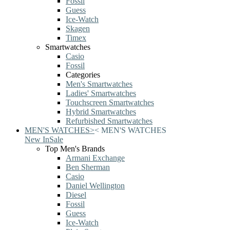
Fossil
Guess
Ice-Watch
Skagen
Timex
Smartwatches
Casio
Fossil
Categories
Men's Smartwatches
Ladies' Smartwatches
Touchscreen Smartwatches
Hybrid Smartwatches
Refurbished Smartwatches
MEN'S WATCHES
>
<
MEN'S WATCHES
New In
Sale
Top Men's Brands
Armani Exchange
Ben Sherman
Casio
Daniel Wellington
Diesel
Fossil
Guess
Ice-Watch