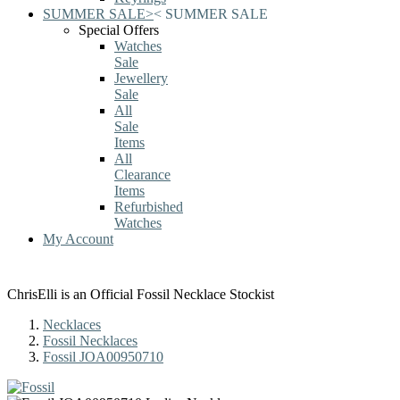
SUMMER SALE
>
<
SUMMER SALE
Special Offers
Watches
Sale
Jewellery
Sale
All
Sale
Items
All
Clearance
Items
Refurbished
Watches
My Account
ChrisElli is an Official Fossil Necklace Stockist
Necklaces
Fossil Necklaces
Fossil JOA00950710