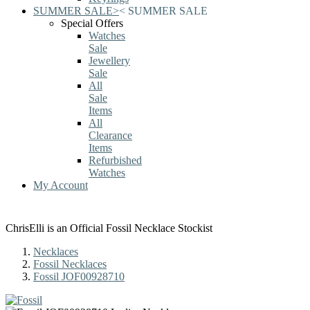
SUMMER SALE
>
<
SUMMER SALE
Special Offers
Watches
Sale
Jewellery
Sale
All
Sale
Items
All
Clearance
Items
Refurbished
Watches
My Account
ChrisElli is an Official Fossil Necklace Stockist
Necklaces
Fossil Necklaces
Fossil JOF00928710