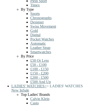
Plein Sport
Timex
By Type
Sports
Chronographs
Designer
Swiss Movement
Gold
Digital
Pocket Watches
Automatic
Leather Strap
Smartwatches
By Price
£50 Or Less
£50 - £100
£100 - £150
£150 - £200
£200 - £500
£500 And Up
LADIES' WATCHES
>
<
LADIES' WATCHES
New In
Sale
Top Ladies' Brands
Calvin Klein
Casio