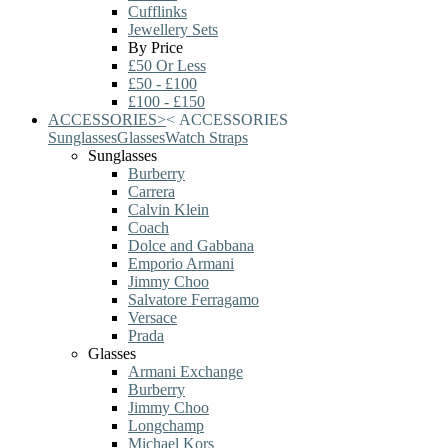
Cufflinks
Jewellery Sets
By Price
£50 Or Less
£50 - £100
£100 - £150
ACCESSORIES
>
<
ACCESSORIES
Sunglasses
Glasses
Watch Straps
Sunglasses
Burberry
Carrera
Calvin Klein
Coach
Dolce and Gabbana
Emporio Armani
Jimmy Choo
Salvatore Ferragamo
Versace
Prada
Glasses
Armani Exchange
Burberry
Jimmy Choo
Longchamp
Michael Kors