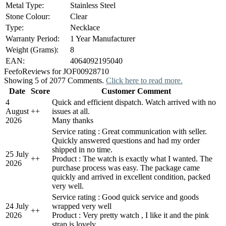
Metal Type:
Stainless Steel
Stone Colour:
Clear
Type:
Necklace
Warranty Period:
1 Year Manufacturer
Weight (Grams):
8
EAN:
4064092195040
Feefo
Reviews for JOF00928710
Showing 5 of 2077 Comments.
Click here to read more.
Date
Score
Customer Comment
4
Quick and efficient dispatch. Watch arrived with no
August
+
+
issues at all.
2026
Many thanks
Service rating : Great communication with seller.
Quickly answered questions and had my order
shipped in no time.
25 July
+
+
Product : The watch is exactly what I wanted. The
2026
purchase process was easy. The package came
quickly and arrived in excellent condition, packed
very well.
Service rating : Good quick service and goods
24 July
wrapped very well
+
+
2026
Product : Very pretty watch , I like it and the pink
strap is lovely.