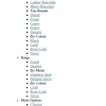
Ladies' Bracelets
Men's Bracelets
Top Brands
Diesel
Fossil
Guess
Police
Skagen
By Colour
Black
Gold
Rose Gold
Silver
Rings
Fossil
Skagen
By Metal
Stainless Steel
Sterling Silver
By Colour
Gold
Rose Gold
Silver
More Options
Charms