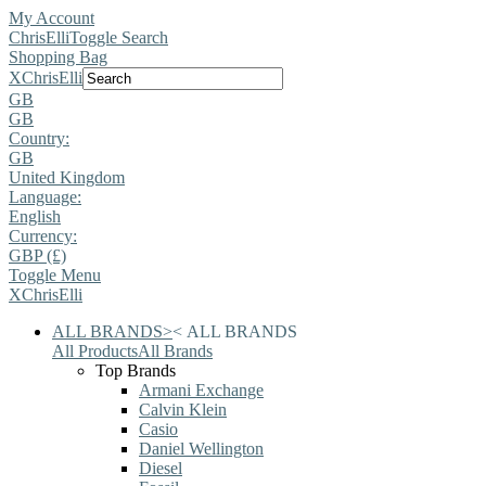
My Account
ChrisElli
Toggle Search
Shopping Bag
X
ChrisElli
GB
GB
Country:
GB
United Kingdom
Language:
English
Currency:
GBP (£)
Toggle Menu
X
ChrisElli
ALL BRANDS
>
<
ALL BRANDS
All Products
All Brands
Top Brands
Armani Exchange
Calvin Klein
Casio
Daniel Wellington
Diesel