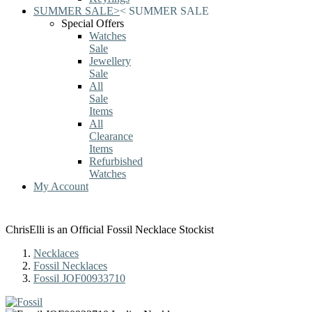
SUMMER SALE
>
<
SUMMER SALE
Special Offers
Watches
Sale
Jewellery
Sale
All
Sale
Items
All
Clearance
Items
Refurbished
Watches
My Account
ChrisElli is an Official Fossil Necklace Stockist
Necklaces
Fossil Necklaces
Fossil JOF00933710