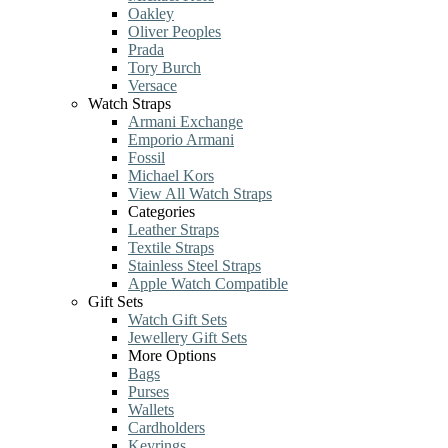
Oakley
Oliver Peoples
Prada
Tory Burch
Versace
Watch Straps
Armani Exchange
Emporio Armani
Fossil
Michael Kors
View All Watch Straps
Categories
Leather Straps
Textile Straps
Stainless Steel Straps
Apple Watch Compatible
Gift Sets
Watch Gift Sets
Jewellery Gift Sets
More Options
Bags
Purses
Wallets
Cardholders
Keyrings