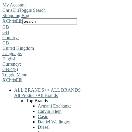
My Account
ChrisElli
Toggle Search
Shopping Bag
X
ChrisElli
GB
GB
Country:
GB
United Kingdom
Language:
English
Currency:
GBP (£)
Toggle Menu
X
ChrisElli
ALL BRANDS
>
<
ALL BRANDS
All Products
All Brands
Top Brands
Armani Exchange
Calvin Klein
Casio
Daniel Wellington
Diesel