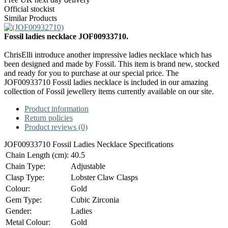
Official stockist
Similar Products
Fossil ladies necklace JOF00933710.
ChrisElli introduce another impressive ladies necklace which has
been designed and made by Fossil. This item is brand new, stocked
and ready for you to purchase at our special price. The
JOF00933710 Fossil ladies necklace is included in our amazing
collection of Fossil jewellery items currently available on our site.
Product information
Return policies
Product reviews (0)
JOF00933710 Fossil Ladies Necklace Specifications
Chain Length (cm):
40.5
Chain Type:
Adjustable
Clasp Type:
Lobster Claw Clasps
Colour:
Gold
Gem Type:
Cubic Zirconia
Gender:
Ladies
Metal Colour:
Gold