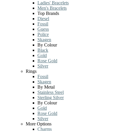
Ladies' Bracelets
Men's Bracelets
Top Brands
Diesel
Fossil
Guess
Police
Skagen
By Colour
Black
Gold
Rose Gold
Silver
Rings
Fossil
Skagen
By Metal
Stainless Steel
Sterling Silver
By Colour
Gold
Rose Gold
Silver
More Options
Charms