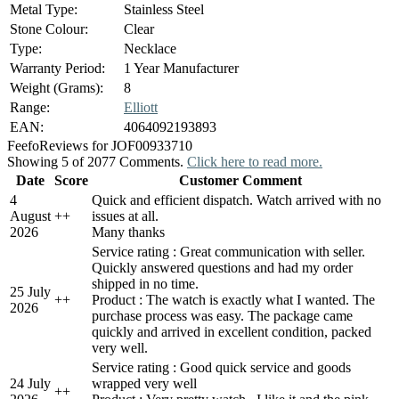
Metal Type:
Stainless Steel
Stone Colour:
Clear
Type:
Necklace
Warranty Period:
1 Year Manufacturer
Weight (Grams):
8
Range:
Elliott
EAN:
4064092193893
Feefo
Reviews for JOF00933710
Showing 5 of 2077 Comments.
Click here to read more.
Date
Score
Customer Comment
4
Quick and efficient dispatch. Watch arrived with no
August
+
+
issues at all.
2026
Many thanks
Service rating : Great communication with seller.
Quickly answered questions and had my order
shipped in no time.
25 July
+
+
Product : The watch is exactly what I wanted. The
2026
purchase process was easy. The package came
quickly and arrived in excellent condition, packed
very well.
Service rating : Good quick service and goods
24 July
wrapped very well
+
+