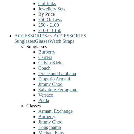
Cufflinks
Jewellery Sets
By Price
£50 Or Less
£50 - £100
£100 - £150
ACCESSORIES
>
<
ACCESSORIES
Sunglasses
Glasses
Watch Straps
Sunglasses
Burberry
Carrera
Calvin Klein
Coach
Dolce and Gabbana
Emporio Armani
Jimmy Choo
Salvatore Ferragamo
Versace
Prada
Glasses
Armani Exchange
Burberry
Jimmy Choo
Longchamp
Michael Kors