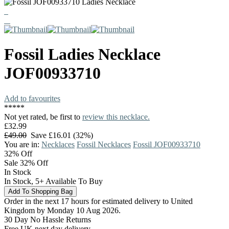
Fossil
Ladies Necklace
JOF00933710
Add to favourites
*
*
*
*
*
Not yet rated, be first to
review this necklace.
£32.99
£49.00
Save £16.01 (32%)
You are in:
Necklaces
Fossil Necklaces
Fossil JOF00933710
32%
Off
Sale 32% Off
In Stock
In Stock, 5+ Available To Buy
Order in the next 17 hours for estimated delivery to United
Kingdom by Monday 10 Aug 2026.
30 Day No Hassle Returns
Free UK next day delivery