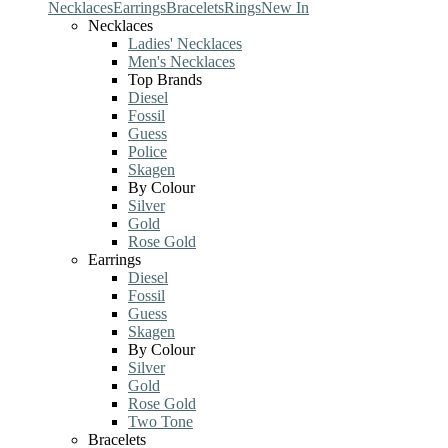
Necklaces
Earrings
Bracelets
Rings
New In
Necklaces
Ladies' Necklaces
Men's Necklaces
Top Brands
Diesel
Fossil
Guess
Police
Skagen
By Colour
Silver
Gold
Rose Gold
Earrings
Diesel
Fossil
Guess
Skagen
By Colour
Silver
Gold
Rose Gold
Two Tone
Bracelets