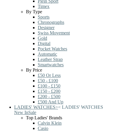
Plein Sport
Timex
By Type
Sports
Chronographs
Designer
Swiss Movement
Gold
Digital
Pocket Watches
Automatic
Leather Strap
Smartwatches
By Price
£50 Or Less
£50 - £100
£100 - £150
£150 - £200
£200 - £500
£500 And Up
LADIES' WATCHES
>
<
LADIES' WATCHES
New In
Sale
Top Ladies' Brands
Calvin Klein
Casio