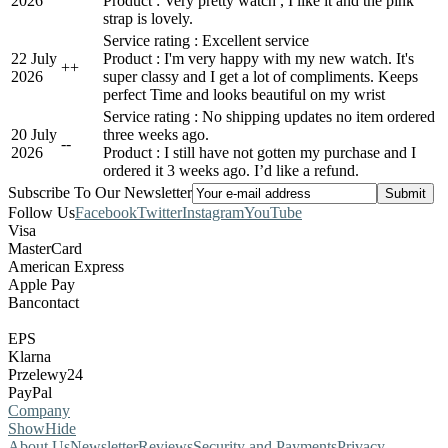
2026
Product : Very pretty watch , I like it and the pink
strap is lovely.
Service rating : Excellent service
22 July
Product : I'm very happy with my new watch. It's
+
+
2026
super classy and I get a lot of compliments. Keeps
perfect Time and looks beautiful on my wrist
Service rating : No shipping updates no item ordered
20 July
three weeks ago.
-
-
2026
Product : I still have not gotten my purchase and I
ordered it 3 weeks ago. I’d like a refund.
Subscribe To Our Newsletter
Follow Us
Facebook
Twitter
Instagram
YouTube
Visa
MasterCard
American Express
Apple Pay
Bancontact
EPS
Klarna
Przelewy24
PayPal
Company
Show
Hide
About Us
Newsletter
Reviews
Security and Payments
Privacy