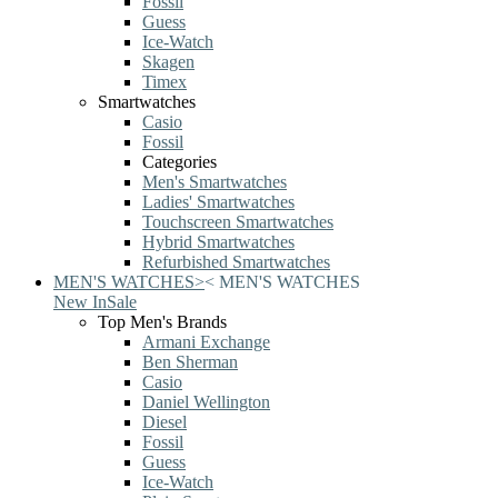
Fossil
Guess
Ice-Watch
Skagen
Timex
Smartwatches
Casio
Fossil
Categories
Men's Smartwatches
Ladies' Smartwatches
Touchscreen Smartwatches
Hybrid Smartwatches
Refurbished Smartwatches
MEN'S WATCHES
>
<
MEN'S WATCHES
New In
Sale
Top Men's Brands
Armani Exchange
Ben Sherman
Casio
Daniel Wellington
Diesel
Fossil
Guess
Ice-Watch