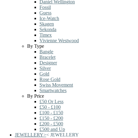
Daniel Wellington
Fossil
Guess
Ice-Watch
Skagen
Sekonda
Timex
Vivienne Westwood
By Type
Bangle
Bracelet
Designer
Silver
Gold
Rose Gold
Swiss Movement
Smartwatches
By Price
£50 Or Less
£50 - £100
£100 - £150
£150 - £200
£200 - £500
£500 and Up
JEWELLERY
>
<
JEWELLERY