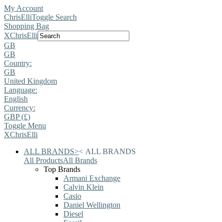
My Account
ChrisElli
Toggle Search
Shopping Bag
X
ChrisElli
GB
GB
Country:
GB
United Kingdom
Language:
English
Currency:
GBP (£)
Toggle Menu
X
ChrisElli
ALL BRANDS
>
<
ALL BRANDS
All Products
All Brands
Top Brands
Armani Exchange
Calvin Klein
Casio
Daniel Wellington
Diesel