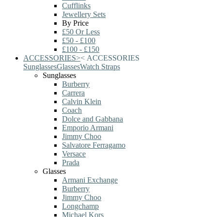
Cufflinks
Jewellery Sets
By Price
£50 Or Less
£50 - £100
£100 - £150
ACCESSORIES
>
<
ACCESSORIES
Sunglasses
Glasses
Watch Straps
Sunglasses
Burberry
Carrera
Calvin Klein
Coach
Dolce and Gabbana
Emporio Armani
Jimmy Choo
Salvatore Ferragamo
Versace
Prada
Glasses
Armani Exchange
Burberry
Jimmy Choo
Longchamp
Michael Kors