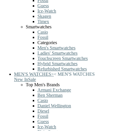
Fossil
Guess
Ice-Watch
Skagen
Timex
Smartwatches
Casio
Fossil
Categories
Men's Smartwatches
Ladies' Smartwatches
Touchscreen Smartwatches
Hybrid Smartwatches
Refurbished Smartwatches
MEN'S WATCHES
>
<
MEN'S WATCHES
New In
Sale
Top Men's Brands
Armani Exchange
Ben Sherman
Casio
Daniel Wellington
Diesel
Fossil
Guess
Ice-Watch