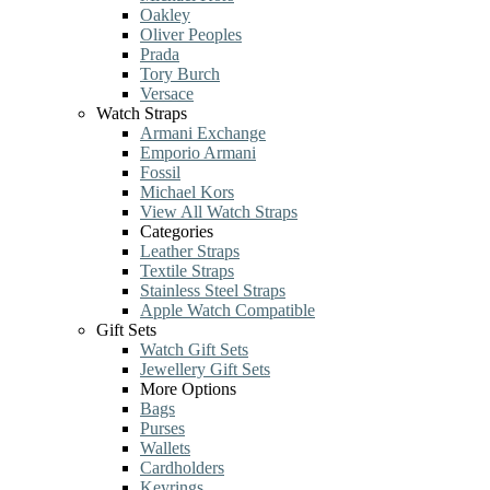
Oakley
Oliver Peoples
Prada
Tory Burch
Versace
Watch Straps
Armani Exchange
Emporio Armani
Fossil
Michael Kors
View All Watch Straps
Categories
Leather Straps
Textile Straps
Stainless Steel Straps
Apple Watch Compatible
Gift Sets
Watch Gift Sets
Jewellery Gift Sets
More Options
Bags
Purses
Wallets
Cardholders
Keyrings