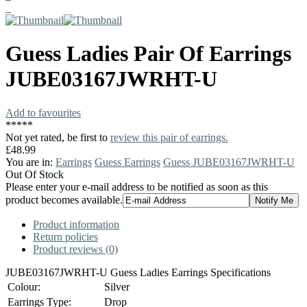
Guess
Ladies Pair Of Earrings
JUBE03167JWRHT-U
Add to favourites
*
*
*
*
*
Not yet rated, be first to
review this pair of earrings.
£48.99
You are in:
Earrings
Guess Earrings
Guess JUBE03167JWRHT-U
Out Of Stock
Please enter your e-mail address to be notified as soon as this
product becomes available.
Product information
Return policies
Product reviews (0)
JUBE03167JWRHT-U Guess Ladies Earrings Specifications
Colour:
Silver
Earrings Type:
Drop