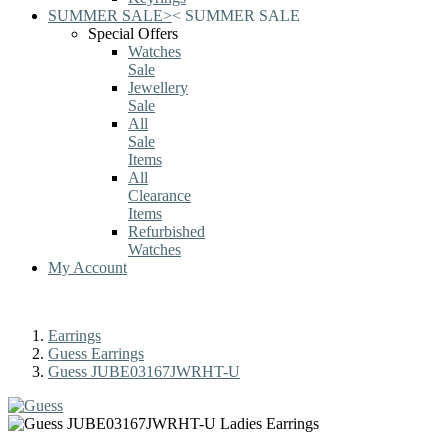
SUMMER SALE
>
<
SUMMER SALE
Special Offers
Watches
Sale
Jewellery
Sale
All
Sale
Items
All
Clearance
Items
Refurbished
Watches
My Account
Earrings
Guess Earrings
Guess JUBE03167JWRHT-U