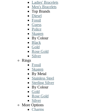
Ladies' Bracelets
Men's Bracelets
Top Brands
Diesel
Fossil
Guess
Police
Skagen
By Colour
Black
Gold
Rose Gold
Silver
Rings
Fossil
Skagen
By Metal
Stainless Steel
Sterling Silver
By Colour
Gold
Rose Gold
Silver
More Options
Charms