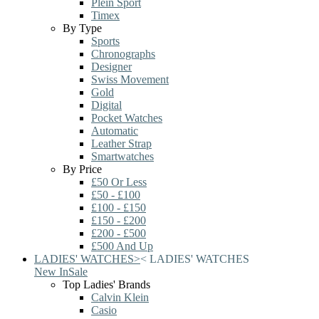
Plein Sport
Timex
By Type
Sports
Chronographs
Designer
Swiss Movement
Gold
Digital
Pocket Watches
Automatic
Leather Strap
Smartwatches
By Price
£50 Or Less
£50 - £100
£100 - £150
£150 - £200
£200 - £500
£500 And Up
LADIES' WATCHES
>
<
LADIES' WATCHES
New In
Sale
Top Ladies' Brands
Calvin Klein
Casio