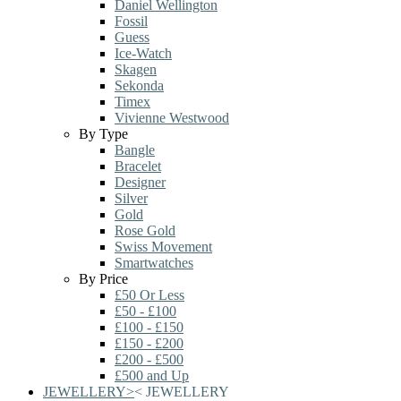
Daniel Wellington
Fossil
Guess
Ice-Watch
Skagen
Sekonda
Timex
Vivienne Westwood
By Type
Bangle
Bracelet
Designer
Silver
Gold
Rose Gold
Swiss Movement
Smartwatches
By Price
£50 Or Less
£50 - £100
£100 - £150
£150 - £200
£200 - £500
£500 and Up
JEWELLERY
>
<
JEWELLERY