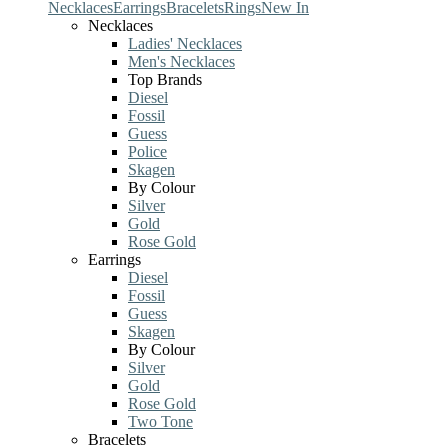
Necklaces
Earrings
Bracelets
Rings
New In
Necklaces
Ladies' Necklaces
Men's Necklaces
Top Brands
Diesel
Fossil
Guess
Police
Skagen
By Colour
Silver
Gold
Rose Gold
Earrings
Diesel
Fossil
Guess
Skagen
By Colour
Silver
Gold
Rose Gold
Two Tone
Bracelets