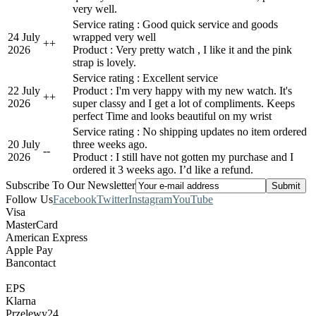
very well.
Service rating : Good quick service and goods
24 July
wrapped very well
+
+
2026
Product : Very pretty watch , I like it and the pink
strap is lovely.
Service rating : Excellent service
22 July
Product : I'm very happy with my new watch. It's
+
+
2026
super classy and I get a lot of compliments. Keeps
perfect Time and looks beautiful on my wrist
Service rating : No shipping updates no item ordered
20 July
three weeks ago.
-
-
2026
Product : I still have not gotten my purchase and I
ordered it 3 weeks ago. I’d like a refund.
Subscribe To Our Newsletter
Follow Us
Facebook
Twitter
Instagram
YouTube
Visa
MasterCard
American Express
Apple Pay
Bancontact
EPS
Klarna
Przelewy24