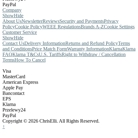
PayPal
Company
Show
Hide
About Us
Newsletter
Reviews
Security and Payments
Privacy
Policy
Cookie Policy
WEEE Regulations
Brands A-Z
Cookie Settings
Customer Service
Show
Hide
Contact Us
Delivery Information
Returns and Refund Policy
Terms
and Conditions
Price Match Form
Warranty Information
Klarna
Klarna
FAQ
Klarna T&Cs
U.S. Tariffs
Right to Withdraw / Cancellation
Terms
How To Cancel
Visa
MasterCard
American Express
Apple Pay
Bancontact
EPS
Klarna
Przelewy24
PayPal
Copyright © 2026 ChrisElli. All Rights Reserved.
↑