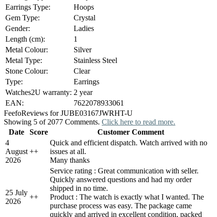
Earrings Type:
Hoops
Gem Type:
Crystal
Gender:
Ladies
Length (cm):
1
Metal Colour:
Silver
Metal Type:
Stainless Steel
Stone Colour:
Clear
Type:
Earrings
Watches2U warranty:
2 year
EAN:
7622078933061
Feefo
Reviews for JUBE03167JWRHT-U
Showing 5 of 2077 Comments.
Click here to read more.
Date
Score
Customer Comment
4
Quick and efficient dispatch. Watch arrived with no
August
+
+
issues at all.
2026
Many thanks
Service rating : Great communication with seller.
Quickly answered questions and had my order
shipped in no time.
25 July
+
+
Product : The watch is exactly what I wanted. The
2026
purchase process was easy. The package came
quickly and arrived in excellent condition, packed