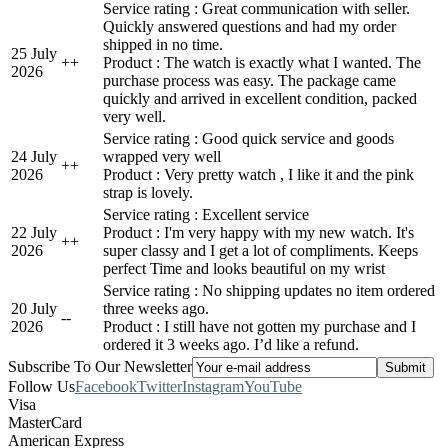
Service rating : Great communication with seller.
Quickly answered questions and had my order
shipped in no time.
25 July
+
+
Product : The watch is exactly what I wanted. The
2026
purchase process was easy. The package came
quickly and arrived in excellent condition, packed
very well.
Service rating : Good quick service and goods
24 July
wrapped very well
+
+
2026
Product : Very pretty watch , I like it and the pink
strap is lovely.
Service rating : Excellent service
22 July
Product : I'm very happy with my new watch. It's
+
+
2026
super classy and I get a lot of compliments. Keeps
perfect Time and looks beautiful on my wrist
Service rating : No shipping updates no item ordered
20 July
three weeks ago.
-
-
2026
Product : I still have not gotten my purchase and I
ordered it 3 weeks ago. I’d like a refund.
Subscribe To Our Newsletter
Follow Us
Facebook
Twitter
Instagram
YouTube
Visa
MasterCard
American Express