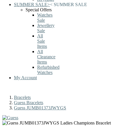
SUMMER SALE
>
<
SUMMER SALE
Special Offers
Watches
Sale
Jewellery
Sale
All
Sale
Items
All
Clearance
Items
Refurbished
Watches
My Account
Bracelets
Guess Bracelets
Guess JUMB01373JWYGS