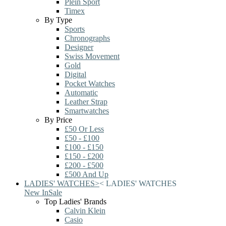
Plein Sport
Timex
By Type
Sports
Chronographs
Designer
Swiss Movement
Gold
Digital
Pocket Watches
Automatic
Leather Strap
Smartwatches
By Price
£50 Or Less
£50 - £100
£100 - £150
£150 - £200
£200 - £500
£500 And Up
LADIES' WATCHES
>
<
LADIES' WATCHES
New In
Sale
Top Ladies' Brands
Calvin Klein
Casio