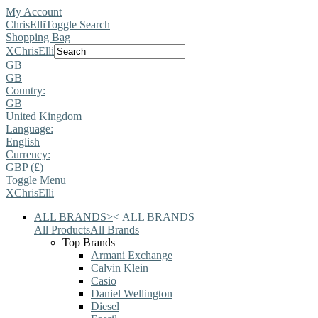
My Account
ChrisElli
Toggle Search
Shopping Bag
X
ChrisElli
GB
GB
Country:
GB
United Kingdom
Language:
English
Currency:
GBP (£)
Toggle Menu
X
ChrisElli
ALL BRANDS
>
<
ALL BRANDS
All Products
All Brands
Top Brands
Armani Exchange
Calvin Klein
Casio
Daniel Wellington
Diesel