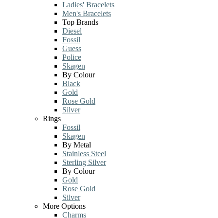
Ladies' Bracelets
Men's Bracelets
Top Brands
Diesel
Fossil
Guess
Police
Skagen
By Colour
Black
Gold
Rose Gold
Silver
Rings
Fossil
Skagen
By Metal
Stainless Steel
Sterling Silver
By Colour
Gold
Rose Gold
Silver
More Options
Charms