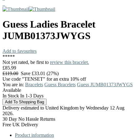
Guess
Ladies Bracelet
JUMB01373JWYGS
Add to favourites
*
*
*
*
*
Not yet rated, be first to
review this bracelet.
£85.99
£119.00
Save £33.01 (27%)
Use code "TENSET" for an extra 10% off
You are in:
Bracelets
Guess Bracelets
Guess JUMB01373JWYGS
Available
In Stock In 1-3 Days
Delivery estimated to United Kingdom by Wednesday 12 Aug
2026.
30 Day No Hassle Returns
Free UK Delivery
Product information