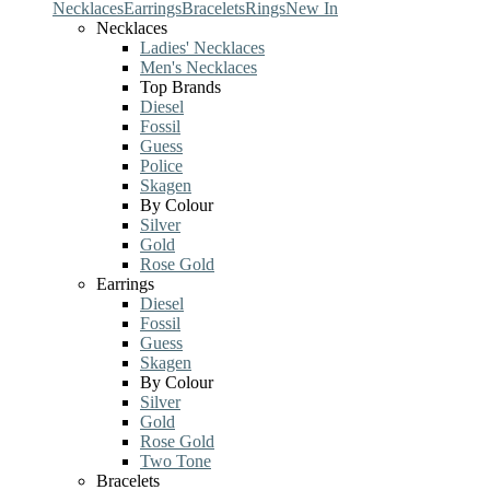
Necklaces
Earrings
Bracelets
Rings
New In
Necklaces
Ladies' Necklaces
Men's Necklaces
Top Brands
Diesel
Fossil
Guess
Police
Skagen
By Colour
Silver
Gold
Rose Gold
Earrings
Diesel
Fossil
Guess
Skagen
By Colour
Silver
Gold
Rose Gold
Two Tone
Bracelets