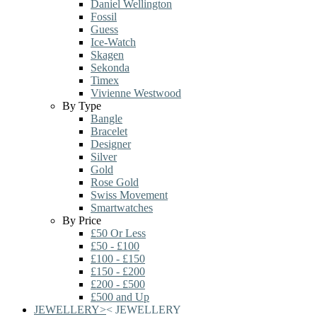
Daniel Wellington
Fossil
Guess
Ice-Watch
Skagen
Sekonda
Timex
Vivienne Westwood
By Type
Bangle
Bracelet
Designer
Silver
Gold
Rose Gold
Swiss Movement
Smartwatches
By Price
£50 Or Less
£50 - £100
£100 - £150
£150 - £200
£200 - £500
£500 and Up
JEWELLERY
>
<
JEWELLERY