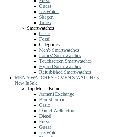
Fossil
Guess
Ice-Watch
Skagen
Timex
Smartwatches
Casio
Fossil
Categories
Men's Smartwatches
Ladies' Smartwatches
Touchscreen Smartwatches
Hybrid Smartwatches
Refurbished Smartwatches
MEN'S WATCHES
>
<
MEN'S WATCHES
New In
Sale
Top Men's Brands
Armani Exchange
Ben Sherman
Casio
Daniel Wellington
Diesel
Fossil
Guess
Ice-Watch