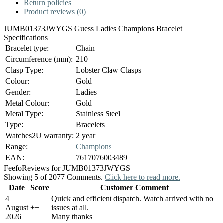
Return policies
Product reviews (0)
JUMB01373JWYGS Guess Ladies Champions Bracelet
Specifications
Bracelet type:
Chain
Circumference (mm):
210
Clasp Type:
Lobster Claw Clasps
Colour:
Gold
Gender:
Ladies
Metal Colour:
Gold
Metal Type:
Stainless Steel
Type:
Bracelets
Watches2U warranty:
2 year
Range:
Champions
EAN:
7617076003489
Feefo
Reviews for JUMB01373JWYGS
Showing 5 of 2077 Comments.
Click here to read more.
Date
Score
Customer Comment
4
Quick and efficient dispatch. Watch arrived with no
August
+
+
issues at all.
2026
Many thanks