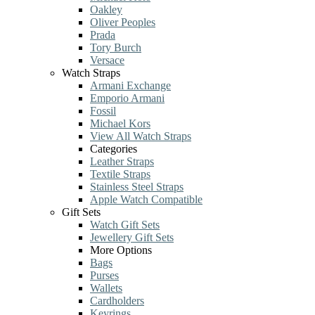
Oakley
Oliver Peoples
Prada
Tory Burch
Versace
Watch Straps
Armani Exchange
Emporio Armani
Fossil
Michael Kors
View All Watch Straps
Categories
Leather Straps
Textile Straps
Stainless Steel Straps
Apple Watch Compatible
Gift Sets
Watch Gift Sets
Jewellery Gift Sets
More Options
Bags
Purses
Wallets
Cardholders
Keyrings