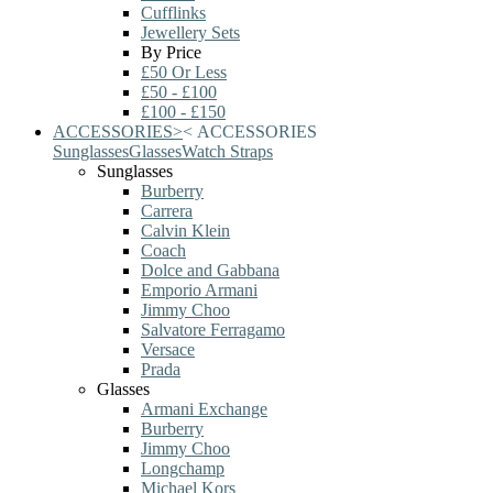
Cufflinks
Jewellery Sets
By Price
£50 Or Less
£50 - £100
£100 - £150
ACCESSORIES
>
<
ACCESSORIES
Sunglasses
Glasses
Watch Straps
Sunglasses
Burberry
Carrera
Calvin Klein
Coach
Dolce and Gabbana
Emporio Armani
Jimmy Choo
Salvatore Ferragamo
Versace
Prada
Glasses
Armani Exchange
Burberry
Jimmy Choo
Longchamp
Michael Kors