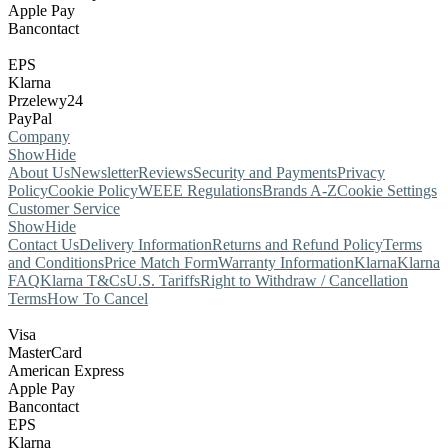
Apple Pay
Bancontact
EPS
Klarna
Przelewy24
PayPal
Company
Show
Hide
About Us
Newsletter
Reviews
Security and Payments
Privacy
Policy
Cookie Policy
WEEE Regulations
Brands A-Z
Cookie Settings
Customer Service
Show
Hide
Contact Us
Delivery Information
Returns and Refund Policy
Terms
and Conditions
Price Match Form
Warranty Information
Klarna
Klarna
FAQ
Klarna T&Cs
U.S. Tariffs
Right to Withdraw / Cancellation
Terms
How To Cancel
Visa
MasterCard
American Express
Apple Pay
Bancontact
EPS
Klarna