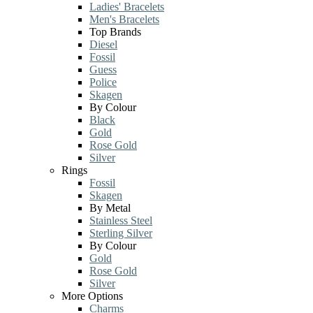
Ladies' Bracelets
Men's Bracelets
Top Brands
Diesel
Fossil
Guess
Police
Skagen
By Colour
Black
Gold
Rose Gold
Silver
Rings
Fossil
Skagen
By Metal
Stainless Steel
Sterling Silver
By Colour
Gold
Rose Gold
Silver
More Options
Charms