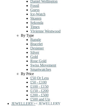
Daniel Wellington
Fossil
Guess
Ice-Watch
Skagen
Sekonda
Timex
Vivienne Westwood
By Type
Bangle
Bracelet
Designer
Silver
Gold
Rose Gold
Swiss Movement
Smartwatches
By Price
£50 Or Less
£50 - £100
£100 - £150
£150 - £200
£200 - £500
£500 and Up
JEWELLERY
>
<
JEWELLERY