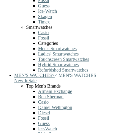
Fossil
Guess
Ice-Watch
Skagen
Timex
Smartwatches
Casio
Fossil
Categories
Men's Smartwatches
Ladies' Smartwatches
Touchscreen Smartwatches
Hybrid Smartwatches
Refurbished Smartwatches
MEN'S WATCHES
>
<
MEN'S WATCHES
New In
Sale
Top Men's Brands
Armani Exchange
Ben Sherman
Casio
Daniel Wellington
Diesel
Fossil
Guess
Ice-Watch