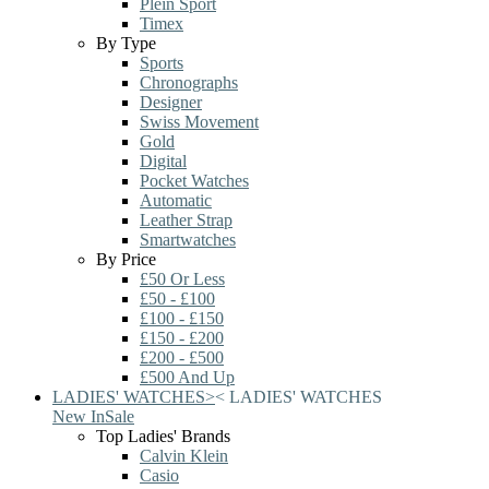
Plein Sport
Timex
By Type
Sports
Chronographs
Designer
Swiss Movement
Gold
Digital
Pocket Watches
Automatic
Leather Strap
Smartwatches
By Price
£50 Or Less
£50 - £100
£100 - £150
£150 - £200
£200 - £500
£500 And Up
LADIES' WATCHES
>
<
LADIES' WATCHES
New In
Sale
Top Ladies' Brands
Calvin Klein
Casio