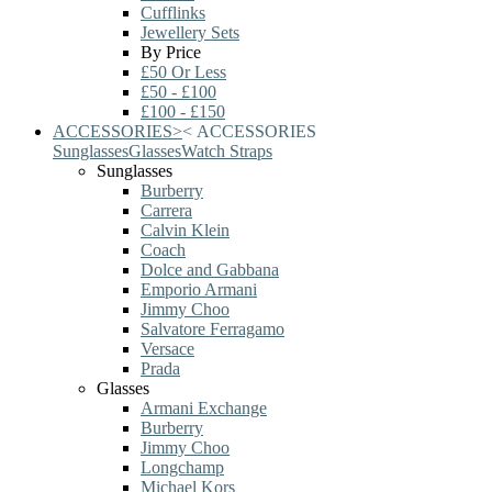
Cufflinks
Jewellery Sets
By Price
£50 Or Less
£50 - £100
£100 - £150
ACCESSORIES
>
<
ACCESSORIES
Sunglasses
Glasses
Watch Straps
Sunglasses
Burberry
Carrera
Calvin Klein
Coach
Dolce and Gabbana
Emporio Armani
Jimmy Choo
Salvatore Ferragamo
Versace
Prada
Glasses
Armani Exchange
Burberry
Jimmy Choo
Longchamp
Michael Kors