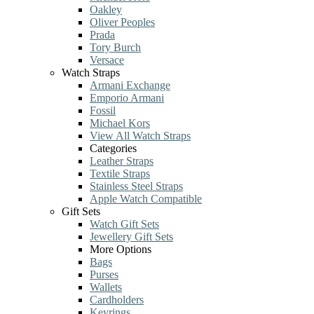
Oakley
Oliver Peoples
Prada
Tory Burch
Versace
Watch Straps
Armani Exchange
Emporio Armani
Fossil
Michael Kors
View All Watch Straps
Categories
Leather Straps
Textile Straps
Stainless Steel Straps
Apple Watch Compatible
Gift Sets
Watch Gift Sets
Jewellery Gift Sets
More Options
Bags
Purses
Wallets
Cardholders
Keyrings