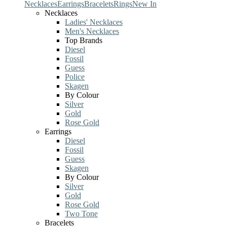
Necklaces
Earrings
Bracelets
Rings
New In
Necklaces
Ladies' Necklaces
Men's Necklaces
Top Brands
Diesel
Fossil
Guess
Police
Skagen
By Colour
Silver
Gold
Rose Gold
Earrings
Diesel
Fossil
Guess
Skagen
By Colour
Silver
Gold
Rose Gold
Two Tone
Bracelets