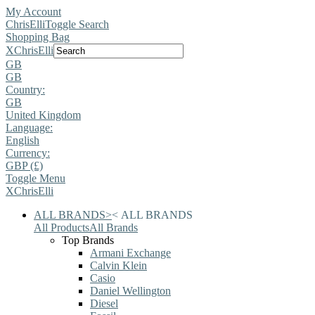
My Account
ChrisElli
Toggle Search
Shopping Bag
X
ChrisElli
GB
GB
Country:
GB
United Kingdom
Language:
English
Currency:
GBP (£)
Toggle Menu
X
ChrisElli
ALL BRANDS
>
<
ALL BRANDS
All Products
All Brands
Top Brands
Armani Exchange
Calvin Klein
Casio
Daniel Wellington
Diesel